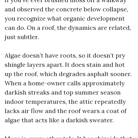
and observed the concrete below collapse,
you recognize what organic development
can do. On a roof, the dynamics are related,
just subtler.
Algae doesn’t have roots, so it doesn’t pry
shingle layers apart. It does stain and hot
up the roof, which degrades asphalt sooner.
When a home-owner calls approximately
darkish streaks and top summer season
indoor temperatures, the attic repeatedly
lacks air flow and the roof wears a coat of
algae that acts like a darkish sweater.