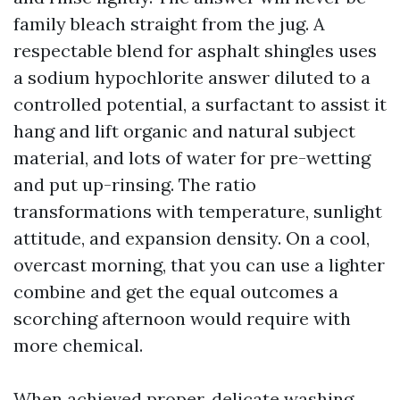
family bleach straight from the jug. A
respectable blend for asphalt shingles uses
a sodium hypochlorite answer diluted to a
controlled potential, a surfactant to assist it
hang and lift organic and natural subject
material, and lots of water for pre-wetting
and put up-rinsing. The ratio
transformations with temperature, sunlight
attitude, and expansion density. On a cool,
overcast morning, that you can use a lighter
combine and get the equal outcomes a
scorching afternoon would require with
more chemical.
When achieved proper, delicate washing