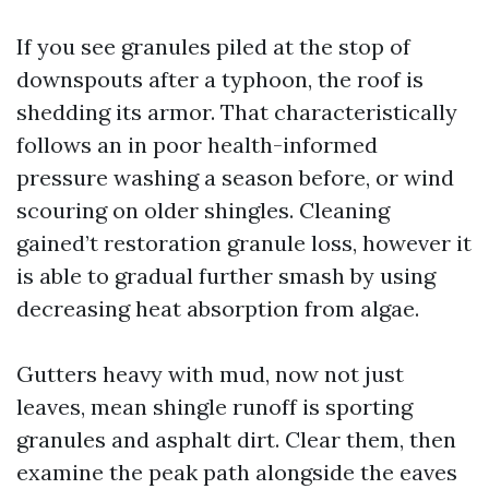
If you see granules piled at the stop of
downspouts after a typhoon, the roof is
shedding its armor. That characteristically
follows an in poor health-informed
pressure washing a season before, or wind
scouring on older shingles. Cleaning
gained’t restoration granule loss, however it
is able to gradual further smash by using
decreasing heat absorption from algae.
Gutters heavy with mud, now not just
leaves, mean shingle runoff is sporting
granules and asphalt dirt. Clear them, then
examine the peak path alongside the eaves