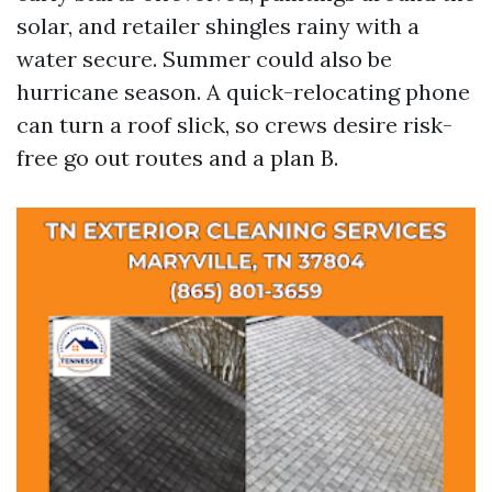
solar, and retailer shingles rainy with a
water secure. Summer could also be
hurricane season. A quick-relocating phone
can turn a roof slick, so crews desire risk-
free go out routes and a plan B.