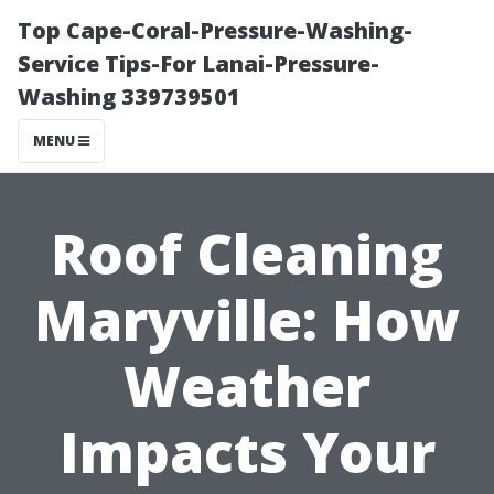
Top Cape-Coral-Pressure-Washing-
Service Tips-For Lanai-Pressure-
Washing 339739501
MENU
Roof Cleaning
Maryville: How
Weather
Impacts Your