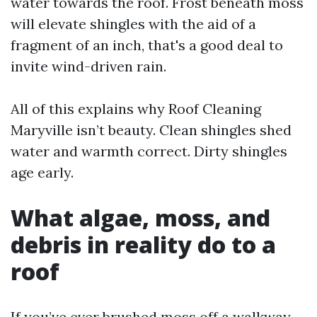
water towards the roof. Frost beneath moss
will elevate shingles with the aid of a
fragment of an inch, that's a good deal to
invite wind-driven rain.
All of this explains why Roof Cleaning
Maryville isn’t beauty. Clean shingles shed
water and warmth correct. Dirty shingles
age early.
What algae, moss, and
debris in reality do to a
roof
If you’ve ever brushed moss off a walkway