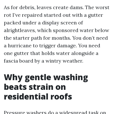
As for debris, leaves create dams. The worst
rot I’ve repaired started out with a gutter
packed under a display screen of
alrightleaves, which sponsored water below
the starter path for months. You don’t need
a hurricane to trigger damage. You need
one gutter that holds water alongside a
fascia board by a wintry weather.
Why gentle washing
beats strain on
residential roofs
Pressure washers do a widespread task on