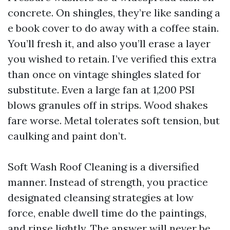
concrete. On shingles, they’re like sanding a
e book cover to do away with a coffee stain.
You’ll fresh it, and also you’ll erase a layer
you wished to retain. I’ve verified this extra
than once on vintage shingles slated for
substitute. Even a large fan at 1,200 PSI
blows granules off in strips. Wood shakes
fare worse. Metal tolerates soft tension, but
caulking and paint don’t.
Soft Wash Roof Cleaning is a diversified
manner. Instead of strength, you practice
designated cleansing strategies at low
force, enable dwell time do the paintings,
and rinse lightly. The answer will never be