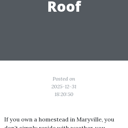
Roof
Posted on
2025-12-31
18:20:50
If you own a homestead in Maryville, you
don’t simply reside with weather, you