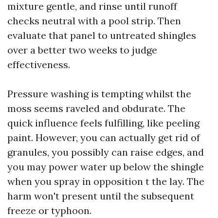
mixture gentle, and rinse until runoff
checks neutral with a pool strip. Then
evaluate that panel to untreated shingles
over a better two weeks to judge
effectiveness.
Pressure washing is tempting whilst the
moss seems raveled and obdurate. The
quick influence feels fulfilling, like peeling
paint. However, you can actually get rid of
granules, you possibly can raise edges, and
you may power water up below the shingle
when you spray in opposition t the lay. The
harm won't present until the subsequent
freeze or typhoon.