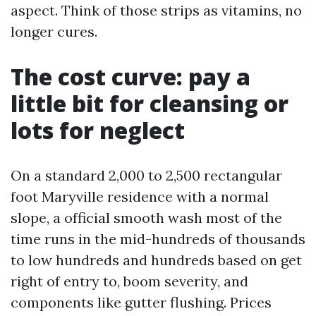
aspect. Think of those strips as vitamins, no
longer cures.
The cost curve: pay a
little bit for cleansing or
lots for neglect
On a standard 2,000 to 2,500 rectangular
foot Maryville residence with a normal
slope, a official smooth wash most of the
time runs in the mid-hundreds of thousands
to low hundreds and hundreds based on get
right of entry to, boom severity, and
components like gutter flushing. Prices