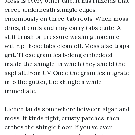
Moss is every other tale. It has rhizoids that
creep underneath shingle edges,
enormously on three-tab roofs. When moss
dries, it curls and may carry tabs quite. A
stiff brush or pressure washing machine
will rip those tabs clean off. Moss also traps
grit. Those granules belong embedded
inside the shingle, in which they shield the
asphalt from UV. Once the granules migrate
into the gutter, the shingle a while
immediate.
Lichen lands somewhere between algae and
moss. It kinds tight, crusty patches, then
etches the shingle floor. If you’ve ever