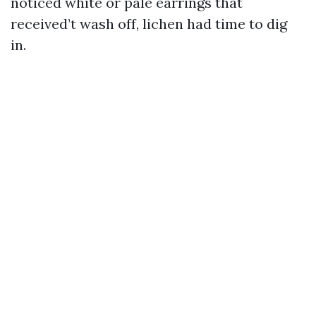
noticed white or pale earrings that
received’t wash off, lichen had time to dig
in.