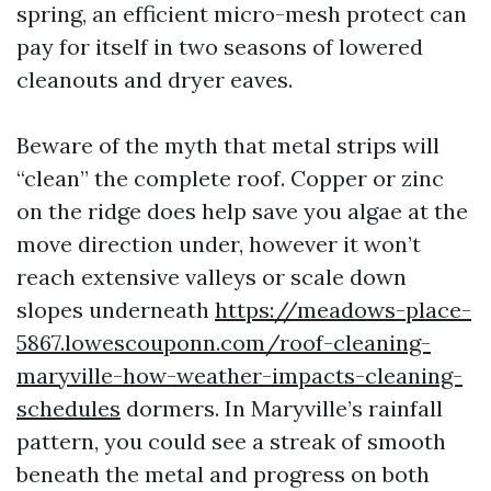
spring, an efficient micro-mesh protect can
pay for itself in two seasons of lowered
cleanouts and dryer eaves.
Beware of the myth that metal strips will
“clean” the complete roof. Copper or zinc
on the ridge does help save you algae at the
move direction under, however it won’t
reach extensive valleys or scale down
slopes underneath
https://meadows-place-
5867.lowescouponn.com/roof-cleaning-
maryville-how-weather-impacts-cleaning-
schedules
dormers. In Maryville’s rainfall
pattern, you could see a streak of smooth
beneath the metal and progress on both