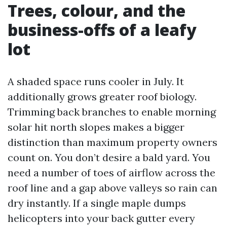
Trees, colour, and the
business-offs of a leafy
lot
A shaded space runs cooler in July. It
additionally grows greater roof biology.
Trimming back branches to enable morning
solar hit north slopes makes a bigger
distinction than maximum property owners
count on. You don’t desire a bald yard. You
need a number of toes of airflow across the
roof line and a gap above valleys so rain can
dry instantly. If a single maple dumps
helicopters into your back gutter every