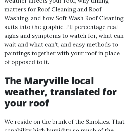
weather affects your roof, why timing
matters for Roof Cleaning and Roof
Washing, and how Soft Wash Roof Cleaning
suits into the graphic. I’ll percentage real
signs and symptoms to watch for, what can
wait and what can’t, and easy methods to
paintings together with your roof in place
of opposed to it.
The Maryville local
weather, translated for
your roof
We reside on the brink of the Smokies. That
capability high humidity so much of the