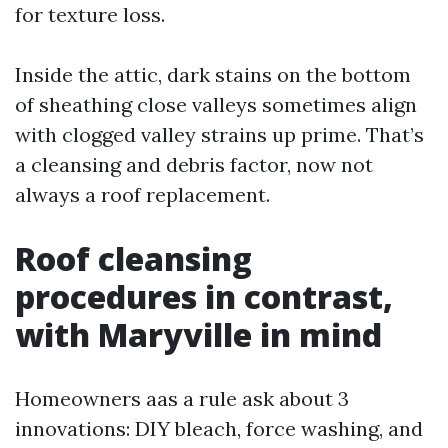
for texture loss.
Inside the attic, dark stains on the bottom
of sheathing close valleys sometimes align
with clogged valley strains up prime. That’s
a cleansing and debris factor, now not
always a roof replacement.
Roof cleansing
procedures in contrast,
with Maryville in mind
Homeowners aas a rule ask about 3
innovations: DIY bleach, force washing, and