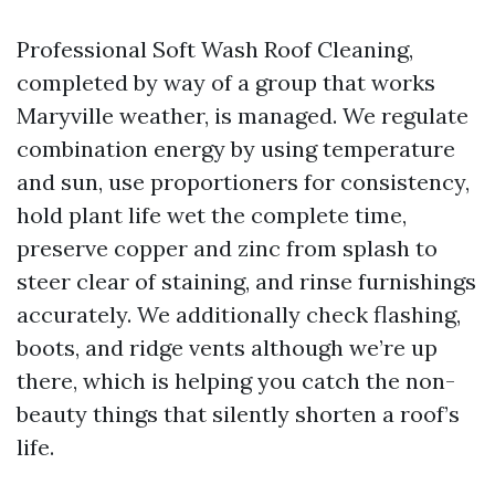
Professional Soft Wash Roof Cleaning,
completed by way of a group that works
Maryville weather, is managed. We regulate
combination energy by using temperature
and sun, use proportioners for consistency,
hold plant life wet the complete time,
preserve copper and zinc from splash to
steer clear of staining, and rinse furnishings
accurately. We additionally check flashing,
boots, and ridge vents although we’re up
there, which is helping you catch the non-
beauty things that silently shorten a roof’s
life.