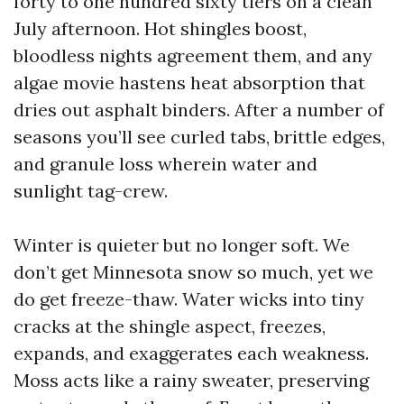
forty to one hundred sixty tiers on a clean
July afternoon. Hot shingles boost,
bloodless nights agreement them, and any
algae movie hastens heat absorption that
dries out asphalt binders. After a number of
seasons you’ll see curled tabs, brittle edges,
and granule loss wherein water and
sunlight tag-crew.
Winter is quieter but no longer soft. We
don’t get Minnesota snow so much, yet we
do get freeze-thaw. Water wicks into tiny
cracks at the shingle aspect, freezes,
expands, and exaggerates each weakness.
Moss acts like a rainy sweater, preserving