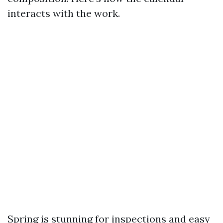
interacts with the work.
Spring is stunning for inspections and easy