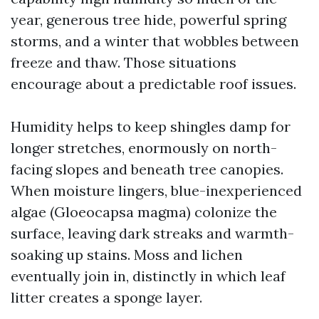
year, generous tree hide, powerful spring
storms, and a winter that wobbles between
freeze and thaw. Those situations
encourage about a predictable roof issues.
Humidity helps to keep shingles damp for
longer stretches, enormously on north-
facing slopes and beneath tree canopies.
When moisture lingers, blue-inexperienced
algae (Gloeocapsa magma) colonize the
surface, leaving dark streaks and warmth-
soaking up stains. Moss and lichen
eventually join in, distinctly in which leaf
litter creates a sponge layer.