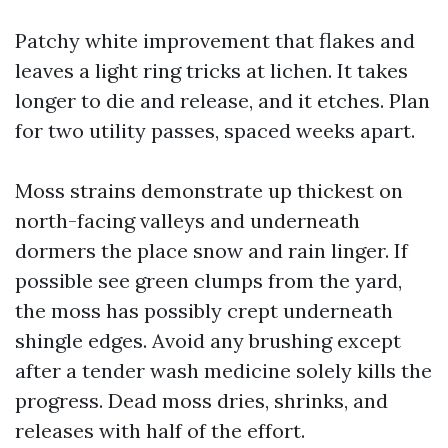
Patchy white improvement that flakes and
leaves a light ring tricks at lichen. It takes
longer to die and release, and it etches. Plan
for two utility passes, spaced weeks apart.
Moss strains demonstrate up thickest on
north-facing valleys and underneath
dormers the place snow and rain linger. If
possible see green clumps from the yard,
the moss has possibly crept underneath
shingle edges. Avoid any brushing except
after a tender wash medicine solely kills the
progress. Dead moss dries, shrinks, and
releases with half of the effort.