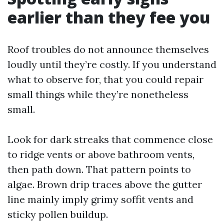
earlier than they fee you
Roof troubles do not announce themselves
loudly until they’re costly. If you understand
what to observe for, that you could repair
small things while they’re nonetheless
small.
Look for dark streaks that commence close
to ridge vents or above bathroom vents,
then path down. That pattern points to
algae. Brown drip traces above the gutter
line mainly imply grimy soffit vents and
sticky pollen buildup.