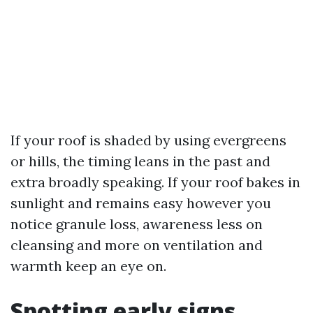
If your roof is shaded by using evergreens
or hills, the timing leans in the past and
extra broadly speaking. If your roof bakes in
sunlight and remains easy however you
notice granule loss, awareness less on
cleansing and more on ventilation and
warmth keep an eye on.
Spotting early signs