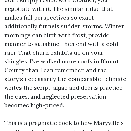
negotiate with it. The similar ridge that
makes fall perspectives so exact
additionally funnels sudden storms. Winter
mornings can birth with frost, provide
manner to sunshine, then end with a cold
rain. That churn exhibits up on your
shingles. I’ve walked more roofs in Blount
County than I can remember, and the
story’s necessarily the comparable—climate
writes the script, algae and debris practice
the cues, and neglected preservation
becomes high-priced.
This is a pragmatic book to how Maryville’s