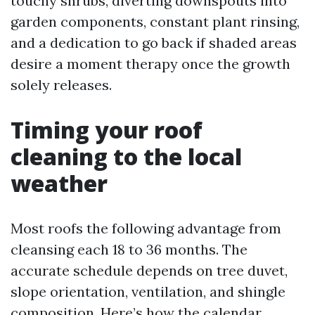
touchy shrubs, diverting downspouts into
garden components, constant plant rinsing,
and a dedication to go back if shaded areas
desire a moment therapy once the growth
solely releases.
Timing your roof
cleaning to the local
weather
Most roofs the following advantage from
cleansing each 18 to 36 months. The
accurate schedule depends on tree duvet,
slope orientation, ventilation, and shingle
composition. Here’s how the calendar