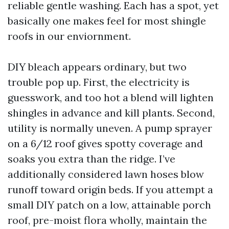
reliable gentle washing. Each has a spot, yet
basically one makes feel for most shingle
roofs in our enviornment.
DIY bleach appears ordinary, but two
trouble pop up. First, the electricity is
guesswork, and too hot a blend will lighten
shingles in advance and kill plants. Second,
utility is normally uneven. A pump sprayer
on a 6/12 roof gives spotty coverage and
soaks you extra than the ridge. I’ve
additionally considered lawn hoses blow
runoff toward origin beds. If you attempt a
small DIY patch on a low, attainable porch
roof, pre-moist flora wholly, maintain the