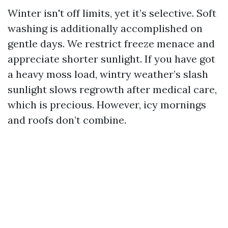
Winter isn't off limits, yet it’s selective. Soft
washing is additionally accomplished on
gentle days. We restrict freeze menace and
appreciate shorter sunlight. If you have got
a heavy moss load, wintry weather’s slash
sunlight slows regrowth after medical care,
which is precious. However, icy mornings
and roofs don’t combine.