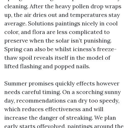
cleaning. After the heavy pollen drop wraps
up, the air dries out and temperatures stay
average. Solutions paintings nicely in cool
color, and flora are less complicated to
preserve when the solar isn’t punishing.
Spring can also be whilst iciness’s freeze-
thaw spoil reveals itself in the model of
lifted flashing and popped nails.
Summer promises quickly effects however
needs careful timing. On a scorching sunny
day, recommendations can dry too speedy,
which reduces effectiveness and will
increase the danger of streaking. We plan
early starts offevolved, paintings around the