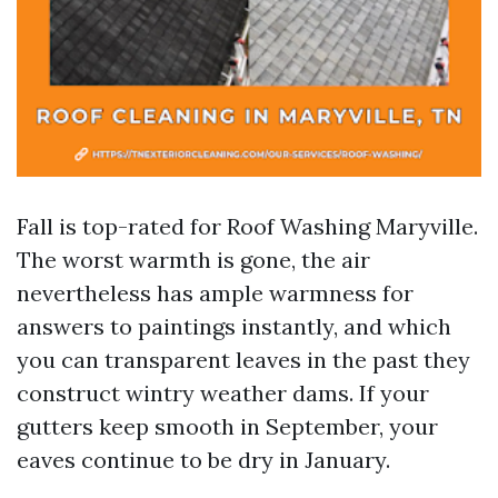
Fall is top-rated for Roof Washing Maryville.
The worst warmth is gone, the air
nevertheless has ample warmness for
answers to paintings instantly, and which
you can transparent leaves in the past they
construct wintry weather dams. If your
gutters keep smooth in September, your
eaves continue to be dry in January.