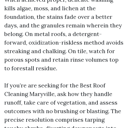
kills algae, moss, and lichen at the
foundation, the stains fade over a better
days, and the granules remain wherein they
belong. On metal roofs, a detergent-
forward, oxidization-riskless method avoids
streaking and chalking. On tile, watch for
porous spots and retain rinse volumes top
to forestall residue.
If you’re are seeking for the Best Roof
Cleaning Maryville, ask how they handle
runoff, take care of vegetation, and assess
outcomes with no brushing or blasting. The
precise resolution comprises tarping