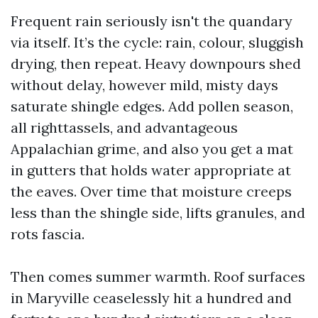
Frequent rain seriously isn't the quandary
via itself. It’s the cycle: rain, colour, sluggish
drying, then repeat. Heavy downpours shed
without delay, however mild, misty days
saturate shingle edges. Add pollen season,
all righttassels, and advantageous
Appalachian grime, and also you get a mat
in gutters that holds water appropriate at
the eaves. Over time that moisture creeps
less than the shingle side, lifts granules, and
rots fascia.
Then comes summer warmth. Roof surfaces
in Maryville ceaselessly hit a hundred and