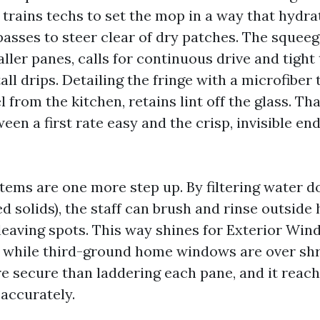
 trains techs to set the mop in a way that hydrat
asses to steer clear of dry patches. The squeeg
aller panes, calls for continuous drive and tight
all drips. Detailing the fringe with a microfiber
 from the kitchen, retains lint off the glass. Tha
een a first rate easy and the crisp, invisible en
tems are one more step up. By filtering water 
ed solids), the staff can brush and rinse outsi
 leaving spots. This way shines for Exterior Wi
e while third-ground home windows are over sh
ore secure than laddering each pane, and it reac
accurately.