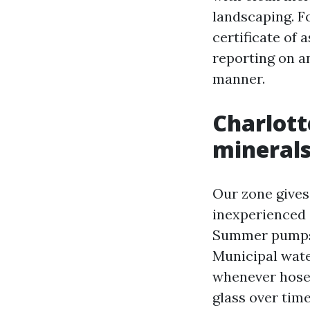
landscaping. F
certificate of 
reporting on a
manner.
Charlotte
minerals
Our zone gives 
inexperienced 
Summer pumps i
Municipal water
whenever hose 
glass over time