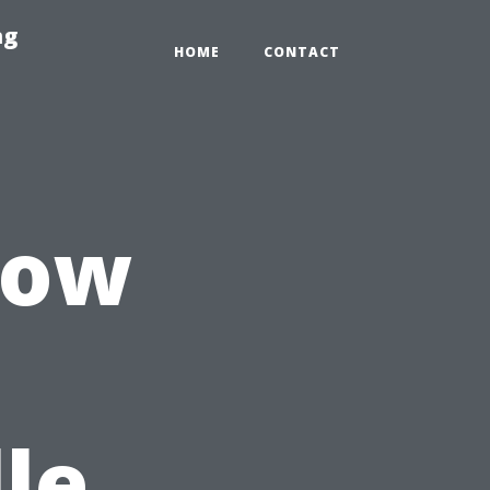
ng
HOME
CONTACT
dow
le