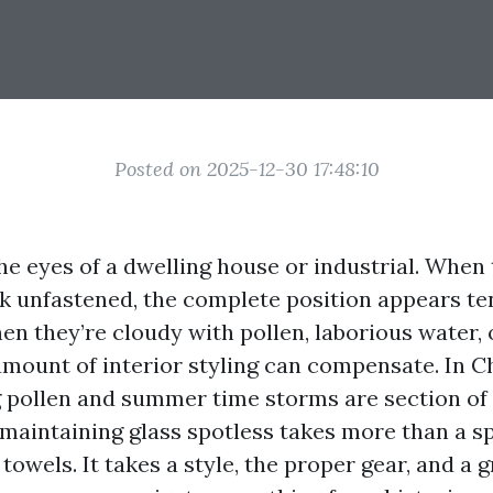
Posted on 2025-12-30 17:48:10
e eyes of a dwelling house or industrial. When t
ak unfastened, the complete position appears t
n they’re cloudy with pollen, laborious water, 
mount of interior styling can compensate. In Ch
 pollen and summer time storms are section of
 maintaining glass spotless takes more than a s
towels. It takes a style, the proper gear, and a 