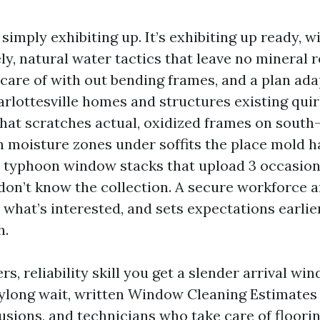
t simply exhibiting up. It’s exhibiting up ready, 
ely, natural water tactics that leave no mineral 
 care of with out bending frames, and a plan ada
arlottesville homes and structures existing qui
that scratches actual, oxidized frames on south
gh moisture zones under soffits the place mold 
d typhoon window stacks that upload 3 occasion
on’t know the collection. A secure workforce a
 what’s interested, and sets expectations earlier
h.
, reliability skill you get a slender arrival wi
ylong wait, written Window Cleaning Estimates 
lusions, and technicians who take care of floori