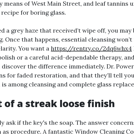
 means of West Main Street, and leaf tannins un
recipe for boring glass.
ed a grey haze that received’t wipe off, you may
g. Once that happens, essential cleansing won’t
clarity. You want a
https://rentry.co/2dq6whx4
polish or a careful acid-dependable therapy, an
 discover the difference immediately. Dr. Pow
 for faded restoration, and that they’ll tell you,
 is among cleansing and complete glass replac
 of a streak loose finish
ly ask if the key's the soap. The answer concer
h as procedure. A fantastic Window Cleaning 