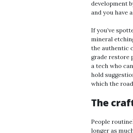
development by
and you have a 
If you’ve spott
mineral etchin
the authentic 
grade restore 
a tech who can
hold suggestions
which the road
The craft
People routine
longer as muc