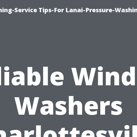
ing-Service Tips-For Lanai-Pressure-Washi
liable Win
Washers
harlottesvil