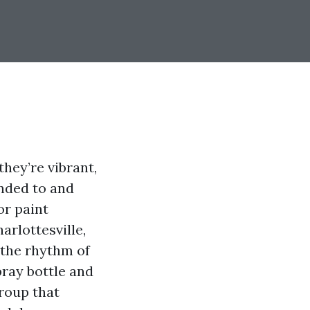
hey’re vibrant,
ended to and
or paint
arlottesville,
 the rhythm of
pray bottle and
group that