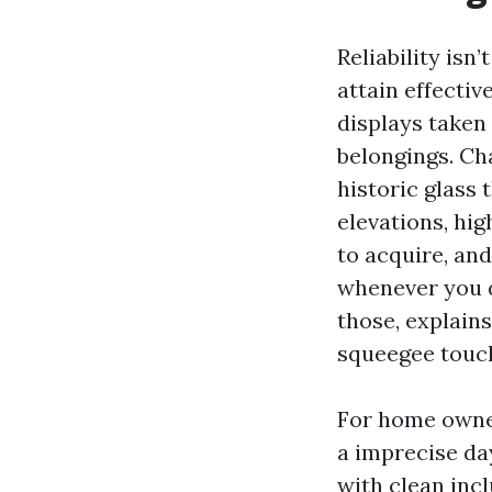
Reliability isn’
attain effectiv
displays taken
belongings. Ch
historic glass 
elevations, hi
to acquire, an
whenever you d
those, explains
squeegee touc
For home owners
a imprecise da
with clean inc