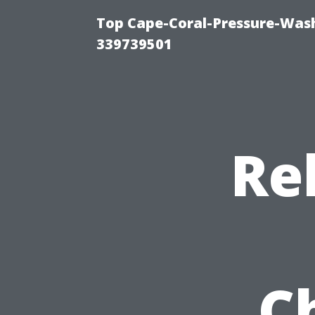
Top Cape-Coral-Pressure-Wash
339739501
Re
C