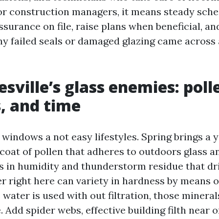
or construction managers, it means steady sche
assurance on file, raise plans when beneficial, a
ny failed seals or damaged glazing came across 
sville’s glass enemies: poll
, and time
windows a not easy lifestyles. Spring brings a 
coat of pollen that adheres to outdoors glass an
n humidity and thunderstorm residue that drie
 right here can variety in hardness by means of
water is used with out filtration, those mineral
. Add spider webs, effective building filth near 