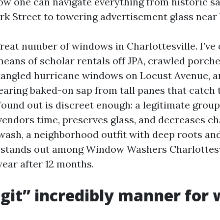
w one can navigate everything from historic 
k Street to towering advertisement glass near
reat number of windows in Charlottesville. I’ve 
eans of scholar rentals off JPA, crawled porch
tangled hurricane windows on Locust Avenue, a
earing baked-on sap from tall panes that catch 
found out is discreet enough: a legitimate grou
endors time, preserves glass, and decreases ch
ash, a neighborhood outfit with deep roots and
 stands out among Window Washers Charlottesvi
ear after 12 months.
git” incredibly manner for