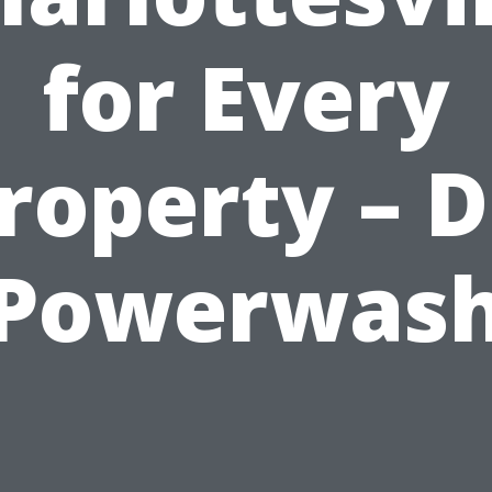
for Every
roperty – D
Powerwas