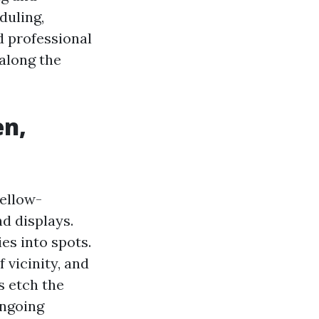
duling,
nd professional
along the
en,
yellow-
d displays.
s into spots.
 vicinity, and
s etch the
ongoing