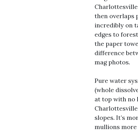
Charlottesville
then overlaps p
incredibly on t
edges to forest
the paper towel
difference betw
mag photos.
Pure water sys
(whole dissolv
at top with no
Charlottesvill
slopes. It’s m
mullions more 