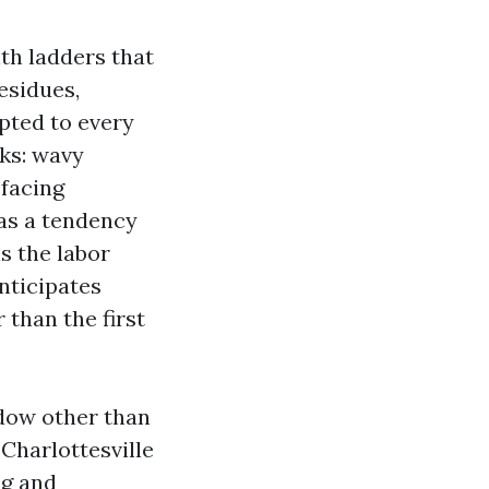
with ladders that
residues,
pted to every
rks: wavy
-facing
has a tendency
s the labor
nticipates
 than the first
ndow other than
Charlottesville
ng and