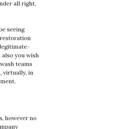
der all right,
 be seeing
 restoration
legitimate-
d also you wish
erwash teams
 virtually, in
ement.
ns, however no
Company