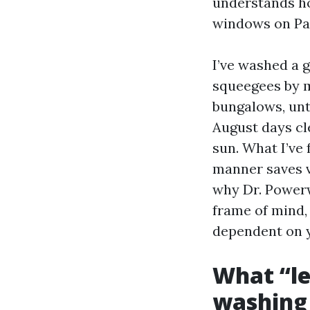
understands ho
windows on Par
I’ve washed a g
squeegees by m
bungalows, un
August days cl
sun. What I’ve 
manner saves v
why Dr. Powerw
frame of mind,
dependent on y
What “le
washing