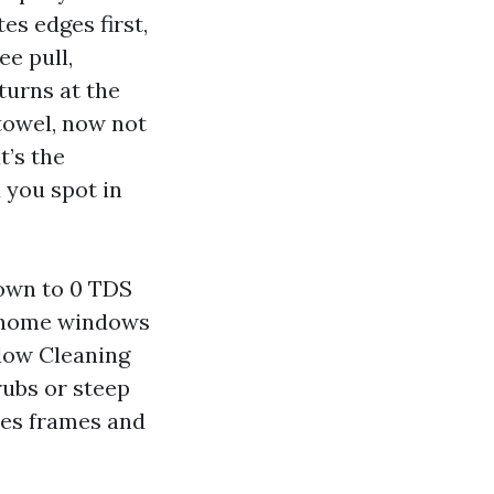
es edges first,
ee pull,
 turns at the
 towel, now not
t’s the
d you spot in
down to 0 TDS
de home windows
ndow Cleaning
rubs or steep
hes frames and