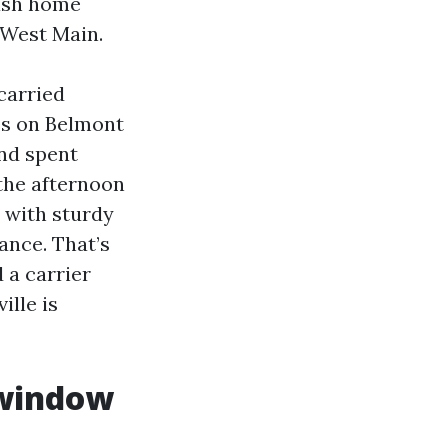
sash home
 West Main.
carried
es on Belmont
nd spent
the afternoon
p with sturdy
ance. That’s
 a carrier
lle is
 window