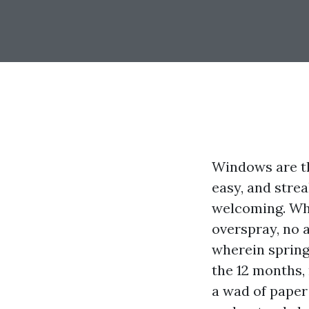
Windows are th
easy, and stre
welcoming. Whe
overspray, no a
wherein spring
the 12 months,
a wad of paper 