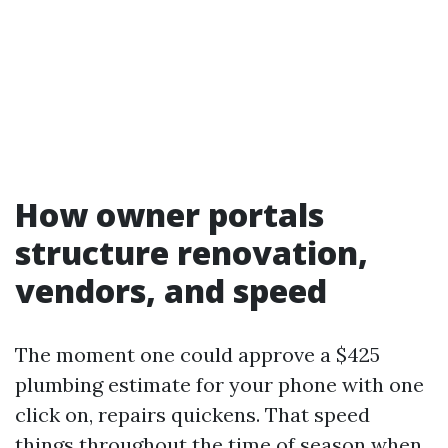
How owner portals
structure renovation,
vendors, and speed
The moment one could approve a $425
plumbing estimate for your phone with one
click on, repairs quickens. That speed
things throughout the time of season when