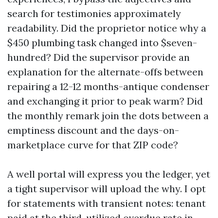
search for testimonies approximately
readability. Did the proprietor notice why a
$450 plumbing task changed into $seven-
hundred? Did the supervisor provide an
explanation for the alternate-offs between
repairing a 12-12 months-antique condenser
and exchanging it prior to peak warm? Did
the monthly remark join the dots between a
emptiness discount and the days-on-
marketplace curve for that ZIP code?
A well portal will express you the ledger, yet
a tight supervisor will upload the why. I opt
for statements with transient notes: tenant
paid at the third, utilized overdue rate in