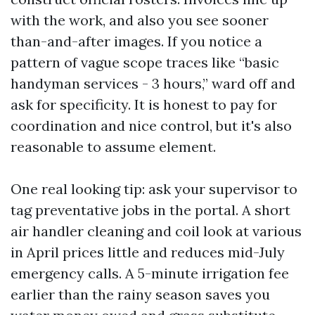
with the work, and also you see sooner
than-and-after images. If you notice a
pattern of vague scope traces like “basic
handyman services - 3 hours,” ward off and
ask for specificity. It is honest to pay for
coordination and nice control, but it's also
reasonable to assume element.
One real looking tip: ask your supervisor to
tag preventative jobs in the portal. A short
air handler cleaning and coil look at various
in April prices little and reduces mid-July
emergency calls. A 5-minute irrigation fee
earlier than the rainy season saves you