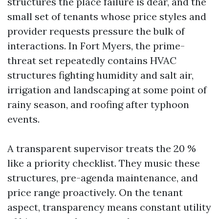
structures the place failure is dear, and the
small set of tenants whose price styles and
provider requests pressure the bulk of
interactions. In Fort Myers, the prime-
threat set repeatedly contains HVAC
structures fighting humidity and salt air,
irrigation and landscaping at some point of
rainy season, and roofing after typhoon
events.
A transparent supervisor treats the 20 %
like a priority checklist. They music these
structures, pre-agenda maintenance, and
price range proactively. On the tenant
aspect, transparency means constant utility