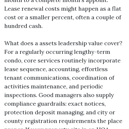
Lease renewal costs might happen as a flat
cost or a smaller percent, often a couple of
hundred cash.
What does a assets leadership value cover?
For a regularly occurring lengthy-term
condo, core services routinely incorporate
lease sequence, accounting, effortless
tenant communications, coordination of
activities maintenance, and periodic
inspections. Good managers also supply
compliance guardrails: exact notices,
protection deposit managing, and city or
county registration requirements the place