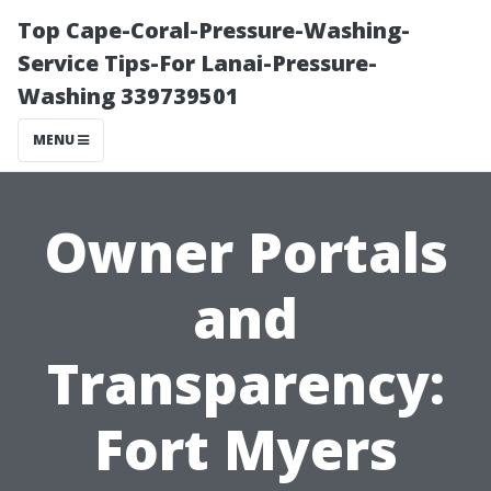
Top Cape-Coral-Pressure-Washing-
Service Tips-For Lanai-Pressure-
Washing 339739501
MENU
Owner Portals
and
Transparency:
Fort Myers