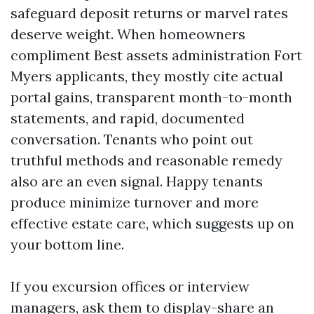
safeguard deposit returns or marvel rates
deserve weight. When homeowners
compliment Best assets administration Fort
Myers applicants, they mostly cite actual
portal gains, transparent month-to-month
statements, and rapid, documented
conversation. Tenants who point out
truthful methods and reasonable remedy
also are an even signal. Happy tenants
produce minimize turnover and more
effective estate care, which suggests up on
your bottom line.
If you excursion offices or interview
managers, ask them to display-share an