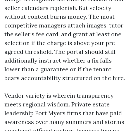
seller calendars replenish. But velocity
without context burns money. The most
competitive managers attach images, tutor
the seller’s fee card, and grant at least one
selection if the charge is above your pre-
agreed threshold. The portal should still
additionally instruct whether a fix falls
lower than a guarantee or if the tenant
bears accountability structured on the hire.
Vendor variety is wherein transparency
meets regional wisdom. Private estate
leadership Fort Myers firms that have paid
awareness over many summers and storms
construct official rosters. Invoices line up