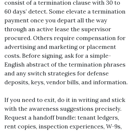
consist of a termination clause with 30 to
60 days’ detect. Some elevate a termination
payment once you depart all the way
through an active lease the supervisor
procured. Others require compensation for
advertising and marketing or placement
costs. Before signing, ask for a simple-
English abstract of the termination phrases
and any switch strategies for defense
deposits, keys, vendor bills, and information.
If you need to exit, do it in writing and stick
with the awareness suggestions precisely.
Request a handoff bundle: tenant ledgers,
rent copies, inspection experiences, W-9s,