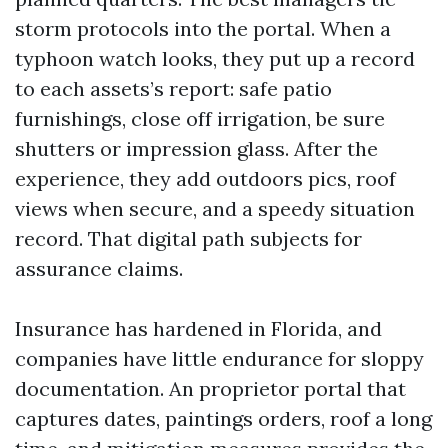
storm protocols into the portal. When a
typhoon watch looks, they put up a record
to each assets’s report: safe patio
furnishings, close off irrigation, be sure
shutters or impression glass. After the
experience, they add outdoors pics, roof
views when secure, and a speedy situation
record. That digital path subjects for
assurance claims.
Insurance has hardened in Florida, and
companies have little endurance for sloppy
documentation. An proprietor portal that
captures dates, paintings orders, roof a long