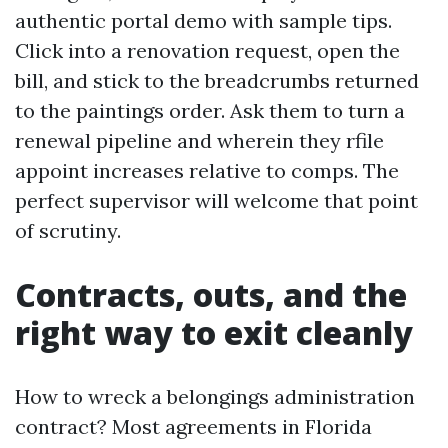
authentic portal demo with sample tips.
Click into a renovation request, open the
bill, and stick to the breadcrumbs returned
to the paintings order. Ask them to turn a
renewal pipeline and wherein they rfile
appoint increases relative to comps. The
perfect supervisor will welcome that point
of scrutiny.
Contracts, outs, and the
right way to exit cleanly
How to wreck a belongings administration
contract? Most agreements in Florida