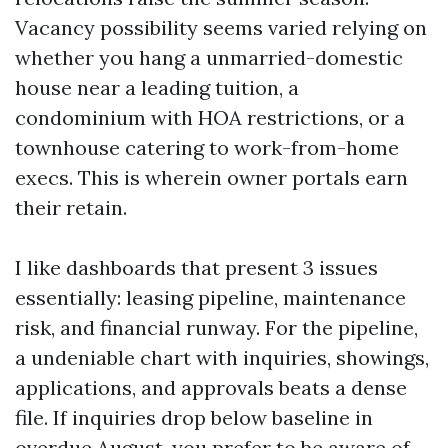
Vacancy possibility seems varied relying on
whether you hang a unmarried-domestic
house near a leading tuition, a
condominium with HOA restrictions, or a
townhouse catering to work-from-home
execs. This is wherein owner portals earn
their retain.
I like dashboards that present 3 issues
essentially: leasing pipeline, maintenance
risk, and financial runway. For the pipeline,
a undeniable chart with inquiries, showings,
applications, and approvals beats a dense
file. If inquiries drop below baseline in
overdue August, you prefer to be aware of