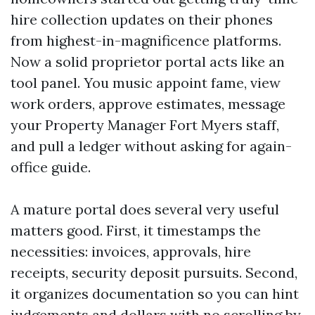
hire collection updates on their phones
from highest-in-magnificence platforms.
Now a solid proprietor portal acts like an
tool panel. You music appoint fame, view
work orders, approve estimates, message
your Property Manager Fort Myers staff,
and pull a ledger without asking for again-
office guide.
A mature portal does several very useful
matters good. First, it timestamps the
necessities: invoices, approvals, hire
receipts, security deposit pursuits. Second,
it organizes documentation so you can hint
judgements and dollars with no scrolling by