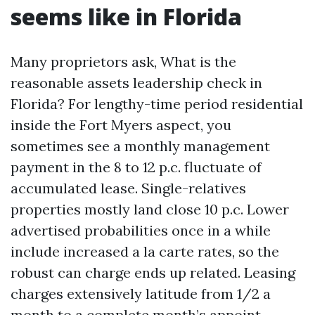
seems like in Florida
Many proprietors ask, What is the
reasonable assets leadership check in
Florida? For lengthy-time period residential
inside the Fort Myers aspect, you
sometimes see a monthly management
payment in the 8 to 12 p.c. fluctuate of
accumulated lease. Single-relatives
properties mostly land close 10 p.c. Lower
advertised probabilities once in a while
include increased a la carte rates, so the
robust can charge ends up related. Leasing
charges extensively latitude from 1/2 a
month to a complete month’s appoint.