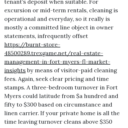
tenant’s deposit when suitable. For
excursion or mid-term rentals, cleaning is
operational and everyday, so it really is
mostly a committed line object in owner
statements, infrequently offset
https://burnt-store-
48500289.trexgame.net/real-estate-
management-in-fort-myers-fl-market-
insights
by means of visitor-paid cleaning
fees. Again, seek clear pricing and time
stamps. A three-bedroom turnover in Fort
Myers could latitude from $a hundred and
fifty to $300 based on circumstance and
linen carrier. If your private home is all the
time leaving turnover cleans above $350