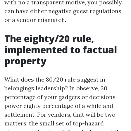
with no a transparent motive, you possibly
can have either negative guest regulations
or a vendor mismatch.
The eighty/20 rule,
implemented to factual
property
What does the 80/20 rule suggest in
belongings leadership? In observe, 20
percentage of your gadgets or decisions
power eighty percentage of a while and
settlement. For vendors, that will be two
matters: the small set of top-hazard