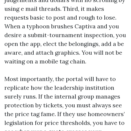
using e mail threads. Third, it makes
requests basic to post and rough to lose.
When a typhoon brushes Captiva and you
desire a submit-tournament inspection, you
open the app, elect the belongings, add a be
aware, and attach graphics. You will not be
waiting on a mobile tag chain.
Most importantly, the portal will have to
replicate how the leadership institution
surely runs. If the internal group manages
protection by tickets, you must always see
the price tag fame. If they use homeowners’
legislation for price thresholds, you have to