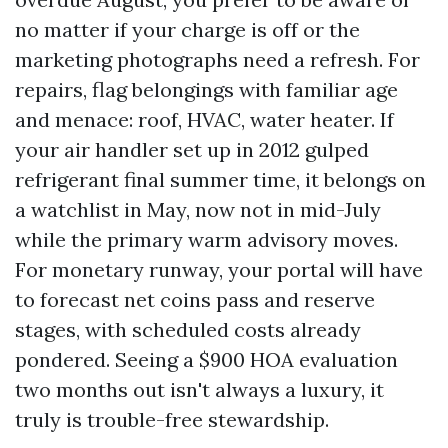
no matter if your charge is off or the
marketing photographs need a refresh. For
repairs, flag belongings with familiar age
and menace: roof, HVAC, water heater. If
your air handler set up in 2012 gulped
refrigerant final summer time, it belongs on
a watchlist in May, now not in mid-July
while the primary warm advisory moves.
For monetary runway, your portal will have
to forecast net coins pass and reserve
stages, with scheduled costs already
pondered. Seeing a $900 HOA evaluation
two months out isn't always a luxury, it
truly is trouble-free stewardship.