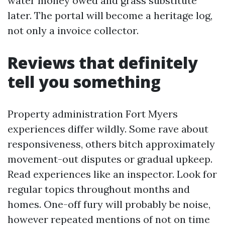
water money owed and grass substitute
later. The portal will become a heritage log,
not only a invoice collector.
Reviews that definitely
tell you something
Property administration Fort Myers
experiences differ wildly. Some rave about
responsiveness, others bitch approximately
movement-out disputes or gradual upkeep.
Read experiences like an inspector. Look for
regular topics throughout months and
homes. One-off fury will probably be noise,
however repeated mentions of not on time