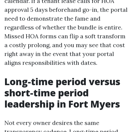
calendar. If a tenant lease calls for HOA
approval 5 days beforehand go-in, the portal
need to demonstrate the fame and
regardless of whether the bundle is entire.
Missed HOA forms can flip a soft transform
a costly prolong, and you may see that cost
right away in the event that your portal
aligns responsibilities with dates.
Long-time period versus
short-time period
leadership in Fort Myers
Not every owner desires the same
transparency cadence. Long-time period