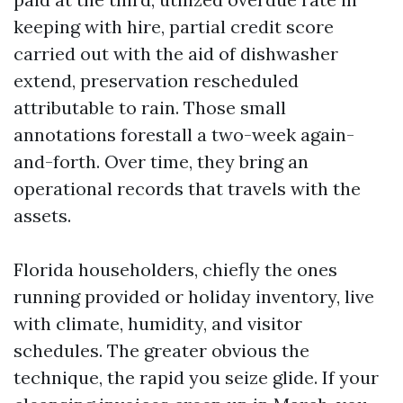
keeping with hire, partial credit score
carried out with the aid of dishwasher
extend, preservation rescheduled
attributable to rain. Those small
annotations forestall a two-week again-
and-forth. Over time, they bring an
operational records that travels with the
assets.
Florida householders, chiefly the ones
running provided or holiday inventory, live
with climate, humidity, and visitor
schedules. The greater obvious the
technique, the rapid you seize glide. If your