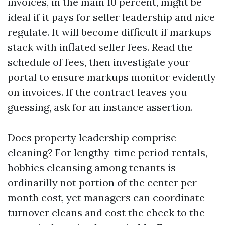
invoices, in the main 10 percent, might be
ideal if it pays for seller leadership and nice
regulate. It will become difficult if markups
stack with inflated seller fees. Read the
schedule of fees, then investigate your
portal to ensure markups monitor evidently
on invoices. If the contract leaves you
guessing, ask for an instance assertion.
Does property leadership comprise
cleaning? For lengthy-time period rentals,
hobbies cleansing among tenants is
ordinarilly not portion of the center per
month cost, yet managers can coordinate
turnover cleans and cost the check to the