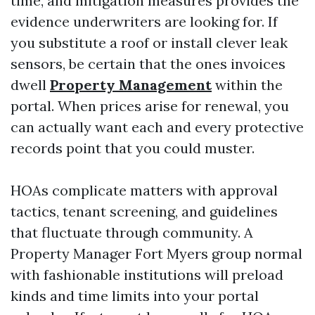
time, and mitigation measures provides the
evidence underwriters are looking for. If
you substitute a roof or install clever leak
sensors, be certain that the ones invoices
dwell
Property Management
within the
portal. When prices arise for renewal, you
can actually want each and every protective
records point that you could muster.
HOAs complicate matters with approval
tactics, tenant screening, and guidelines
that fluctuate through community. A
Property Manager Fort Myers group normal
with fashionable institutions will preload
kinds and time limits into your portal