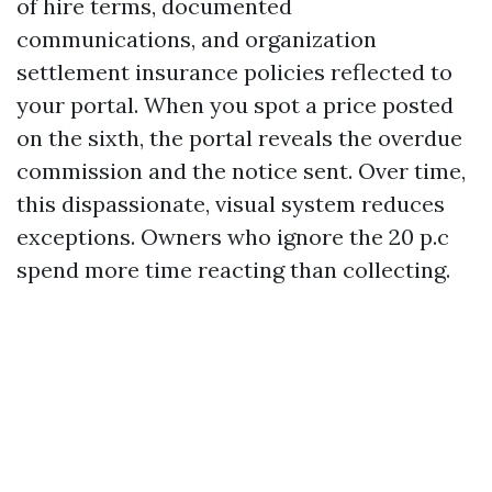
of hire terms, documented
communications, and organization
settlement insurance policies reflected to
your portal. When you spot a price posted
on the sixth, the portal reveals the overdue
commission and the notice sent. Over time,
this dispassionate, visual system reduces
exceptions. Owners who ignore the 20 p.c
spend more time reacting than collecting.