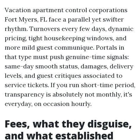
Vacation apartment control corporations
Fort Myers, FL face a parallel yet swifter
rhythm. Turnovers every few days, dynamic
pricing, tight housekeeping windows, and
more mild guest communique. Portals in
that type must push genuine-time signals:
same-day smooth status, damages, delivery
levels, and guest critiques associated to
service tickets. If you run short-time period,
transparency is absolutely not monthly, it's
everyday, on occasion hourly.
Fees, what they disguise,
and what established