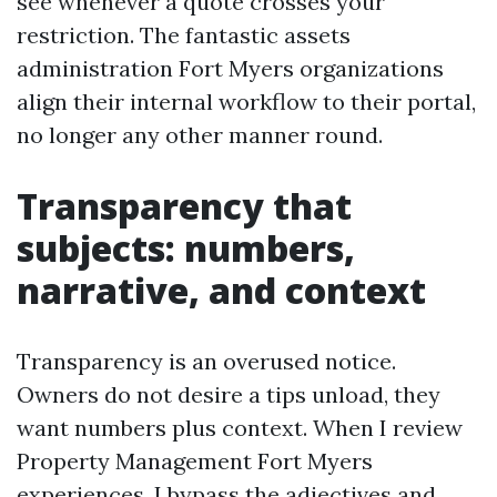
see whenever a quote crosses your
restriction. The fantastic assets
administration Fort Myers organizations
align their internal workflow to their portal,
no longer any other manner round.
Transparency that
subjects: numbers,
narrative, and context
Transparency is an overused notice.
Owners do not desire a tips unload, they
want numbers plus context. When I review
Property Management Fort Myers
experiences, I bypass the adjectives and