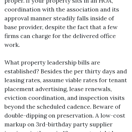
proper. If your property sits in an HOA,
coordination with the association and its
approval manner steadily falls inside of
base provider, despite the fact that a few
firms can charge for the delivered office
work.
What property leadership bills are
established? Besides the per thirty days and
leasing rates, assume viable rates for tenant
placement advertising, lease renewals,
eviction coordination, and inspection visits
beyond the scheduled cadence. Beware of
double-dipping on preservation. A low-cost
markup on 3rd-birthday party supplier