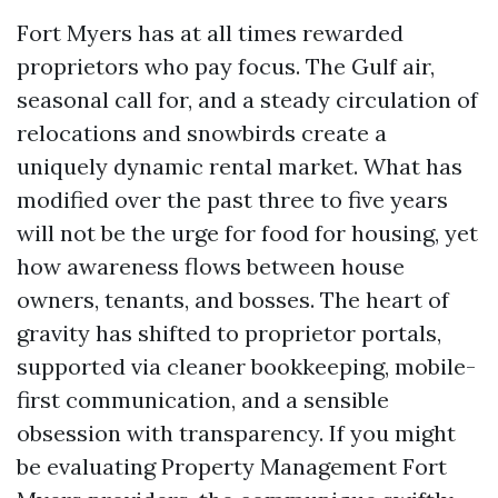
Fort Myers has at all times rewarded
proprietors who pay focus. The Gulf air,
seasonal call for, and a steady circulation of
relocations and snowbirds create a
uniquely dynamic rental market. What has
modified over the past three to five years
will not be the urge for food for housing, yet
how awareness flows between house
owners, tenants, and bosses. The heart of
gravity has shifted to proprietor portals,
supported via cleaner bookkeeping, mobile-
first communication, and a sensible
obsession with transparency. If you might
be evaluating Property Management Fort