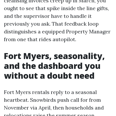
cleansing invoices creep up in March, you
ought to see that spike inside the line gifts,
and the supervisor have to handle it
previously you ask. That feedback loop
distinguishes a equipped Property Manager
from one that rides autopilot.
Fort Myers, seasonality,
and the dashboard you
without a doubt need
Fort Myers rentals reply to a seasonal
heartbeat. Snowbirds push call for from
November via April, then households and
relocations raise the summer season.