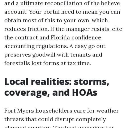
and a ultimate reconciliation of the believe
account. Your portal need to mean you can
obtain most of this to your own, which
reduces friction. If the manager resists, cite
the contract and Florida confidence
accounting regulations. A easy go out
preserves goodwill with tenants and
forestalls lost forms at tax time.
Local realities: storms,
coverage, and HOAs
Fort Myers householders care for weather
threats that could disrupt completely
planned quarters. The best managers tie