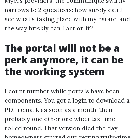
Myers providers, the communique swiftly
narrows to 2 questions: how surely can I
see what's taking place with my estate, and
the way briskly can I act on it?
The portal will not be a
perk anymore, it can be
the working system
I count number while portals have been
components. You got a login to download a
PDF remark as soon as a month, then
probably one other one when tax time
rolled round. That version died the day
homeowners started out getting truly-time