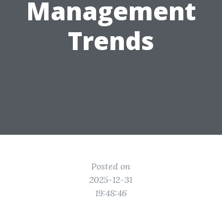
Management
Trends
Posted on
2025-12-31
19:48:46