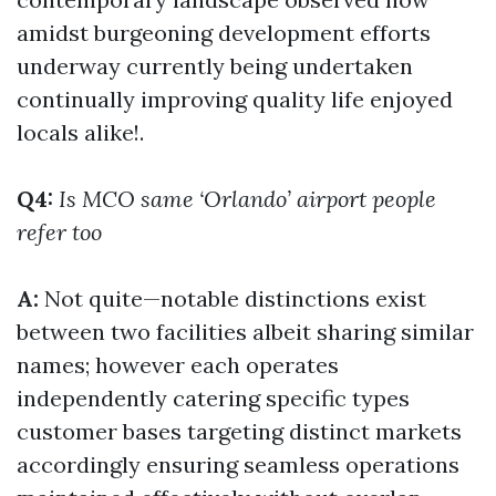
amidst burgeoning development efforts
underway currently being undertaken
continually improving quality life enjoyed
locals alike!.
Q4:
Is MCO same ‘Orlando’ airport people
refer too
A:
Not quite—notable distinctions exist
between two facilities albeit sharing similar
names; however each operates
independently catering specific types
customer bases targeting distinct markets
accordingly ensuring seamless operations