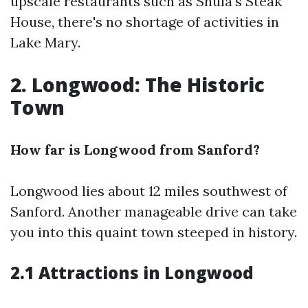
upscale restaurants such as Shula's Steak
House, there's no shortage of activities in
Lake Mary.
2. Longwood: The Historic
Town
How far is Longwood from Sanford?
Longwood lies about 12 miles southwest of
Sanford. Another manageable drive can take
you into this quaint town steeped in history.
2.1 Attractions in Longwood