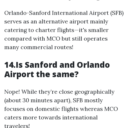
Orlando-Sanford International Airport (SFB)
serves as an alternative airport mainly
catering to charter flights—it's smaller
compared with MCO but still operates
many commercial routes!
14.Is Sanford and Orlando
Airport the same?
Nope! While they’re close geographically
(about 30 minutes apart), SFB mostly
focuses on domestic flights whereas MCO
caters more towards international
travelers!