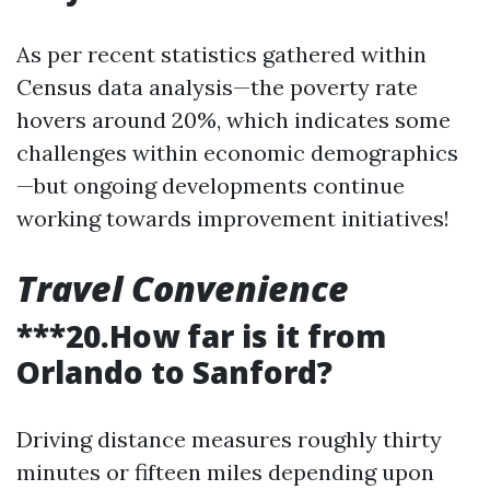
As per recent statistics gathered within
Census data analysis—the poverty rate
hovers around 20%, which indicates some
challenges within economic demographics
—but ongoing developments continue
working towards improvement initiatives!
Travel Convenience
***20.How far is it from
Orlando to Sanford?
Driving distance measures roughly thirty
minutes or fifteen miles depending upon