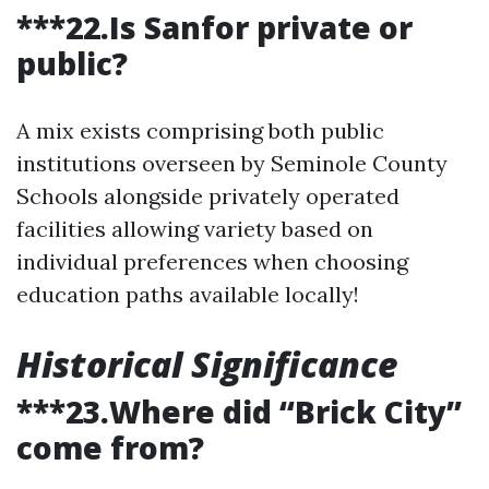
***22.Is Sanfor private or
public?
A mix exists comprising both public
institutions overseen by Seminole County
Schools alongside privately operated
facilities allowing variety based on
individual preferences when choosing
education paths available locally!
Historical Significance
***23.Where did “Brick City”
come from?