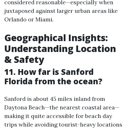
considered reasonable—especially when
juxtaposed against larger urban areas like
Orlando or Miami.
Geographical Insights:
Understanding Location
& Safety
11. How far is Sanford
Florida from the ocean?
Sanford is about 45 miles inland from
Daytona Beach—the nearest coastal area—
making it quite accessible for beach day
trips while avoiding tourist-heavy locations