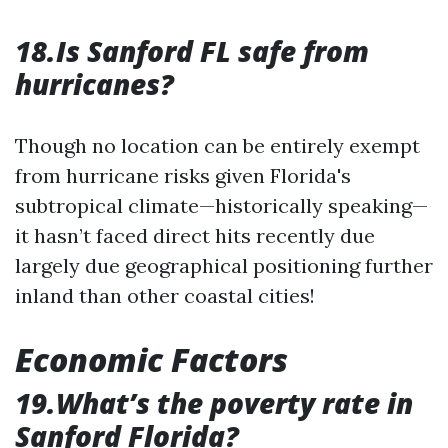
18.Is Sanford FL safe from
hurricanes?
Though no location can be entirely exempt
from hurricane risks given Florida's
subtropical climate—historically speaking—
it hasn’t faced direct hits recently due
largely due geographical positioning further
inland than other coastal cities!
Economic Factors
19.What’s the poverty rate in
Sanford Florida?