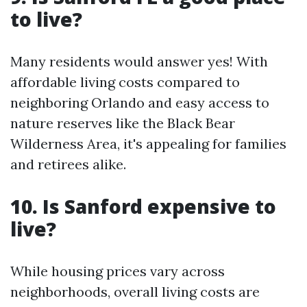
to live?
Many residents would answer yes! With
affordable living costs compared to
neighboring Orlando and easy access to
nature reserves like the Black Bear
Wilderness Area, it's appealing for families
and retirees alike.
10. Is Sanford expensive to
live?
While housing prices vary across
neighborhoods, overall living costs are