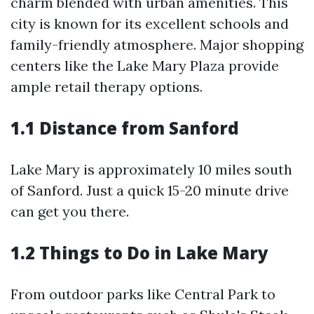
charm blended with urban amenities. This
city is known for its excellent schools and
family-friendly atmosphere. Major shopping
centers like the Lake Mary Plaza provide
ample retail therapy options.
1.1 Distance from Sanford
Lake Mary is approximately 10 miles south
of Sanford. Just a quick 15-20 minute drive
can get you there.
1.2 Things to Do in Lake Mary
From outdoor parks like Central Park to