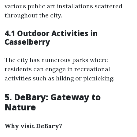
various public art installations scattered
throughout the city.
4.1 Outdoor Activities in
Casselberry
The city has numerous parks where
residents can engage in recreational
activities such as hiking or picnicking.
5. DeBary: Gateway to
Nature
Why visit DeBary?