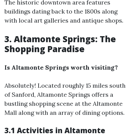
The historic downtown area features
buildings dating back to the 1800s along
with local art galleries and antique shops.
3. Altamonte Springs: The
Shopping Paradise
Is Altamonte Springs worth visiting?
Absolutely! Located roughly 15 miles south
of Sanford, Altamonte Springs offers a
bustling shopping scene at the Altamonte
Mall along with an array of dining options.
3.1 Activities in Altamonte