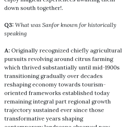
down south together!.
Q3:
What was Sanfor known for historically
speaking
A:
Originally recognized chiefly agricultural
pursuits revolving around citrus farming
which thrived substantially until mid-1900s
transitioning gradually over decades
reshaping economy towards tourism-
oriented frameworks established today
remaining integral part regional growth
trajectory sustained ever since those
transformative years shaping
contemporary landscape observed now