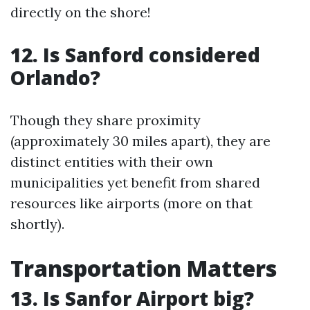
directly on the shore!
12. Is Sanford considered
Orlando?
Though they share proximity
(approximately 30 miles apart), they are
distinct entities with their own
municipalities yet benefit from shared
resources like airports (more on that
shortly).
Transportation Matters
13. Is Sanfor Airport big?