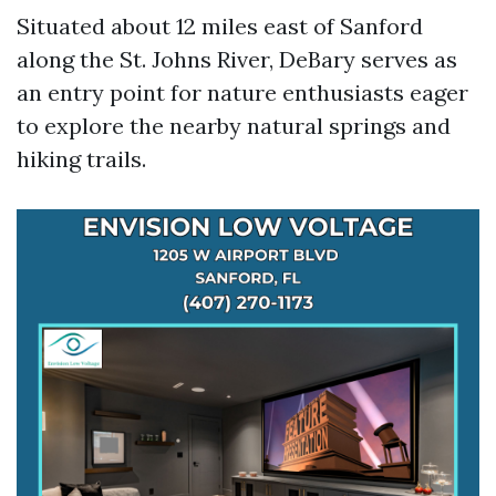
Situated about 12 miles east of Sanford
along the St. Johns River, DeBary serves as
an entry point for nature enthusiasts eager
to explore the nearby natural springs and
hiking trails.