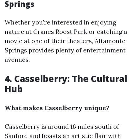
Springs
Whether you're interested in enjoying
nature at Cranes Roost Park or catching a
movie at one of their theaters, Altamonte
Springs provides plenty of entertainment
avenues.
4. Casselberry: The Cultural
Hub
What makes Casselberry unique?
Casselberry is around 16 miles south of
Sanford and boasts an artistic flair with