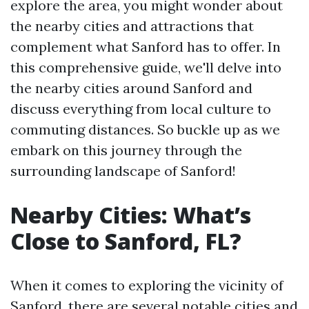
explore the area, you might wonder about
the nearby cities and attractions that
complement what Sanford has to offer. In
this comprehensive guide, we'll delve into
the nearby cities around Sanford and
discuss everything from local culture to
commuting distances. So buckle up as we
embark on this journey through the
surrounding landscape of Sanford!
Nearby Cities: What’s
Close to Sanford, FL?
When it comes to exploring the vicinity of
Sanford, there are several notable cities and