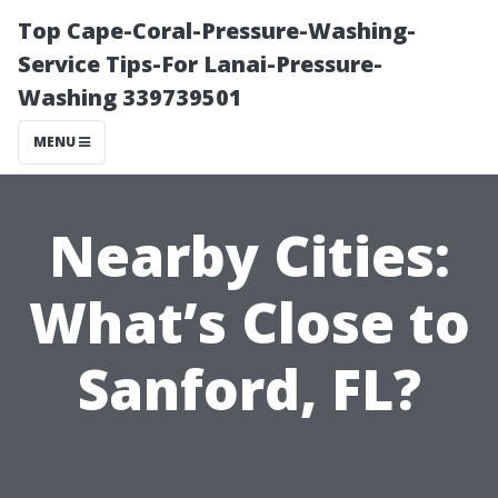
Top Cape-Coral-Pressure-Washing-
Service Tips-For Lanai-Pressure-
Washing 339739501
MENU
Nearby Cities:
What’s Close to
Sanford, FL?