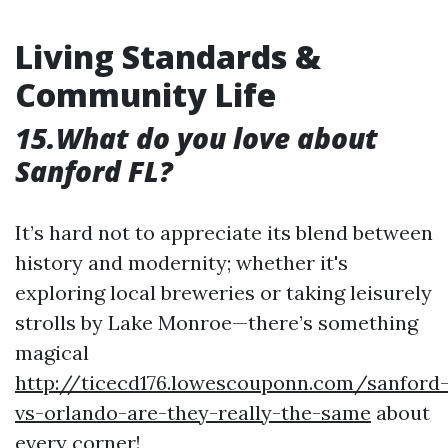
Living Standards &
Community Life
15.What do you love about
Sanford FL?
It’s hard not to appreciate its blend between
history and modernity; whether it's
exploring local breweries or taking leisurely
strolls by Lake Monroe—there’s something
magical
http://ticecd176.lowescouponn.com/sanford
vs-orlando-are-they-really-the-same
about
every corner!