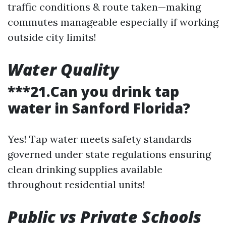
traffic conditions & route taken—making
commutes manageable especially if working
outside city limits!
Water Quality
***21.Can you drink tap
water in Sanford Florida?
Yes! Tap water meets safety standards
governed under state regulations ensuring
clean drinking supplies available
throughout residential units!
Public vs Private Schools