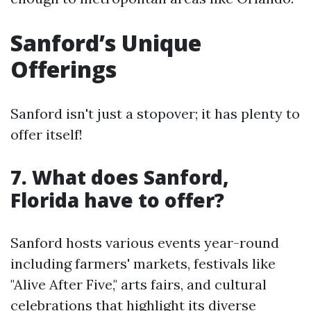
Sanford’s Unique
Offerings
Sanford isn't just a stopover; it has plenty to
offer itself!
7. What does Sanford,
Florida have to offer?
Sanford hosts various events year-round
including farmers' markets, festivals like
"Alive After Five," arts fairs, and cultural
celebrations that highlight its diverse