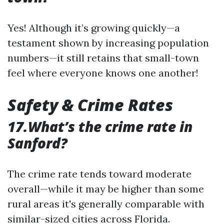
Yes! Although it’s growing quickly—a
testament shown by increasing population
numbers—it still retains that small-town
feel where everyone knows one another!
Safety & Crime Rates
17.What’s the crime rate in
Sanford?
The crime rate tends toward moderate
overall—while it may be higher than some
rural areas it's generally comparable with
similar-sized cities across Florida.