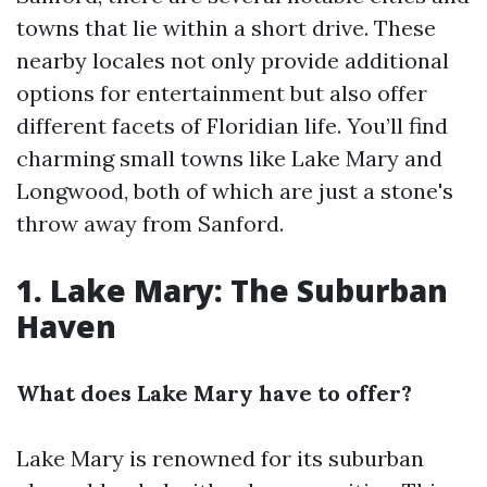
towns that lie within a short drive. These
nearby locales not only provide additional
options for entertainment but also offer
different facets of Floridian life. You’ll find
charming small towns like Lake Mary and
Longwood, both of which are just a stone's
throw away from Sanford.
1. Lake Mary: The Suburban
Haven
What does Lake Mary have to offer?
Lake Mary is renowned for its suburban