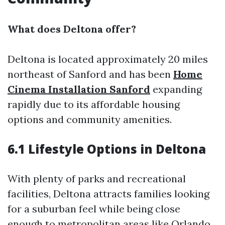
What does Deltona offer?
Deltona is located approximately 20 miles
northeast of Sanford and has been
Home
Cinema Installation Sanford
expanding
rapidly due to its affordable housing
options and community amenities.
6.1 Lifestyle Options in Deltona
With plenty of parks and recreational
facilities, Deltona attracts families looking
for a suburban feel while being close
enough to metropolitan areas like Orlando.