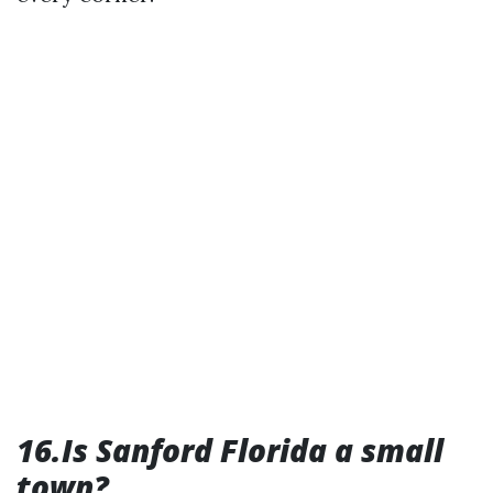
16.Is Sanford Florida a small
town?