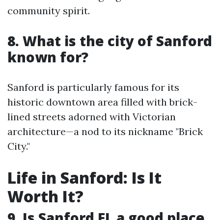
community spirit.
8. What is the city of Sanford
known for?
Sanford is particularly famous for its
historic downtown area filled with brick-
lined streets adorned with Victorian
architecture—a nod to its nickname "Brick
City."
Life in Sanford: Is It
Worth It?
9. Is Sanford FL a good place