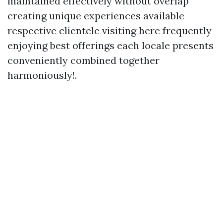
maintained effectively without overlap
creating unique experiences available
respective clientele visiting here frequently
enjoying best offerings each locale presents
conveniently combined together
harmoniously!.