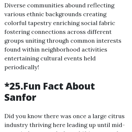
Diverse communities abound reflecting
various ethnic backgrounds creating
colorful tapestry enriching social fabric
fostering connections across different
groups uniting through common interests
found within neighborhood activities
entertaining cultural events held
periodically!
*25.Fun Fact About
Sanfor
Did you know there was once a large citrus
industry thriving here leading up until mid-