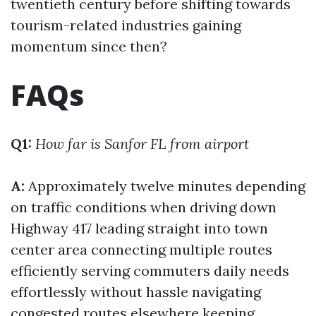
twentieth century before shifting towards
tourism-related industries gaining
momentum since then?
FAQs
Q1:
How far is Sanfor FL from airport
A:
Approximately twelve minutes depending
on traffic conditions when driving down
Highway 417 leading straight into town
center area connecting multiple routes
efficiently serving commuters daily needs
effortlessly without hassle navigating
congested routes elsewhere keeping