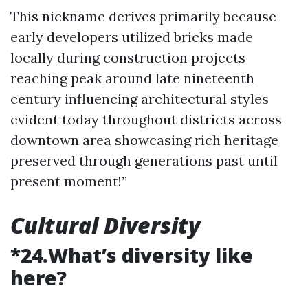
This nickname derives primarily because
early developers utilized bricks made
locally during construction projects
reaching peak around late nineteenth
century influencing architectural styles
evident today throughout districts across
downtown area showcasing rich heritage
preserved through generations past until
present moment!”
Cultural Diversity
*24.What’s diversity like
here?