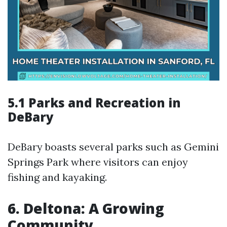
5.1 Parks and Recreation in
DeBary
DeBary boasts several parks such as Gemini
Springs Park where visitors can enjoy
fishing and kayaking.
6. Deltona: A Growing
Community