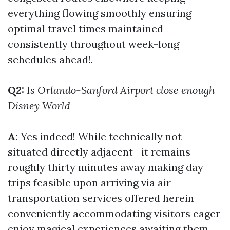
everything flowing smoothly ensuring
optimal travel times maintained
consistently throughout week-long
schedules ahead!.
Q2:
Is Orlando-Sanford Airport close enough
Disney World
A:
Yes indeed! While technically not
situated directly adjacent—it remains
roughly thirty minutes away making day
trips feasible upon arriving via air
transportation services offered herein
conveniently accommodating visitors eager
enjoy magical experiences awaiting them