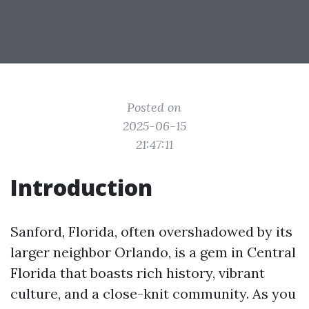
Posted on
2025-06-15
21:47:11
Introduction
Sanford, Florida, often overshadowed by its
larger neighbor Orlando, is a gem in Central
Florida that boasts rich history, vibrant
culture, and a close-knit community. As you