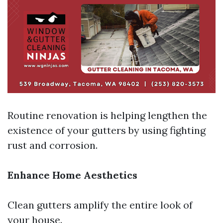
Routine renovation is helping lengthen the
existence of your gutters by using fighting
rust and corrosion.
Enhance Home Aesthetics
Clean gutters amplify the entire look of
your house.