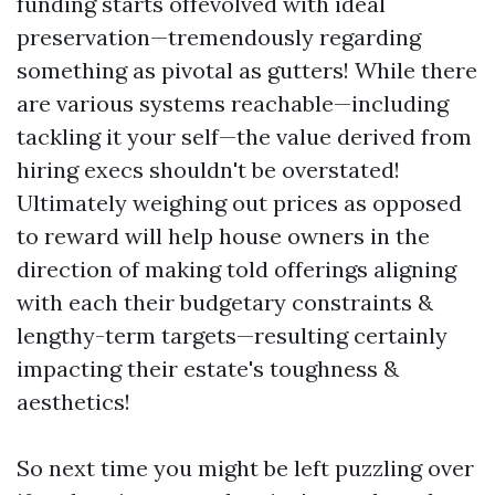
funding starts offevolved with ideal
preservation—tremendously regarding
something as pivotal as gutters! While there
are various systems reachable—including
tackling it your self—the value derived from
hiring execs shouldn't be overstated!
Ultimately weighing out prices as opposed
to reward will help house owners in the
direction of making told offerings aligning
with each their budgetary constraints &
lengthy-term targets—resulting certainly
impacting their estate's toughness &
aesthetics!
So next time you might be left puzzling over