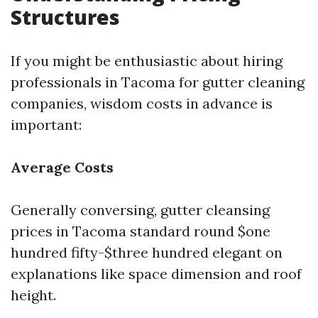
Structures
If you might be enthusiastic about hiring
professionals in Tacoma for gutter cleaning
companies, wisdom costs in advance is
important:
Average Costs
Generally conversing, gutter cleansing
prices in Tacoma standard round $one
hundred fifty-$three hundred elegant on
explanations like space dimension and roof
height.