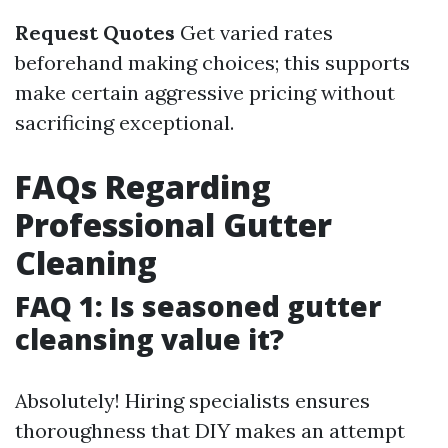
Request Quotes
Get varied rates
beforehand making choices; this supports
make certain aggressive pricing without
sacrificing exceptional.
FAQs Regarding
Professional Gutter
Cleaning
FAQ 1: Is seasoned gutter
cleansing value it?
Absolutely! Hiring specialists ensures
thoroughness that DIY makes an attempt