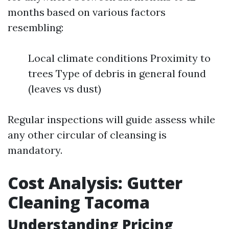
months based on various factors
resembling:
Local climate conditions Proximity to
trees Type of debris in general found
(leaves vs dust)
Regular inspections will guide assess while
any other circular of cleansing is
mandatory.
Cost Analysis: Gutter
Cleaning Tacoma
Understanding Pricing