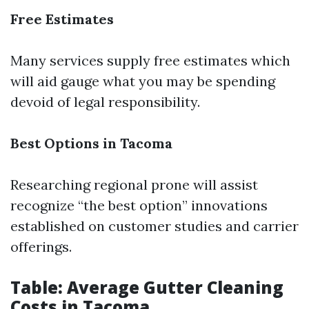
Free Estimates
Many services supply free estimates which
will aid gauge what you may be spending
devoid of legal responsibility.
Best Options in Tacoma
Researching regional prone will assist
recognize “the best option” innovations
established on customer studies and carrier
offerings.
Table: Average Gutter Cleaning
Costs in Tacoma