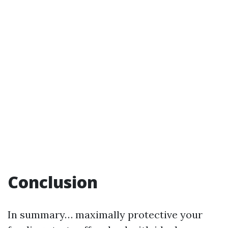
Conclusion
In summary… maximally protective your