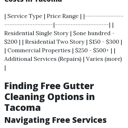
| Service Type | Price Range | |---------------
-------------------|---------------------| |
Residential Single Story | $one hundred -
$200 | | Residential Two Story | $150 - $300 |
| Commercial Properties | $250 - $500+ | |
Additional Services (Repairs) | Varies (more)
|
Finding Free Gutter
Cleaning Options in
Tacoma
Navigating Free Services