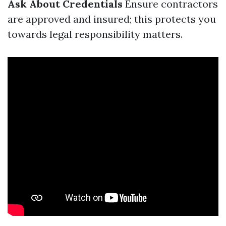
Ask About Credentials
Ensure contractors
are approved and insured; this protects you
towards legal responsibility matters.