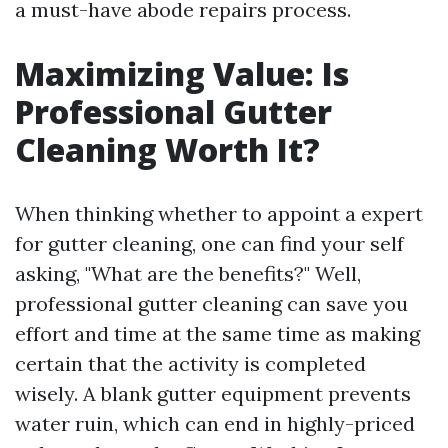
a must-have abode repairs process.
Maximizing Value: Is
Professional Gutter
Cleaning Worth It?
When thinking whether to appoint a expert
for gutter cleaning, one can find your self
asking, "What are the benefits?" Well,
professional gutter cleaning can save you
effort and time at the same time as making
certain that the activity is completed
wisely. A blank gutter equipment prevents
water ruin, which can end in highly-priced