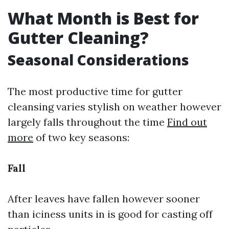
What Month is Best for
Gutter Cleaning?
Seasonal Considerations
The most productive time for gutter
cleansing varies stylish on weather however
largely falls throughout the time
Find out
more
of two key seasons:
Fall
After leaves have fallen however sooner
than iciness units in is good for casting off