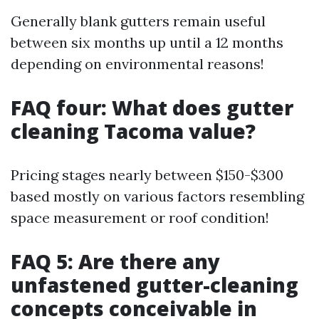
Generally blank gutters remain useful
between six months up until a 12 months
depending on environmental reasons!
FAQ four: What does gutter
cleaning Tacoma value?
Pricing stages nearly between $150-$300
based mostly on various factors resembling
space measurement or roof condition!
FAQ 5: Are there any
unfastened gutter-cleaning
concepts conceivable in