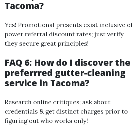
Tacoma?
Yes! Promotional presents exist inclusive of
power referral discount rates; just verify
they secure great principles!
FAQ 6: How do I discover the
preferrred gutter-cleaning
service in Tacoma?
Research online critiques; ask about
credentials & get distinct charges prior to
figuring out who works only!