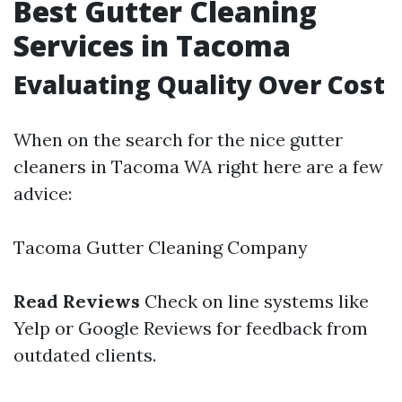
Best Gutter Cleaning
Services in Tacoma
Evaluating Quality Over Cost
When on the search for the nice gutter
cleaners in Tacoma WA right here are a few
advice:
Tacoma Gutter Cleaning Company
Read Reviews
Check on line systems like
Yelp or Google Reviews for feedback from
outdated clients.