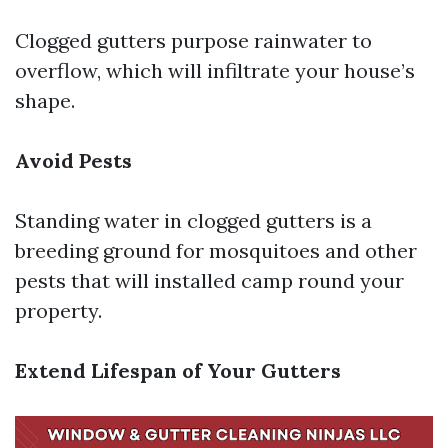
Clogged gutters purpose rainwater to
overflow, which will infiltrate your house’s
shape.
Avoid Pests
Standing water in clogged gutters is a
breeding ground for mosquitoes and other
pests that will installed camp round your
property.
Extend Lifespan of Your Gutters