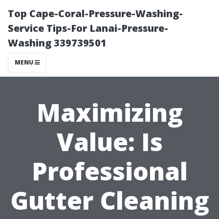
Top Cape-Coral-Pressure-Washing-
Service Tips-For Lanai-Pressure-
Washing 339739501
MENU
Maximizing
Value: Is
Professional
Gutter Cleaning