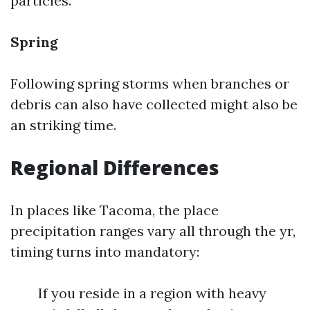
particles.
Spring
Following spring storms when branches or
debris can also have collected might also be
an striking time.
Regional Differences
In places like Tacoma, the place
precipitation ranges vary all through the yr,
timing turns into mandatory:
If you reside in a region with heavy