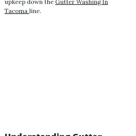
upkeep down the
Gutter Washing In
Tacoma
line.