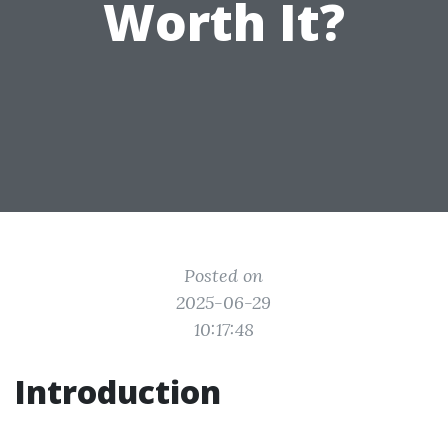
Worth It?
Posted on
2025-06-29
10:17:48
Introduction