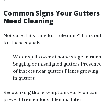
Common Signs Your Gutters
Need Cleaning
Not sure if it’s time for a cleaning? Look out
for these signals:
Water spills over at some stage in rains
Sagging or misaligned gutters Presence
of insects near gutters Plants growing
in gutters
Recognizing those symptoms early on can
prevent tremendous dilemma later.