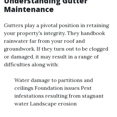
Understanding Gutter
Maintenance
Gutters play a pivotal position in retaining
your property's integrity. They handbook
rainwater far from your roof and
groundwork. If they turn out to be clogged
or damaged, it may result in a range of
difficulties along with:
Water damage to partitions and
ceilings Foundation issues Pest
infestations resulting from stagnant
water Landscape erosion