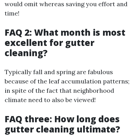
would omit whereas saving you effort and
time!
FAQ 2: What month is most
excellent for gutter
cleaning?
Typically fall and spring are fabulous
because of the leaf accumulation patterns;
in spite of the fact that neighborhood
climate need to also be viewed!
FAQ three: How long does
gutter cleaning ultimate?