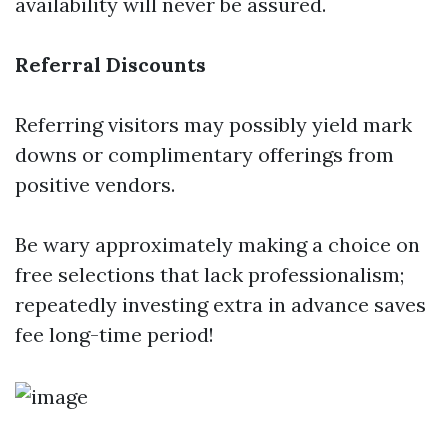
availability will never be assured.
Referral Discounts
Referring visitors may possibly yield mark
downs or complimentary offerings from
positive vendors.
Be wary approximately making a choice on
free selections that lack professionalism;
repeatedly investing extra in advance saves
fee long-time period!