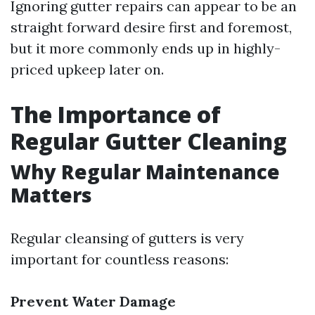
Ignoring gutter repairs can appear to be an
straight forward desire first and foremost,
but it more commonly ends up in highly-
priced upkeep later on.
The Importance of
Regular Gutter Cleaning
Why Regular Maintenance
Matters
Regular cleansing of gutters is very
important for countless reasons:
Prevent Water Damage