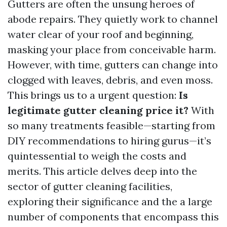
Gutters are often the unsung heroes of
abode repairs. They quietly work to channel
water clear of your roof and beginning,
masking your place from conceivable harm.
However, with time, gutters can change into
clogged with leaves, debris, and even moss.
This brings us to a urgent question:
Is
legitimate gutter cleaning price it?
With
so many treatments feasible—starting from
DIY recommendations to hiring gurus—it’s
quintessential to weigh the costs and
merits. This article delves deep into the
sector of gutter cleaning facilities,
exploring their significance and the a large
number of components that encompass this