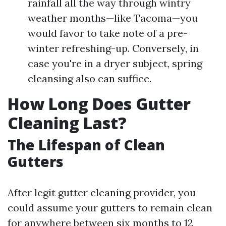
rainfall all the way through wintry
weather months—like Tacoma—you
would favor to take note of a pre-
winter refreshing-up. Conversely, in
case you're in a dryer subject, spring
cleansing also can suffice.
How Long Does Gutter
Cleaning Last?
The Lifespan of Clean
Gutters
After legit gutter cleaning provider, you
could assume your gutters to remain clean
for anywhere between six months to 12