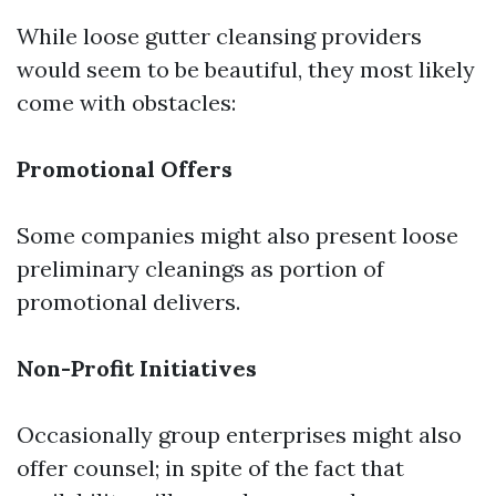
While loose gutter cleansing providers
would seem to be beautiful, they most likely
come with obstacles:
Promotional Offers
Some companies might also present loose
preliminary cleanings as portion of
promotional delivers.
Non-Profit Initiatives
Occasionally group enterprises might also
offer counsel; in spite of the fact that