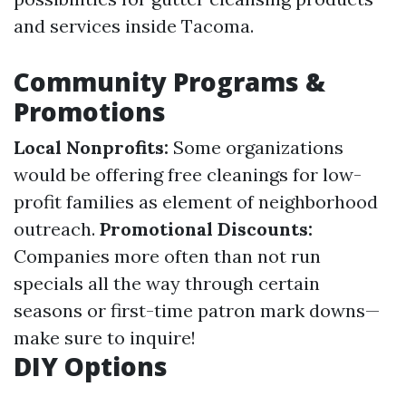
and services inside Tacoma.
Community Programs &
Promotions
Local Nonprofits:
Some organizations
would be offering free cleanings for low-
profit families as element of neighborhood
outreach.
Promotional Discounts:
Companies more often than not run
specials all the way through certain
seasons or first-time patron mark downs—
make sure to inquire!
DIY Options