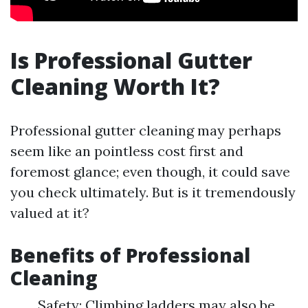
Is Professional Gutter
Cleaning Worth It?
Professional gutter cleaning may perhaps
seem like an pointless cost first and
foremost glance; even though, it could save
you check ultimately. But is it tremendously
valued at it?
Benefits of Professional
Cleaning
Safety: Climbing ladders may also be