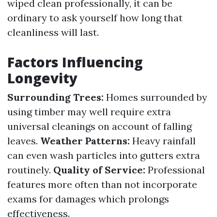
wiped clean professionally, it can be
ordinary to ask yourself how long that
cleanliness will last.
Factors Influencing
Longevity
Surrounding Trees:
Homes surrounded by
using timber may well require extra
universal cleanings on account of falling
leaves.
Weather Patterns:
Heavy rainfall
can even wash particles into gutters extra
routinely.
Quality of Service:
Professional
features more often than not incorporate
exams for damages which prolongs
effectiveness.