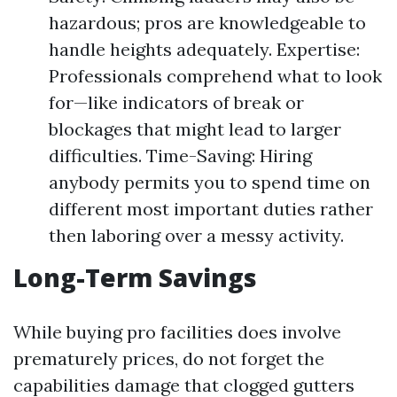
hazardous; pros are knowledgeable to
handle heights adequately. Expertise:
Professionals comprehend what to look
for—like indicators of break or
blockages that might lead to larger
difficulties. Time-Saving: Hiring
anybody permits you to spend time on
different most important duties rather
then laboring over a messy activity.
Long-Term Savings
While buying pro facilities does involve
prematurely prices, do not forget the
capabilities damage that clogged gutters