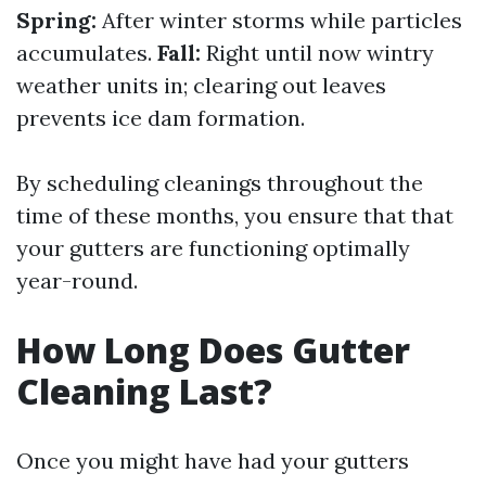
Spring:
After winter storms while particles
accumulates.
Fall:
Right until now wintry
weather units in; clearing out leaves
prevents ice dam formation.
By scheduling cleanings throughout the
time of these months, you ensure that that
your gutters are functioning optimally
year-round.
How Long Does Gutter
Cleaning Last?
Once you might have had your gutters