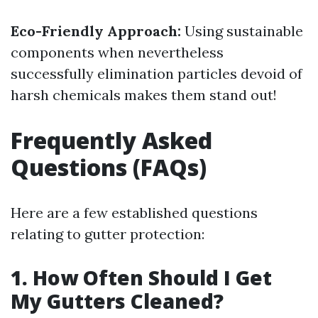
Eco-Friendly Approach:
Using sustainable
components when nevertheless
successfully elimination particles devoid of
harsh chemicals makes them stand out!
Frequently Asked
Questions (FAQs)
Here are a few established questions
relating to gutter protection:
1. How Often Should I Get
My Gutters Cleaned?