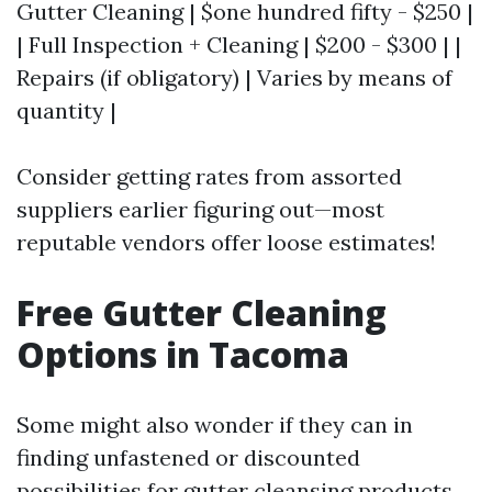
Gutter Cleaning | $one hundred fifty - $250 |
| Full Inspection + Cleaning | $200 - $300 | |
Repairs (if obligatory) | Varies by means of
quantity |
Consider getting rates from assorted
suppliers earlier figuring out—most
reputable vendors offer loose estimates!
Free Gutter Cleaning
Options in Tacoma
Some might also wonder if they can in
finding unfastened or discounted
possibilities for gutter cleansing products