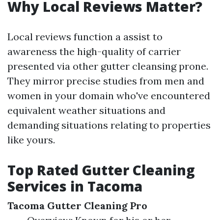
Why Local Reviews Matter?
Local reviews function a assist to
awareness the high-quality of carrier
presented via other gutter cleansing prone.
They mirror precise studies from men and
women in your domain who've encountered
equivalent weather situations and
demanding situations relating to properties
like yours.
Top Rated Gutter Cleaning
Services in Tacoma
Tacoma Gutter Cleaning Pro