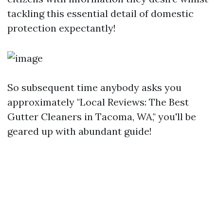
tackling this essential detail of domestic
protection expectantly!
So subsequent time anybody asks you
approximately "Local Reviews: The Best
Gutter Cleaners in Tacoma, WA," you'll be
geared up with abundant guide!