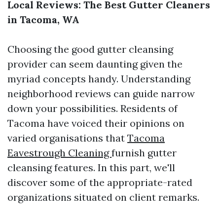
Local Reviews: The Best Gutter Cleaners
in Tacoma, WA
Choosing the good gutter cleansing
provider can seem daunting given the
myriad concepts handy. Understanding
neighborhood reviews can guide narrow
down your possibilities. Residents of
Tacoma have voiced their opinions on
varied organisations that
Tacoma
Eavestrough Cleaning
furnish gutter
cleansing features. In this part, we'll
discover some of the appropriate-rated
organizations situated on client remarks.