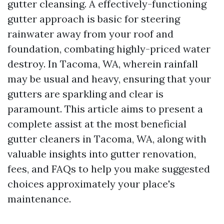
gutter cleansing. A effectively-functioning
gutter approach is basic for steering
rainwater away from your roof and
foundation, combating highly-priced water
destroy. In Tacoma, WA, wherein rainfall
may be usual and heavy, ensuring that your
gutters are sparkling and clear is
paramount. This article aims to present a
complete assist at the most beneficial
gutter cleaners in Tacoma, WA, along with
valuable insights into gutter renovation,
fees, and FAQs to help you make suggested
choices approximately your place's
maintenance.