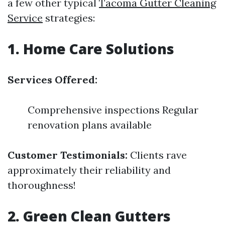
a few other typical
Tacoma Gutter Cleaning
Service
strategies:
1. Home Care Solutions
Services Offered:
Comprehensive inspections Regular
renovation plans available
Customer Testimonials:
Clients rave
approximately their reliability and
thoroughness!
2. Green Clean Gutters