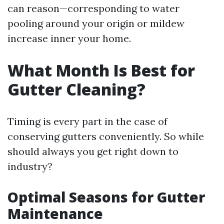
can reason—corresponding to water
pooling around your origin or mildew
increase inner your home.
What Month Is Best for
Gutter Cleaning?
Timing is every part in the case of
conserving gutters conveniently. So while
should always you get right down to
industry?
Optimal Seasons for Gutter
Maintenance