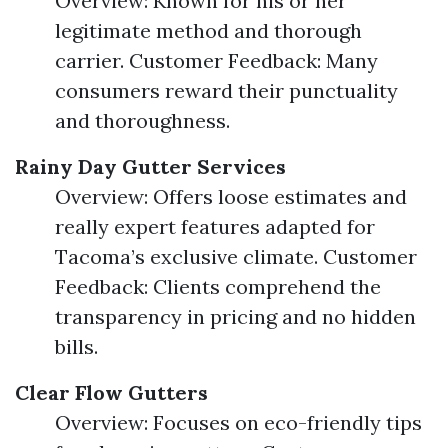
Overview: Known for his or her
legitimate method and thorough
carrier. Customer Feedback: Many
consumers reward their punctuality
and thoroughness.
Rainy Day Gutter Services
Overview: Offers loose estimates and
really expert features adapted for
Tacoma’s exclusive climate. Customer
Feedback: Clients comprehend the
transparency in pricing and no hidden
bills.
Clear Flow Gutters
Overview: Focuses on eco-friendly tips