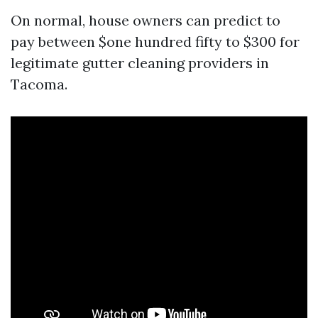
On normal, house owners can predict to
pay between $one hundred fifty to $300 for
legitimate gutter cleaning providers in
Tacoma.