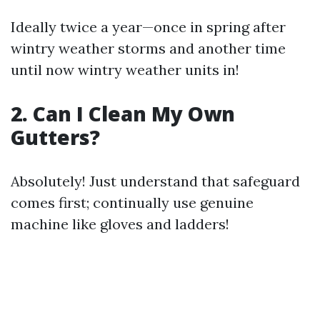
Ideally twice a year—once in spring after
wintry weather storms and another time
until now wintry weather units in!
2. Can I Clean My Own
Gutters?
Absolutely! Just understand that safeguard
comes first; continually use genuine
machine like gloves and ladders!