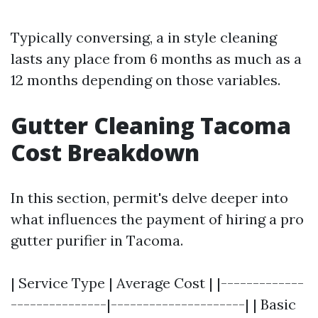
Typically conversing, a in style cleaning
lasts any place from 6 months as much as a
12 months depending on those variables.
Gutter Cleaning Tacoma
Cost Breakdown
In this section, permit's delve deeper into
what influences the payment of hiring a pro
gutter purifier in Tacoma.
| Service Type | Average Cost | |-------------
---------------|---------------------| | Basic