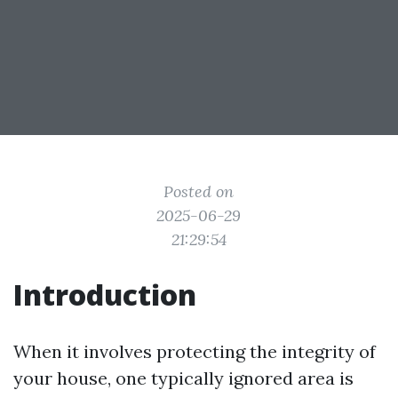
Posted on
2025-06-29
21:29:54
Introduction
When it involves protecting the integrity of
your house, one typically ignored area is