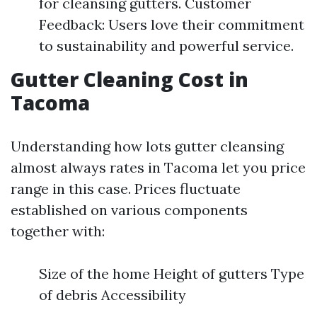
for cleansing gutters. Customer
Feedback: Users love their commitment
to sustainability and powerful service.
Gutter Cleaning Cost in
Tacoma
Understanding how lots gutter cleansing
almost always rates in Tacoma let you price
range in this case. Prices fluctuate
established on various components
together with:
Size of the home Height of gutters Type
of debris Accessibility