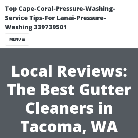
Top Cape-Coral-Pressure-Washing-
Service Tips-For Lanai-Pressure-
Washing 339739501
MENU
Local Reviews:
The Best Gutter
Cleaners in
Tacoma, WA