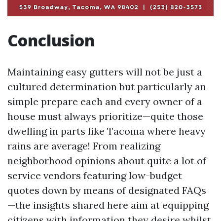
Conclusion
Maintaining easy gutters will not be just a
cultured determination but particularly an
simple prepare each and every owner of a
house must always prioritize—quite those
dwelling in parts like Tacoma where heavy
rains are average! From realizing
neighborhood opinions about quite a lot of
service vendors featuring low-budget
quotes down by means of designated FAQs
—the insights shared here aim at equipping
citizens with information they desire whilst