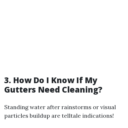
3. How Do I Know If My
Gutters Need Cleaning?
Standing water after rainstorms or visual
particles buildup are telltale indications!