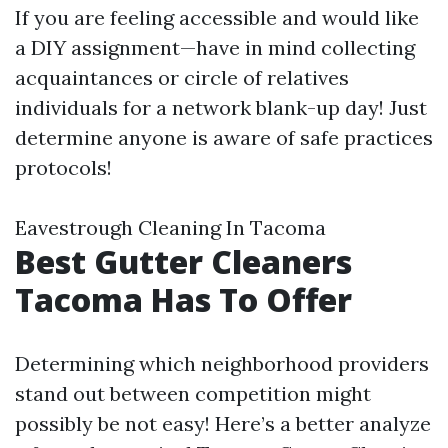
If you are feeling accessible and would like
a DIY assignment—have in mind collecting
acquaintances or circle of relatives
individuals for a network blank-up day! Just
determine anyone is aware of safe practices
protocols!
Eavestrough Cleaning In Tacoma
Best Gutter Cleaners
Tacoma Has To Offer
Determining which neighborhood providers
stand out between competition might
possibly be not easy! Here’s a better analyze