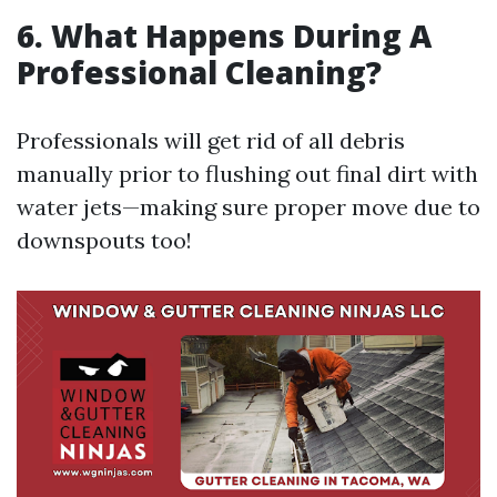
6. What Happens During A
Professional Cleaning?
Professionals will get rid of all debris
manually prior to flushing out final dirt with
water jets—making sure proper move due to
downspouts too!