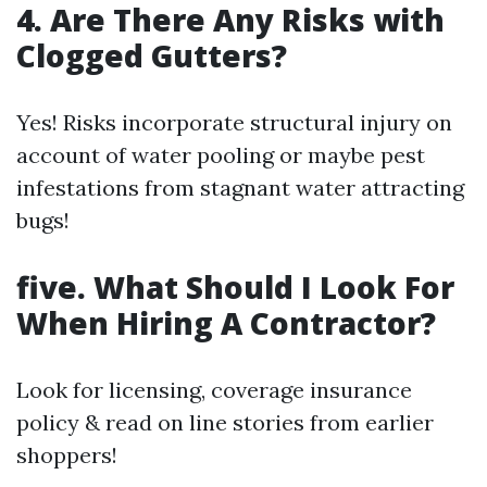
4. Are There Any Risks with
Clogged Gutters?
Yes! Risks incorporate structural injury on
account of water pooling or maybe pest
infestations from stagnant water attracting
bugs!
five. What Should I Look For
When Hiring A Contractor?
Look for licensing, coverage insurance
policy & read on line stories from earlier
shoppers!