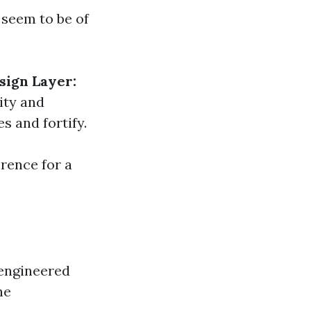
 seem to be of
sign Layer:
ity and
s and fortify.
rence for a
engineered
he