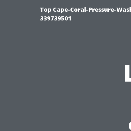
Top Cape-Coral-Pressure-Wash
339739501