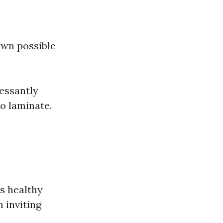
own possible
essantly
o laminate.
s healthy
 inviting