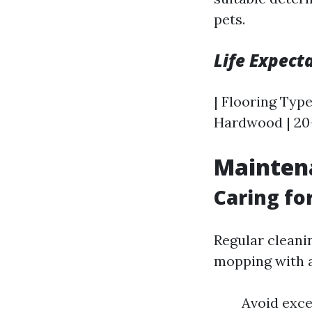
pets.
Life Expect
| Flooring Type
Hardwood | 20–
Mainten
Caring fo
Regular cleani
mopping with a
Avoid exce