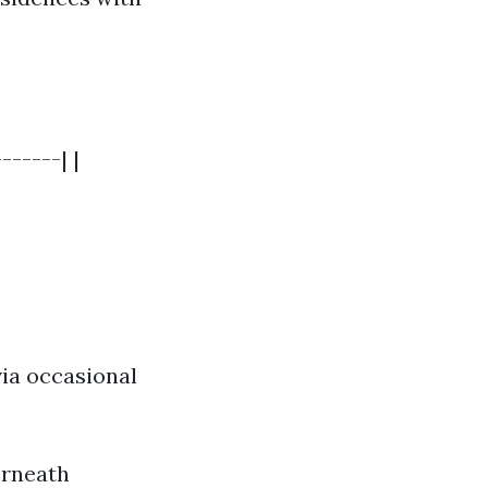
------| |
ia occasional
erneath