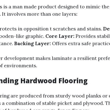
s is a man made product designed to mimic the
 It involves more than one layers:
rotects in opposition t scratches and stains.
De
ooden-like graphic.
Core Layer:
Provides stabil
tance.
Backing Layer:
Offers extra safe practice
er development makes laminate a resilient prefe
f environments.
nding Hardwood Flooring
ring are produced from sturdy wood planks or 
s a combination of stable picket and plywood. T