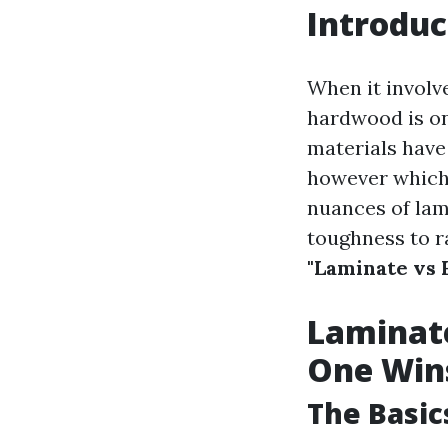
Introduc
When it involv
hardwood is on
materials have 
however which 
nuances of lam
toughness to r
"Laminate vs
Laminat
One Win
The Basic