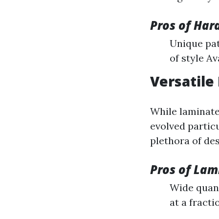
Pros of Har
Unique pat
of style Av
Versatile
While laminate
evolved particu
plethora of des
Pros of Lam
Wide quant
at a fract