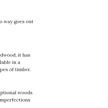
no way goes out
rdwood, it has
able in a
ypes of timber.
ceptional woods
 imperfections