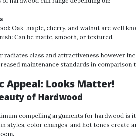
s of hardwood can range depending on:
s
od: Oak, maple, cherry, and walnut are well kn
inish: Can be matte, smooth, or textured.
 radiates class and attractiveness however inc
reased maintenance standards in comparison t
c Appeal: Looks Matter!
Beauty of Hardwood
ximum compelling arguments for hardwood is it
n styles, color changes, and hot tones create an
room.