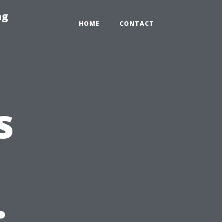
ng
HOME
CONTACT
s
: