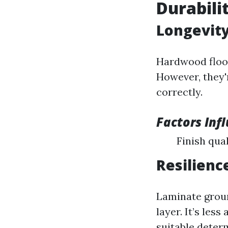
Durabili
Longevity
Hardwood floor
However, they'
correctly.
Factors Inf
Finish qua
Resilienc
Laminate groun
layer. It’s le
suitable deter