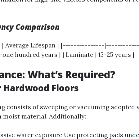
ancy Comparison
 | Average Lifespan | |---------------|------------
one hundred years | | Laminate | 15–25 years |
ance: What’s Required?
r Hardwood Floors
ng consists of sweeping or vacuuming adopted v
 moist material. Additionally:
ssive water exposure Use protecting pads und