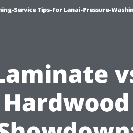
ing-Service Tips-For Lanai-Pressure-Washi
Laminate v
Hardwood
Showdown