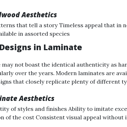
dwood Aesthetics
terns that tell a story Timeless appeal that in 
ailable in assorted species
 Designs in Laminate
 may not boast the identical authenticity as ha
larly over the years. Modern laminates are avail
igns that closely replicate plenty of different t
inate Aesthetics
ity of styles and finishes Ability to imitate ex
ion of the cost Consistent visual appeal without