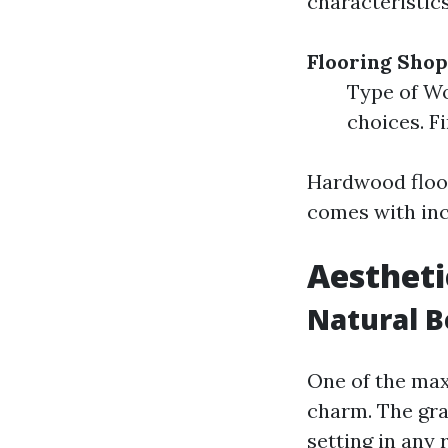
characteristic
Flooring Shop
Type of Wo
choices. F
Hardwood floor
comes with inc
Aestheti
Natural 
One of the ma
charm. The grai
setting in any 