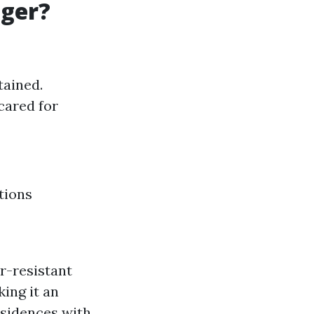
nger?
tained.
cared for
tions
r-resistant
ing it an
esidences with