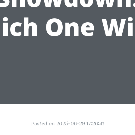
ich One Wi
Posted on 2025-06-29 17:26:41