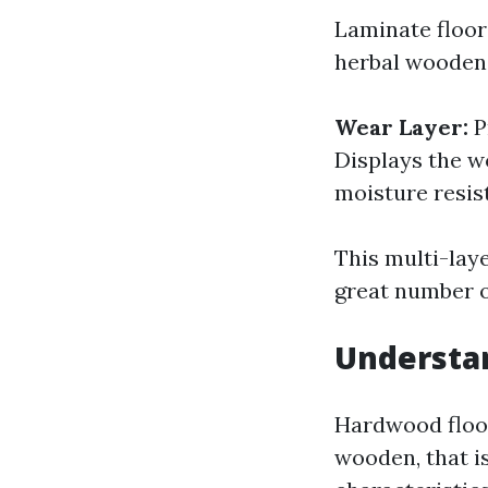
Laminate floor
herbal wooden.
Wear Layer:
P
Displays the w
moisture resis
This multi-lay
great number o
Understa
Hardwood floo
wooden, that i