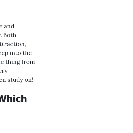
te and
. Both
ttraction,
eep into the
e thing from
uery—
en study on!
Which