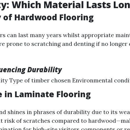
ty: Which Material Lasts Lo
 of Hardwood Flooring
s can last many years whilst appropriate main
re prone to scratching and denting if no longer 
luencing Durability
lity Type of timber chosen Environmental condi
e in Laminate Flooring
d shines in phrases of durability due to its wea
ss at risk of scratches compared to hardwood—mak
mination for high-site visitors components or r