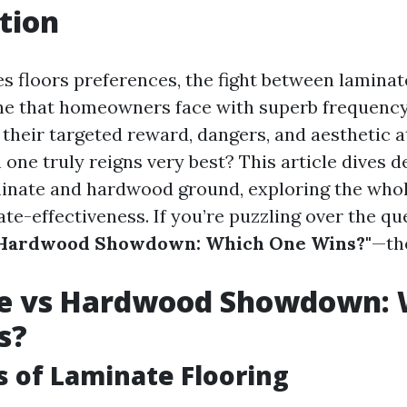
tion
es floors preferences, the fight between lamina
e that homeowners face with superb frequency
their targeted reward, dangers, and aesthetic a
one truly reigns very best? This article dives d
inate and hardwood ground, exploring the whol
ate-effectiveness. If you’re puzzling over the q
 Hardwood Showdown: Which One Wins?"
—th
e vs Hardwood Showdown: 
s?
s of Laminate Flooring