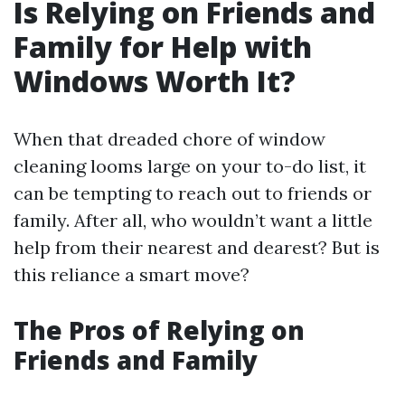
Is Relying on Friends and
Family for Help with
Windows Worth It?
When that dreaded chore of window
cleaning looms large on your to-do list, it
can be tempting to reach out to friends or
family. After all, who wouldn’t want a little
help from their nearest and dearest? But is
this reliance a smart move?
The Pros of Relying on
Friends and Family