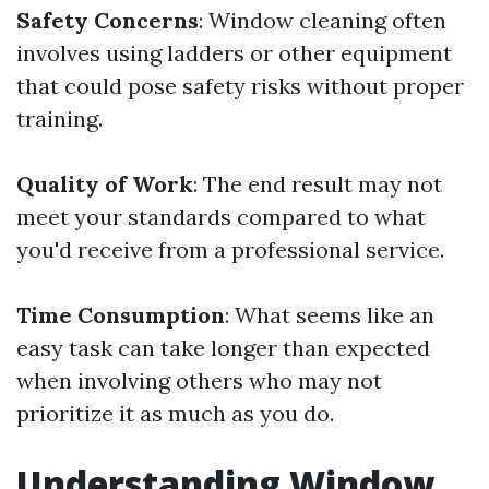
Safety Concerns
: Window cleaning often
involves using ladders or other equipment
that could pose safety risks without proper
training.
Quality of Work
: The end result may not
meet your standards compared to what
you'd receive from a professional service.
Time Consumption
: What seems like an
easy task can take longer than expected
when involving others who may not
prioritize it as much as you do.
Understanding Window