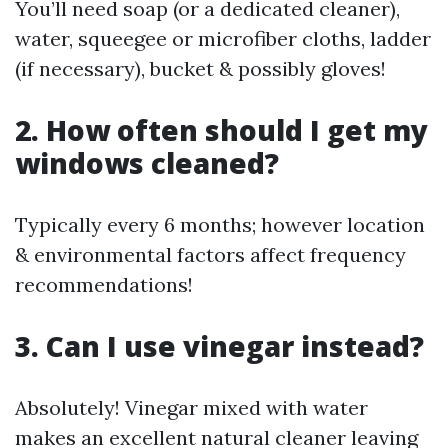
You’ll need soap (or a dedicated cleaner),
water, squeegee or microfiber cloths, ladder
(if necessary), bucket & possibly gloves!
2. How often should I get my
windows cleaned?
Typically every 6 months; however location
& environmental factors affect frequency
recommendations!
3. Can I use vinegar instead?
Absolutely! Vinegar mixed with water
makes an excellent natural cleaner leaving