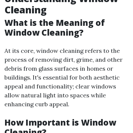
Cleaning
What is the Meaning of
Window Cleaning?
At its core, window cleaning refers to the
process of removing dirt, grime, and other
debris from glass surfaces in homes or
buildings. It's essential for both aesthetic
appeal and functionality; clear windows
allow natural light into spaces while
enhancing curb appeal.
How Important is Window
Cleaning?