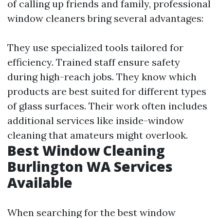
of calling up friends and family, professional
window cleaners bring several advantages:
They use specialized tools tailored for
efficiency. Trained staff ensure safety
during high-reach jobs. They know which
products are best suited for different types
of glass surfaces. Their work often includes
additional services like inside-window
cleaning that amateurs might overlook.
Best Window Cleaning
Burlington WA Services
Available
When searching for the best window