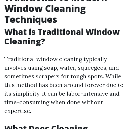
Window Cleaning
Techniques
What is Traditional Window
Cleaning?
Traditional window cleaning typically
involves using soap, water, squeegees, and
sometimes scrapers for tough spots. While
this method has been around forever due to
its simplicity, it can be labor-intensive and
time-consuming when done without
expertise.
What Does Cleaning