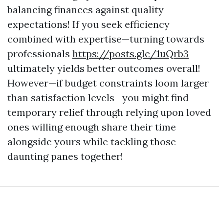
balancing finances against quality
expectations! If you seek efficiency
combined with expertise—turning towards
professionals
https://posts.gle/1uQrb3
ultimately yields better outcomes overall!
However—if budget constraints loom larger
than satisfaction levels—you might find
temporary relief through relying upon loved
ones willing enough share their time
alongside yours while tackling those
daunting panes together!