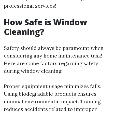
professional services!
How Safe is Window
Cleaning?
Safety should always be paramount when
considering any home maintenance task!
Here are some factors regarding safety
during window cleaning:
Proper equipment usage minimizes falls.
Using biodegradable products ensures
minimal environmental impact. Training
reduces accidents related to improper