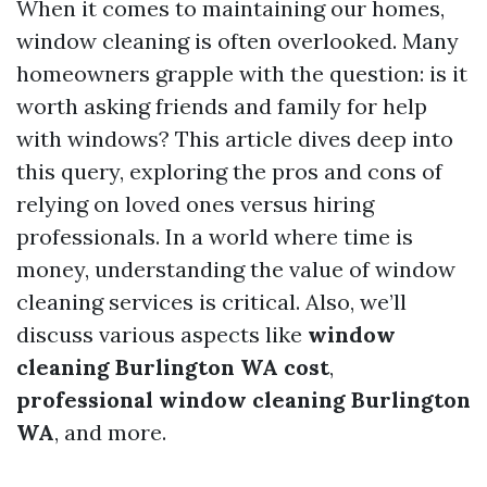
When it comes to maintaining our homes,
window cleaning is often overlooked. Many
homeowners grapple with the question: is it
worth asking friends and family for help
with windows? This article dives deep into
this query, exploring the pros and cons of
relying on loved ones versus hiring
professionals. In a world where time is
money, understanding the value of window
cleaning services is critical. Also, we’ll
discuss various aspects like
window
cleaning Burlington WA cost
,
professional window cleaning Burlington
WA
, and more.