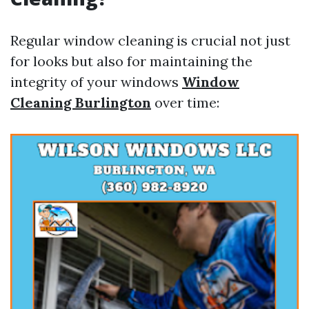
Regular window cleaning is crucial not just
for looks but also for maintaining the
integrity of your windows
Window
Cleaning Burlington
over time: