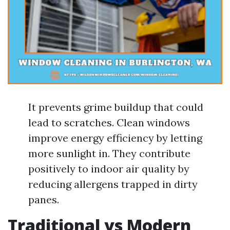
It prevents grime buildup that could
lead to scratches. Clean windows
improve energy efficiency by letting
more sunlight in. They contribute
positively to indoor air quality by
reducing allergens trapped in dirty
panes.
Traditional vs Modern