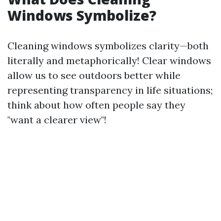
Windows Symbolize?
Cleaning windows symbolizes clarity—both
literally and metaphorically! Clear windows
allow us to see outdoors better while
representing transparency in life situations;
think about how often people say they
"want a clearer view"!