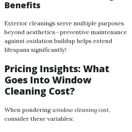
Benefits
Exterior cleanings serve multiple purposes
beyond aesthetics—preventive maintenance
against oxidation buildup helps extend
lifespans significantly!
Pricing Insights: What
Goes Into Window
Cleaning Cost?
When pondering
window cleaning cost
,
consider these variables: