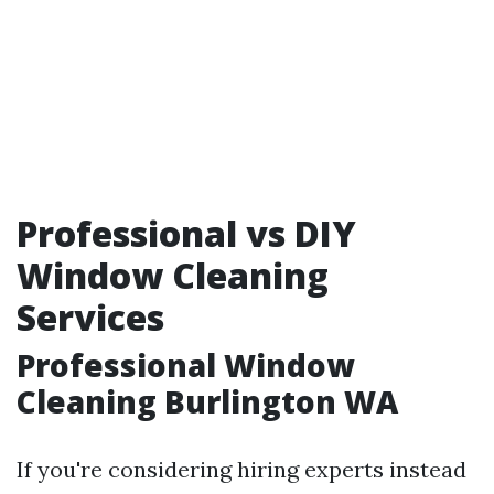
Professional vs DIY
Window Cleaning
Services
Professional Window
Cleaning Burlington WA
If you're considering hiring experts instead