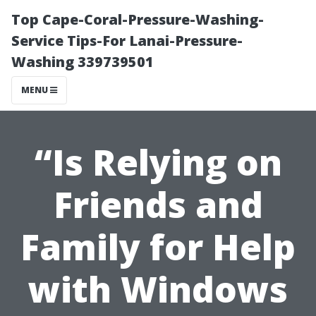
Top Cape-Coral-Pressure-Washing-
Service Tips-For Lanai-Pressure-
Washing 339739501
MENU
“Is Relying on
Friends and
Family for Help
with Windows