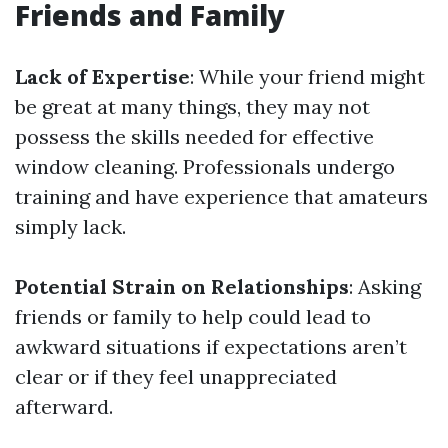
Friends and Family
Lack of Expertise
: While your friend might
be great at many things, they may not
possess the skills needed for effective
window cleaning. Professionals undergo
training and have experience that amateurs
simply lack.
Potential Strain on Relationships
: Asking
friends or family to help could lead to
awkward situations if expectations aren’t
clear or if they feel unappreciated
afterward.