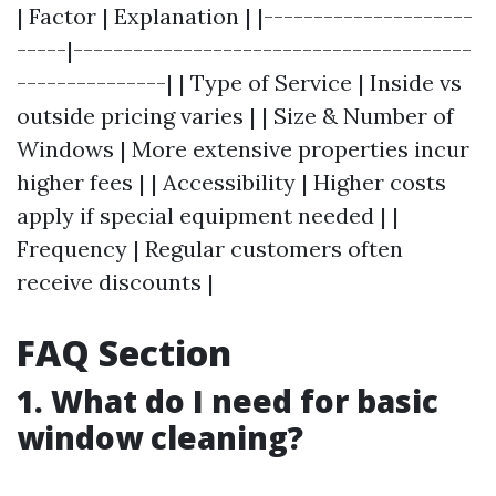
| Factor | Explanation | |---------------------
-----|----------------------------------------
---------------| | Type of Service | Inside vs
outside pricing varies | | Size & Number of
Windows | More extensive properties incur
higher fees | | Accessibility | Higher costs
apply if special equipment needed | |
Frequency | Regular customers often
receive discounts |
FAQ Section
1. What do I need for basic
window cleaning?