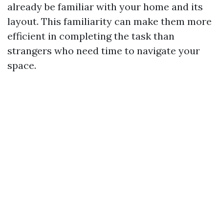
already be familiar with your home and its
layout. This familiarity can make them more
efficient in completing the task than
strangers who need time to navigate your
space.