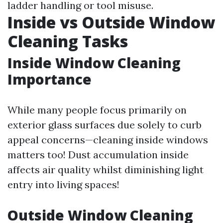
ladder handling or tool misuse.
Inside vs Outside Window
Cleaning Tasks
Inside Window Cleaning
Importance
While many people focus primarily on
exterior glass surfaces due solely to curb
appeal concerns—cleaning inside windows
matters too! Dust accumulation inside
affects air quality whilst diminishing light
entry into living spaces!
Outside Window Cleaning