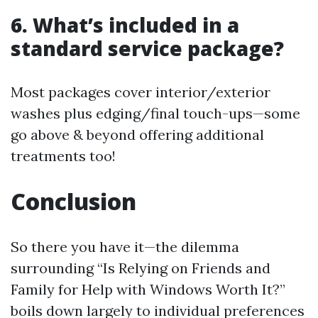
6. What’s included in a
standard service package?
Most packages cover interior/exterior
washes plus edging/final touch-ups—some
go above & beyond offering additional
treatments too!
Conclusion
So there you have it—the dilemma
surrounding “Is Relying on Friends and
Family for Help with Windows Worth It?”
boils down largely to individual preferences