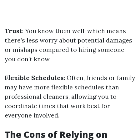
Trust
: You know them well, which means
there’s less worry about potential damages
or mishaps compared to hiring someone
you don't know.
Flexible Schedules
: Often, friends or family
may have more flexible schedules than
professional cleaners, allowing you to
coordinate times that work best for
everyone involved.
The Cons of Relying on