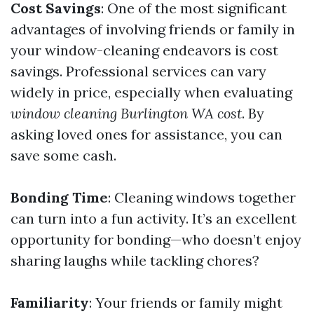
Cost Savings
: One of the most significant
advantages of involving friends or family in
your window-cleaning endeavors is cost
savings. Professional services can vary
widely in price, especially when evaluating
window cleaning Burlington WA cost
. By
asking loved ones for assistance, you can
save some cash.
Bonding Time
: Cleaning windows together
can turn into a fun activity. It’s an excellent
opportunity for bonding—who doesn’t enjoy
sharing laughs while tackling chores?
Familiarity
: Your friends or family might