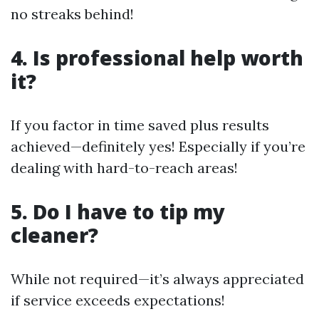
no streaks behind!
4. Is professional help worth
it?
If you factor in time saved plus results
achieved—definitely yes! Especially if you’re
dealing with hard-to-reach areas!
5. Do I have to tip my
cleaner?
While not required—it’s always appreciated
if service exceeds expectations!