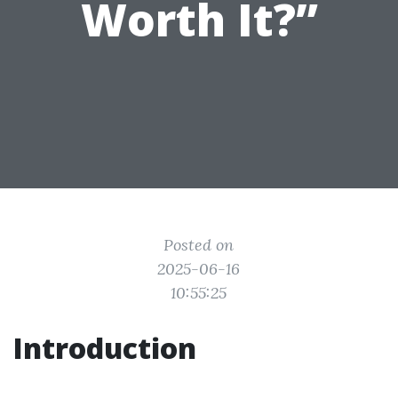
Worth It?”
Posted on
2025-06-16
10:55:25
Introduction