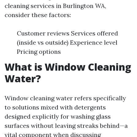
cleaning services in Burlington WA,
consider these factors:
Customer reviews Services offered
(inside vs outside) Experience level
Pricing options
What is Window Cleaning
Water?
Window cleaning water refers specifically
to solutions mixed with detergents
designed explicitly for washing glass
surfaces without leaving streaks behind—a
vital component when discussing