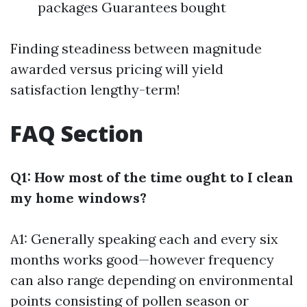
packages Guarantees bought
Finding steadiness between magnitude
awarded versus pricing will yield
satisfaction lengthy-term!
FAQ Section
Q1: How most of the time ought to I clean
my home windows?
A1: Generally speaking each and every six
months works good—however frequency
can also range depending on environmental
points consisting of pollen season or