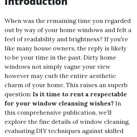
Introduction
When was the remaining time you regarded
out by way of your home windows and felt a
feel of readability and brightness? If you're
like many house owners, the reply is likely
to be your time in the past. Dirty home
windows not simply vague your view
however may curb the entire aesthetic
charm of your home. This raises an superb
question:
Is it time to rent a respectable
for your window cleansing wishes?
In
this comprehensive publication, we’ll
explore the fine details of window cleaning,
evaluating DIY techniques against skilled