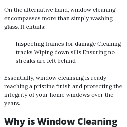
On the alternative hand, window cleaning
encompasses more than simply washing
glass. It entails:
Inspecting frames for damage Cleaning
tracks Wiping down sills Ensuring no
streaks are left behind
Essentially, window cleansing is ready
reaching a pristine finish and protecting the
integrity of your home windows over the
years.
Why is Window Cleaning