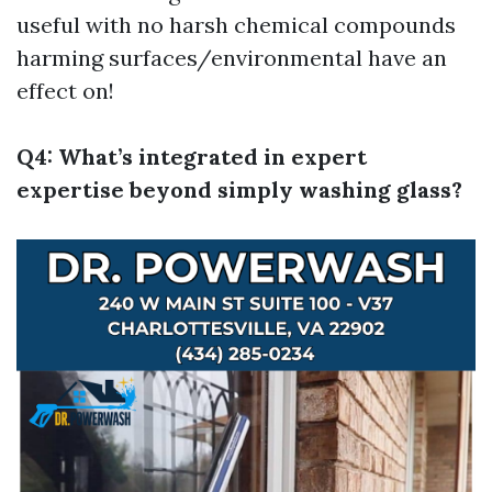
useful with no harsh chemical compounds
harming surfaces/environmental have an
effect on!
Q4: What’s integrated in expert
expertise beyond simply washing glass?