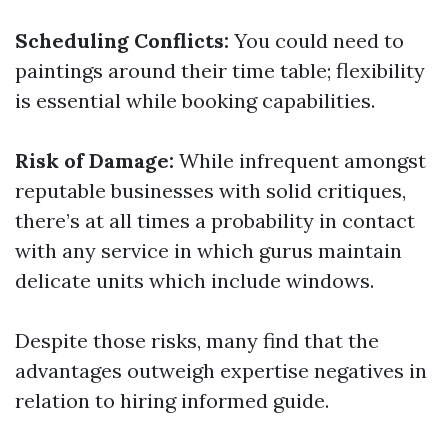
Scheduling Conflicts:
You could need to
paintings around their time table; flexibility
is essential while booking capabilities.
Risk of Damage:
While infrequent amongst
reputable businesses with solid critiques,
there’s at all times a probability in contact
with any service in which gurus maintain
delicate units which include windows.
Despite those risks, many find that the
advantages outweigh expertise negatives in
relation to hiring informed guide.