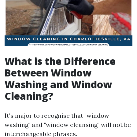
What is the Difference
Between Window
Washing and Window
Cleaning?
It's major to recognise that "window
washing" and "window cleansing" will not be
interchangeable phrases.