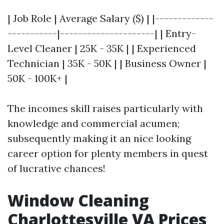
| Job Role | Average Salary ($) | |-------------
-----------|---------------------| | Entry-
Level Cleaner | 25K - 35K | | Experienced
Technician | 35K - 50K | | Business Owner |
50K - 100K+ |
The incomes skill raises particularly with
knowledge and commercial acumen;
subsequently making it an nice looking
career option for plenty members in quest
of lucrative chances!
Window Cleaning
Charlottesville VA Prices