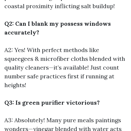
coastal proximity inflicting salt buildup!
Q2: Can I blank my possess windows
accurately?
A2: Yes! With perfect methods like
squeegees & microfiber cloths blended with
quality cleaners—it’s available! Just count
number safe practices first if running at
heights!
Q3: Is green purifier victorious?
A3: Absolutely! Many pure meals paintings
wonders—vinegar blended with water acts