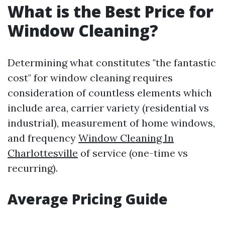
What is the Best Price for
Window Cleaning?
Determining what constitutes "the fantastic
cost" for window cleaning requires
consideration of countless elements which
include area, carrier variety (residential vs
industrial), measurement of home windows,
and frequency
Window Cleaning In
Charlottesville
of service (one-time vs
recurring).
Average Pricing Guide