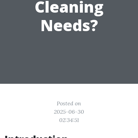
Cleaning
Needs?
Posted on
2025-06-30
02:34:51