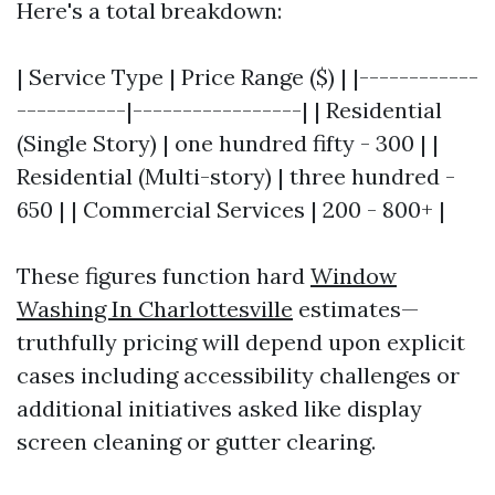
Here's a total breakdown:
| Service Type | Price Range ($) | |------------
-----------|-----------------| | Residential
(Single Story) | one hundred fifty - 300 | |
Residential (Multi-story) | three hundred -
650 | | Commercial Services | 200 - 800+ |
These figures function hard
Window
Washing In Charlottesville
estimates—
truthfully pricing will depend upon explicit
cases including accessibility challenges or
additional initiatives asked like display
screen cleaning or gutter clearing.