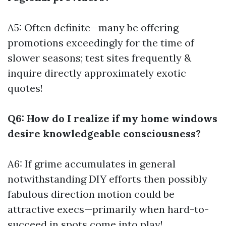
A5: Often definite—many be offering
promotions exceedingly for the time of
slower seasons; test sites frequently &
inquire directly approximately exotic
quotes!
Q6: How do I realize if my home windows
desire knowledgeable consciousness?
A6: If grime accumulates in general
notwithstanding DIY efforts then possibly
fabulous direction motion could be
attractive execs—primarily when hard-to-
succeed in spots come into play!