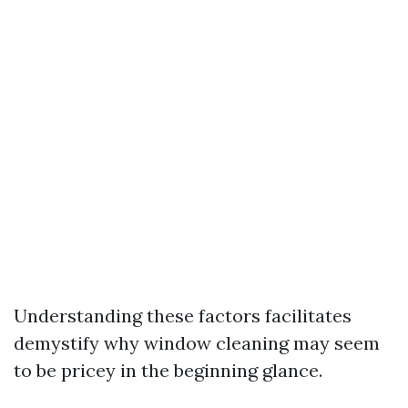
Understanding these factors facilitates
demystify why window cleaning may seem
to be pricey in the beginning glance.