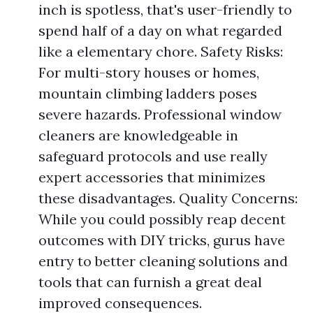
inch is spotless, that's user-friendly to
spend half of a day on what regarded
like a elementary chore. Safety Risks:
For multi-story houses or homes,
mountain climbing ladders poses
severe hazards. Professional window
cleaners are knowledgeable in
safeguard protocols and use really
expert accessories that minimizes
these disadvantages. Quality Concerns:
While you could possibly reap decent
outcomes with DIY tricks, gurus have
entry to better cleaning solutions and
tools that can furnish a great deal
improved consequences.