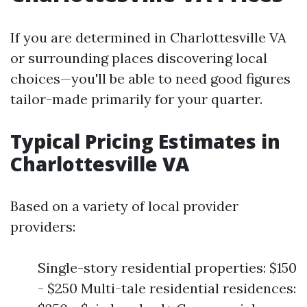
If you are determined in Charlottesville VA
or surrounding places discovering local
choices—you'll be able to need good figures
tailor-made primarily for your quarter.
Typical Pricing Estimates in
Charlottesville VA
Based on a variety of local provider
providers:
Single-story residential properties: $150
- $250 Multi-tale residential residences: