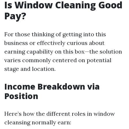
Is Window Cleaning Good
Pay?
For those thinking of getting into this
business or effectively curious about
earning capability on this box—the solution
varies commonly centered on potential
stage and location.
Income Breakdown via
Position
Here’s how the different roles in window
cleansing normally earn: