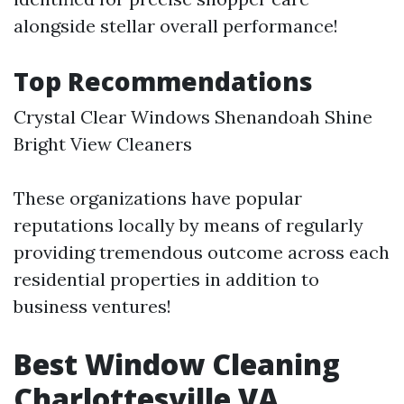
alongside stellar overall performance!
Top Recommendations
Crystal Clear Windows Shenandoah Shine
Bright View Cleaners
These organizations have popular
reputations locally by means of regularly
providing tremendous outcome across each
residential properties in addition to
business ventures!
Best Window Cleaning
Charlottesville VA