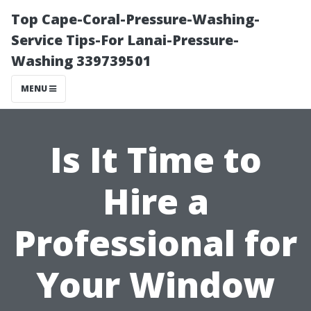
Top Cape-Coral-Pressure-Washing-
Service Tips-For Lanai-Pressure-
Washing 339739501
MENU
Is It Time to
Hire a
Professional for
Your Window