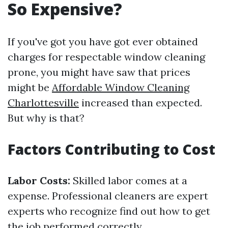
So Expensive?
If you've got you have got ever obtained
charges for respectable window cleaning
prone, you might have saw that prices
might be
Affordable Window Cleaning
Charlottesville
increased than expected.
But why is that?
Factors Contributing to Cost
Labor Costs:
Skilled labor comes at a
expense. Professional cleaners are expert
experts who recognize find out how to get
the job performed correctly.