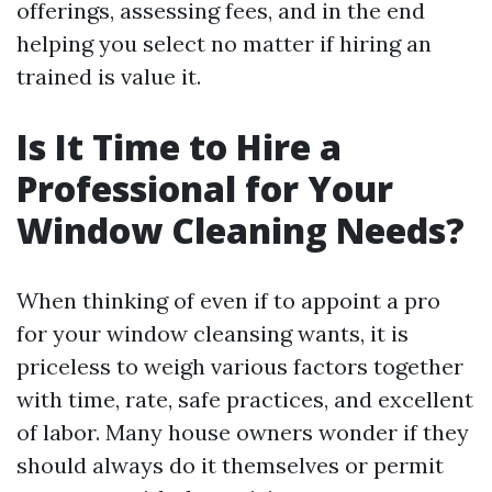
offerings, assessing fees, and in the end
helping you select no matter if hiring an
trained is value it.
Is It Time to Hire a
Professional for Your
Window Cleaning Needs?
When thinking of even if to appoint a pro
for your window cleansing wants, it is
priceless to weigh various factors together
with time, rate, safe practices, and excellent
of labor. Many house owners wonder if they
should always do it themselves or permit