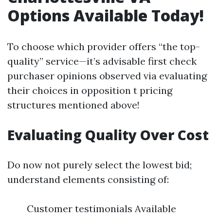
Options Available Today!
To choose which provider offers “the top-
quality” service—it’s advisable first check
purchaser opinions observed via evaluating
their choices in opposition t pricing
structures mentioned above!
Evaluating Quality Over Cost
Do now not purely select the lowest bid;
understand elements consisting of:
Customer testimonials Available