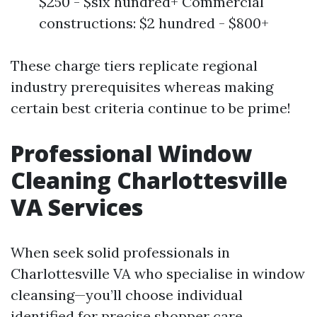
$250 - $six hundred+ Commercial
constructions: $2 hundred - $800+
These charge tiers replicate regional
industry prerequisites whereas making
certain best criteria continue to be prime!
Professional Window
Cleaning Charlottesville
VA Services
When seek solid professionals in
Charlottesville VA who specialise in window
cleansing—you’ll choose individual
identified for precise shopper care