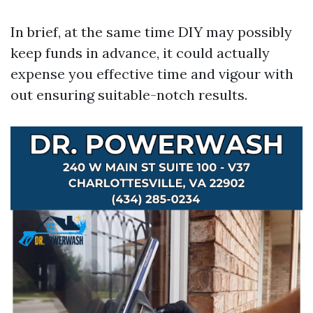
In brief, at the same time DIY may possibly
keep funds in advance, it could actually
expense you effective time and vigour with
out ensuring suitable-notch results.