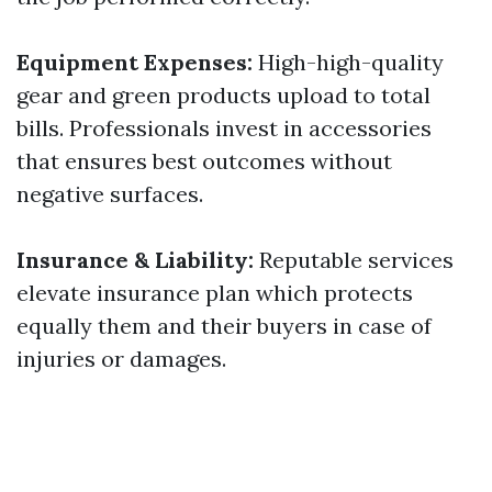
Equipment Expenses:
High-high-quality
gear and green products upload to total
bills. Professionals invest in accessories
that ensures best outcomes without
negative surfaces.
Insurance & Liability:
Reputable services
elevate insurance plan which protects
equally them and their buyers in case of
injuries or damages.