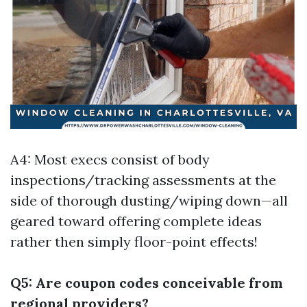
A4: Most execs consist of body
inspections/tracking assessments at the
side of thorough dusting/wiping down—all
geared toward offering complete ideas
rather then simply floor-point effects!
Q5: Are coupon codes conceivable from
regional providers?