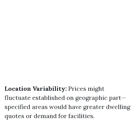
Location Variability:
Prices might
fluctuate established on geographic part—
specified areas would have greater dwelling
quotes or demand for facilities.