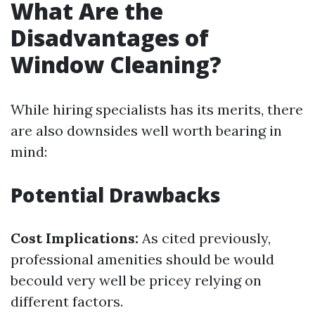
What Are the
Disadvantages of
Window Cleaning?
While hiring specialists has its merits, there
are also downsides well worth bearing in
mind:
Potential Drawbacks
Cost Implications:
As cited previously,
professional amenities should be would
becould very well be pricey relying on
different factors.