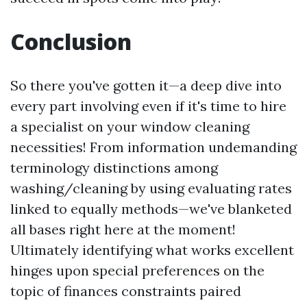
Conclusion
So there you've gotten it—a deep dive into
every part involving even if it's time to hire
a specialist on your window cleaning
necessities! From information undemanding
terminology distinctions among
washing/cleaning by using evaluating rates
linked to equally methods—we've blanketed
all bases right here at the moment!
Ultimately identifying what works excellent
hinges upon special preferences on the
topic of finances constraints paired