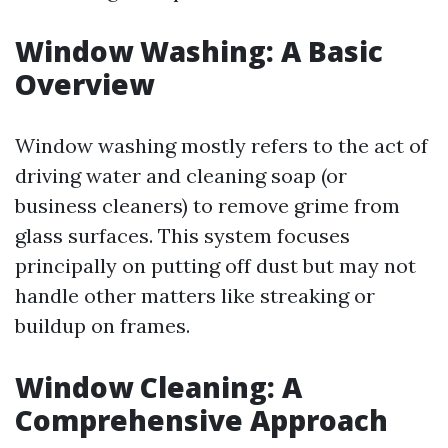
Window Washing: A Basic
Overview
Window washing mostly refers to the act of
driving water and cleaning soap (or
business cleaners) to remove grime from
glass surfaces. This system focuses
principally on putting off dust but may not
handle other matters like streaking or
buildup on frames.
Window Cleaning: A
Comprehensive Approach