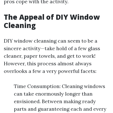
pros cope with the activity.
The Appeal of DIY Window
Cleaning
DIY window cleansing can seem to be a
sincere activity—take hold of a few glass
cleaner, paper towels, and get to work!
However, this process almost always
overlooks a few a very powerful facets:
Time Consumption: Cleaning windows
can take enormously longer than
envisioned. Between making ready
parts and guaranteeing each and every