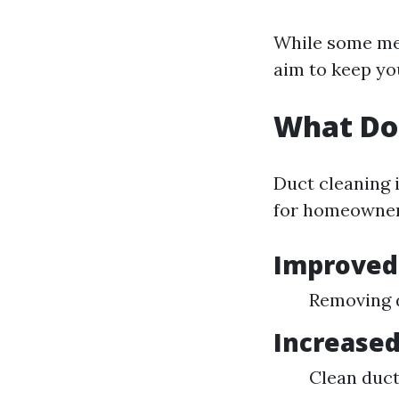
While some mes
aim to keep yo
What Do
Duct cleaning i
for homeowner
Improved 
Removing d
Increased
Clean duct