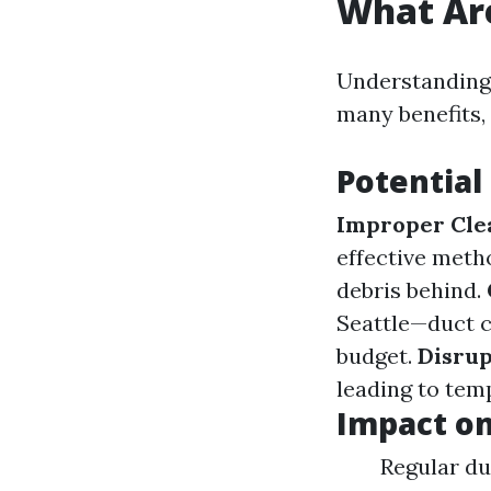
What Are
Understanding 
many benefits,
Potential
Improper Cle
effective meth
debris behind.
Seattle—duct c
budget.
Disrup
leading to temp
Impact o
Regular du