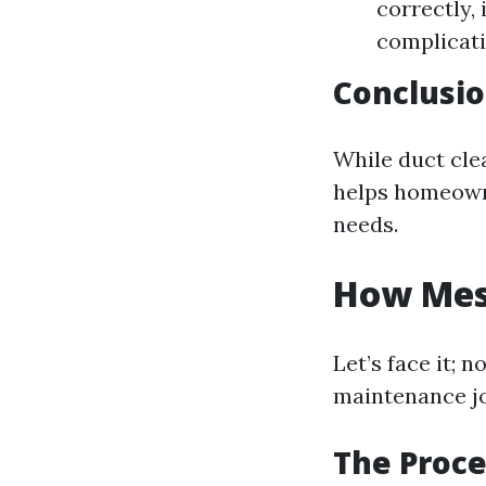
correctly,
complicati
Conclusi
While duct cle
helps homeowne
needs.
How Mess
Let’s face it;
maintenance jo
The Proce