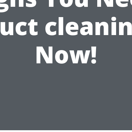
uct cleani
Now!