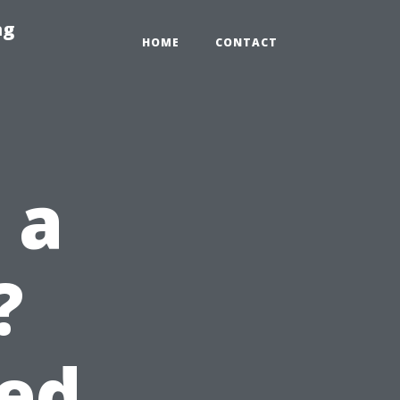
ng
HOME
CONTACT
 a
?
eed