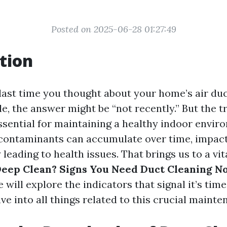
Posted on 2025-06-28 01:27:49
tion
ast time you thought about your home’s air duct
e, the answer might be “not recently.” But the tr
ssential for maintaining a healthy indoor envir
 contaminants can accumulate over time, impacti
 leading to health issues. That brings us to a vi
 Deep Clean? Signs You Need Duct Cleaning N
e will explore the indicators that signal it’s time
ve into all things related to this crucial mainte