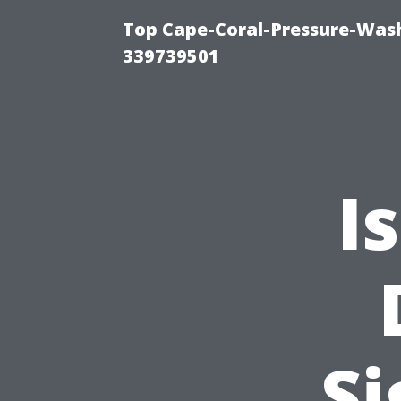
Top Cape-Coral-Pressure-Wash
339739501
I
Si