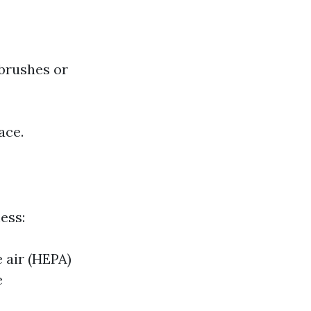
 brushes or
ace.
ess:
e air (HEPA)
e