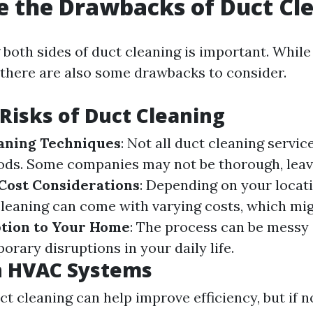
 the Drawbacks of Duct Cl
both sides of duct cleaning is important. While
 there are also some drawbacks to consider.
 Risks of Duct Cleaning
aning Techniques
: Not all duct cleaning servic
ods. Some companies may not be thorough, leav
Cost Considerations
: Depending on your locat
leaning can come with varying costs, which mig
tion to Your Home
: The process can be messy 
orary disruptions in your daily life.
n HVAC Systems
ct cleaning can help improve efficiency, but if 