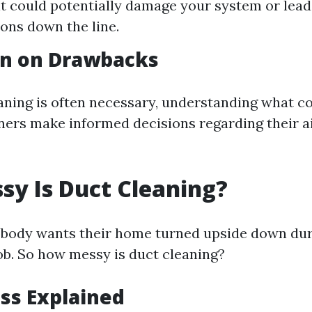
 it could potentially damage your system or lead
ons down the line.
on on Drawbacks
aning is often necessary, understanding what c
rs make informed decisions regarding their ai
y Is Duct Cleaning?
 nobody wants their home turned upside down dur
b. So how messy is duct cleaning?
ss Explained