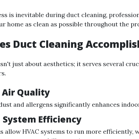
s is inevitable during duct cleaning, profession
ur home as clean as possible throughout the pr
es Duct Cleaning Accomplis
sn't just about aesthetics; it serves several cru
s.
Air Quality
ust and allergens significantly enhances indoor 
 System Efficiency
s allow HVAC systems to run more efficiently, 