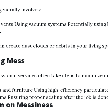
enerally involves:
f vents Using vacuum systems Potentially using
s
n create dust clouds or debris in your living sp
ng Mess
ssional services often take steps to minimize m
 and furniture Using high-efficiency particulat
ums Ensuring proper sealing after the job is don
on on Messiness