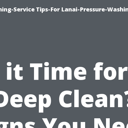
ing-Service Tips-For Lanai-Pressure-Washi
s it Time for
Deep Clean
gns You N