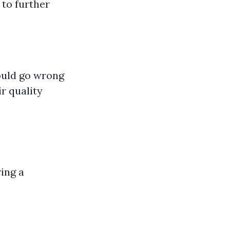
 to further
ould go wrong
r quality
ing a