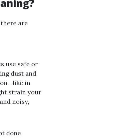
eaning?
 there are
es use safe or
ing dust and
ion—like in
ht strain your
and noisy,
not done