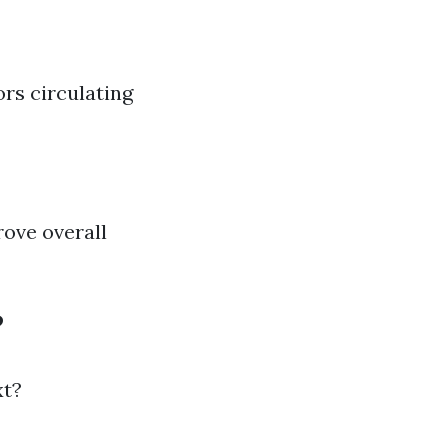
rs circulating
rove overall
?
xt?