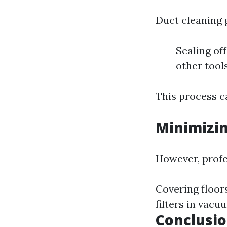
Duct cleaning g
Sealing of
other tool
This process ca
Minimizi
However, profe
Covering floors
filters in vacu
Conclusi