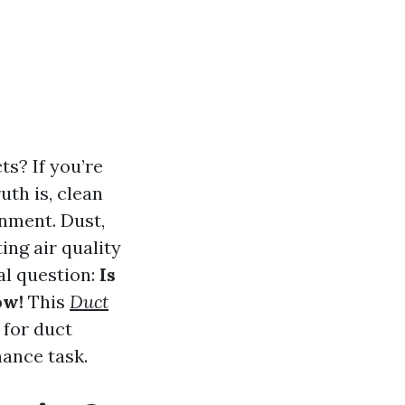
s? If you’re
uth is, clean
onment. Dust,
ng air quality
tal question:
Is
ow!
This
Duct
 for duct
nance task.