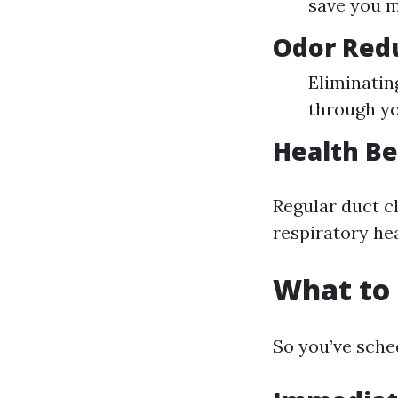
save you m
Odor Red
Eliminatin
through y
Health Be
Regular duct c
respiratory hea
What to 
So you’ve sche