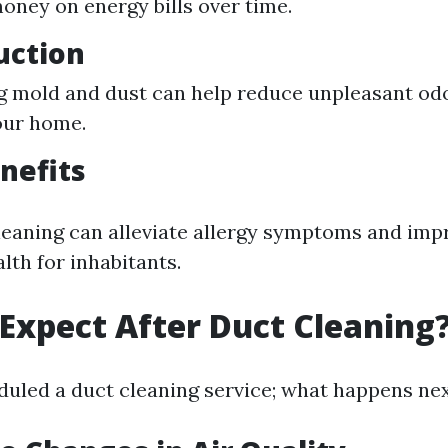
oney on energy bills over time.
uction
g mold and dust can help reduce unpleasant odo
our home.
nefits
leaning can alleviate allergy symptoms and imp
lth for inhabitants.
Expect After Duct Cleaning
duled a duct cleaning service; what happens ne