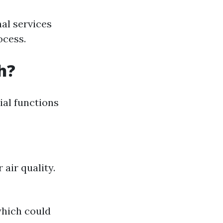
al services
ocess.
h?
cial functions
air quality.
which could