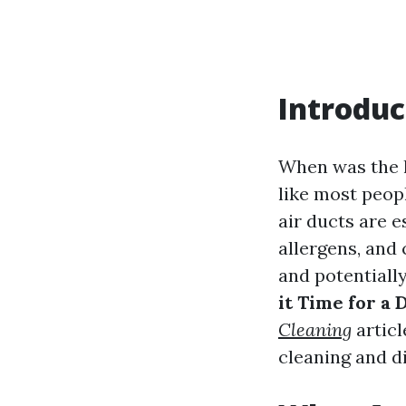
Introduc
When was the l
like most peopl
air ducts are e
allergens, and
and potentially
it Time for a
Cleaning
articl
cleaning and di