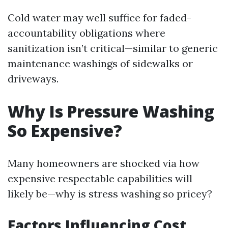
Cold water may well suffice for faded-
accountability obligations where
sanitization isn’t critical—similar to generic
maintenance washings of sidewalks or
driveways.
Why Is Pressure Washing
So Expensive?
Many homeowners are shocked via how
expensive respectable capabilities will
likely be—why is stress washing so pricey?
Factors Influencing Cost