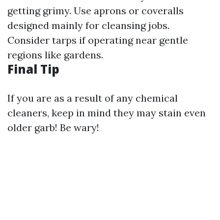
getting grimy. Use aprons or coveralls
designed mainly for cleansing jobs.
Consider tarps if operating near gentle
regions like gardens.
Final Tip
If you are as a result of any chemical
cleaners, keep in mind they may stain even
older garb! Be wary!