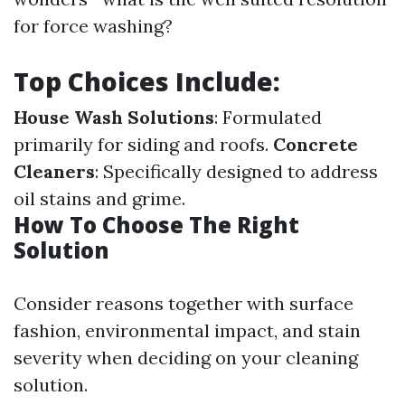
for force washing?
Top Choices Include:
House Wash Solutions
: Formulated
primarily for siding and roofs.
Concrete
Cleaners
: Specifically designed to address
oil stains and grime.
How To Choose The Right
Solution
Consider reasons together with surface
fashion, environmental impact, and stain
severity when deciding on your cleaning
solution.