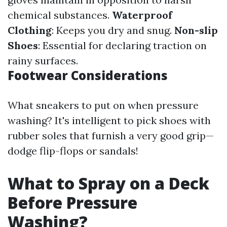
chemical substances.
Waterproof
Clothing
: Keeps you dry and snug.
Non-slip
Shoes
: Essential for declaring traction on
rainy surfaces.
Footwear Considerations
What sneakers to put on when pressure
washing? It's intelligent to pick shoes with
rubber soles that furnish a very good grip—
dodge flip-flops or sandals!
What to Spray on a Deck
Before Pressure
Washing?