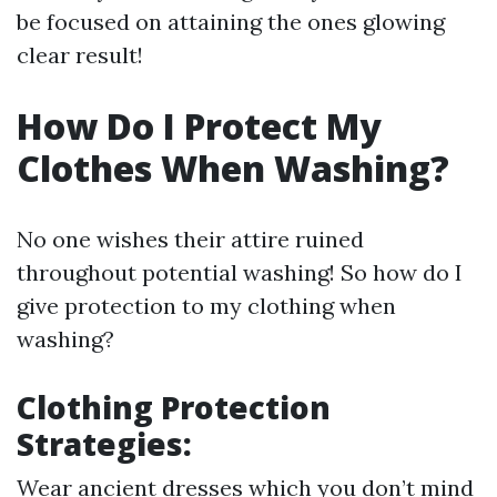
be focused on attaining the ones glowing
clear result!
How Do I Protect My
Clothes When Washing?
No one wishes their attire ruined
throughout potential washing! So how do I
give protection to my clothing when
washing?
Clothing Protection
Strategies:
Wear ancient dresses which you don’t mind