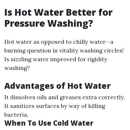
Is Hot Water Better for
Pressure Washing?
Hot water as opposed to chilly water—a
burning question in vitality washing circles!
Is sizzling water improved for rigidity
washing?
Advantages of Hot Water
It dissolves oils and greases extra correctly.
It sanitizes surfaces by way of killing
bacteria.
When To Use Cold Water