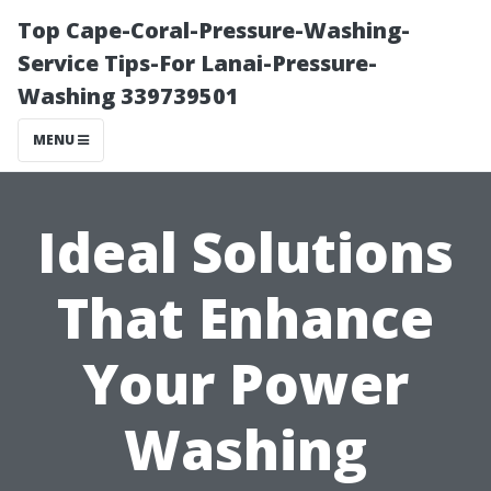
Top Cape-Coral-Pressure-Washing-
Service Tips-For Lanai-Pressure-
Washing 339739501
MENU
Ideal Solutions
That Enhance
Your Power
Washing