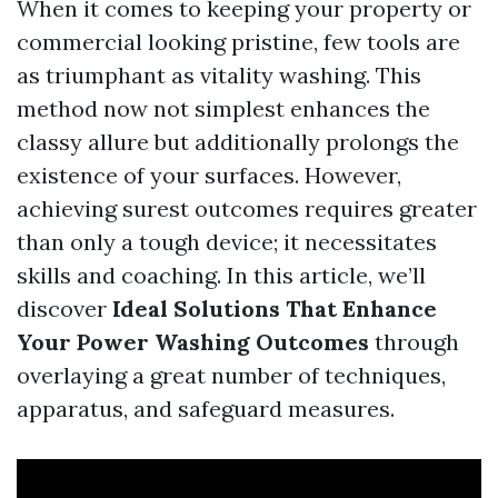
When it comes to keeping your property or
commercial looking pristine, few tools are
as triumphant as vitality washing. This
method now not simplest enhances the
classy allure but additionally prolongs the
existence of your surfaces. However,
achieving surest outcomes requires greater
than only a tough device; it necessitates
skills and coaching. In this article, we’ll
discover
Ideal Solutions That Enhance
Your Power Washing Outcomes
through
overlaying a great number of techniques,
apparatus, and safeguard measures.