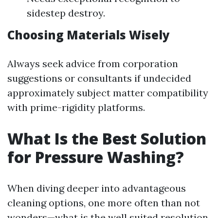
sidestep destroy.
Choosing Materials Wisely
Always seek advice from corporation
suggestions or consultants if undecided
approximately subject matter compatibility
with prime-rigidity platforms.
What Is the Best Solution
for Pressure Washing?
When diving deeper into advantageous
cleaning options, one more often than not
wonders—what is the well suited resolution