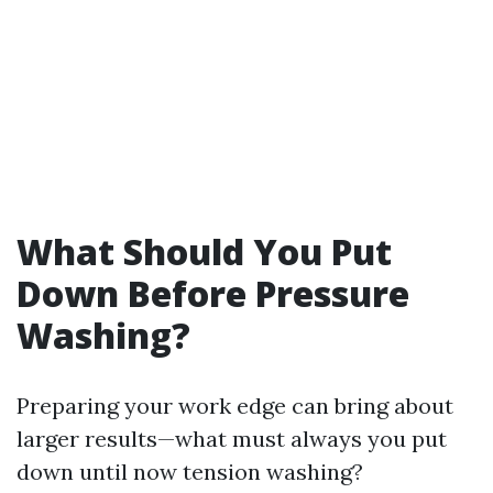
What Should You Put
Down Before Pressure
Washing?
Preparing your work edge can bring about
larger results—what must always you put
down until now tension washing?