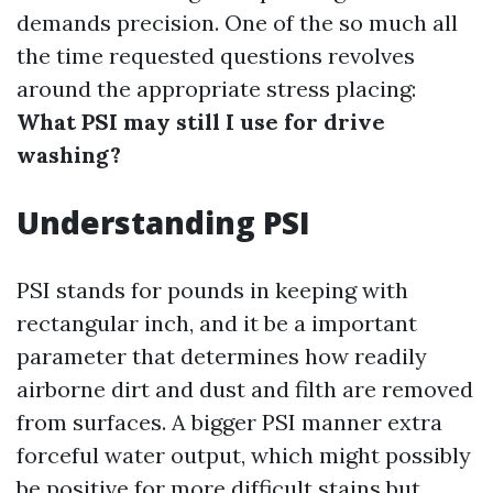
demands precision. One of the so much all
the time requested questions revolves
around the appropriate stress placing:
What PSI may still I use for drive
washing?
Understanding PSI
PSI stands for pounds in keeping with
rectangular inch, and it be a important
parameter that determines how readily
airborne dirt and dust and filth are removed
from surfaces. A bigger PSI manner extra
forceful water output, which might possibly
be positive for more difficult stains but