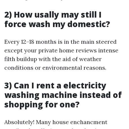
2) How usally may still I
force wash my domestic?
Every 12–18 months is in the main steered
except your private home reviews intense
filth buildup with the aid of weather
conditions or environmental reasons.
3) Can I rent a electricity
washing machine instead of
shopping for one?
Absolutely! Many house enchancment