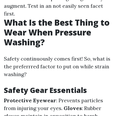
augment. Test in an not easily seen facet
first.
What Is the Best Thing to
Wear When Pressure
Washing?
Safety continuously comes first! So, what is
the preferrred factor to put on while strain
washing?
Safety Gear Essentials
Protective Eyewear
: Prevents particles
from injuring your eyes.
Gloves
: Rubber
gloves maintain in opposition to harsh