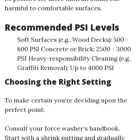
harmful to comfortable surfaces.
Recommended PSI Levels
Soft Surfaces (e.g., Wood Decks): 500 -
800 PSI Concrete or Brick: 2500 - 3000
PSI Heavy-responsibility Cleaning (e.g.,
Graffiti Removal): Up to 4000 PSI
Choosing the Right Setting
To make certain you’re deciding upon the
perfect point:
Consult your force washer’s handbook.
Start with a shrink putting and gradually