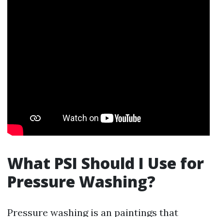
What PSI Should I Use for
Pressure Washing?
Pressure washing is an paintings that