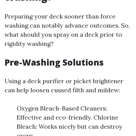
Preparing your deck sooner than force
washing can notably advance outcomes. So,
what should you spray on a deck prior to
rigidity washing?
Pre-Washing Solutions
Using a deck purifier or picket brightener
can help loosen cussed filth and mildew:
Oxygen Bleach-Based Cleaners:
Effective and eco-friendly. Chlorine
Bleach: Works nicely but can destroy
crops.