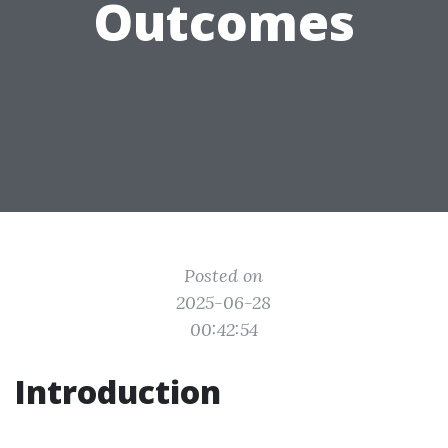
Outcomes
Posted on
2025-06-28
00:42:54
Introduction