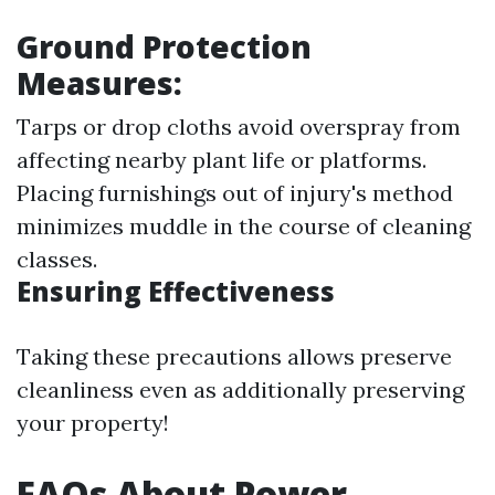
Ground Protection
Measures:
Tarps or drop cloths avoid overspray from
affecting nearby plant life or platforms.
Placing furnishings out of injury's method
minimizes muddle in the course of cleaning
classes.
Ensuring Effectiveness
Taking these precautions allows preserve
cleanliness even as additionally preserving
your property!
FAQs About Power