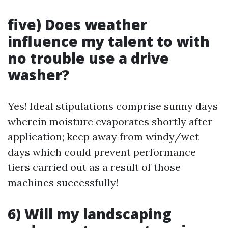
five) Does weather
influence my talent to with
no trouble use a drive
washer?
Yes! Ideal stipulations comprise sunny days
wherein moisture evaporates shortly after
application; keep away from windy/wet
days which could prevent performance
tiers carried out as a result of those
machines successfully!
6) Will my landscaping