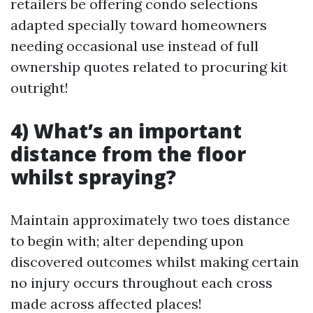
retailers be offering condo selections
adapted specially toward homeowners
needing occasional use instead of full
ownership quotes related to procuring kit
outright!
4) What’s an important
distance from the floor
whilst spraying?
Maintain approximately two toes distance
to begin with; alter depending upon
discovered outcomes whilst making certain
no injury occurs throughout each cross
made across affected places!