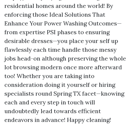
residential homes around the world! By
enforcing those Ideal Solutions That
Enhance Your Power Washing Outcomes—
from expertise PSI phases to ensuring
desirable dresses—you place your self up
flawlessly each time handle those messy
jobs head-on although preserving the whole
lot browsing modern once more afterward
too! Whether you are taking into
consideration doing it yourself or hiring
specialists round Spring TX facet—knowing
each and every step in touch will
undoubtedly lead towards efficient
endeavors in advance! Happy cleaning!