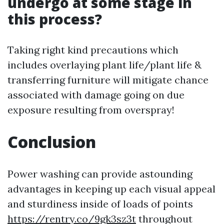
undergo at some stage in
this process?
Taking right kind precautions which
includes overlaying plant life/plant life &
transferring furniture will mitigate chance
associated with damage going on due
exposure resulting from overspray!
Conclusion
Power washing can provide astounding
advantages in keeping up each visual appeal
and sturdiness inside of loads of points
https://rentry.co/9gk3sz3t
throughout