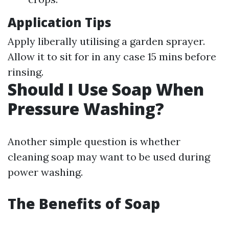
Application Tips
Apply liberally utilising a garden sprayer.
Allow it to sit for in any case 15 mins before
rinsing.
Should I Use Soap When
Pressure Washing?
Another simple question is whether
cleaning soap may want to be used during
power washing.
The Benefits of Soap