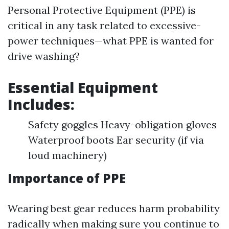
Personal Protective Equipment (PPE) is
critical in any task related to excessive-
power techniques—what PPE is wanted for
drive washing?
Essential Equipment
Includes:
Safety goggles Heavy-obligation gloves
Waterproof boots Ear security (if via
loud machinery)
Importance of PPE
Wearing best gear reduces harm probability
radically when making sure you continue to