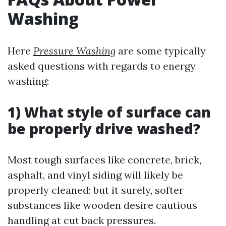
Washing
Here
Pressure Washing
are some typically
asked questions with regards to energy
washing:
1) What style of surface can
be properly drive washed?
Most tough surfaces like concrete, brick,
asphalt, and vinyl siding will likely be
properly cleaned; but it surely, softer
substances like wooden desire cautious
handling at cut back pressures.