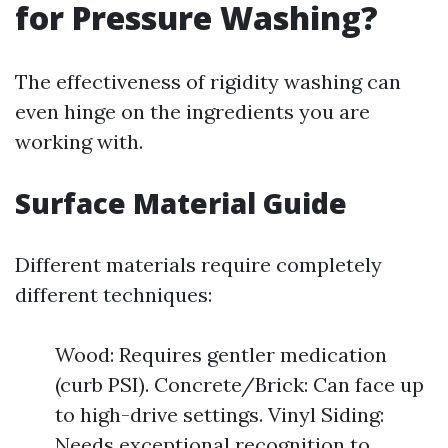
for Pressure Washing?
The effectiveness of rigidity washing can
even hinge on the ingredients you are
working with.
Surface Material Guide
Different materials require completely
different techniques:
Wood: Requires gentler medication
(curb PSI). Concrete/Brick: Can face up
to high-drive settings. Vinyl Siding:
Needs exceptional recognition to