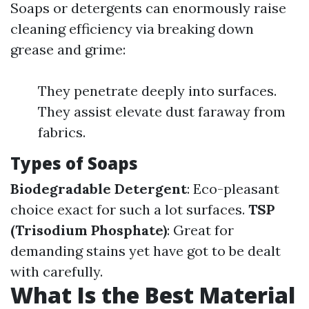
Soaps or detergents can enormously raise
cleaning efficiency via breaking down
grease and grime:
They penetrate deeply into surfaces.
They assist elevate dust faraway from
fabrics.
Types of Soaps
Biodegradable Detergent
: Eco-pleasant
choice exact for such a lot surfaces.
TSP
(Trisodium Phosphate)
: Great for
demanding stains yet have got to be dealt
with carefully.
What Is the Best Material