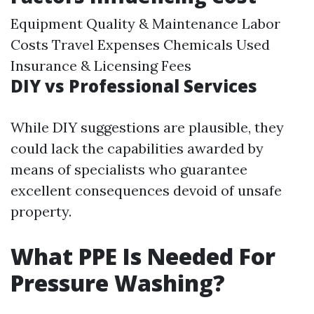
Equipment Quality & Maintenance Labor
Costs Travel Expenses Chemicals Used
Insurance & Licensing Fees
DIY vs Professional Services
While DIY suggestions are plausible, they
could lack the capabilities awarded by
means of specialists who guarantee
excellent consequences devoid of unsafe
property.
What PPE Is Needed For
Pressure Washing?