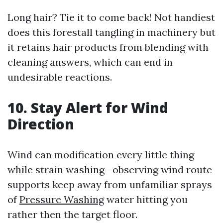
Long hair? Tie it to come back! Not handiest
does this forestall tangling in machinery but
it retains hair products from blending with
cleaning answers, which can end in
undesirable reactions.
10. Stay Alert for Wind
Direction
Wind can modification every little thing
while strain washing—observing wind route
supports keep away from unfamiliar sprays
of
Pressure Washing
water hitting you
rather then the target floor.