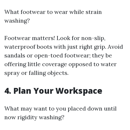
What footwear to wear while strain
washing?
Footwear matters! Look for non-slip,
waterproof boots with just right grip. Avoid
sandals or open-toed footwear; they be
offering little coverage opposed to water
spray or falling objects.
4. Plan Your Workspace
What may want to you placed down until
now rigidity washing?