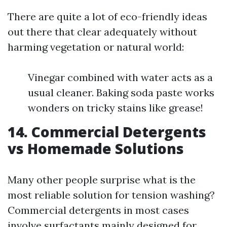
There are quite a lot of eco-friendly ideas
out there that clear adequately without
harming vegetation or natural world:
Vinegar combined with water acts as a
usual cleaner. Baking soda paste works
wonders on tricky stains like grease!
14. Commercial Detergents
vs Homemade Solutions
Many other people surprise what is the
most reliable solution for tension washing?
Commercial detergents in most cases
involve surfactants mainly designed for