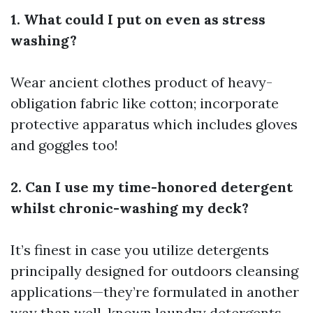
1. What could I put on even as stress
washing?
Wear ancient clothes product of heavy-
obligation fabric like cotton; incorporate
protective apparatus which includes gloves
and goggles too!
2. Can I use my time-honored detergent
whilst chronic-washing my deck?
It’s finest in case you utilize detergents
principally designed for outdoors cleansing
applications—they’re formulated in another
way than well-known laundry detergents.