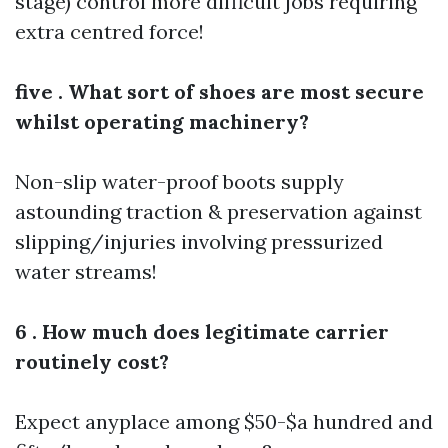
stage) control more difficult jobs requiring
extra centred force!
five . What sort of shoes are most secure
whilst operating machinery?
Non-slip water-proof boots supply
astounding traction & preservation against
slipping/injuries involving pressurized
water streams!
6 . How much does legitimate carrier
routinely cost?
Expect anyplace among $50-$a hundred and