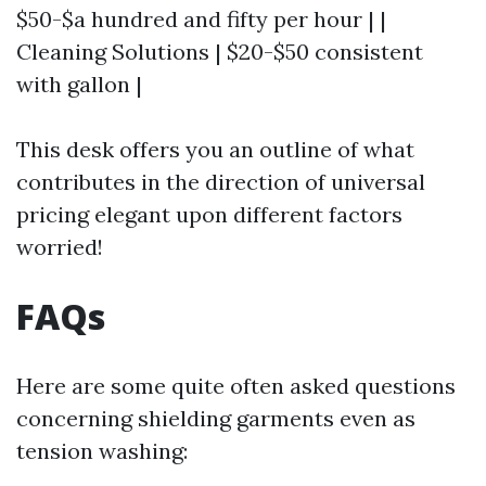
$50-$a hundred and fifty per hour | |
Cleaning Solutions | $20-$50 consistent
with gallon |
This desk offers you an outline of what
contributes in the direction of universal
pricing elegant upon different factors
worried!
FAQs
Here are some quite often asked questions
concerning shielding garments even as
tension washing: