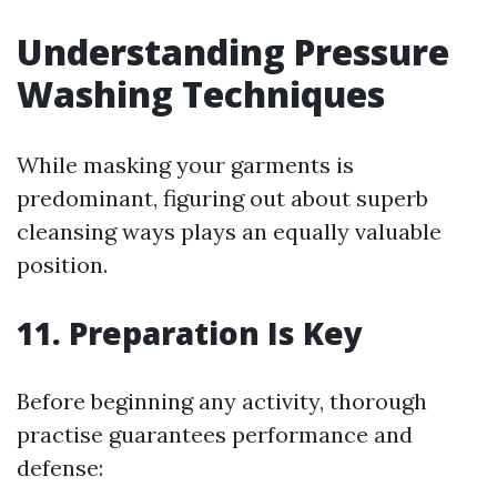
Understanding Pressure
Washing Techniques
While masking your garments is
predominant, figuring out about superb
cleansing ways plays an equally valuable
position.
11. Preparation Is Key
Before beginning any activity, thorough
practise guarantees performance and
defense: