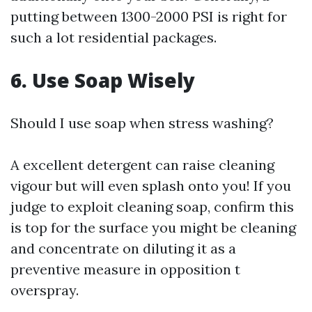
putting between 1300-2000 PSI is right for
such a lot residential packages.
6. Use Soap Wisely
Should I use soap when stress washing?
A excellent detergent can raise cleaning
vigour but will even splash onto you! If you
judge to exploit cleaning soap, confirm this
is top for the surface you might be cleaning
and concentrate on diluting it as a
preventive measure in opposition t
overspray.