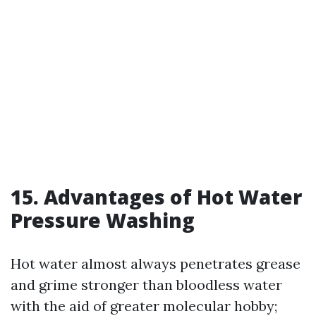
15. Advantages of Hot Water
Pressure Washing
Hot water almost always penetrates grease
and grime stronger than bloodless water
with the aid of greater molecular hobby;