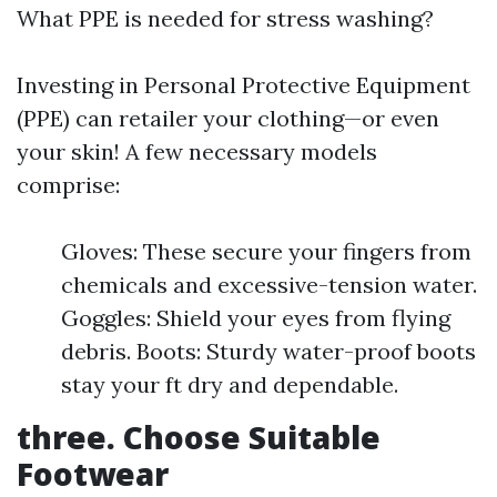
What PPE is needed for stress washing?
Investing in Personal Protective Equipment
(PPE) can retailer your clothing—or even
your skin! A few necessary models
comprise:
Gloves: These secure your fingers from
chemicals and excessive-tension water.
Goggles: Shield your eyes from flying
debris. Boots: Sturdy water-proof boots
stay your ft dry and dependable.
three. Choose Suitable
Footwear