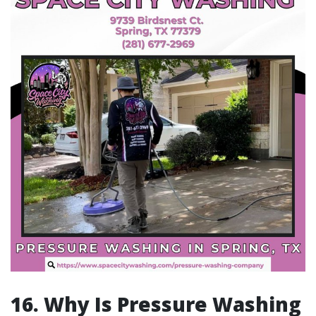
16. Why Is Pressure Washing