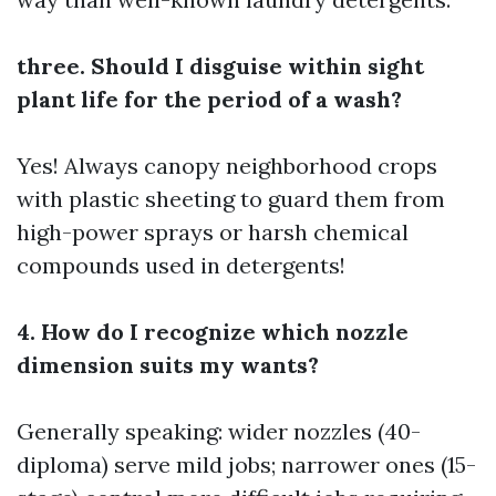
three. Should I disguise within sight
plant life for the period of a wash?
Yes! Always canopy neighborhood crops
with plastic sheeting to guard them from
high-power sprays or harsh chemical
compounds used in detergents!
4. How do I recognize which nozzle
dimension suits my wants?
Generally speaking: wider nozzles (40-
diploma) serve mild jobs; narrower ones (15-