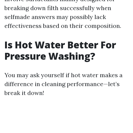
breaking down filth successfully when
selfmade answers may possibly lack
effectiveness based on their composition.
Is Hot Water Better For
Pressure Washing?
You may ask yourself if hot water makes a
difference in cleaning performance—let’s
break it down!