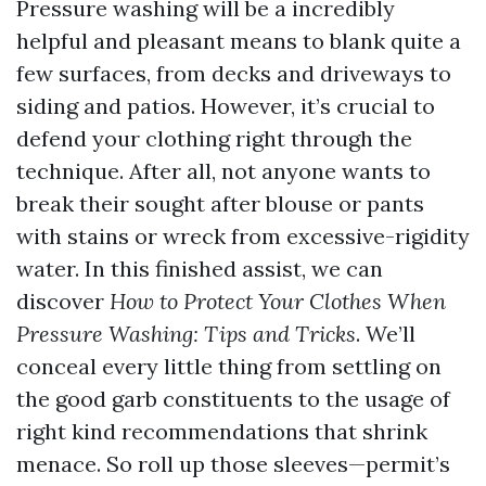
Pressure washing will be a incredibly
helpful and pleasant means to blank quite a
few surfaces, from decks and driveways to
siding and patios. However, it’s crucial to
defend your clothing right through the
technique. After all, not anyone wants to
break their sought after blouse or pants
with stains or wreck from excessive-rigidity
water. In this finished assist, we can
discover
How to Protect Your Clothes When
Pressure Washing: Tips and Tricks
. We’ll
conceal every little thing from settling on
the good garb constituents to the usage of
right kind recommendations that shrink
menace. So roll up those sleeves—permit’s