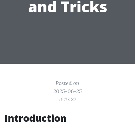
and Tricks
Posted on
2025-06-25
16:17:22
Introduction