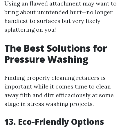
Using an flawed attachment may want to
bring about unintended hurt—no longer
handiest to surfaces but very likely
splattering on you!
The Best Solutions for
Pressure Washing
Finding properly cleaning retailers is
important while it comes time to clean
away filth and dirt efficaciously at some
stage in stress washing projects.
13. Eco-Friendly Options