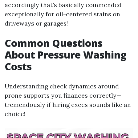
accordingly that's basically commended
exceptionally for oil-centered stains on
driveways or garages!
Common Questions
About Pressure Washing
Costs
Understanding check dynamics around
prone supports you finances correctly—
tremendously if hiring execs sounds like an
choice!