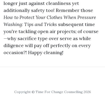
longer just against cleanliness yet
additionally safety too! Remember those
How to Protect Your Clothes When Pressure
Washing: Tips and Tricks
subsequent time
you're tackling open air projects; of course
—why sacrifice type over serve as while
diligence will pay off perfectly on every
occasion?! Happy cleaning!
Copyright © Time For Change Counselling 2026