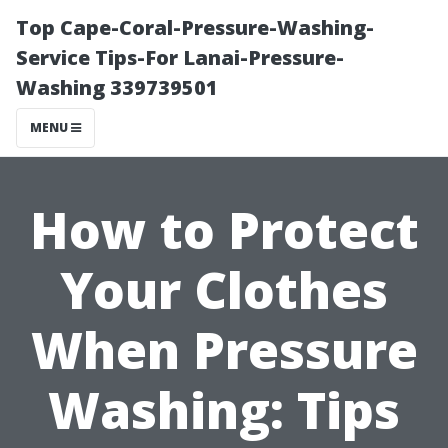
Top Cape-Coral-Pressure-Washing-
Service Tips-For Lanai-Pressure-
Washing 339739501
MENU
How to Protect
Your Clothes
When Pressure
Washing: Tips