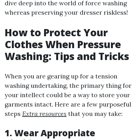
dive deep into the world of force washing
whereas preserving your dresser riskless!
How to Protect Your
Clothes When Pressure
Washing: Tips and Tricks
When you are gearing up for a tension
washing undertaking, the primary thing for
your intellect could be a way to store your
garments intact. Here are a few purposeful
steps
Extra resources
that you may take:
1. Wear Appropriate