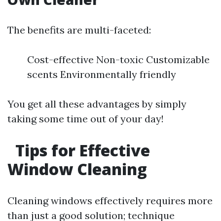
The benefits are multi-faceted:
Cost-effective Non-toxic Customizable
scents Environmentally friendly
You get all these advantages by simply
taking some time out of your day!
Tips for Effective
Window Cleaning
Cleaning windows effectively requires more
than just a good solution; technique