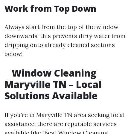
Work from Top Down
Always start from the top of the window
downwards; this prevents dirty water from
dripping onto already cleaned sections
below!
Window Cleaning
Maryville TN – Local
Solutions Available
If you're in Maryville TN area seeking local
assistance, there are reputable services
available like "Best Window Cleaning