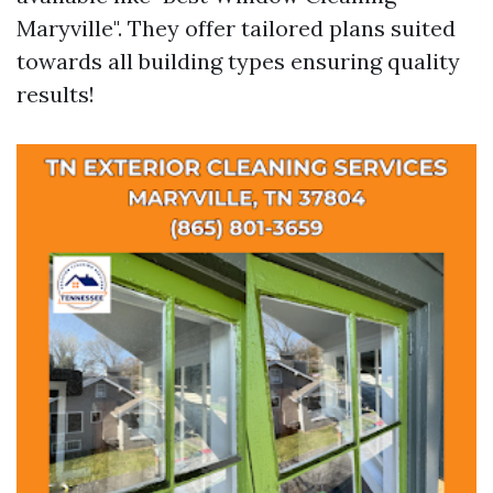
Maryville". They offer tailored plans suited
towards all building types ensuring quality
results!