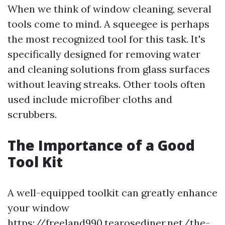
When we think of window cleaning, several
tools come to mind. A squeegee is perhaps
the most recognized tool for this task. It's
specifically designed for removing water
and cleaning solutions from glass surfaces
without leaving streaks. Other tools often
used include microfiber cloths and
scrubbers.
The Importance of a Good
Tool Kit
A well-equipped toolkit can greatly enhance
your window
https://freeland990.tearosediner.net/the-