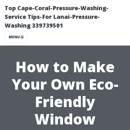
Top Cape-Coral-Pressure-Washing-
Service Tips-For Lanai-Pressure-
Washing 339739501
MENU
How to Make
Your Own Eco-
Friendly
Window