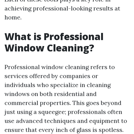
achieving professional-looking results at
home.
What is Professional
Window Cleaning?
Professional window cleaning refers to
services offered by companies or
individuals who specialize in cleaning
windows on both residential and
commercial properties. This goes beyond
just using a squeegee; professionals often
use advanced techniques and equipment to
ensure that every inch of glass is spotless.