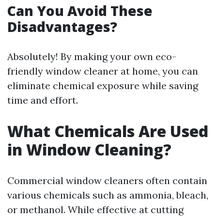
Can You Avoid These
Disadvantages?
Absolutely! By making your own eco-
friendly window cleaner at home, you can
eliminate chemical exposure while saving
time and effort.
What Chemicals Are Used
in Window Cleaning?
Commercial window cleaners often contain
various chemicals such as ammonia, bleach,
or methanol. While effective at cutting