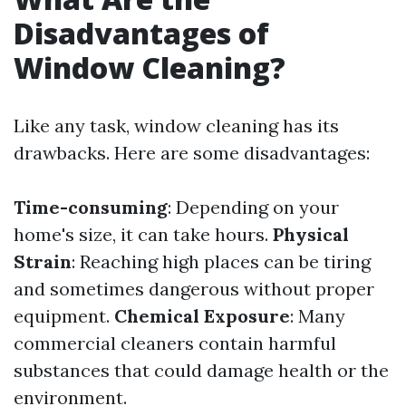
Disadvantages of
Window Cleaning?
Like any task, window cleaning has its
drawbacks. Here are some disadvantages:
Time-consuming
: Depending on your
home's size, it can take hours.
Physical
Strain
: Reaching high places can be tiring
and sometimes dangerous without proper
equipment.
Chemical Exposure
: Many
commercial cleaners contain harmful
substances that could damage health or the
environment.