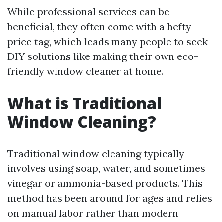
While professional services can be
beneficial, they often come with a hefty
price tag, which leads many people to seek
DIY solutions like making their own eco-
friendly window cleaner at home.
What is Traditional
Window Cleaning?
Traditional window cleaning typically
involves using soap, water, and sometimes
vinegar or ammonia-based products. This
method has been around for ages and relies
on manual labor rather than modern