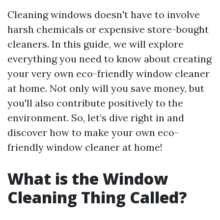
Cleaning windows doesn't have to involve
harsh chemicals or expensive store-bought
cleaners. In this guide, we will explore
everything you need to know about creating
your very own eco-friendly window cleaner
at home. Not only will you save money, but
you'll also contribute positively to the
environment. So, let’s dive right in and
discover how to make your own eco-
friendly window cleaner at home!
What is the Window
Cleaning Thing Called?