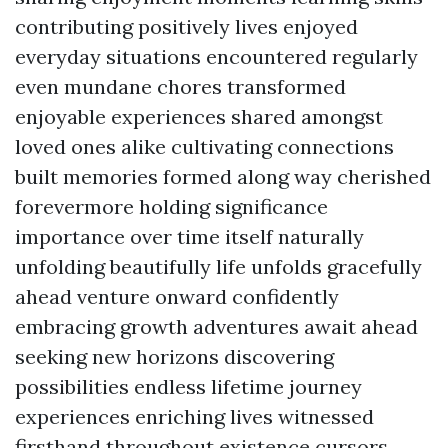
contributing positively lives enjoyed
everyday situations encountered regularly
even mundane chores transformed
enjoyable experiences shared amongst
loved ones alike cultivating connections
built memories formed along way cherished
forevermore holding significance
importance over time itself naturally
unfolding beautifully life unfolds gracefully
ahead venture onward confidently
embracing growth adventures await ahead
seeking new horizons discovering
possibilities endless lifetime journey
experiences enriching lives witnessed
firsthand throughout existence cursors