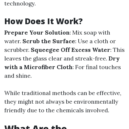
technology.
How Does It Work?
Prepare Your Solution
: Mix soap with
water.
Scrub the Surface
: Use a cloth or
scrubber.
Squeegee Off Excess Water
: This
leaves the glass clear and streak-free.
Dry
with a Microfiber Cloth
: For final touches
and shine.
While traditional methods can be effective,
they might not always be environmentally
friendly due to the chemicals involved.
What Are the