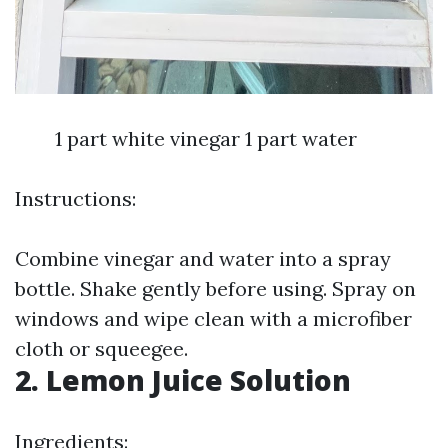
1 part white vinegar 1 part water
Instructions:
Combine vinegar and water into a spray
bottle. Shake gently before using. Spray on
windows and wipe clean with a microfiber
cloth or squeegee.
2. Lemon Juice Solution
Ingredients: