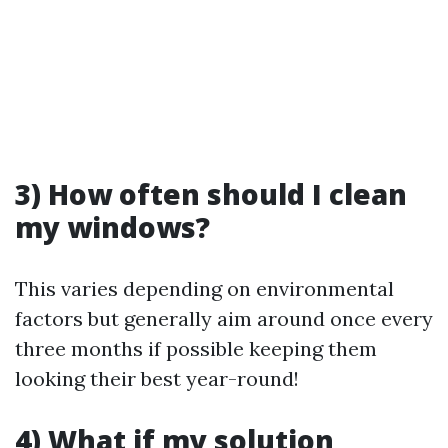
3) How often should I clean
my windows?
This varies depending on environmental
factors but generally aim around once every
three months if possible keeping them
looking their best year-round!
4) What if my solution