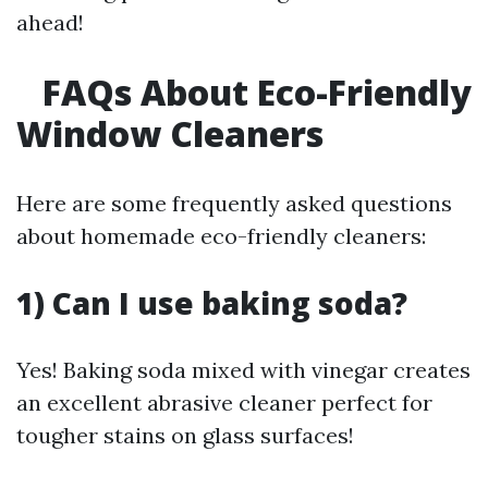
ahead!
FAQs About Eco-Friendly
Window Cleaners
Here are some frequently asked questions
about homemade eco-friendly cleaners:
1) Can I use baking soda?
Yes! Baking soda mixed with vinegar creates
an excellent abrasive cleaner perfect for
tougher stains on glass surfaces!