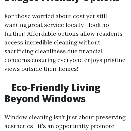
For those worried about cost yet still
wanting great service locally—look no
further! Affordable options allow residents
access incredible cleaning without
sacrificing cleanliness due financial
concerns ensuring everyone enjoys pristine
views outside their homes!
Eco-Friendly Living
Beyond Windows
Window cleaning isn’t just about preserving
aesthetics—it’s an opportunity promote