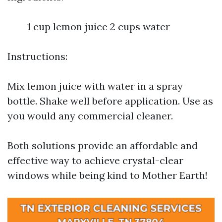
1 cup lemon juice 2 cups water
Instructions:
Mix lemon juice with water in a spray
bottle. Shake well before application. Use as
you would any commercial cleaner.
Both solutions provide an affordable and
effective way to achieve crystal-clear
windows while being kind to Mother Earth!