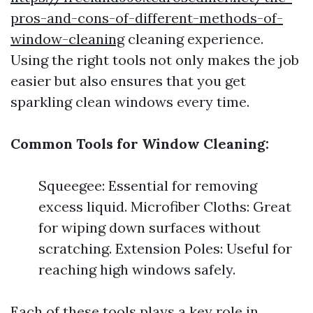
pros-and-cons-of-different-methods-of-
window-cleaning
cleaning experience.
Using the right tools not only makes the job
easier but also ensures that you get
sparkling clean windows every time.
Common Tools for Window Cleaning:
Squeegee: Essential for removing
excess liquid. Microfiber Cloths: Great
for wiping down surfaces without
scratching. Extension Poles: Useful for
reaching high windows safely.
Each of these tools plays a key role in