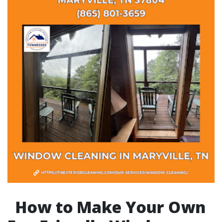
How to Make Your Own