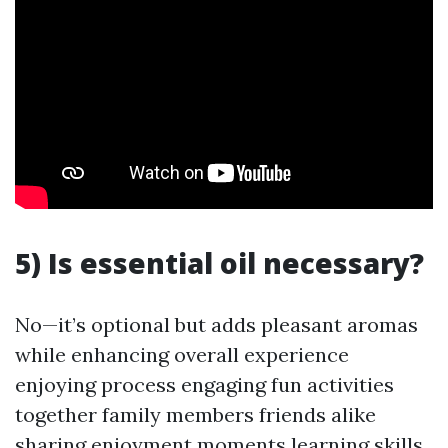
5) Is essential oil necessary?
No—it’s optional but adds pleasant aromas
while enhancing overall experience
enjoying process engaging fun activities
together family members friends alike
sharing enjoyment moments learning skills