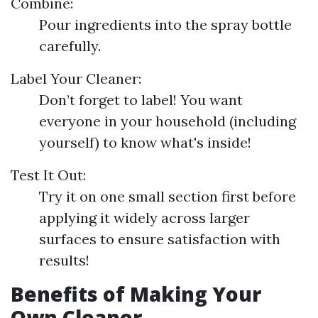
Combine:
Pour ingredients into the spray bottle
carefully.
Label Your Cleaner:
Don’t forget to label! You want
everyone in your household (including
yourself) to know what's inside!
Test It Out:
Try it on one small section first before
applying it widely across larger
surfaces to ensure satisfaction with
results!
Benefits of Making Your
Own Cleaner