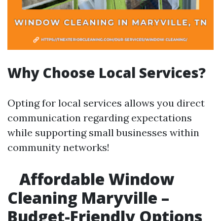
Why Choose Local Services?
Opting for local services allows you direct
communication regarding expectations
while supporting small businesses within
community networks!
Affordable Window
Cleaning Maryville –
Budget-Friendly Options