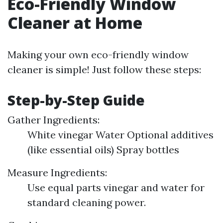
Eco-Friendly Window
Cleaner at Home
Making your own eco-friendly window
cleaner is simple! Just follow these steps:
Step-by-Step Guide
Gather Ingredients:
White vinegar Water Optional additives
(like essential oils) Spray bottles
Measure Ingredients:
Use equal parts vinegar and water for
standard cleaning power.