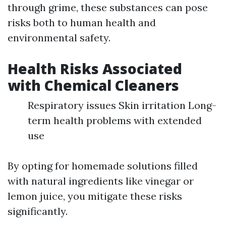
through grime, these substances can pose
risks both to human health and
environmental safety.
Health Risks Associated
with Chemical Cleaners
Respiratory issues Skin irritation Long-
term health problems with extended
use
By opting for homemade solutions filled
with natural ingredients like vinegar or
lemon juice, you mitigate these risks
significantly.