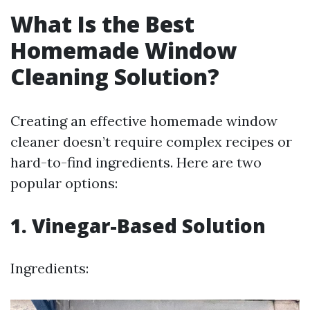
What Is the Best
Homemade Window
Cleaning Solution?
Creating an effective homemade window
cleaner doesn’t require complex recipes or
hard-to-find ingredients. Here are two
popular options:
1. Vinegar-Based Solution
Ingredients: