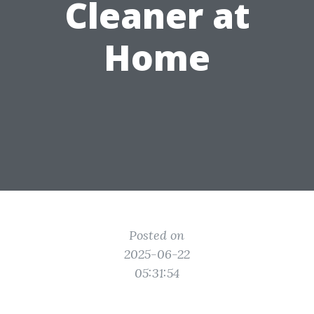
Cleaner at
Home
Posted on
2025-06-22
05:31:54