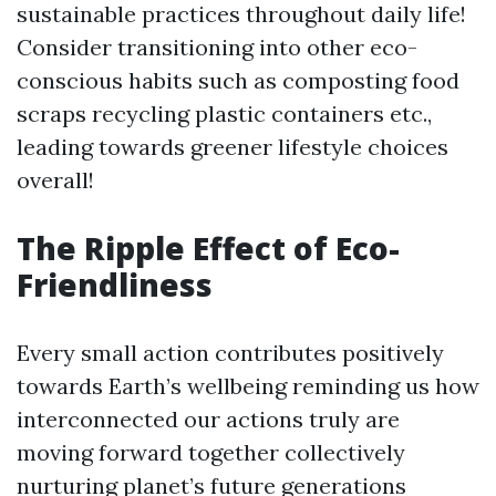
sustainable practices throughout daily life!
Consider transitioning into other eco-
conscious habits such as composting food
scraps recycling plastic containers etc.,
leading towards greener lifestyle choices
overall!
The Ripple Effect of Eco-
Friendliness
Every small action contributes positively
towards Earth’s wellbeing reminding us how
interconnected our actions truly are
moving forward together collectively
nurturing planet’s future generations