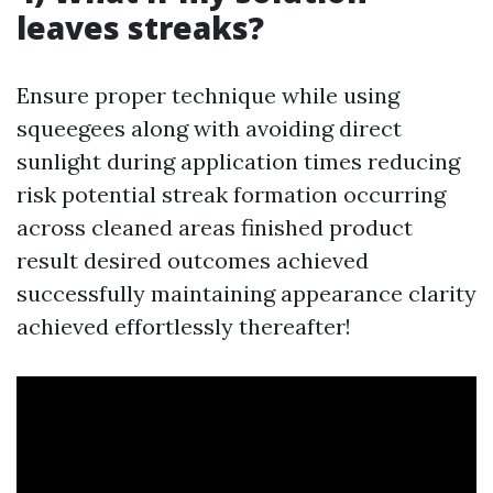
leaves streaks?
Ensure proper technique while using
squeegees along with avoiding direct
sunlight during application times reducing
risk potential streak formation occurring
across cleaned areas finished product
result desired outcomes achieved
successfully maintaining appearance clarity
achieved effortlessly thereafter!