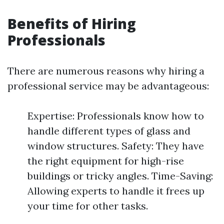
Benefits of Hiring
Professionals
There are numerous reasons why hiring a
professional service may be advantageous:
Expertise: Professionals know how to
handle different types of glass and
window structures. Safety: They have
the right equipment for high-rise
buildings or tricky angles. Time-Saving:
Allowing experts to handle it frees up
your time for other tasks.