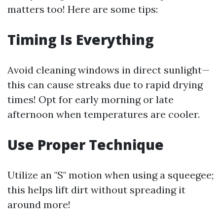
matters too! Here are some tips:
Timing Is Everything
Avoid cleaning windows in direct sunlight—
this can cause streaks due to rapid drying
times! Opt for early morning or late
afternoon when temperatures are cooler.
Use Proper Technique
Utilize an "S" motion when using a squeegee;
this helps lift dirt without spreading it
around more!