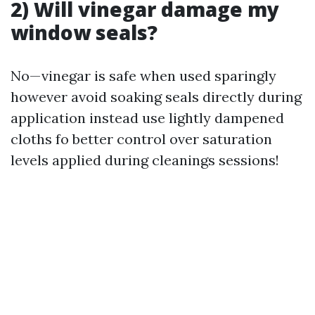
2) Will vinegar damage my
window seals?
No—vinegar is safe when used sparingly
however avoid soaking seals directly during
application instead use lightly dampened
cloths fo better control over saturation
levels applied during cleanings sessions!