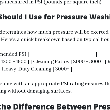
gs measured in PSI (pounds per square inch).
Should I Use for Pressure Wash
 determines how much pressure will be exerted 
. Here's a quick breakdown based on typical hou
ended PSI | |-----------------------------|------
1200 - 1900 | | Cleaning Patios | 2000 - 3000 | |
 | Heavy-Duty Cleaning | 3000+ |
hine with an appropriate PSI rating ensures th
ning without damaging surfaces.
the Difference Between Pre