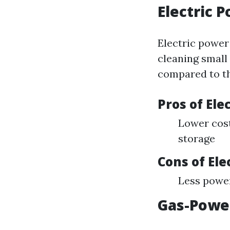
Electric 
Electric power 
cleaning small
compared to th
Pros of El
Lower cost
storage
Cons of El
Less power
Gas-Powe