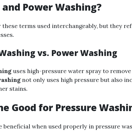
 and Power Washing?
 these terms used interchangeably, but they refe
sses.
 Washing vs. Power Washing
hing
uses high-pressure water spray to remove 
ashing
not only uses high pressure but also in
er stains.
ine Good for Pressure Washi
e beneficial when used properly in pressure wash