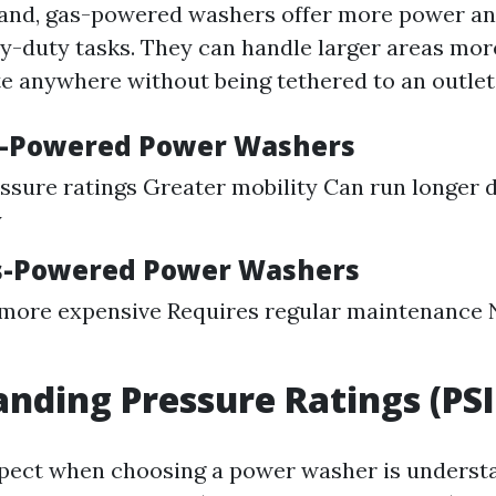
and, gas-powered washers offer more power an
vy-duty tasks. They can handle larger areas more
e anywhere without being tethered to an outlet
s-Powered Power Washers
ssure ratings Greater mobility Can run longer d
y
as-Powered Power Washers
 more expensive Requires regular maintenance 
nding Pressure Ratings (PSI
spect when choosing a power washer is underst