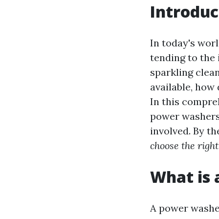
Introduc
In today's worl
tending to the 
sparkling clea
available, how
In this compre
power washers 
involved. By th
choose the righ
What is
A power washer