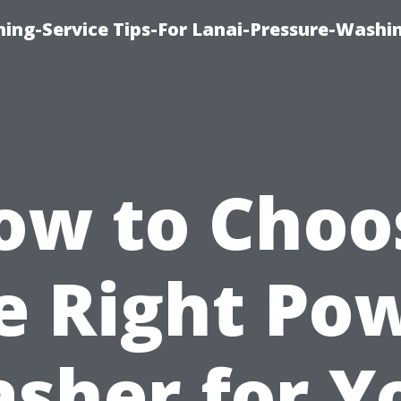
ing-Service Tips-For Lanai-Pressure-Washi
ow to Choo
e Right Po
sher for Y