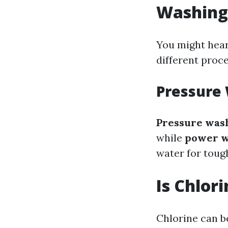
Washing
You might hear
different proce
Pressure
Pressure was
while
power w
water for tough
Is Chlor
Chlorine can b