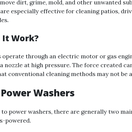
remove dirt, grime, mold, and other unwanted s
are especially effective for cleaning patios, dri
les.
 It Work?
operate through an electric motor or gas engi
a nozzle at high pressure. The force created can
that conventional cleaning methods may not be ab
f Power Washers
to power washers, there are generally two mai
as-powered.