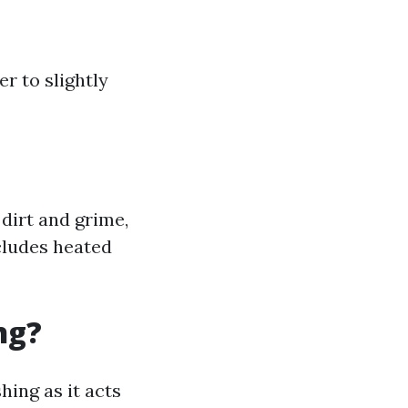
r to slightly
dirt and grime,
cludes heated
ng?
ing as it acts