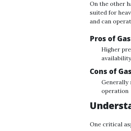
On the other h
suited for hea
and can operat
Pros of Ga
Higher pre
availabilit
Cons of G
Generally
operation
Understa
One critical a