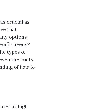
as crucial as
eve that
many options
ecific needs?
he types of
even the costs
anding of
how to
ater at high