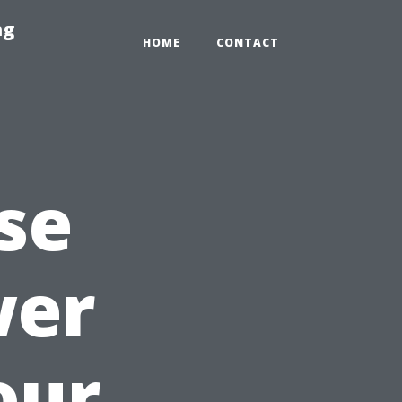
ng
HOME
CONTACT
se
wer
our