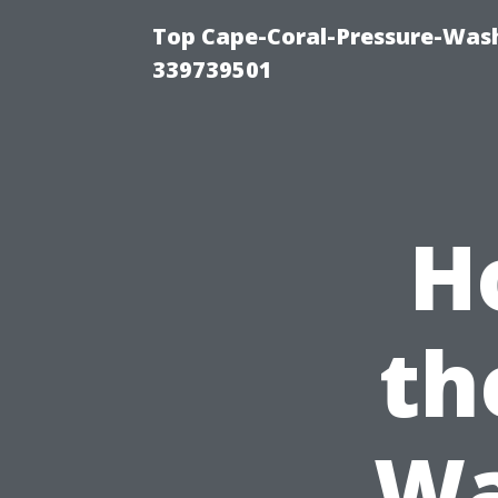
Top Cape-Coral-Pressure-Wash
339739501
H
th
Wa