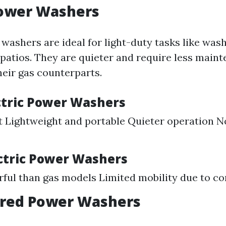
Power Washers
washers are ideal for light-duty tasks like was
 patios. They are quieter and require less main
eir gas counterparts.
ectric Power Washers
 Lightweight and portable Quieter operation No
ectric Power Washers
ful than gas models Limited mobility due to co
red Power Washers