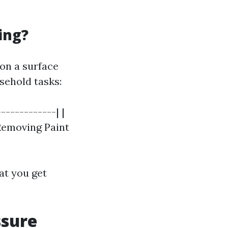
ing?
on a surface
sehold tasks:
------------| |
 Removing Paint
at you get
ssure