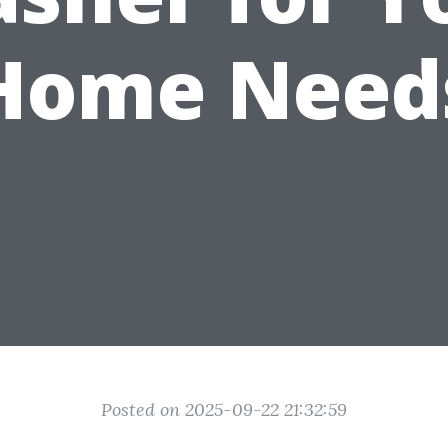
Home Need
Posted on 2025-09-22 21:32:59