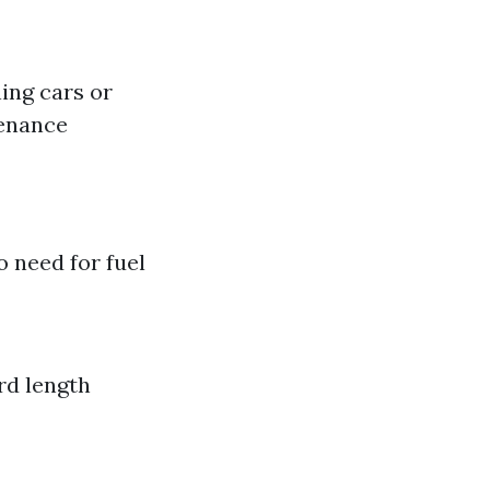
hing cars or
tenance
 need for fuel
rd length