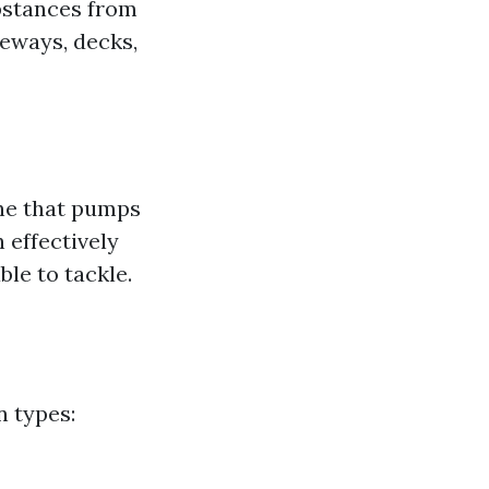
ubstances from
veways, decks,
ne that pumps
 effectively
le to tackle.
n types: