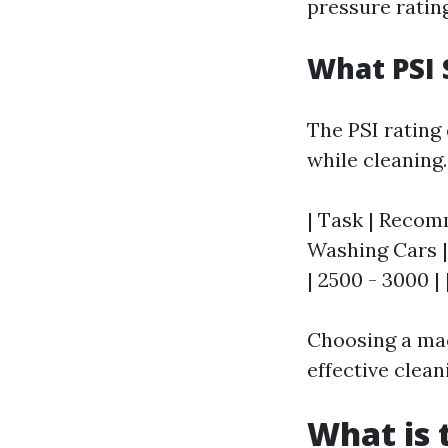
pressure ratin
What PSI 
The PSI rating
while cleaning
| Task | Recomm
Washing Cars | 
| 2500 - 3000 |
Choosing a mac
effective clea
What is 