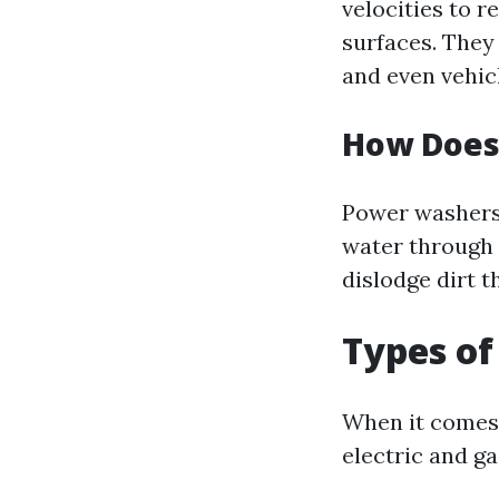
velocities to 
surfaces. They 
and even vehic
How Does
Power washers 
water through 
dislodge dirt 
Types o
When it comes 
electric and g