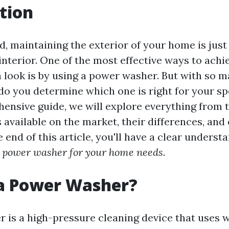
tion
d, maintaining the exterior of your home is just 
interior. One of the most effective ways to achi
n look is by using a power washer. But with so 
 do you determine which one is right for your sp
hensive guide, we will explore everything from t
available on the market, their differences, and 
e end of this article, you'll have a clear underst
t power washer for your home needs
.
 a Power Washer?
 is a high-pressure cleaning device that uses w