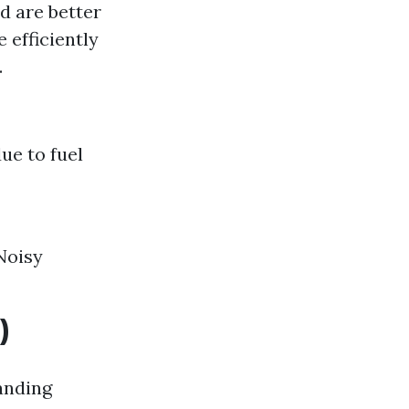
d are better
 efficiently
.
ue to fuel
Noisy
)
anding