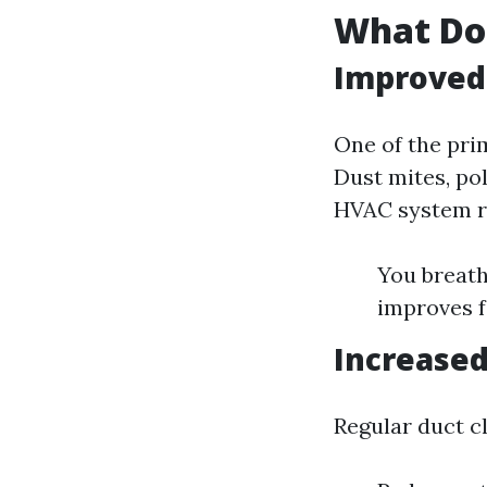
What Do
Improved 
One of the prim
Dust mites, pol
HVAC system re
You breath
improves f
Increased
Regular duct c