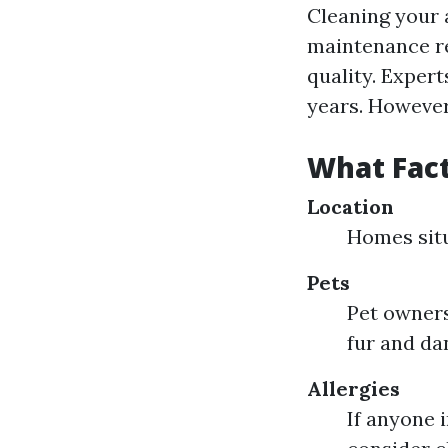
Cleaning your a
maintenance re
quality. Exper
years. However
What Fact
Location
Homes situ
Pets
Pet owners
fur and da
Allergies
If anyone 