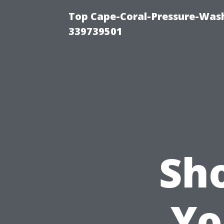
Top Cape-Coral-Pressure-Wash
339739501
Sh
Yo