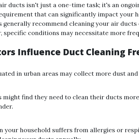
ir ducts isn't just a one-time task; it's an ongoi
quirement that can significantly impact your h
ts generally recommend cleaning your air ducts 
, specific conditions may necessitate more freq
ors Influence Duct Cleaning F
ated in urban areas may collect more dust and 
 might find they need to clean their ducts more
nder.
in your household suffers from allergies or respi