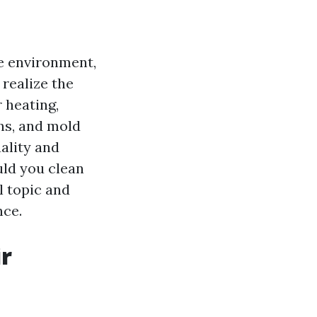
e environment,
realize the
r heating,
ens, and mold
ality and
uld you clean
l topic and
nce.
r