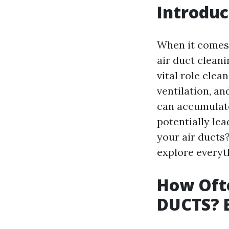
Introduc
When it comes 
air duct clean
vital role clea
ventilation, an
can accumulate
potentially lea
your air ducts?
explore everyt
How Ofte
DUCTS? E