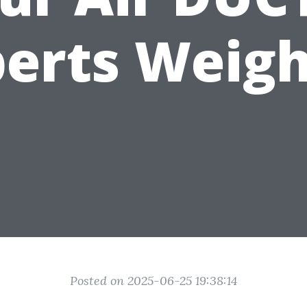
erts Weigh
Posted on 2025-06-25 19:38:14