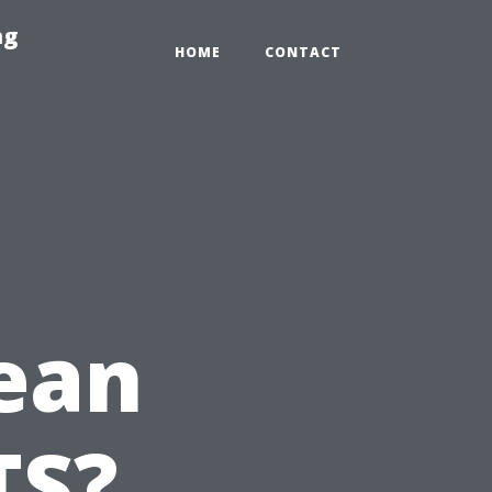
ng
HOME
CONTACT
ean
TS?