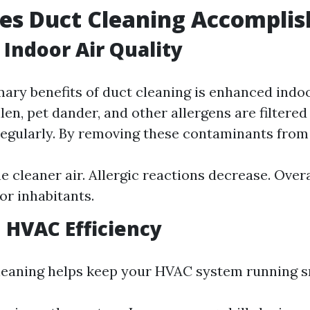
es Duct Cleaning Accomplis
Indoor Air Quality
ary benefits of duct cleaning is enhanced indoor
len, pet dander, and other allergens are filtere
gularly. By removing these contaminants from 
e cleaner air. Allergic reactions decrease. Overa
or inhabitants.
 HVAC Efficiency
leaning helps keep your HVAC system running 