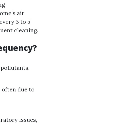
ng
ome's air
every 3 to 5
uent cleaning.
requency?
pollutants.
 often due to
ratory issues,