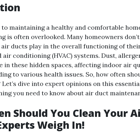
tion
to maintaining a healthy and comfortable hom
ing is often overlooked. Many homeowners don’t 
n air ducts play in the overall functioning of thei
d air conditioning (HVAC) systems. Dust, allerg
 in these hidden spaces, affecting indoor air qu
ding to various health issues. So, how often sho
 Let’s dive into expert opinions on this essentia
hing you need to know about air duct maintena
n Should You Clean Your Ai
xperts Weigh In!