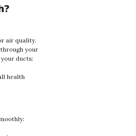
h?
 air quality.
d through your
your ducts:
ll health
smoothly: