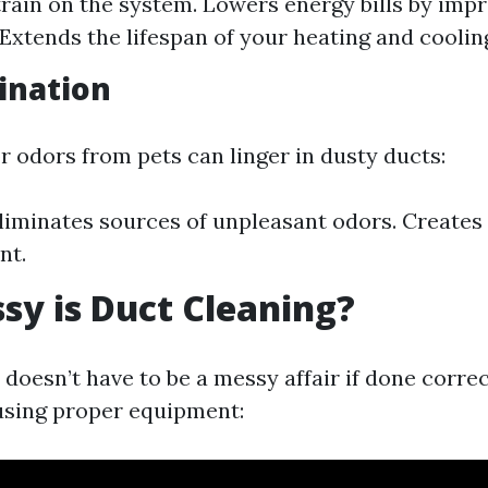
rain on the system. Lowers energy bills by imp
 Extends the lifespan of your heating and cooling
ination
r odors from pets can linger in dusty ducts:
liminates sources of unpleasant odors. Creates a
nt.
y is Duct Cleaning?
doesn’t have to be a messy affair if done correc
using proper equipment: