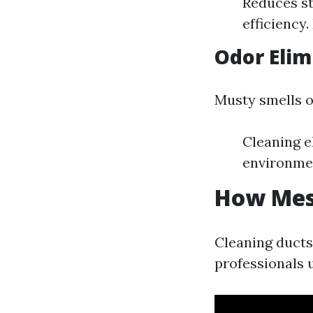
Reduces st
efficiency.
Odor Elim
Musty smells o
Cleaning e
environme
How Mess
Cleaning ducts 
professionals 