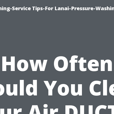
ing-Service Tips-For Lanai-Pressure-Washi
How Often
ould You Cl
ur Air DUC