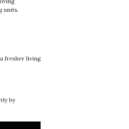
roving
 units.
 fresher living
tly by