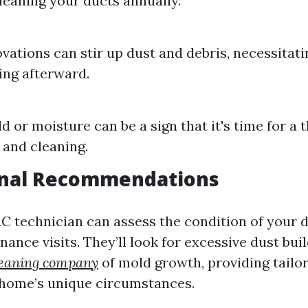
leaning your ducts annually.
ations can stir up dust and debris, necessitat
ing afterward.
ld or moisture can be a sign that it's time for a
 and cleaning.
onal Recommendations
AC technician can assess the condition of your 
ance visits. They’ll look for excessive dust bui
cleaning company
of mold growth, providing tailo
 home’s unique circumstances.