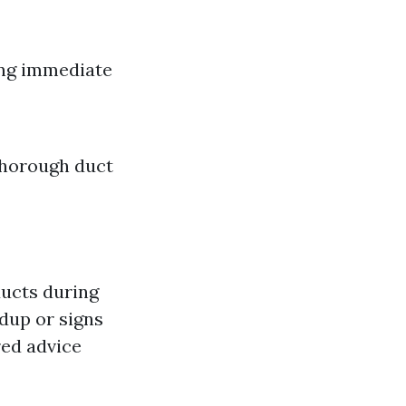
ing immediate
 thorough duct
ducts during
ldup or signs
red advice