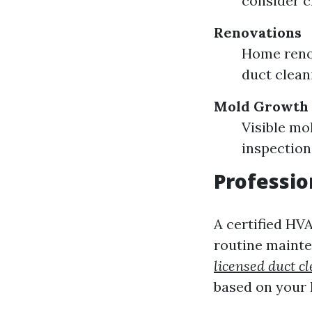
consider c
Renovations
Home renov
duct clean
Mold Growth
Visible mo
inspection
Professi
A certified HV
routine mainten
licensed duct 
based on your