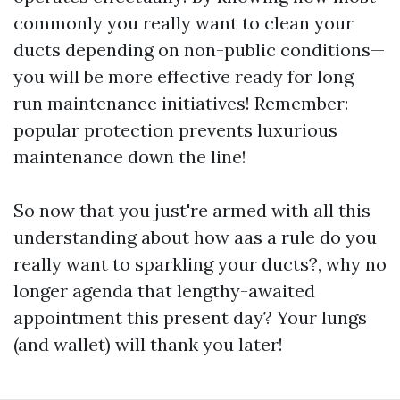
commonly you really want to clean your
ducts depending on non-public conditions—
you will be more effective ready for long
run maintenance initiatives! Remember:
popular protection prevents luxurious
maintenance down the line!
So now that you just're armed with all this
understanding about how aas a rule do you
really want to sparkling your ducts?, why no
longer agenda that lengthy-awaited
appointment this present day? Your lungs
(and wallet) will thank you later!