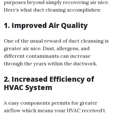
purposes beyond simply recovering air nice.
Here’s what duct cleaning accomplishes:
1. Improved Air Quality
One of the usual reward of duct cleansing is
greater air nice. Dust, allergens, and
different contaminants can increase
through the years within the ductwork.
2. Increased Efficiency of
HVAC System
A easy components permits for greater
airflow which means your HVAC received’t