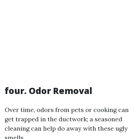
four. Odor Removal
Over time, odors from pets or cooking can
get trapped in the ductwork; a seasoned
cleaning can help do away with these ugly
smells.