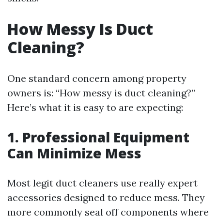
How Messy Is Duct
Cleaning?
One standard concern among property
owners is: “How messy is duct cleaning?”
Here’s what it is easy to are expecting:
1. Professional Equipment
Can Minimize Mess
Most legit duct cleaners use really expert
accessories designed to reduce mess. They
more commonly seal off components where