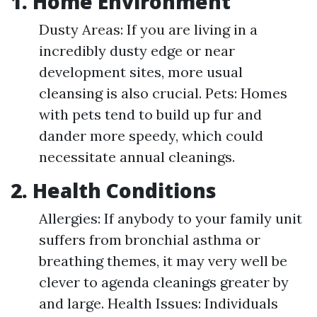
1. Home Environment
Dusty Areas: If you are living in a
incredibly dusty edge or near
development sites, more usual
cleansing is also crucial. Pets: Homes
with pets tend to build up fur and
dander more speedy, which could
necessitate annual cleanings.
2. Health Conditions
Allergies: If anybody to your family unit
suffers from bronchial asthma or
breathing themes, it may very well be
clever to agenda cleanings greater by
and large. Health Issues: Individuals