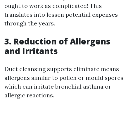
ought to work as complicated! This
translates into lessen potential expenses
through the years.
3. Reduction of Allergens
and Irritants
Duct cleansing supports eliminate means
allergens similar to pollen or mould spores
which can irritate bronchial asthma or
allergic reactions.