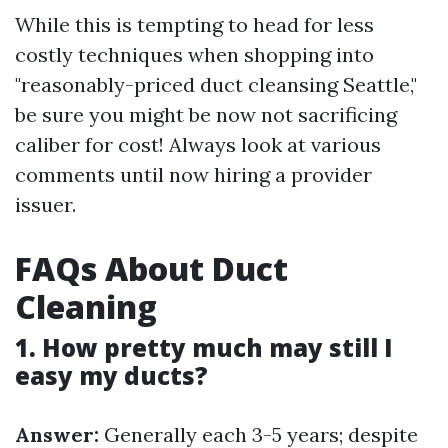
While this is tempting to head for less
costly techniques when shopping into
"reasonably-priced duct cleansing Seattle,"
be sure you might be now not sacrificing
caliber for cost! Always look at various
comments until now hiring a provider
issuer.
FAQs About Duct
Cleaning
1. How pretty much may still I
easy my ducts?
Answer:
Generally each 3-5 years; despite