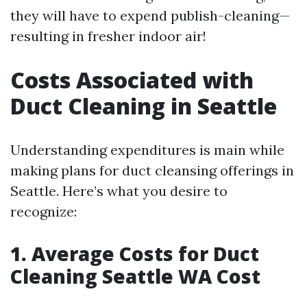
they will have to expend publish-cleaning—
resulting in fresher indoor air!
Costs Associated with
Duct Cleaning in Seattle
Understanding expenditures is main while
making plans for duct cleansing offerings in
Seattle. Here’s what you desire to
recognize:
1. Average Costs for Duct
Cleaning Seattle WA Cost