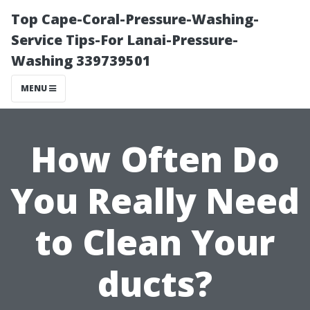
Top Cape-Coral-Pressure-Washing-
Service Tips-For Lanai-Pressure-
Washing 339739501
MENU
How Often Do
You Really Need
to Clean Your
ducts?