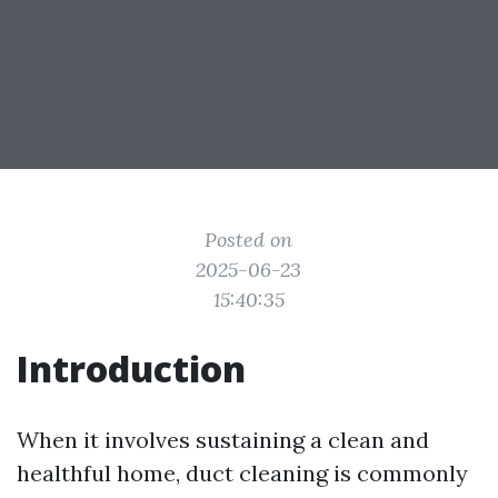
Posted on
2025-06-23
15:40:35
Introduction
When it involves sustaining a clean and
healthful home, duct cleaning is commonly