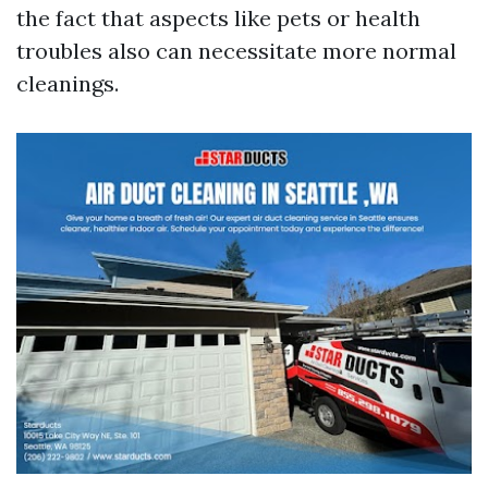
the fact that aspects like pets or health
troubles also can necessitate more normal
cleanings.