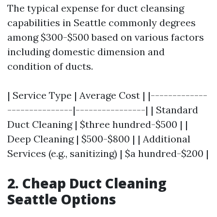
The typical expense for duct cleansing
capabilities in Seattle commonly degrees
among $300-$500 based on various factors
including domestic dimension and
condition of ducts.
| Service Type | Average Cost | |-------------
---------------|----------------| | Standard
Duct Cleaning | $three hundred-$500 | |
Deep Cleaning | $500-$800 | | Additional
Services (e.g., sanitizing) | $a hundred-$200 |
2. Cheap Duct Cleaning
Seattle Options