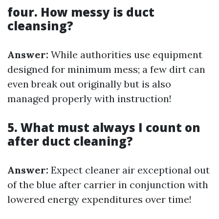
four. How messy is duct
cleansing?
Answer:
While authorities use equipment
designed for minimum mess; a few dirt can
even break out originally but is also
managed properly with instruction!
5. What must always I count on
after duct cleaning?
Answer:
Expect cleaner air exceptional out
of the blue after carrier in conjunction with
lowered energy expenditures over time!