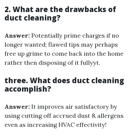
2. What are the drawbacks of
duct cleaning?
Answer:
Potentially prime charges if no
longer wanted; flawed tips may perhaps
free up grime to come back into the home
rather then disposing of it fullyyt.
three. What does duct cleaning
accomplish?
Answer:
It improves air satisfactory by
using cutting off accrued dust & allergens
even as increasing HVAC effectivity!