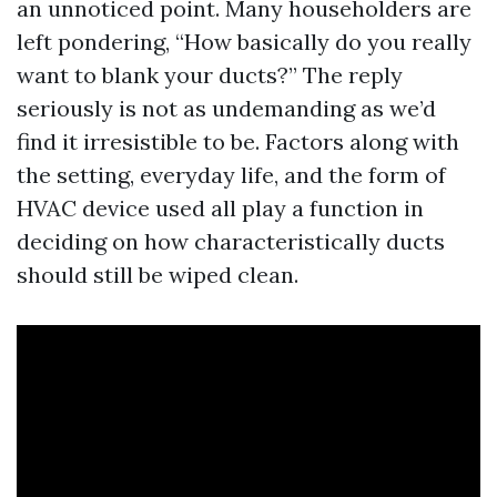
an unnoticed point. Many householders are
left pondering, “How basically do you really
want to blank your ducts?” The reply
seriously is not as undemanding as we’d
find it irresistible to be. Factors along with
the setting, everyday life, and the form of
HVAC device used all play a function in
deciding on how characteristically ducts
should still be wiped clean.