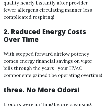
quality nearly instantly after provider—
fewer allergens circulating manner less
complicated respiring!
2. Reduced Energy Costs
Over Time
With stepped forward airflow potency
comes energy financial savings on vigor
bills through the years—your HVAC
components gained’t be operating overtime!
three. No More Odors!
If odors were an thing before cleansing,