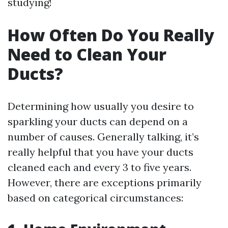
studying!
How Often Do You Really
Need to Clean Your
Ducts?
Determining how usually you desire to
sparkling your ducts can depend on a
number of causes. Generally talking, it’s
really helpful that you have your ducts
cleaned each and every 3 to five years.
However, there are exceptions primarily
based on categorical circumstances: