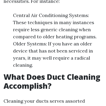
necessities. For instance:
Central Air Conditioning Systems:
These techniques in many instances
require less generic cleaning when
compared to older heating programs.
Older Systems: If you have an older
device that has not been serviced in
years, it may well require a radical
cleaning.
What Does Duct Cleaning
Accomplish?
Cleaning your ducts serves assorted