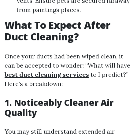
vents. Ensure pets are secured faraway
from paintings places.
What To Expect After
Duct Cleaning?
Once your ducts had been wiped clean, it
can be accepted to wonder: “What will have
best duct cleaning services
to I predict?”
Here’s a breakdown:
1. Noticeably Cleaner Air
Quality
You may still understand extended air