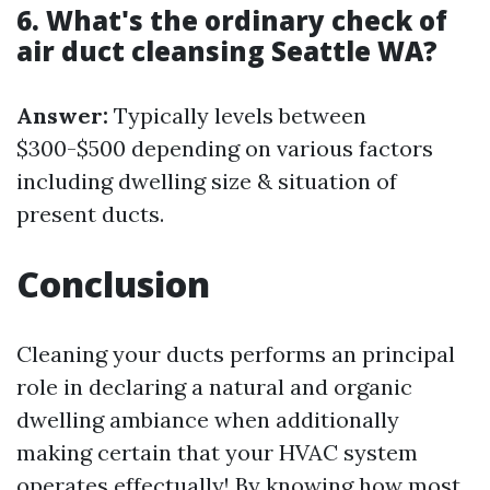
6. What's the ordinary check of
air duct cleansing Seattle WA?
Answer:
Typically levels between
$300-$500 depending on various factors
including dwelling size & situation of
present ducts.
Conclusion
Cleaning your ducts performs an principal
role in declaring a natural and organic
dwelling ambiance when additionally
making certain that your HVAC system
operates effectually! By knowing how most