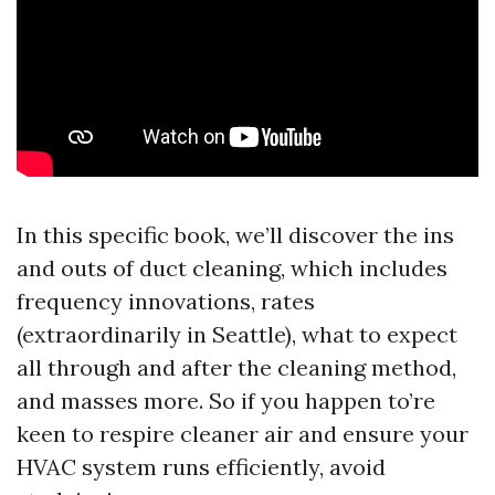
In this specific book, we’ll discover the ins
and outs of duct cleaning, which includes
frequency innovations, rates
(extraordinarily in Seattle), what to expect
all through and after the cleaning method,
and masses more. So if you happen to’re
keen to respire cleaner air and ensure your
HVAC system runs efficiently, avoid