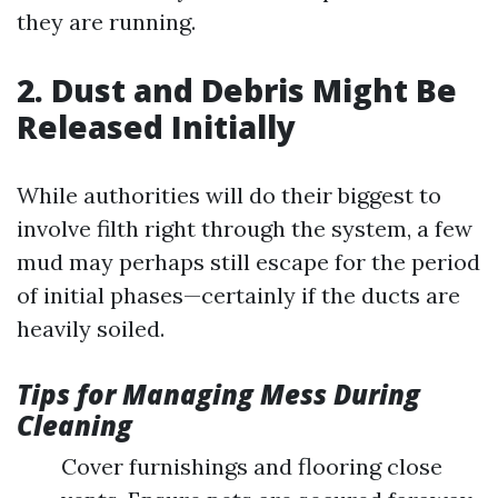
they are running.
2. Dust and Debris Might Be
Released Initially
While authorities will do their biggest to
involve filth right through the system, a few
mud may perhaps still escape for the period
of initial phases—certainly if the ducts are
heavily soiled.
Tips for Managing Mess During
Cleaning
Cover furnishings and flooring close