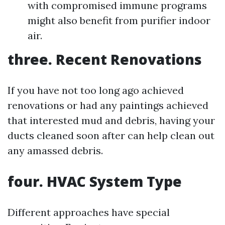
with compromised immune programs
might also benefit from purifier indoor
air.
three. Recent Renovations
If you have not too long ago achieved
renovations or had any paintings achieved
that interested mud and debris, having your
ducts cleaned soon after can help clean out
any amassed debris.
four. HVAC System Type
Different approaches have special