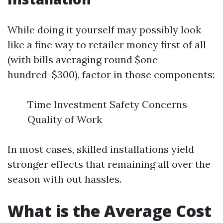
While doing it yourself may possibly look
like a fine way to retailer money first of all
(with bills averaging round $one
hundred-$300), factor in those components:
Time Investment Safety Concerns
Quality of Work
In most cases, skilled installations yield
stronger effects that remaining all over the
season with out hassles.
What is the Average Cost