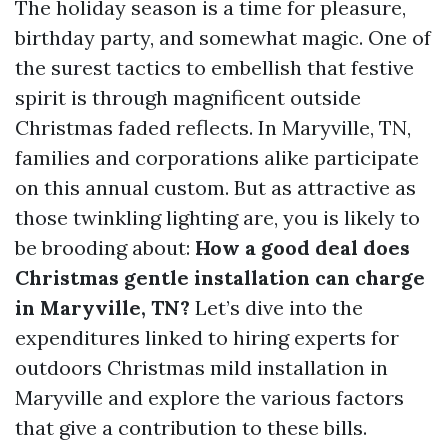
The holiday season is a time for pleasure,
birthday party, and somewhat magic. One of
the surest tactics to embellish that festive
spirit is through magnificent outside
Christmas faded reflects. In Maryville, TN,
families and corporations alike participate
on this annual custom. But as attractive as
those twinkling lighting are, you is likely to
be brooding about:
How a good deal does
Christmas gentle installation can charge
in Maryville, TN?
Let’s dive into the
expenditures linked to hiring experts for
outdoors Christmas mild installation in
Maryville and explore the various factors
that give a contribution to these bills.