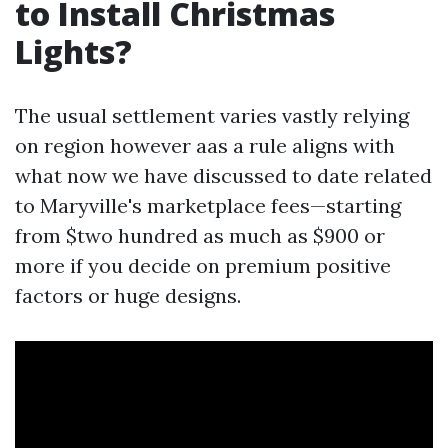
to Install Christmas
Lights?
The usual settlement varies vastly relying
on region however aas a rule aligns with
what now we have discussed to date related
to Maryville's marketplace fees—starting
from $two hundred as much as $900 or
more if you decide on premium positive
factors or huge designs.