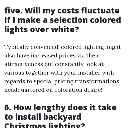
five. Will my costs fluctuate
if I make a selection colored
lights over white?
Typically convinced; colored lighting might
also have increased prices via their
attractiveness but constantly look at
various together with your installer with
regards to special pricing transformations
headquartered on coloration desire!
6. How lengthy does it take
to install backyard
Christmas lighting?