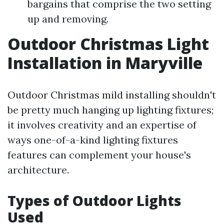
bargains that comprise the two setting
up and removing.
Outdoor Christmas Light
Installation in Maryville
Outdoor Christmas mild installing shouldn't
be pretty much hanging up lighting fixtures;
it involves creativity and an expertise of
ways one-of-a-kind lighting fixtures
features can complement your house's
architecture.
Types of Outdoor Lights
Used