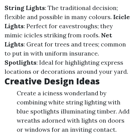
String Lights
: The traditional decision;
flexible and possible in many colours.
Icicle
Lights
: Perfect for eavestroughs; they
mimic icicles striking from roofs.
Net
Lights
: Great for trees and trees; common
to put in with uniform insurance.
Spotlights
: Ideal for highlighting express
locations or decorations around your yard.
Creative Design Ideas
Create a iciness wonderland by
combining white string lighting with
blue spotlights illuminating timber. Add
wreaths adorned with lights on doors
or windows for an inviting contact.