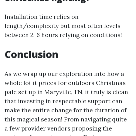
Installation time relies on
length/complexity but most often levels
between 2-6 hours relying on conditions!
Conclusion
As we wrap up our exploration into how a
whole lot it prices for outdoors Christmas
pale set up in Maryville, TN, it truly is clean
that investing in respectable support can
make the entire change for the duration of
this magical season! From navigating quite
a few provider vendors proposing the