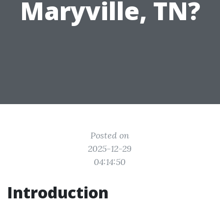
Maryville, TN?
Posted on
2025-12-29
04:14:50
Introduction