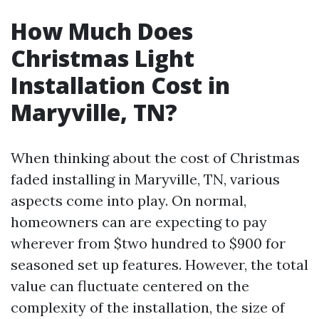
How Much Does
Christmas Light
Installation Cost in
Maryville, TN?
When thinking about the cost of Christmas
faded installing in Maryville, TN, various
aspects come into play. On normal,
homeowners can are expecting to pay
wherever from $two hundred to $900 for
seasoned set up features. However, the total
value can fluctuate centered on the
complexity of the installation, the size of