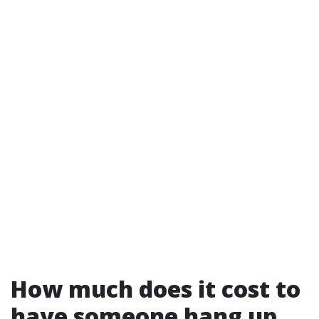
How much does it cost to
have someone hang up