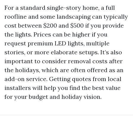
For a standard single-story home, a full
roofline and some landscaping can typically
cost between $200 and $500 if you provide
the lights. Prices can be higher if you
request premium LED lights, multiple
stories, or more elaborate setups. It’s also
important to consider removal costs after
the holidays, which are often offered as an
add-on service. Getting quotes from local
installers will help you find the best value
for your budget and holiday vision.