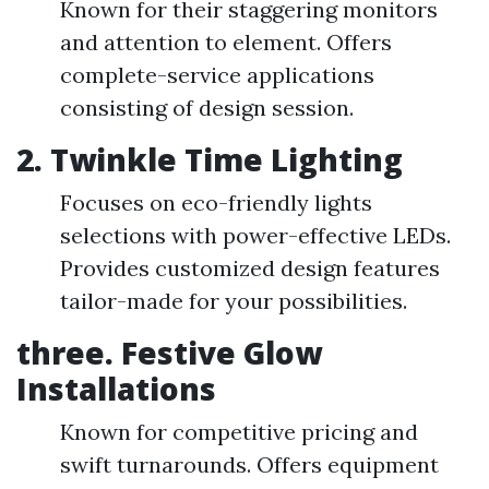
Known for their staggering monitors
and attention to element. Offers
complete-service applications
consisting of design session.
2.
Twinkle Time Lighting
Focuses on eco-friendly lights
selections with power-effective LEDs.
Provides customized design features
tailor-made for your possibilities.
three.
Festive Glow
Installations
Known for competitive pricing and
swift turnarounds. Offers equipment