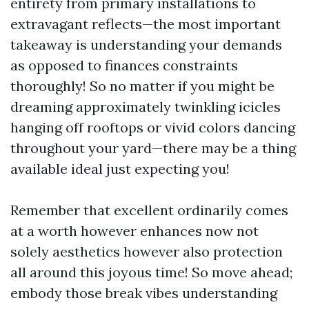
entirety from primary installations to
extravagant reflects—the most important
takeaway is understanding your demands
as opposed to finances constraints
thoroughly! So no matter if you might be
dreaming approximately twinkling icicles
hanging off rooftops or vivid colors dancing
throughout your yard—there may be a thing
available ideal just expecting you!
Remember that excellent ordinarily comes
at a worth however enhances now not
solely aesthetics however also protection
all around this joyous time! So move ahead;
embody those break vibes understanding