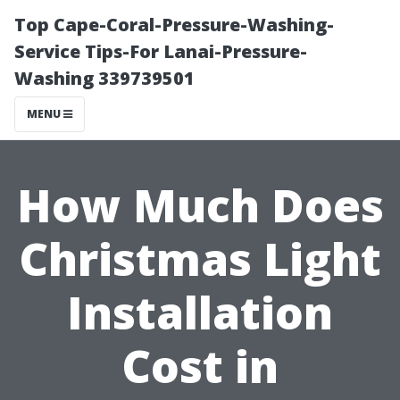
Top Cape-Coral-Pressure-Washing-
Service Tips-For Lanai-Pressure-
Washing 339739501
MENU
How Much Does
Christmas Light
Installation
Cost in