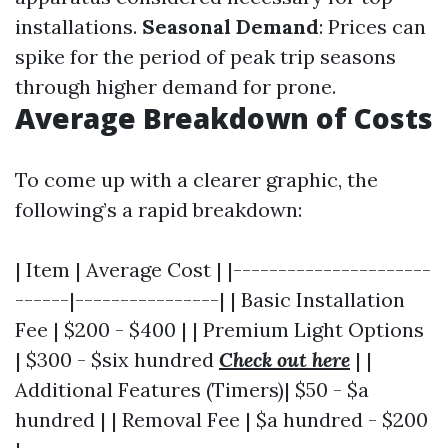
installations.
Seasonal Demand
: Prices can
spike for the period of peak trip seasons
through higher demand for prone.
Average Breakdown of Costs
To come up with a clearer graphic, the
following’s a rapid breakdown:
| Item | Average Cost | |----------------------
------|----------------| | Basic Installation
Fee | $200 - $400 | | Premium Light Options
| $300 - $six hundred
Check out here
| |
Additional Features (Timers)| $50 - $a
hundred | | Removal Fee | $a hundred - $200