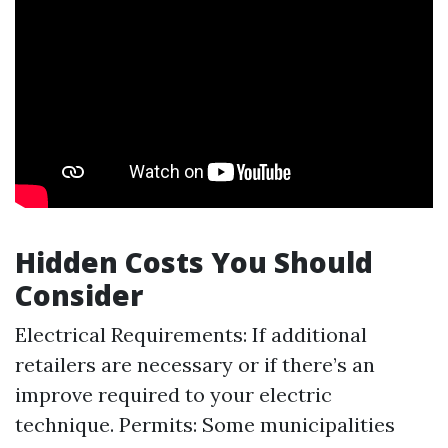
Hidden Costs You Should
Consider
Electrical Requirements: If additional
retailers are necessary or if there’s an
improve required to your electric
technique. Permits: Some municipalities