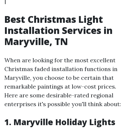
|
Best Christmas Light
Installation Services in
Maryville, TN
When are looking for the most excellent
Christmas faded installation functions in
Maryville, you choose to be certain that
remarkable paintings at low-cost prices.
Here are some desirable-rated regional
enterprises it's possible you'll think about:
1.
Maryville Holiday Lights