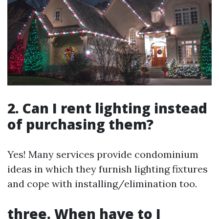
2. Can I rent lighting instead
of purchasing them?
Yes! Many services provide condominium
ideas in which they furnish lighting fixtures
and cope with installing/elimination too.
three. When have to I