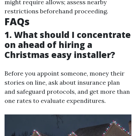
might require allows; assess nearby
restrictions beforehand proceeding.
FAQs
1. What should I concentrate
on ahead of hiring a
Christmas easy installer?
Before you appoint someone, money their
stories on line, ask about insurance plan
and safeguard protocols, and get more than
one rates to evaluate expenditures.