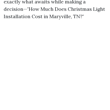
exactly what awaits while making a
decision—"How Much Does Christmas Light
Installation Cost in Maryville, TN?"