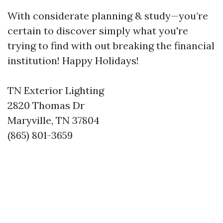
With considerate planning & study—you’re
certain to discover simply what you're
trying to find with out breaking the financial
institution! Happy Holidays!
TN Exterior Lighting
2820 Thomas Dr
Maryville, TN 37804
(865) 801-3659