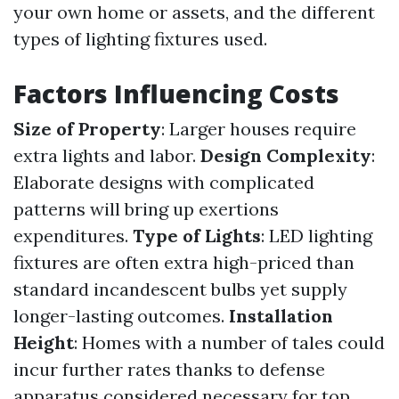
your own home or assets, and the different
types of lighting fixtures used.
Factors Influencing Costs
Size of Property
: Larger houses require
extra lights and labor.
Design Complexity
:
Elaborate designs with complicated
patterns will bring up exertions
expenditures.
Type of Lights
: LED lighting
fixtures are often extra high-priced than
standard incandescent bulbs yet supply
longer-lasting outcomes.
Installation
Height
: Homes with a number of tales could
incur further rates thanks to defense
apparatus considered necessary for top