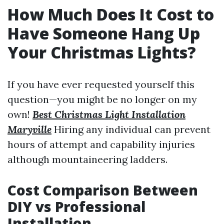
How Much Does It Cost to
Have Someone Hang Up
Your Christmas Lights?
If you have ever requested yourself this
question—you might be no longer on my
own!
Best Christmas Light Installation
Maryville
Hiring any individual can prevent
hours of attempt and capability injuries
although mountaineering ladders.
Cost Comparison Between
DIY vs Professional
Installation