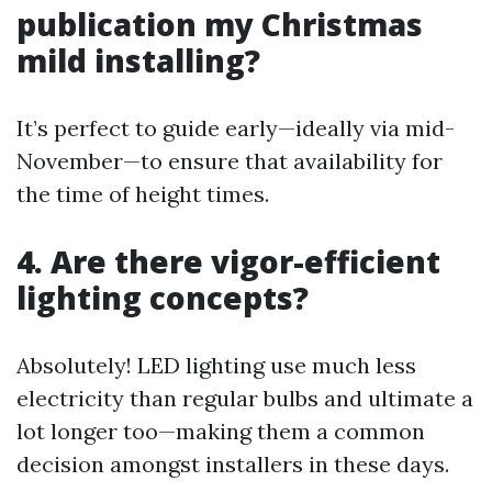
publication my Christmas
mild installing?
It’s perfect to guide early—ideally via mid-
November—to ensure that availability for
the time of height times.
4. Are there vigor-efficient
lighting concepts?
Absolutely! LED lighting use much less
electricity than regular bulbs and ultimate a
lot longer too—making them a common
decision amongst installers in these days.