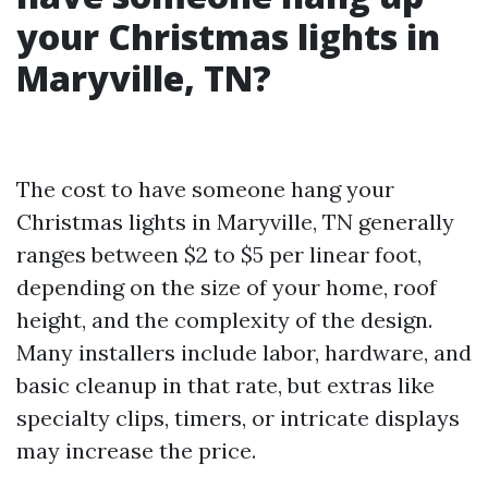
your Christmas lights in
Maryville, TN?
The cost to have someone hang your
Christmas lights in Maryville, TN generally
ranges between $2 to $5 per linear foot,
depending on the size of your home, roof
height, and the complexity of the design.
Many installers include labor, hardware, and
basic cleanup in that rate, but extras like
specialty clips, timers, or intricate displays
may increase the price.