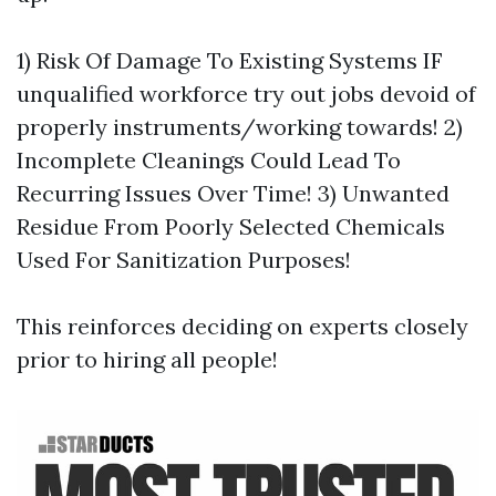
1) Risk Of Damage To Existing Systems IF
unqualified workforce try out jobs devoid of
properly instruments/working towards! 2)
Incomplete Cleanings Could Lead To
Recurring Issues Over Time! 3) Unwanted
Residue From Poorly Selected Chemicals
Used For Sanitization Purposes!
This reinforces deciding on experts closely
prior to hiring all people!