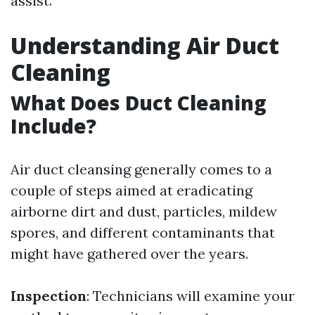
assist.
Understanding Air Duct
Cleaning
What Does Duct Cleaning
Include?
Air duct cleansing generally comes to a
couple of steps aimed at eradicating
airborne dirt and dust, particles, mildew
spores, and different contaminants that
might have gathered over the years.
Inspection
: Technicians will examine your