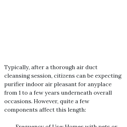
Typically, after a thorough air duct
cleansing session, citizens can be expecting
purifier indoor air pleasant for anyplace
from 1 to a few years underneath overall
occasions. However, quite a few
components affect this length:
Frequency of Use: Homes with pets or