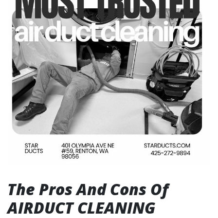
The Pros And Cons Of
AIRDUCT CLEANING