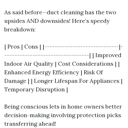
As said before—duct cleaning has the two
upsides AND downsides! Here’s speedy
breakdown:
| Pros | Cons | |-----------------------------|-
---------------------------------| | Improved
Indoor Air Quality | Cost Considerations | |
Enhanced Energy Efficiency | Risk Of
Damage | | Longer Lifespan For Appliances |
Temporary Disruption |
Being conscious lets in home owners better
decision-making involving protection picks
transferring ahead!