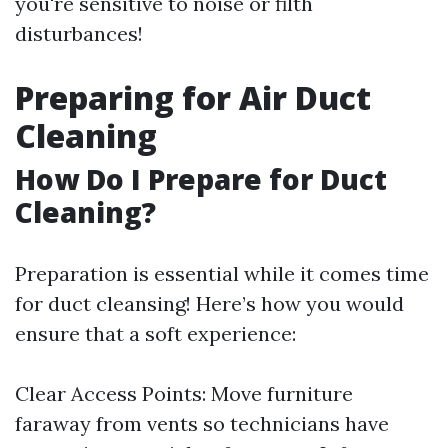
you're sensitive to noise or filth
disturbances!
Preparing for Air Duct
Cleaning
How Do I Prepare for Duct
Cleaning?
Preparation is essential while it comes time
for duct cleansing! Here’s how you would
ensure that a soft experience:
Clear Access Points: Move furniture
faraway from vents so technicians have