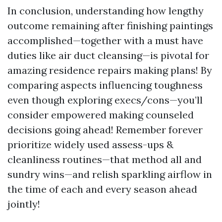
In conclusion, understanding how lengthy
outcome remaining after finishing paintings
accomplished—together with a must have
duties like air duct cleansing—is pivotal for
amazing residence repairs making plans! By
comparing aspects influencing toughness
even though exploring execs/cons—you’ll
consider empowered making counseled
decisions going ahead! Remember forever
prioritize widely used assess-ups &
cleanliness routines—that method all and
sundry wins—and relish sparkling airflow in
the time of each and every season ahead
jointly!