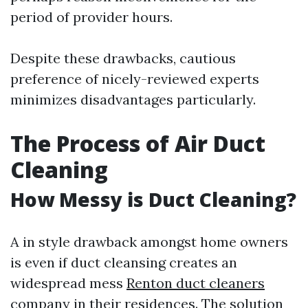
period of provider hours.
Despite these drawbacks, cautious
preference of nicely-reviewed experts
minimizes disadvantages particularly.
The Process of Air Duct
Cleaning
How Messy is Duct Cleaning?
A in style drawback amongst home owners
is even if duct cleansing creates an
widespread mess
Renton duct cleaners
company
in their residences. The solution