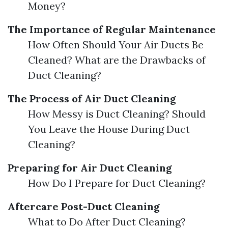
Money?
The Importance of Regular Maintenance
How Often Should Your Air Ducts Be
Cleaned? What are the Drawbacks of
Duct Cleaning?
The Process of Air Duct Cleaning
How Messy is Duct Cleaning? Should
You Leave the House During Duct
Cleaning?
Preparing for Air Duct Cleaning
How Do I Prepare for Duct Cleaning?
Aftercare Post-Duct Cleaning
What to Do After Duct Cleaning?