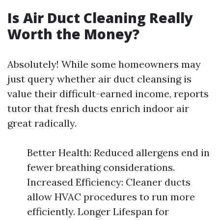
Is Air Duct Cleaning Really
Worth the Money?
Absolutely! While some homeowners may
just query whether air duct cleansing is
value their difficult-earned income, reports
tutor that fresh ducts enrich indoor air
great radically.
Better Health: Reduced allergens end in
fewer breathing considerations.
Increased Efficiency: Cleaner ducts
allow HVAC procedures to run more
efficiently. Longer Lifespan for