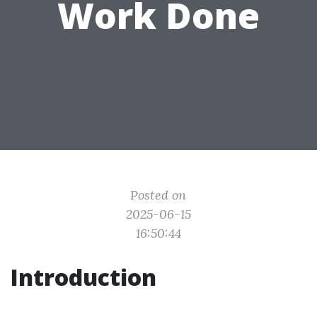
Work Done
Posted on
2025-06-15
16:50:44
Introduction