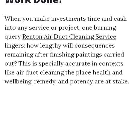
When you make investments time and cash
into any service or project, one burning
query
Renton Air Duct Cleaning Service
lingers: how lengthy will consequences
remaining after finishing paintings carried
out? This is specially accurate in contexts
like air duct cleaning the place health and
wellbeing, remedy, and potency are at stake.