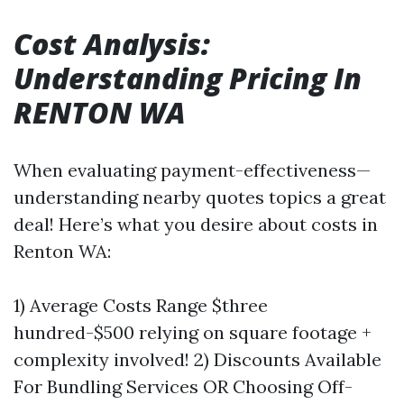
Cost Analysis:
Understanding Pricing In
RENTON WA
When evaluating payment-effectiveness—
understanding nearby quotes topics a great
deal! Here’s what you desire about costs in
Renton WA:
1) Average Costs Range $three
hundred-$500 relying on square footage +
complexity involved! 2) Discounts Available
For Bundling Services OR Choosing Off-