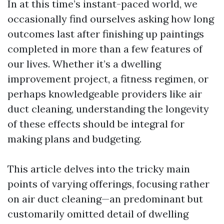
In at this time’s instant-paced world, we
occasionally find ourselves asking how long
outcomes last after finishing up paintings
completed in more than a few features of
our lives. Whether it’s a dwelling
improvement project, a fitness regimen, or
perhaps knowledgeable providers like air
duct cleaning, understanding the longevity
of these effects should be integral for
making plans and budgeting.
This article delves into the tricky main
points of varying offerings, focusing rather
on air duct cleaning—an predominant but
customarily omitted detail of dwelling