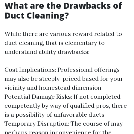
What are the Drawbacks of
Duct Cleaning?
While there are various reward related to
duct cleaning, that is elementary to
understand ability drawbacks:
Cost Implications: Professional offerings
may also be steeply-priced based for your
vicinity and homestead dimension.
Potential Damage Risks: If not completed
competently by way of qualified pros, there
is a possibility of unfavorable ducts.
Temporary Disruption: The course of may
perhaps reason inconvenience for the