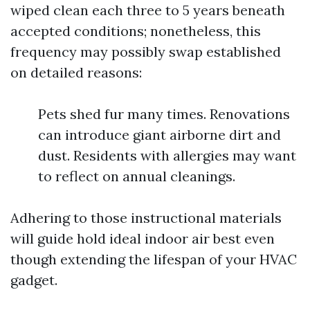
wiped clean each three to 5 years beneath
accepted conditions; nonetheless, this
frequency may possibly swap established
on detailed reasons:
Pets shed fur many times. Renovations
can introduce giant airborne dirt and
dust. Residents with allergies may want
to reflect on annual cleanings.
Adhering to those instructional materials
will guide hold ideal indoor air best even
though extending the lifespan of your HVAC
gadget.