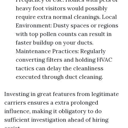
heavy foot visitors would possibly
require extra normal cleanings. Local
Environment: Dusty spaces or regions
with top pollen counts can result in
faster buildup on your ducts.
Maintenance Practices: Regularly
converting filters and holding HVAC
tactics can delay the cleanliness
executed through duct cleaning.
Investing in great features from legitimate
carriers ensures a extra prolonged
influence, making it obligatory to do
sufficient investigation ahead of hiring