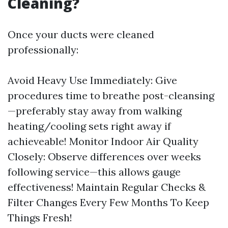
Cleaning?
Once your ducts were cleaned
professionally:
Avoid Heavy Use Immediately: Give
procedures time to breathe post-cleansing
—preferably stay away from walking
heating/cooling sets right away if
achieveable! Monitor Indoor Air Quality
Closely: Observe differences over weeks
following service—this allows gauge
effectiveness! Maintain Regular Checks &
Filter Changes Every Few Months To Keep
Things Fresh!