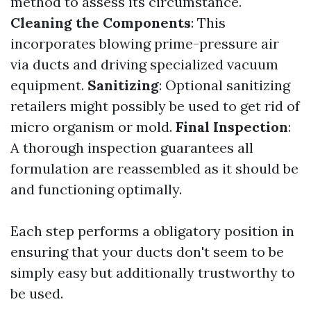
method to assess its circumstance.
Cleaning the Components
: This
incorporates blowing prime-pressure air
via ducts and driving specialized vacuum
equipment.
Sanitizing
: Optional sanitizing
retailers might possibly be used to get rid of
micro organism or mold.
Final Inspection
:
A thorough inspection guarantees all
formulation are reassembled as it should be
and functioning optimally.
Each step performs a obligatory position in
ensuring that your ducts don't seem to be
simply easy but additionally trustworthy to
be used.