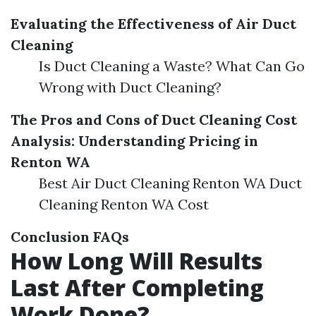
Evaluating the Effectiveness of Air Duct
Cleaning
Is Duct Cleaning a Waste? What Can Go
Wrong with Duct Cleaning?
The Pros and Cons of Duct Cleaning
Cost
Analysis: Understanding Pricing in
Renton WA
Best Air Duct Cleaning Renton WA Duct
Cleaning Renton WA Cost
Conclusion
FAQs
How Long Will Results
Last After Completing
Work Done?