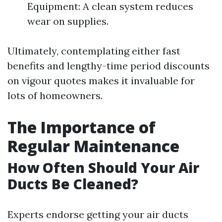
Equipment: A clean system reduces
wear on supplies.
Ultimately, contemplating either fast
benefits and lengthy-time period discounts
on vigour quotes makes it invaluable for
lots of homeowners.
The Importance of
Regular Maintenance
How Often Should Your Air
Ducts Be Cleaned?
Experts endorse getting your air ducts