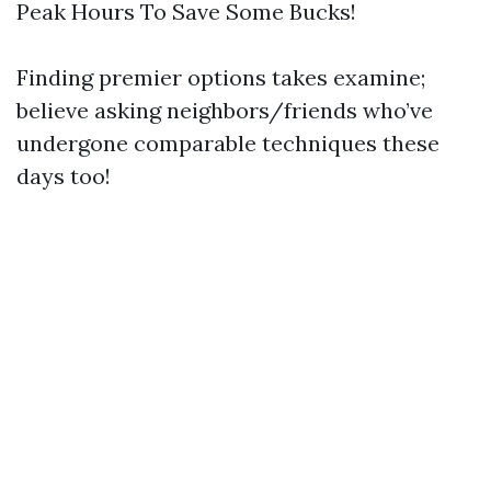
Peak Hours To Save Some Bucks!
Finding premier options takes examine;
believe asking neighbors/friends who’ve
undergone comparable techniques these
days too!