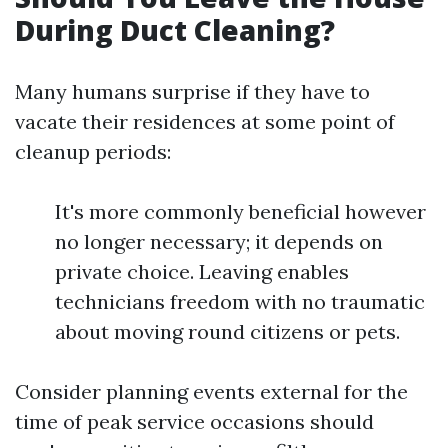
During Duct Cleaning?
Many humans surprise if they have to
vacate their residences at some point of
cleanup periods:
It's more commonly beneficial however
no longer necessary; it depends on
private choice. Leaving enables
technicians freedom with no traumatic
about moving round citizens or pets.
Consider planning events external for the
time of peak service occasions should