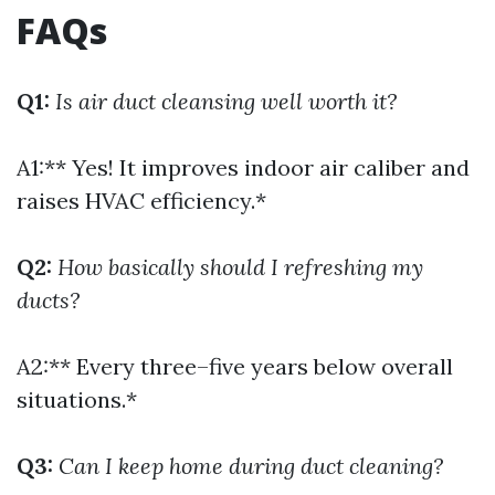
FAQs
Q1:
Is air duct cleansing well worth it?
A1:** Yes! It improves indoor air caliber and
raises HVAC efficiency.*
Q2:
How basically should I refreshing my
ducts?
A2:** Every three–five years below overall
situations.*
Q3:
Can I keep home during duct cleaning?