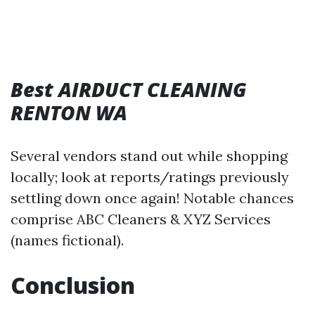
Best AIRDUCT CLEANING
RENTON WA
Several vendors stand out while shopping
locally; look at reports/ratings previously
settling down once again! Notable chances
comprise ABC Cleaners & XYZ Services
(names fictional).
Conclusion