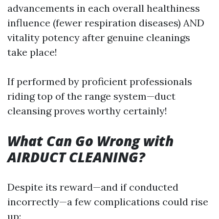
advancements in each overall healthiness
influence (fewer respiration diseases) AND
vitality potency after genuine cleanings
take place!
If performed by proficient professionals
riding top of the range system—duct
cleansing proves worthy certainly!
What Can Go Wrong with
AIRDUCT CLEANING?
Despite its reward—and if conducted
incorrectly—a few complications could rise
up: