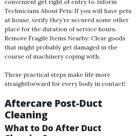
convenient get right of entry to. Inform
Technicians About Pets: If you will have pets
at house, verify they’re secured some other
place for the duration of service hours.
Remove Fragile Items Nearby: Clear goods
that might probably get damaged in the
course of machinery coping with.
These practical steps make life more
straightforward for every body in contact!
Aftercare Post-Duct
Cleaning
What to Do After Duct