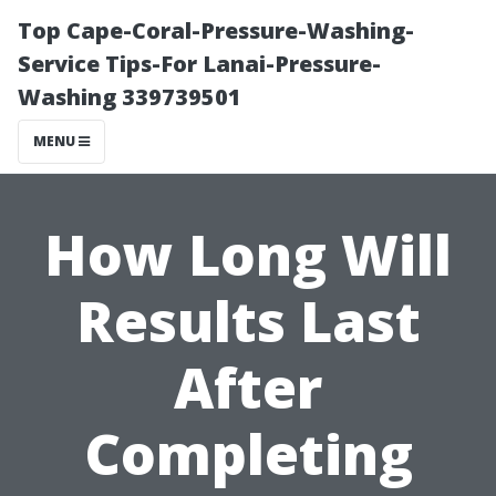
Top Cape-Coral-Pressure-Washing-
Service Tips-For Lanai-Pressure-
Washing 339739501
MENU
How Long Will
Results Last
After
Completing