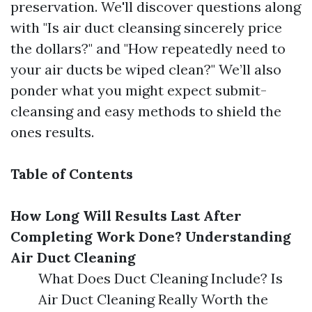
preservation. We'll discover questions along
with "Is air duct cleansing sincerely price
the dollars?" and "How repeatedly need to
your air ducts be wiped clean?" We’ll also
ponder what you might expect submit-
cleansing and easy methods to shield the
ones results.
Table of Contents
How Long Will Results Last After
Completing Work Done?
Understanding
Air Duct Cleaning
What Does Duct Cleaning Include? Is
Air Duct Cleaning Really Worth the