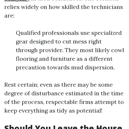
relies widely on how skilled the technicians
are:
Qualified professionals use specialized
gear designed to cut mess right
through provider. They most likely cowl
flooring and furniture as a different
precaution towards mud dispersion.
Rest certain; even as there may be some
degree of disturbance estimated in the time
of the process, respectable firms attempt to
keep everything as tidy as potential!
Should You Leave the House