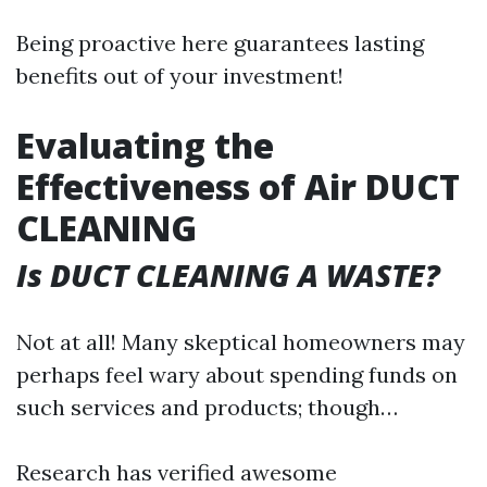
Being proactive here guarantees lasting
benefits out of your investment!
Evaluating the
Effectiveness of Air DUCT
CLEANING
Is DUCT CLEANING A WASTE?
Not at all! Many skeptical homeowners may
perhaps feel wary about spending funds on
such services and products; though…
Research has verified awesome