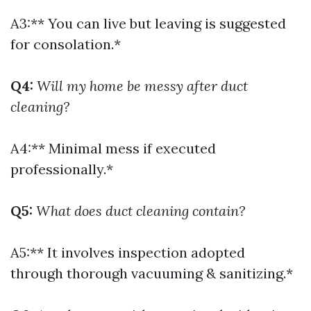
A3:** You can live but leaving is suggested
for consolation.*
Q4:
Will my home be messy after duct
cleaning?
A4:** Minimal mess if executed
professionally.*
Q5:
What does duct cleaning contain?
A5:** It involves inspection adopted
through thorough vacuuming & sanitizing.*