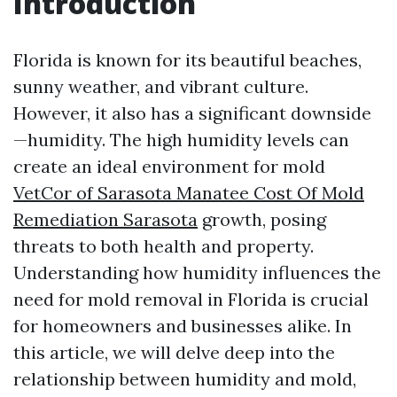
Introduction
Florida is known for its beautiful beaches,
sunny weather, and vibrant culture.
However, it also has a significant downside
—humidity. The high humidity levels can
create an ideal environment for mold
VetCor of Sarasota Manatee Cost Of Mold
Remediation Sarasota
growth, posing
threats to both health and property.
Understanding how humidity influences the
need for mold removal in Florida is crucial
for homeowners and businesses alike. In
this article, we will delve deep into the
relationship between humidity and mold,