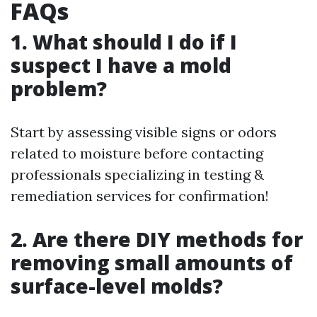
FAQs
1. What should I do if I
suspect I have a mold
problem?
Start by assessing visible signs or odors
related to moisture before contacting
professionals specializing in testing &
remediation services for confirmation!
2. Are there DIY methods for
removing small amounts of
surface-level molds?