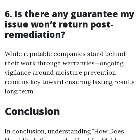
6. Is there any guarantee my
issue won’t return post-
remediation?
While reputable companies stand behind
their work through warranties—ongoing
vigilance around moisture prevention
remains key toward ensuring lasting results
long term!
Conclusion
In conclusion, understanding "How Does