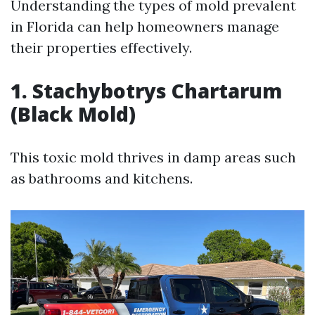
Understanding the types of mold prevalent
in Florida can help homeowners manage
their properties effectively.
1. Stachybotrys Chartarum
(Black Mold)
This toxic mold thrives in damp areas such
as bathrooms and kitchens.