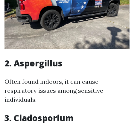
2. Aspergillus
Often found indoors, it can cause
respiratory issues among sensitive
individuals.
3. Cladosporium