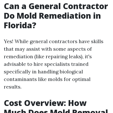
Can a General Contractor
Do Mold Remediation in
Florida?
Yes! While general contractors have skills
that may assist with some aspects of
remediation (like repairing leaks), it's
advisable to hire specialists trained
specifically in handling biological
contaminants like molds for optimal
results.
Cost Overview: How
Much Does Mold Removal