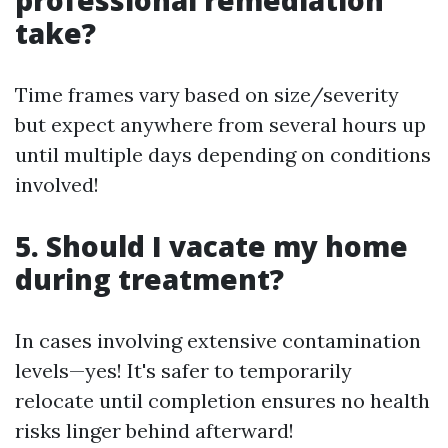
professional remediation
take?
Time frames vary based on size/severity
but expect anywhere from several hours up
until multiple days depending on conditions
involved!
5. Should I vacate my home
during treatment?
In cases involving extensive contamination
levels—yes! It's safer to temporarily
relocate until completion ensures no health
risks linger behind afterward!