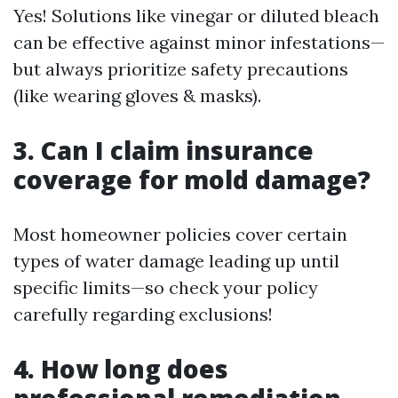
Yes! Solutions like vinegar or diluted bleach
can be effective against minor infestations—
but always prioritize safety precautions
(like wearing gloves & masks).
3. Can I claim insurance
coverage for mold damage?
Most homeowner policies cover certain
types of water damage leading up until
specific limits—so check your policy
carefully regarding exclusions!
4. How long does