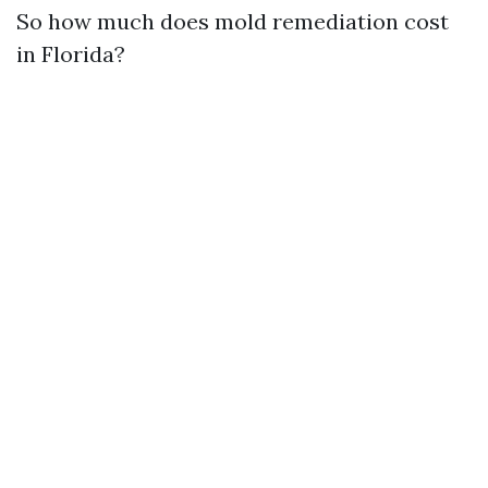
So how much does mold remediation cost
in Florida?