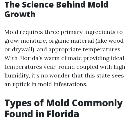
The Science Behind Mold
Growth
Mold requires three primary ingredients to
grow: moisture, organic material (like wood
or drywall), and appropriate temperatures.
With Florida's warm climate providing ideal
temperatures year-round coupled with high
humidity, it’s no wonder that this state sees
an uptick in mold infestations.
Types of Mold Commonly
Found in Florida