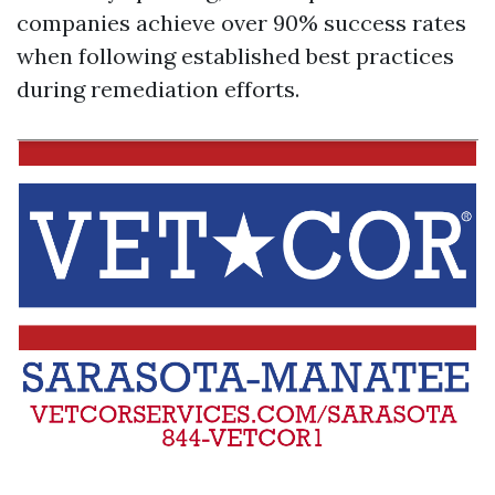
companies achieve over 90% success rates
when following established best practices
during remediation efforts.