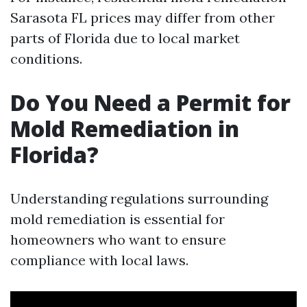
Sarasota FL prices may differ from other
parts of Florida due to local market
conditions.
Do You Need a Permit for
Mold Remediation in
Florida?
Understanding regulations surrounding
mold remediation is essential for
homeowners who want to ensure
compliance with local laws.