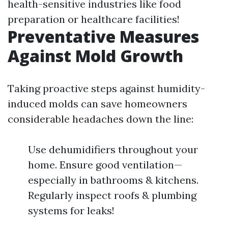
health-sensitive industries like food
preparation or healthcare facilities!
Preventative Measures
Against Mold Growth
Taking proactive steps against humidity-
induced molds can save homeowners
considerable headaches down the line:
Use dehumidifiers throughout your
home. Ensure good ventilation—
especially in bathrooms & kitchens.
Regularly inspect roofs & plumbing
systems for leaks!