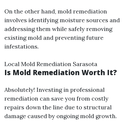
On the other hand, mold remediation
involves identifying moisture sources and
addressing them while safely removing
existing mold and preventing future
infestations.
Local Mold Remediation Sarasota
Is Mold Remediation Worth It?
Absolutely! Investing in professional
remediation can save you from costly
repairs down the line due to structural
damage caused by ongoing mold growth.