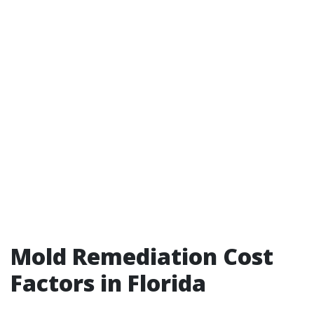
Mold Remediation Cost
Factors in Florida