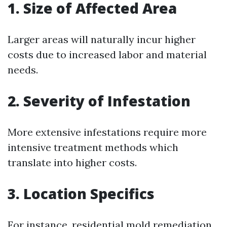
1. Size of Affected Area
Larger areas will naturally incur higher
costs due to increased labor and material
needs.
2. Severity of Infestation
More extensive infestations require more
intensive treatment methods which
translate into higher costs.
3. Location Specifics
For instance, residential mold remediation