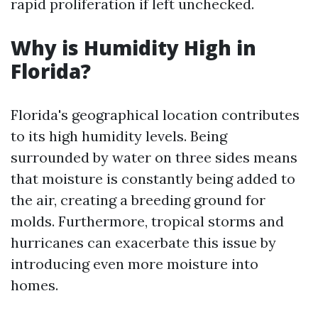
rapid proliferation if left unchecked.
Why is Humidity High in
Florida?
Florida's geographical location contributes
to its high humidity levels. Being
surrounded by water on three sides means
that moisture is constantly being added to
the air, creating a breeding ground for
molds. Furthermore, tropical storms and
hurricanes can exacerbate this issue by
introducing even more moisture into
homes.