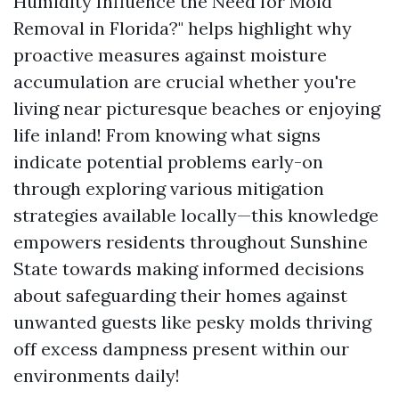
Humidity Influence the Need for Mold
Removal in Florida?" helps highlight why
proactive measures against moisture
accumulation are crucial whether you're
living near picturesque beaches or enjoying
life inland! From knowing what signs
indicate potential problems early-on
through exploring various mitigation
strategies available locally—this knowledge
empowers residents throughout Sunshine
State towards making informed decisions
about safeguarding their homes against
unwanted guests like pesky molds thriving
off excess dampness present within our
environments daily!