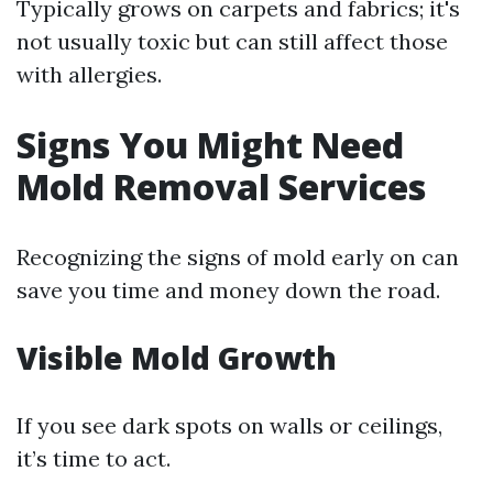
Typically grows on carpets and fabrics; it's
not usually toxic but can still affect those
with allergies.
Signs You Might Need
Mold Removal Services
Recognizing the signs of mold early on can
save you time and money down the road.
Visible Mold Growth
If you see dark spots on walls or ceilings,
it’s time to act.