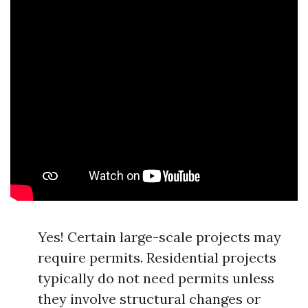
Yes! Certain large-scale projects may
require permits. Residential projects
typically do not need permits unless
they involve structural changes or