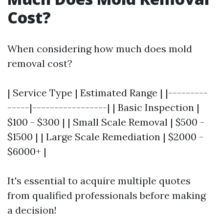
Cost?
When considering how much does mold
removal cost?
| Service Type | Estimated Range | |---------
-----|-----------------| | Basic Inspection |
$100 - $300 | | Small Scale Removal | $500 -
$1500 | | Large Scale Remediation | $2000 -
$6000+ |
It's essential to acquire multiple quotes
from qualified professionals before making
a decision!