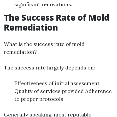
significant renovations.
The Success Rate of Mold
Remediation
What is the success rate of mold
remediation?
The success rate largely depends on:
Effectiveness of initial assessment
Quality of services provided Adherence
to proper protocols
Generally speaking, most reputable