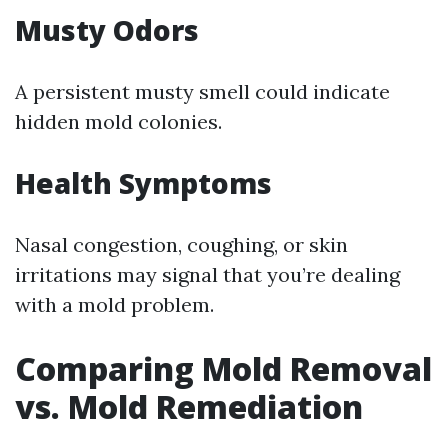
Musty Odors
A persistent musty smell could indicate
hidden mold colonies.
Health Symptoms
Nasal congestion, coughing, or skin
irritations may signal that you’re dealing
with a mold problem.
Comparing Mold Removal
vs. Mold Remediation