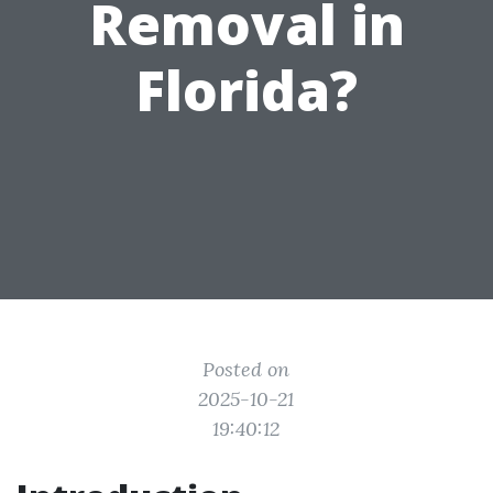
Removal in
Florida?
Posted on
2025-10-21
19:40:12