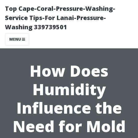
Top Cape-Coral-Pressure-Washing-
Service Tips-For Lanai-Pressure-
Washing 339739501
MENU
How Does
Humidity
Influence the
Need for Mold