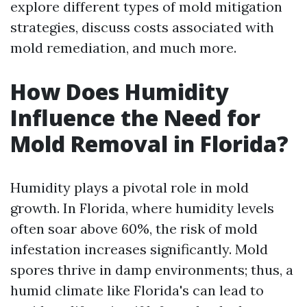
explore different types of mold mitigation
strategies, discuss costs associated with
mold remediation, and much more.
How Does Humidity
Influence the Need for
Mold Removal in Florida?
Humidity plays a pivotal role in mold
growth. In Florida, where humidity levels
often soar above 60%, the risk of mold
infestation increases significantly. Mold
spores thrive in damp environments; thus, a
humid climate like Florida's can lead to