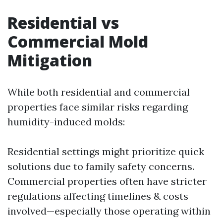
Residential vs
Commercial Mold
Mitigation
While both residential and commercial
properties face similar risks regarding
humidity-induced molds:
Residential settings might prioritize quick
solutions due to family safety concerns.
Commercial properties often have stricter
regulations affecting timelines & costs
involved—especially those operating within