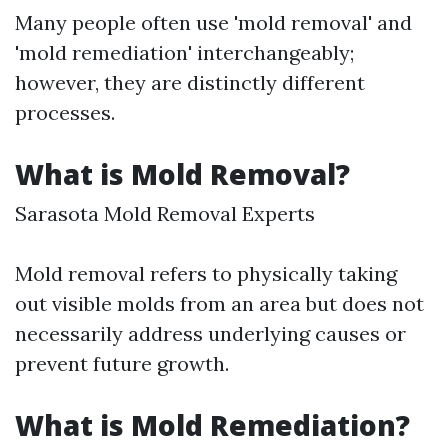
Many people often use 'mold removal' and
'mold remediation' interchangeably;
however, they are distinctly different
processes.
What is Mold Removal?
Sarasota Mold Removal Experts
Mold removal refers to physically taking
out visible molds from an area but does not
necessarily address underlying causes or
prevent future growth.
What is Mold Remediation?