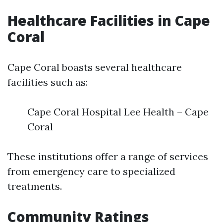
Healthcare Facilities in Cape
Coral
Cape Coral boasts several healthcare
facilities such as:
Cape Coral Hospital Lee Health – Cape
Coral
These institutions offer a range of services
from emergency care to specialized
treatments.
Community Ratings