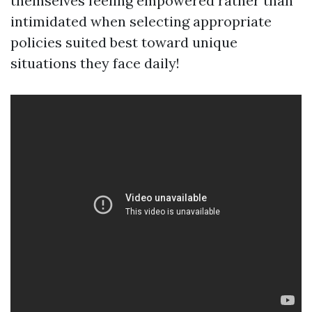
themselves feeling empowered rather than
intimidated when selecting appropriate
policies suited best toward unique
situations they face daily!