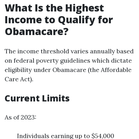
What Is the Highest
Income to Qualify for
Obamacare?
The income threshold varies annually based
on federal poverty guidelines which dictate
eligibility under Obamacare (the Affordable
Care Act).
Current Limits
As of 2023:
Individuals earning up to $54,000