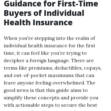
Guidance for First-Time
Buyers of Individual
Health Insurance
When you're stepping into the realm of
individual health insurance for the first
time, it can feel like you’re trying to
decipher a foreign language. There are
terms like premiums, deductibles, copays,
and out-of-pocket maximums that can
leave anyone feeling overwhelmed. The
good news is that this guide aims to
simplify these concepts and provide you
with actionable steps to secure the best