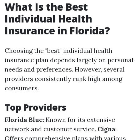
What Is the Best
Individual Health
Insurance in Florida?
Choosing the "best" individual health
insurance plan depends largely on personal
needs and preferences. However, several
providers consistently rank high among
consumers.
Top Providers
Florida Blue
: Known for its extensive
network and customer service.
Cigna
:
Offers comprehensive plans with various