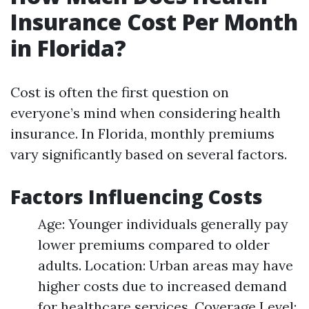
Insurance Cost Per Month
in Florida?
Cost is often the first question on
everyone’s mind when considering health
insurance. In Florida, monthly premiums
vary significantly based on several factors.
Factors Influencing Costs
Age: Younger individuals generally pay
lower premiums compared to older
adults. Location: Urban areas may have
higher costs due to increased demand
for healthcare services. Coverage Level: