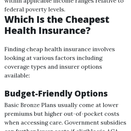
within applicable income ranges relative to
federal poverty levels.
Which Is the Cheapest
Health Insurance?
Finding cheap health insurance involves
looking at various factors including
coverage types and insurer options
available:
Budget-Friendly Options
Basic Bronze Plans usually come at lower
premiums but higher out-of-pocket costs
when accessing care. Government subsidies