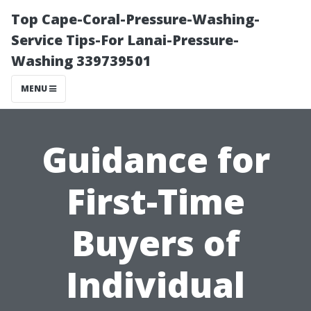
Top Cape-Coral-Pressure-Washing-
Service Tips-For Lanai-Pressure-
Washing 339739501
MENU
Guidance for
First-Time
Buyers of
Individual