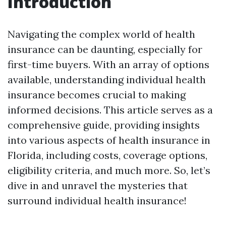
Introduction
Navigating the complex world of health
insurance can be daunting, especially for
first-time buyers. With an array of options
available, understanding individual health
insurance becomes crucial to making
informed decisions. This article serves as a
comprehensive guide, providing insights
into various aspects of health insurance in
Florida, including costs, coverage options,
eligibility criteria, and much more. So, let’s
dive in and unravel the mysteries that
surround individual health insurance!