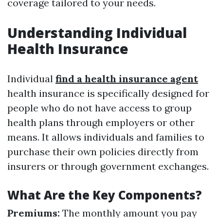
coverage tailored to your needs.
Understanding Individual
Health Insurance
Individual
find a health insurance agent
health insurance is specifically designed for
people who do not have access to group
health plans through employers or other
means. It allows individuals and families to
purchase their own policies directly from
insurers or through government exchanges.
What Are the Key Components?
Premiums:
The monthly amount you pay