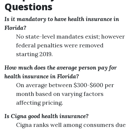
Questions
Is it mandatory to have health insurance in
Florida?
No state-level mandates exist; however
federal penalties were removed
starting 2019.
How much does the average person pay for
health insurance in Florida?
On average between $300-$600 per
month based on varying factors
affecting pricing.
Is Cigna good health insurance?
Cigna ranks well among consumers due