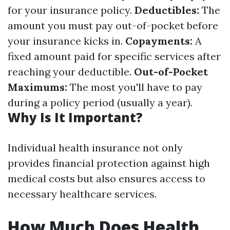
for your insurance policy.
Deductibles:
The
amount you must pay out-of-pocket before
your insurance kicks in.
Copayments:
A
fixed amount paid for specific services after
reaching your deductible.
Out-of-Pocket
Maximums:
The most you'll have to pay
during a policy period (usually a year).
Why Is It Important?
Individual health insurance not only
provides financial protection against high
medical costs but also ensures access to
necessary healthcare services.
How Much Does Health