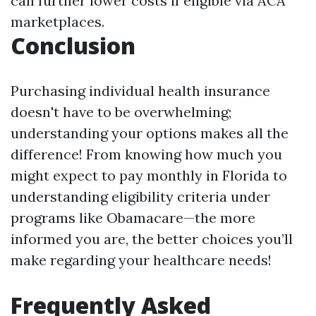
can further lower costs if eligible via ACA
marketplaces.
Conclusion
Purchasing individual health insurance
doesn't have to be overwhelming;
understanding your options makes all the
difference! From knowing how much you
might expect to pay monthly in Florida to
understanding eligibility criteria under
programs like Obamacare—the more
informed you are, the better choices you’ll
make regarding your healthcare needs!
Frequently Asked