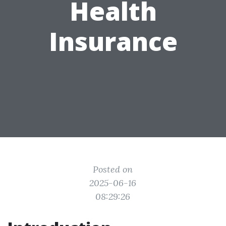
Health
Insurance
Posted on
2025-06-16
08:29:26