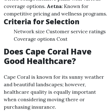
coverage options.
Aetna
: Known for
competitive pricing and wellness programs.
Criteria for Selection
Network size Customer service ratings
Coverage options Cost
Does Cape Coral Have
Good Healthcare?
Cape Coral is known for its sunny weather
and beautiful landscapes; however,
healthcare quality is equally important
when considering moving there or
purchasing insurance.