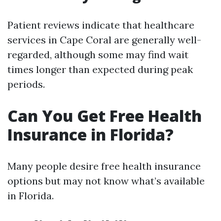
Patient reviews indicate that healthcare
services in Cape Coral are generally well-
regarded, although some may find wait
times longer than expected during peak
periods.
Can You Get Free Health
Insurance in Florida?
Many people desire free health insurance
options but may not know what’s available
in Florida.