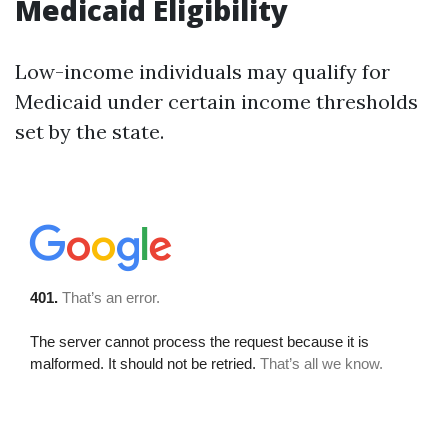
Medicaid Eligibility
Low-income individuals may qualify for
Medicaid under certain income thresholds
set by the state.