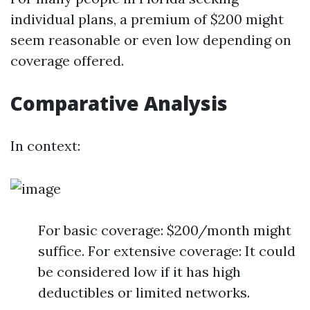
individual plans, a premium of $200 might
seem reasonable or even low depending on
coverage offered.
Comparative Analysis
In context:
For basic coverage: $200/month might
suffice. For extensive coverage: It could
be considered low if it has high
deductibles or limited networks.