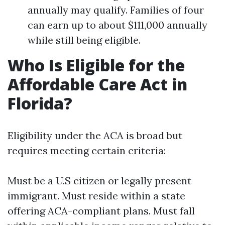
annually may qualify. Families of four
can earn up to about $111,000 annually
while still being eligible.
Who Is Eligible for the
Affordable Care Act in
Florida?
Eligibility under the ACA is broad but
requires meeting certain criteria:
Must be a U.S citizen or legally present
immigrant. Must reside within a state
offering ACA-compliant plans. Must fall