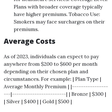
Plans with broader coverage typically
have higher premiums. Tobacco Use:
Smokers may face surcharges on their
premiums.
Average Costs
As of 2023, individuals can expect to pay
anywhere from $200 to $600 per month
depending on their chosen plan and
circumstances. For example: | Plan Type |
Average Monthly Premium | |----------------
---|------------------------| | Bronze | $300 |
| Silver | $400 | | Gold | $500 |