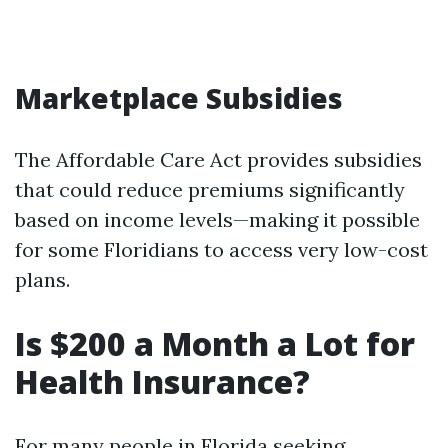
Marketplace Subsidies
The Affordable Care Act provides subsidies
that could reduce premiums significantly
based on income levels—making it possible
for some Floridians to access very low-cost
plans.
Is $200 a Month a Lot for
Health Insurance?
For many people in Florida seeking