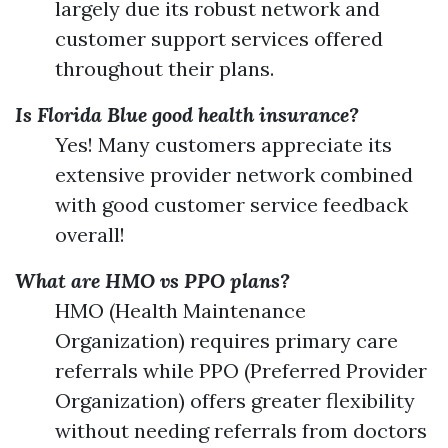
largely due its robust network and
customer support services offered
throughout their plans.
Is Florida Blue good health insurance?
Yes! Many customers appreciate its
extensive provider network combined
with good customer service feedback
overall!
What are HMO vs PPO plans?
HMO (Health Maintenance
Organization) requires primary care
referrals while PPO (Preferred Provider
Organization) offers greater flexibility
without needing referrals from doctors