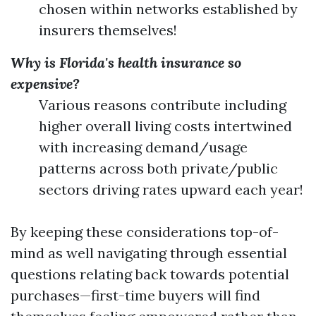
chosen within networks established by
insurers themselves!
Why is Florida's health insurance so
expensive?
Various reasons contribute including
higher overall living costs intertwined
with increasing demand/usage
patterns across both private/public
sectors driving rates upward each year!
By keeping these considerations top-of-
mind as well navigating through essential
questions relating back towards potential
purchases—first-time buyers will find