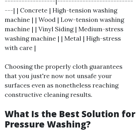
------------------|---------------------------
---| | Concrete | High-tension washing
machine | | Wood | Low-tension washing
machine | | Vinyl Siding | Medium-stress
washing machine | | Metal | High-stress
with care |
Choosing the properly cloth guarantees
that you just're now not unsafe your
surfaces even as nonetheless reaching
constructive cleaning results.
What Is the Best Solution for
Pressure Washing?