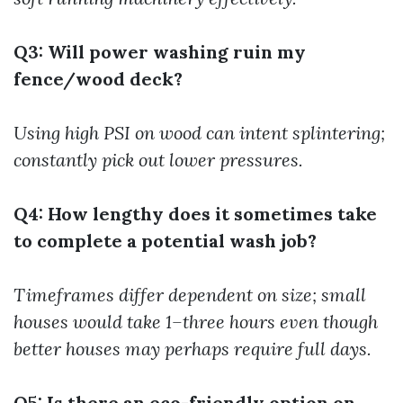
Q3: Will power washing ruin my
fence/wood deck?
Using high PSI on wood can intent splintering;
constantly pick out lower pressures.
Q4: How lengthy does it sometimes take
to complete a potential wash job?
Timeframes differ dependent on size; small
houses would take 1–three hours even though
better houses may perhaps require full days.
Q5: Is there an eco-friendly option on