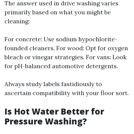
The answer used in drive washing varies
primarily based on what you might be
cleaning:
For concrete: Use sodium hypochlorite-
founded cleaners. For wood: Opt for oxygen
bleach or vinegar strategies. For vans: Look
for pH-balanced automotive detergents.
Always study labels fastidiously to
ascertain compatibility with your floor sort.
Is Hot Water Better for
Pressure Washing?