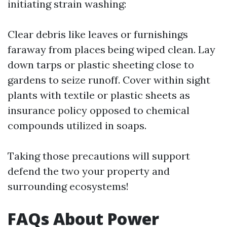
initiating strain washing:
Clear debris like leaves or furnishings
faraway from places being wiped clean. Lay
down tarps or plastic sheeting close to
gardens to seize runoff. Cover within sight
plants with textile or plastic sheets as
insurance policy opposed to chemical
compounds utilized in soaps.
Taking those precautions will support
defend the two your property and
surrounding ecosystems!
FAQs About Power