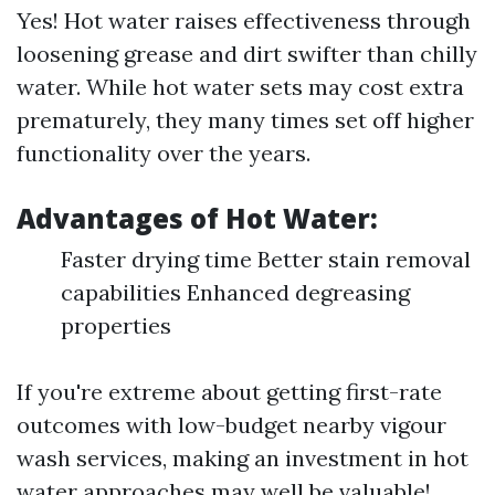
Yes! Hot water raises effectiveness through
loosening grease and dirt swifter than chilly
water. While hot water sets may cost extra
prematurely, they many times set off higher
functionality over the years.
Advantages of Hot Water:
Faster drying time Better stain removal
capabilities Enhanced degreasing
properties
If you're extreme about getting first-rate
outcomes with low-budget nearby vigour
wash services, making an investment in hot
water approaches may well be valuable!