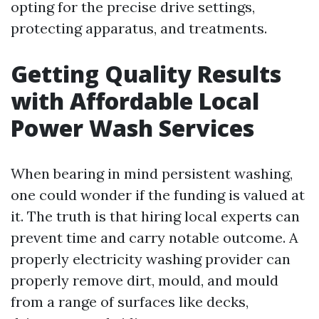
opting for the precise drive settings,
protecting apparatus, and treatments.
Getting Quality Results
with Affordable Local
Power Wash Services
When bearing in mind persistent washing,
one could wonder if the funding is valued at
it. The truth is that hiring local experts can
prevent time and carry notable outcome. A
properly electricity washing provider can
properly remove dirt, mould, and mould
from a range of surfaces like decks,