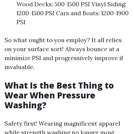
Wood Decks: 500-1500 PSI Vinyl Siding:
1200-1500 PSI Cars and Boats: 1200-1900
PSI
So what ought to you employ? It all relies
on your surface sort! Always bounce at a
minimize PSI and progressively improve if
invaluable.
What Is the Best Thing to
Wear When Pressure
Washing?
Safety first! Wearing magnificent apparel
while strength washing no longer most