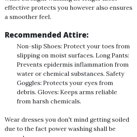
effective protects you however also ensures
a smoother feel.
Recommended Attire:
Non-slip Shoes: Protect your toes from
slipping on moist surfaces. Long Pants:
Prevents epidermis inflammation from
water or chemical substances. Safety
Goggles: Protects your eyes from
debris. Gloves: Keeps arms reliable
from harsh chemicals.
Wear dresses you don't mind getting soiled
due to the fact power washing shall be