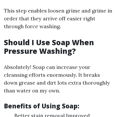
This step enables loosen grime and grime in
order that they arrive off easier right
through force washing.
Should I Use Soap When
Pressure Washing?
Absolutely! Soap can increase your
cleansing efforts enormously. It breaks
down grease and dirt lots extra thoroughly
than water on my own.
Benefits of Using Soap:
Better stain removal Improved