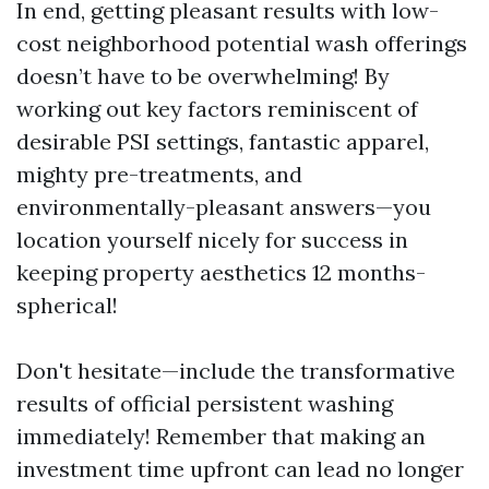
In end, getting pleasant results with low-
cost neighborhood potential wash offerings
doesn’t have to be overwhelming! By
working out key factors reminiscent of
desirable PSI settings, fantastic apparel,
mighty pre-treatments, and
environmentally-pleasant answers—you
location yourself nicely for success in
keeping property aesthetics 12 months-
spherical!
Don't hesitate—include the transformative
results of official persistent washing
immediately! Remember that making an
investment time upfront can lead no longer