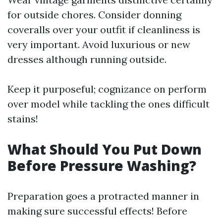
for outside chores. Consider donning
coveralls over your outfit if cleanliness is
very important. Avoid luxurious or new
dresses although running outside.
Keep it purposeful; cognizance on perform
over model while tackling the ones difficult
stains!
What Should You Put Down
Before Pressure Washing?
Preparation goes a protracted manner in
making sure successful effects! Before