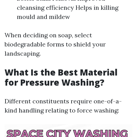
cleansing efficiency Helps in killing
mould and mildew
When deciding on soap, select
biodegradable forms to shield your
landscaping.
What Is the Best Material
for Pressure Washing?
Different constituents require one-of-a-
kind handling relating to force washing: