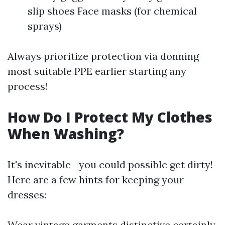
slip shoes Face masks (for chemical
sprays)
Always prioritize protection via donning
most suitable PPE earlier starting any
process!
How Do I Protect My Clothes
When Washing?
It's inevitable—you could possible get dirty!
Here are a few hints for keeping your
dresses:
Wear vintage garments distinctive certainly