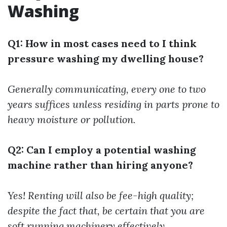
Washing
Q1: How in most cases need to I think
pressure washing my dwelling house?
Generally communicating, every one to two
years suffices unless residing in parts prone to
heavy moisture or pollution.
Q2: Can I employ a potential washing
machine rather than hiring anyone?
Yes! Renting will also be fee-high quality;
despite the fact that, be certain that you are
soft running machinery effectively.