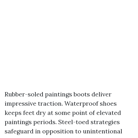
Rubber-soled paintings boots deliver
impressive traction. Waterproof shoes
keeps feet dry at some point of elevated
paintings periods. Steel-toed strategies
safeguard in opposition to unintentional