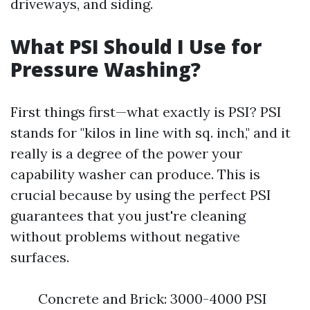
driveways, and siding.
What PSI Should I Use for
Pressure Washing?
First things first—what exactly is PSI? PSI
stands for "kilos in line with sq. inch," and it
really is a degree of the power your
capability washer can produce. This is
crucial because by using the perfect PSI
guarantees that you just're cleaning
without problems without negative
surfaces.
Concrete and Brick: 3000-4000 PSI