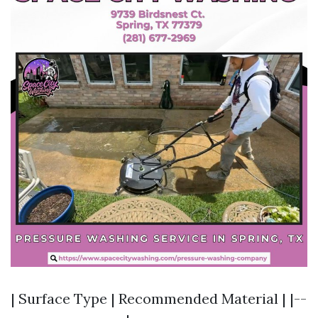
| Surface Type | Recommended Material | |--