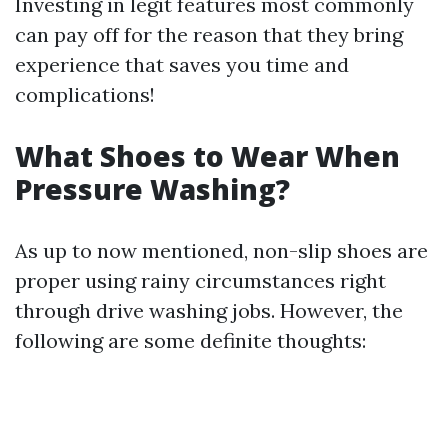
Investing in legit features most commonly
can pay off for the reason that they bring
experience that saves you time and
complications!
What Shoes to Wear When
Pressure Washing?
As up to now mentioned, non-slip shoes are
proper using rainy circumstances right
through drive washing jobs. However, the
following are some definite thoughts: