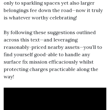
only to sparkling spaces yet also larger
belongings fee down the road—now it truly
is whatever worthy celebrating!
By following these suggestions outlined
across this text—and leveraging
reasonably-priced nearby assets—you’ll to
find yourself good-able to handle any
surface fix mission efficaciously whilst
protecting charges practicable along the
way!