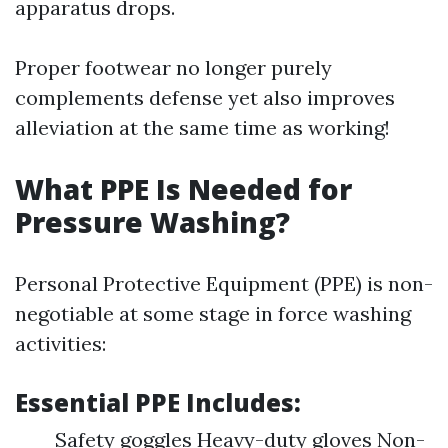
apparatus drops.
Proper footwear no longer purely
complements defense yet also improves
alleviation at the same time as working!
What PPE Is Needed for
Pressure Washing?
Personal Protective Equipment (PPE) is non-
negotiable at some stage in force washing
activities:
Essential PPE Includes:
Safety goggles Heavy-duty gloves Non-