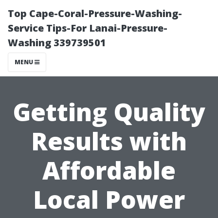
Top Cape-Coral-Pressure-Washing-
Service Tips-For Lanai-Pressure-
Washing 339739501
MENU
Getting Quality
Results with
Affordable
Local Power