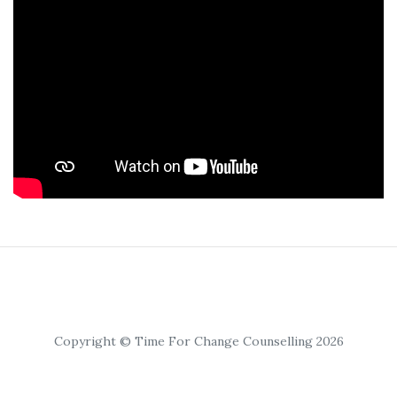
Copyright © Time For Change Counselling 2026