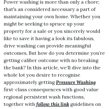
Power washing is more than only a chore;
that's an considered necessary a part of
maintaining your own home. Whether you
might be seeking to spruce up your
property for a sale or you sincerely would
like to save it having a look its fabulous,
drive washing can provide meaningful
outcomes. But how do you determine you’re
getting caliber outcome with no breaking
the bank? In this article, we’ll dive into the
whole lot you desire to recognise
approximately getting
Pressure Washing
first-class consequences with good value
regional persistent wash functions,
together with
follow this link
guidelines on