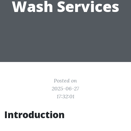
Wash Services
Posted on
2025-06-27
17:32:01
Introduction