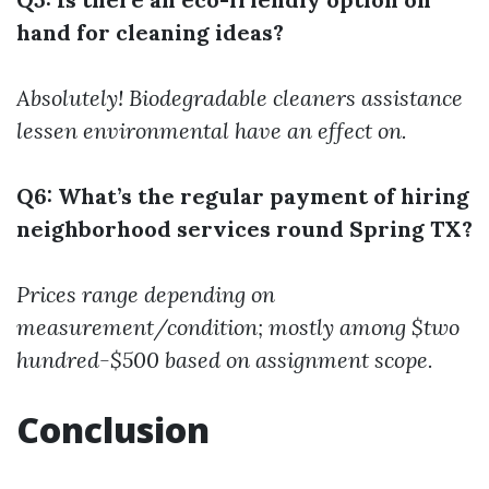
hand for cleaning ideas?
Absolutely! Biodegradable cleaners assistance
lessen environmental have an effect on.
Q6: What’s the regular payment of hiring
neighborhood services round Spring TX?
Prices range depending on
measurement/condition; mostly among $two
hundred-$500 based on assignment scope.
Conclusion