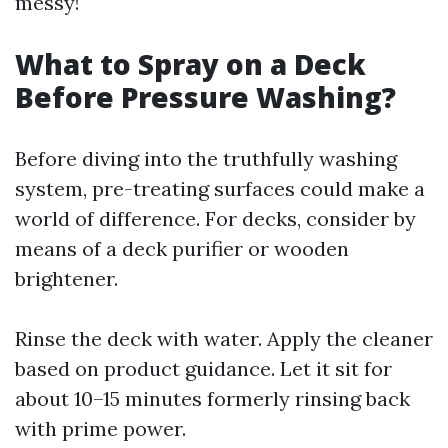
messy!
What to Spray on a Deck
Before Pressure Washing?
Before diving into the truthfully washing
system, pre-treating surfaces could make a
world of difference. For decks, consider by
means of a deck purifier or wooden
brightener.
Rinse the deck with water. Apply the cleaner
based on product guidance. Let it sit for
about 10–15 minutes formerly rinsing back
with prime power.