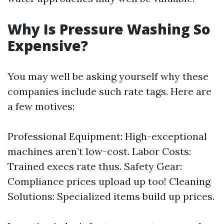
Why Is Pressure Washing So
Expensive?
You may well be asking yourself why these
companies include such rate tags. Here are
a few motives:
Professional Equipment: High-exceptional
machines aren’t low-cost. Labor Costs:
Trained execs rate thus. Safety Gear:
Compliance prices upload up too! Cleaning
Solutions: Specialized items build up prices.