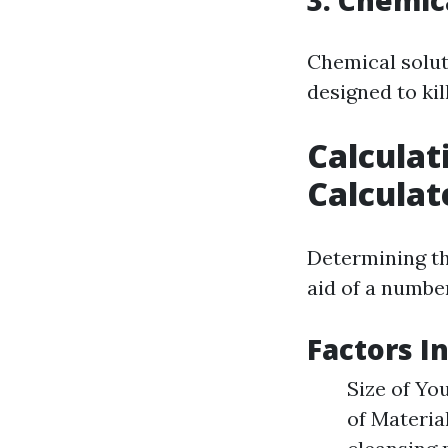
3. Chemic
Chemical solut
designed to kil
Calculat
Calculat
Determining th
aid of a number
Factors I
Size of Yo
of Materia