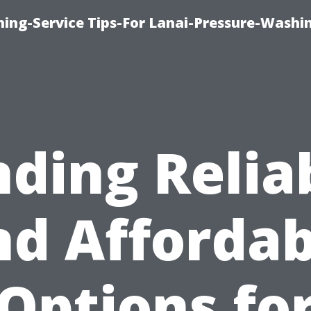
ing-Service Tips-For Lanai-Pressure-Washi
nding Relia
nd Affordab
Options fo