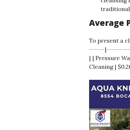
cleansing 
traditional
Average P
To present a cl
------|--------
| | Pressure Wa
Cleaning | $0.2