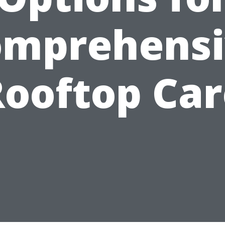
omprehensi
Rooftop Car