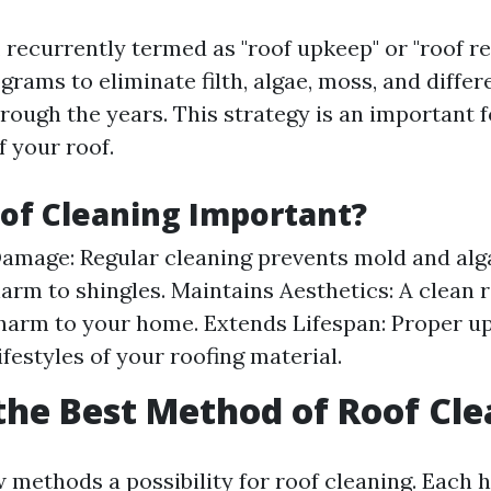
 recurrently termed as "roof upkeep" or "roof rep
grams to eliminate filth, algae, moss, and differ
hrough the years. This strategy is an important 
f your roof.
of Cleaning Important?
amage: Regular cleaning prevents mold and alg
 harm to shingles. Maintains Aesthetics: A clean 
harm to your home. Extends Lifespan: Proper u
ifestyles of your roofing material.
the Best Method of Roof Cl
 methods a possibility for roof cleaning. Each h