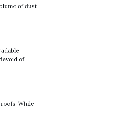
volume of dust
radable
devoid of
roofs. While