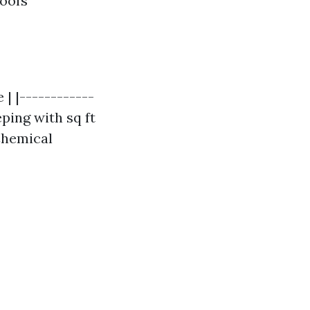
roofs
 | |------------
eping with sq ft
 Chemical