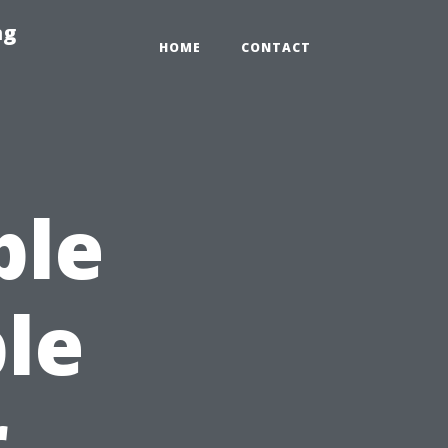
ng
HOME
CONTACT
ble
le
r