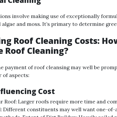
al Cleaning
ions involve making use of exceptionally formu
l algae and moss. It’s primary to determine gree
ing Roof Cleaning Costs: H
e Roof Cleaning?
e payment of roof cleansing may well be promp
 of aspects:
nfluencing Cost
ur Roof: Larger roofs require more time and co
l: Different constituents may well want one-of-