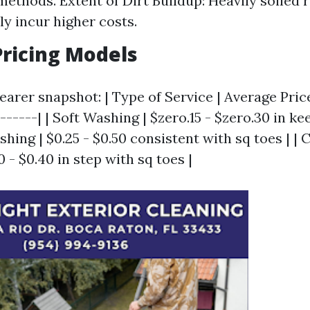
methods. Extent of Dirt Buildup: Heavily soiled 
ly incur higher costs.
ricing Models
earer snapshot: | Type of Service | Average Price
-------| | Soft Washing | $zero.15 - $zero.30 in ke
shing | $0.25 - $0.50 consistent with sq toes | |
0 - $0.40 in step with sq toes |