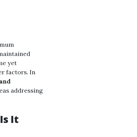
ximum
-maintained
me yet
r factors. In
 and
as addressing
s It