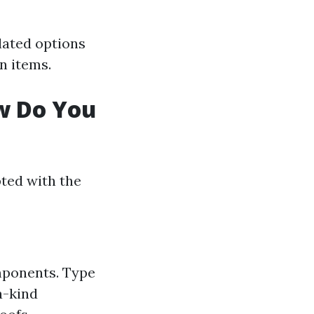
lated options
n items.
ow Do You
ted with the
mponents. Type
a-kind