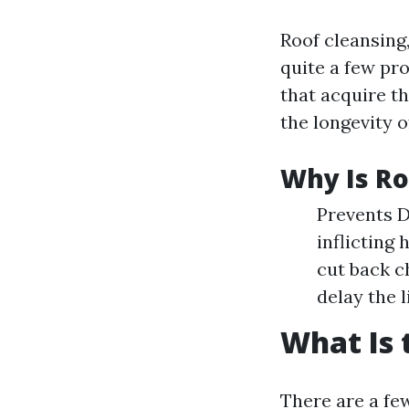
Roof cleansing,
quite a few pro
that acquire t
the longevity o
Why Is Ro
Prevents D
inflicting
cut back c
delay the l
What Is 
There are a few