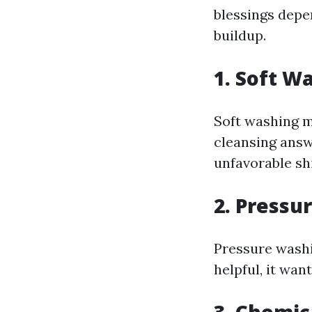
blessings depe
buildup.
1. Soft W
Soft washing m
cleansing answe
unfavorable shi
2. Pressu
Pressure washi
helpful, it wan