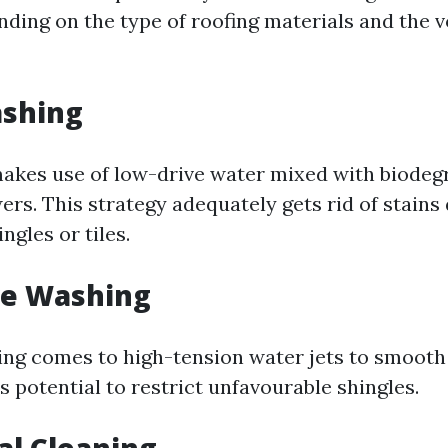
nding on the type of roofing materials and the 
ashing
akes use of low-drive water mixed with biodeg
rs. This strategy adequately gets rid of stains 
ngles or tiles.
re Washing
ng comes to high-tension water jets to smooth 
ts potential to restrict unfavourable shingles.