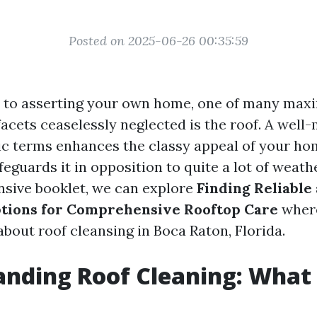
Posted on 2025-06-26 00:35:59
 to asserting your own home, one of many ma
facets ceaselessly neglected is the roof. A well
sic terms enhances the classy appeal of your ho
feguards it in opposition to quite a lot of weathe
sive booklet, we can explore
Finding Reliable
ptions for Comprehensive Rooftop Care
where
bout roof cleansing in Boca Raton, Florida.
nding Roof Cleaning: What I