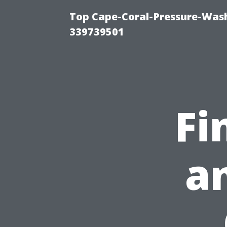
Top Cape-Coral-Pressure-Wash
339739501
Fi
a