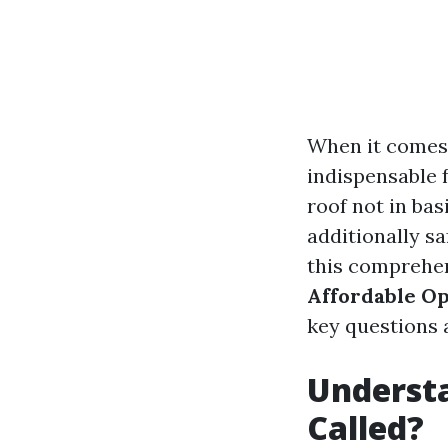
When it comes
indispensable 
roof not in ba
additionally sa
this comprehen
Affordable O
key questions a
Understa
Called?