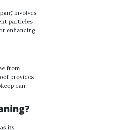
air," involves
ent particles
for enhancing
ae from
roof provides
pkeep can
eaning?
as its