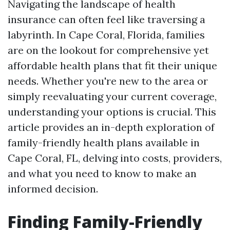
Navigating the landscape of health
insurance can often feel like traversing a
labyrinth. In Cape Coral, Florida, families
are on the lookout for comprehensive yet
affordable health plans that fit their unique
needs. Whether you're new to the area or
simply reevaluating your current coverage,
understanding your options is crucial. This
article provides an in-depth exploration of
family-friendly health plans available in
Cape Coral, FL, delving into costs, providers,
and what you need to know to make an
informed decision.
Finding Family-Friendly