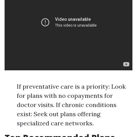
If preventative care is a priority: Look
for plans with no copayments for
doctor visits. If chronic conditions
exist: Seek out plans offering
specialized care networks.