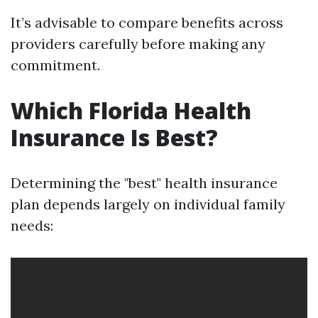
It’s advisable to compare benefits across
providers carefully before making any
commitment.
Which Florida Health
Insurance Is Best?
Determining the "best" health insurance
plan depends largely on individual family
needs: