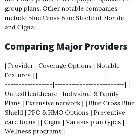
group plans. Other notable companies
include Blue Cross Blue Shield of Florida
and Cigna.
Comparing Major Providers
| Provider | Coverage Options | Notable
Features | |------------------------|----------
-----------------|-------------------------| |
UnitedHealthcare | Individual & Family
Plans | Extensive network | | Blue Cross Blue
Shield | PPO & HMO Options | Preventive
care focus | | Cigna | Various plan types |
Wellness programs |