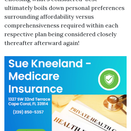
ultimately boils down personal preferences
surrounding affordability versus
comprehensiveness required within each
respective plan being considered closely
thereafter afterward again!