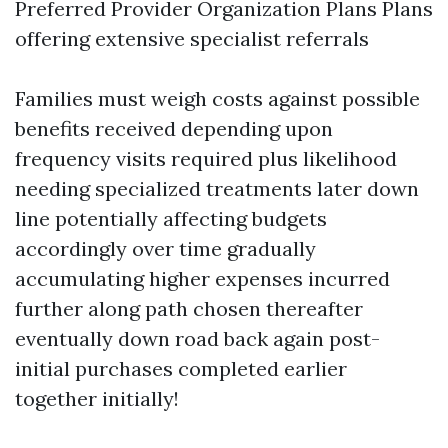
Preferred Provider Organization Plans Plans
offering extensive specialist referrals
Families must weigh costs against possible
benefits received depending upon
frequency visits required plus likelihood
needing specialized treatments later down
line potentially affecting budgets
accordingly over time gradually
accumulating higher expenses incurred
further along path chosen thereafter
eventually down road back again post-
initial purchases completed earlier
together initially!