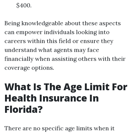
$400.
Being knowledgeable about these aspects
can empower individuals looking into
careers within this field or ensure they
understand what agents may face
financially when assisting others with their
coverage options.
What Is The Age Limit For
Health Insurance In
Florida?
There are no specific age limits when it