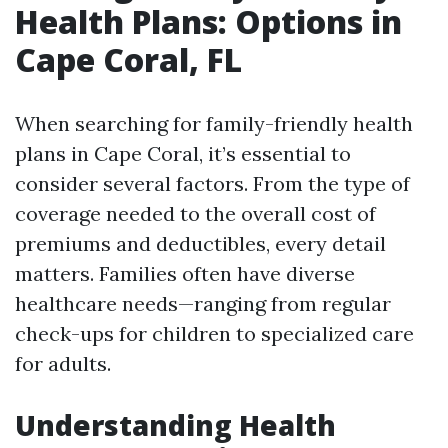
Health Plans: Options in
Cape Coral, FL
When searching for family-friendly health
plans in Cape Coral, it’s essential to
consider several factors. From the type of
coverage needed to the overall cost of
premiums and deductibles, every detail
matters. Families often have diverse
healthcare needs—ranging from regular
check-ups for children to specialized care
for adults.
Understanding Health