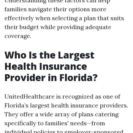
Understanding these factors can help
families navigate their options more
effectively when selecting a plan that suits
their budget while providing adequate
coverage.
Who Is the Largest
Health Insurance
Provider in Florida?
UnitedHealthcare is recognized as one of
Florida’s largest health insurance providers.
They offer a wide array of plans catering
specifically to families' needs—from
individual policies to employer-sponsored