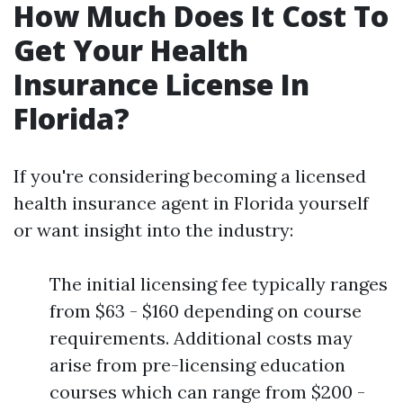
How Much Does It Cost To
Get Your Health
Insurance License In
Florida?
If you're considering becoming a licensed
health insurance agent in Florida yourself
or want insight into the industry:
The initial licensing fee typically ranges
from $63 - $160 depending on course
requirements. Additional costs may
arise from pre-licensing education
courses which can range from $200 -