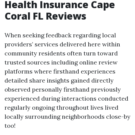
Health Insurance Cape
Coral FL Reviews
When seeking feedback regarding local
providers’ services delivered here within
community residents often turn toward
trusted sources including online review
platforms where firsthand experiences
detailed share insights gained directly
observed personally firsthand previously
experienced during interactions conducted
regularly ongoing throughout lives lived
locally surrounding neighborhoods close-by
too!