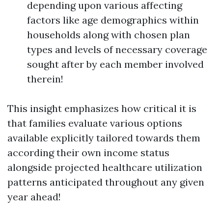
depending upon various affecting
factors like age demographics within
households along with chosen plan
types and levels of necessary coverage
sought after by each member involved
therein!
This insight emphasizes how critical it is
that families evaluate various options
available explicitly tailored towards them
according their own income status
alongside projected healthcare utilization
patterns anticipated throughout any given
year ahead!