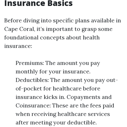
Insurance Basics
Before diving into specific plans available in
Cape Coral, it’s important to grasp some
foundational concepts about health
insurance:
Premiums: The amount you pay
monthly for your insurance.
Deductibles: The amount you pay out-
of-pocket for healthcare before
insurance kicks in. Copayments and
Coinsurance: These are the fees paid
when receiving healthcare services
after meeting your deductible.