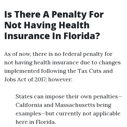
Is There A Penalty For
Not Having Health
Insurance In Florida?
As of now, there is no federal penalty for
not having health insurance due to changes
implemented following the Tax Cuts and
Jobs Act of 2017; however:
States can impose their own penalties—
California and Massachusetts being
examples—but currently not applicable
here in Florida.