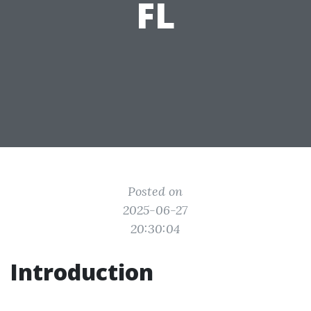
FL
Posted on
2025-06-27
20:30:04
Introduction