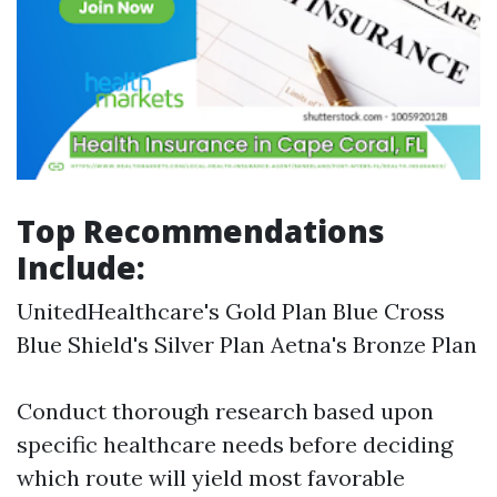
Top Recommendations
Include:
UnitedHealthcare's Gold Plan Blue Cross
Blue Shield's Silver Plan Aetna's Bronze Plan
Conduct thorough research based upon
specific healthcare needs before deciding
which route will yield most favorable