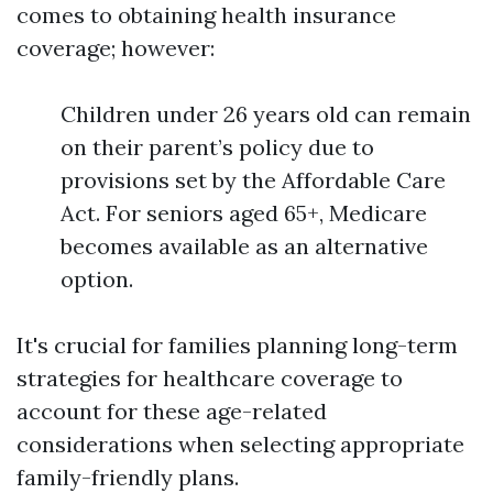
comes to obtaining health insurance
coverage; however:
Children under 26 years old can remain
on their parent’s policy due to
provisions set by the Affordable Care
Act. For seniors aged 65+, Medicare
becomes available as an alternative
option.
It's crucial for families planning long-term
strategies for healthcare coverage to
account for these age-related
considerations when selecting appropriate
family-friendly plans.