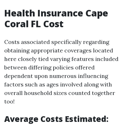
Health Insurance Cape
Coral FL Cost
Costs associated specifically regarding
obtaining appropriate coverages located
here closely tied varying features included
between differing policies offered
dependent upon numerous influencing
factors such as ages involved along with
overall household sizes counted together
too!
Average Costs Estimated: