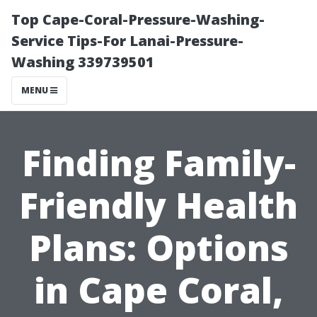
Top Cape-Coral-Pressure-Washing-
Service Tips-For Lanai-Pressure-
Washing 339739501
MENU
Finding Family-
Friendly Health
Plans: Options
in Cape Coral,