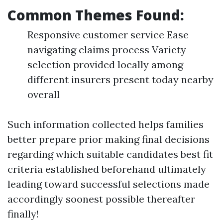
Common Themes Found:
Responsive customer service Ease
navigating claims process Variety
selection provided locally among
different insurers present today nearby
overall
Such information collected helps families
better prepare prior making final decisions
regarding which suitable candidates best fit
criteria established beforehand ultimately
leading toward successful selections made
accordingly soonest possible thereafter
finally!