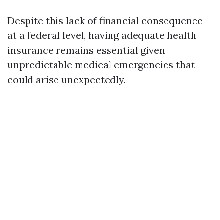
Despite this lack of financial consequence
at a federal level, having adequate health
insurance remains essential given
unpredictable medical emergencies that
could arise unexpectedly.