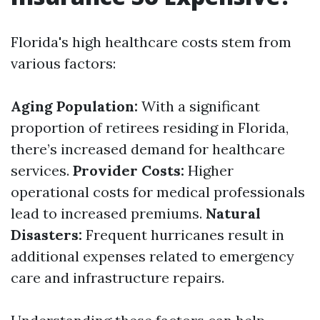
Florida's high healthcare costs stem from
various factors:
Aging Population:
With a significant
proportion of retirees residing in Florida,
there’s increased demand for healthcare
services.
Provider Costs:
Higher
operational costs for medical professionals
lead to increased premiums.
Natural
Disasters:
Frequent hurricanes result in
additional expenses related to emergency
care and infrastructure repairs.