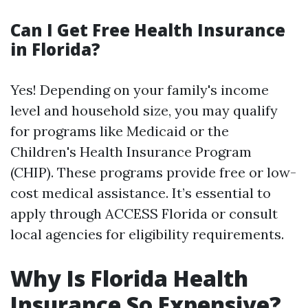
Can I Get Free Health Insurance
in Florida?
Yes! Depending on your family's income
level and household size, you may qualify
for programs like Medicaid or the
Children's Health Insurance Program
(CHIP). These programs provide free or low-
cost medical assistance. It’s essential to
apply through ACCESS Florida or consult
local agencies for eligibility requirements.
Why Is Florida Health
Insurance So Expensive?