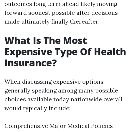
outcomes long term ahead likely moving
forward soonest possible after decisions
made ultimately finally thereafter!
What Is The Most
Expensive Type Of Health
Insurance?
When discussing expensive options
generally speaking among many possible
choices available today nationwide overall
would typically include:
Comprehensive Major Medical Policies