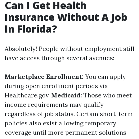
Can I Get Health
Insurance Without A Job
In Florida?
Absolutely! People without employment still
have access through several avenues:
Marketplace Enrollment:
You can apply
during open enrollment periods via
Healthcare.gov.
Medicaid:
Those who meet
income requirements may qualify
regardless of job status. Certain short-term
policies also exist allowing temporary
coverage until more permanent solutions