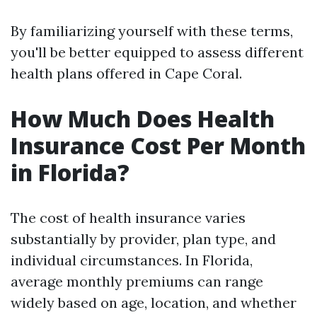
By familiarizing yourself with these terms,
you'll be better equipped to assess different
health plans offered in Cape Coral.
How Much Does Health
Insurance Cost Per Month
in Florida?
The cost of health insurance varies
substantially by provider, plan type, and
individual circumstances. In Florida,
average monthly premiums can range
widely based on age, location, and whether