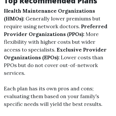
Top Recommended Plans
Health Maintenance Organizations
(HMOs):
Generally lower premiums but
require using network doctors.
Preferred
Provider Organizations (PPOs):
More
flexibility with higher costs but wider
access to specialists.
Exclusive Provider
Organizations (EPOs):
Lower costs than
PPOs but do not cover out-of-network
services.
Each plan has its own pros and cons;
evaluating them based on your family's
specific needs will yield the best results.