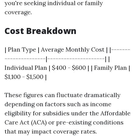
you're seeking individual or family
coverage.
Cost Breakdown
| Plan Type | Average Monthly Cost | |-------
---------------|---------------------| |
Individual Plan | $400 - $600 | | Family Plan |
$1,100 - $1,500 |
These figures can fluctuate dramatically
depending on factors such as income
eligibility for subsidies under the Affordable
Care Act (ACA) or pre-existing conditions
that may impact coverage rates.