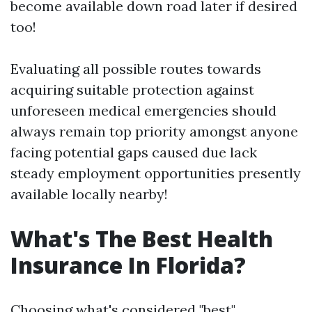
become available down road later if desired
too!
Evaluating all possible routes towards
acquiring suitable protection against
unforeseen medical emergencies should
always remain top priority amongst anyone
facing potential gaps caused due lack
steady employment opportunities presently
available locally nearby!
What's The Best Health
Insurance In Florida?
Choosing what's considered "best"