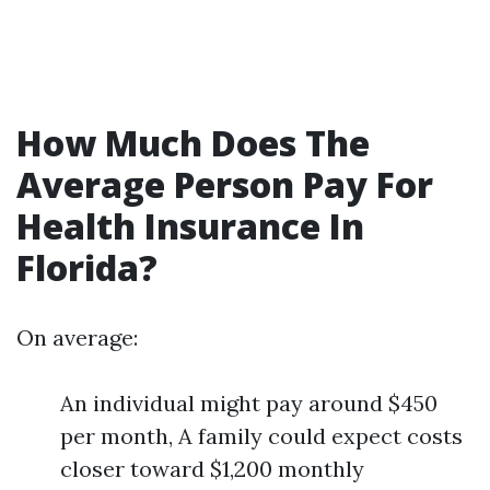
How Much Does The
Average Person Pay For
Health Insurance In
Florida?
On average:
An individual might pay around $450
per month, A family could expect costs
closer toward $1,200 monthly