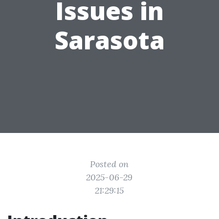
Issues in
Sarasota
Posted on
2025-06-29
21:29:15