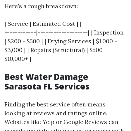
Here’s a rough breakdown:
| Service | Estimated Cost | |-----------------
------------|-------------------| | Inspection
| $200 - $500 | | Drying Services | $1,000 -
$3,000 | | Repairs (Structural) | $500 -
$10,000+ |
Best Water Damage
Sarasota FL Services
Finding the best service often means
looking at reviews and ratings online.
Websites like Yelp or Google Reviews can
provide insights into user experiences with