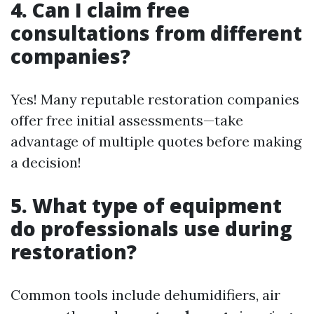
4. Can I claim free
consultations from different
companies?
Yes! Many reputable restoration companies
offer free initial assessments—take
advantage of multiple quotes before making
a decision!
5. What type of equipment
do professionals use during
restoration?
Common tools include dehumidifiers, air