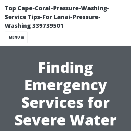
Top Cape-Coral-Pressure-Washing-
Service Tips-For Lanai-Pressure-
Washing 339739501
MENU
Finding
Emergency
Services for
Severe Water