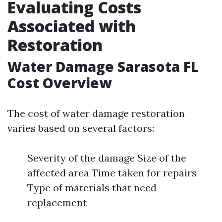
Evaluating Costs
Associated with
Restoration
Water Damage Sarasota FL
Cost Overview
The cost of water damage restoration
varies based on several factors:
Severity of the damage Size of the
affected area Time taken for repairs
Type of materials that need
replacement