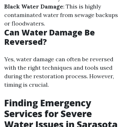
Black Water Damage
: This is highly
contaminated water from sewage backups
or floodwaters.
Can Water Damage Be
Reversed?
Yes, water damage can often be reversed
with the right techniques and tools used
during the restoration process. However,
timing is crucial.
Finding Emergency
Services for Severe
Water Issues in Sarasota