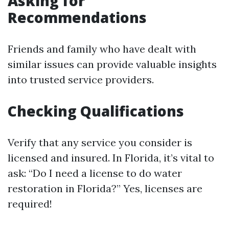
Asking for
Recommendations
Friends and family who have dealt with
similar issues can provide valuable insights
into trusted service providers.
Checking Qualifications
Verify that any service you consider is
licensed and insured. In Florida, it’s vital to
ask: “Do I need a license to do water
restoration in Florida?” Yes, licenses are
required!