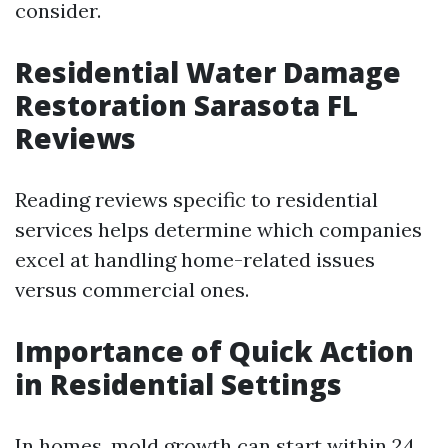
consider.
Residential Water Damage
Restoration Sarasota FL
Reviews
Reading reviews specific to residential
services helps determine which companies
excel at handling home-related issues
versus commercial ones.
Importance of Quick Action
in Residential Settings
In homes, mold growth can start within 24