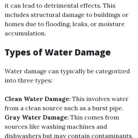
it can lead to detrimental effects. This
includes structural damage to buildings or
homes due to flooding, leaks, or moisture
accumulation.
Types of Water Damage
Water damage can typically be categorized
into three types:
Clean Water Damage
: This involves water
from a clean source such as a burst pipe.
Gray Water Damage
: This comes from
sources like washing machines and
dishwashers but may contain contaminants.