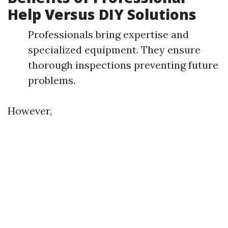
Help Versus DIY Solutions
Professionals bring expertise and
specialized equipment. They ensure
thorough inspections preventing future
problems.
However,