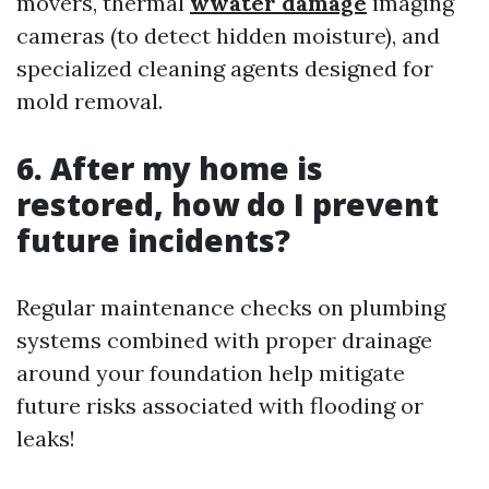
movers, thermal
wwater damage
imaging
cameras (to detect hidden moisture), and
specialized cleaning agents designed for
mold removal.
6. After my home is
restored, how do I prevent
future incidents?
Regular maintenance checks on plumbing
systems combined with proper drainage
around your foundation help mitigate
future risks associated with flooding or
leaks!