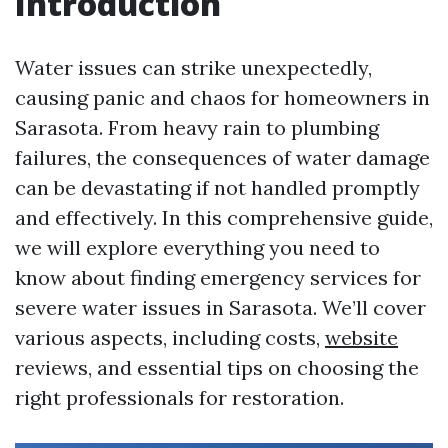
Introduction
Water issues can strike unexpectedly,
causing panic and chaos for homeowners in
Sarasota. From heavy rain to plumbing
failures, the consequences of water damage
can be devastating if not handled promptly
and effectively. In this comprehensive guide,
we will explore everything you need to
know about finding emergency services for
severe water issues in Sarasota. We’ll cover
various aspects, including costs,
website
reviews, and essential tips on choosing the
right professionals for restoration.