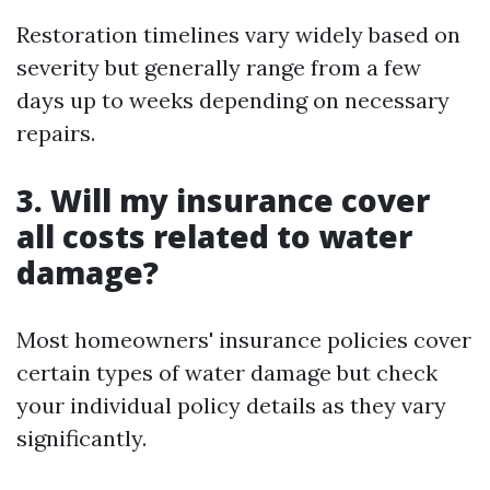
Restoration timelines vary widely based on
severity but generally range from a few
days up to weeks depending on necessary
repairs.
3. Will my insurance cover
all costs related to water
damage?
Most homeowners' insurance policies cover
certain types of water damage but check
your individual policy details as they vary
significantly.