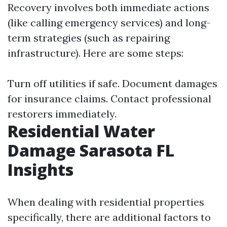
Recovery involves both immediate actions
(like calling emergency services) and long-
term strategies (such as repairing
infrastructure). Here are some steps:
Turn off utilities if safe. Document damages
for insurance claims. Contact professional
restorers immediately.
Residential Water
Damage Sarasota FL
Insights
When dealing with residential properties
specifically, there are additional factors to