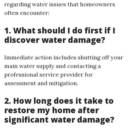
regarding water issues that homeowners
often encounter:
1. What should I do first if I
discover water damage?
Immediate action includes shutting off your
main water supply and contacting a
professional service provider for
assessment and mitigation.
2. How long does it take to
restore my home after
significant water damage?