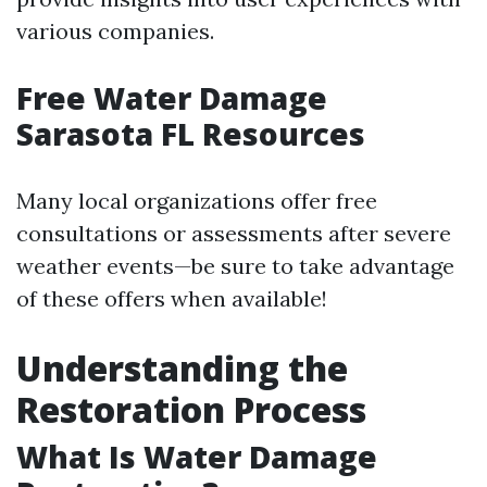
various companies.
Free Water Damage
Sarasota FL Resources
Many local organizations offer free
consultations or assessments after severe
weather events—be sure to take advantage
of these offers when available!
Understanding the
Restoration Process
What Is Water Damage