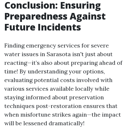
Conclusion: Ensuring
Preparedness Against
Future Incidents
Finding emergency services for severe
water issues in Sarasota isn't just about
reacting—it’s also about preparing ahead of
time! By understanding your options,
evaluating potential costs involved with
various services available locally while
staying informed about preservation
techniques post-restoration ensures that
when misfortune strikes again—the impact
will be lessened dramatically!