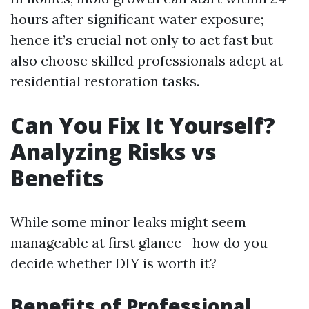
hours after significant water exposure;
hence it’s crucial not only to act fast but
also choose skilled professionals adept at
residential restoration tasks.
Can You Fix It Yourself?
Analyzing Risks vs
Benefits
While some minor leaks might seem
manageable at first glance—how do you
decide whether DIY is worth it?
Benefits of Professional