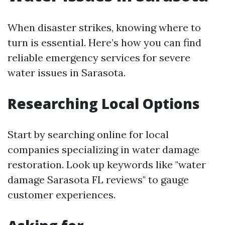
When disaster strikes, knowing where to
turn is essential. Here’s how you can find
reliable emergency services for severe
water issues in Sarasota.
Researching Local Options
Start by searching online for local
companies specializing in water damage
restoration. Look up keywords like "water
damage Sarasota FL reviews" to gauge
customer experiences.