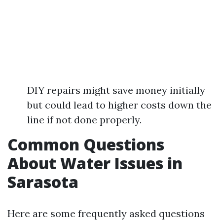
DIY repairs might save money initially
but could lead to higher costs down the
line if not done properly.
Common Questions
About Water Issues in
Sarasota
Here are some frequently asked questions