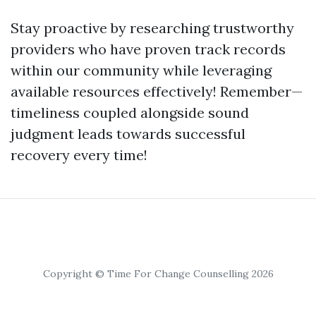
Stay proactive by researching trustworthy
providers who have proven track records
within our community while leveraging
available resources effectively! Remember—
timeliness coupled alongside sound
judgment leads towards successful
recovery every time!
Copyright © Time For Change Counselling 2026