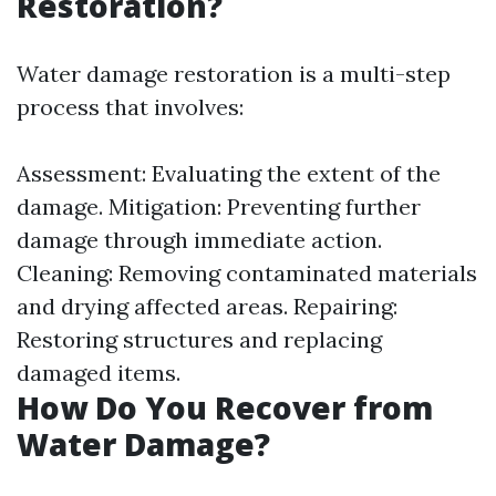
Restoration?
Water damage restoration is a multi-step
process that involves:
Assessment: Evaluating the extent of the
damage. Mitigation: Preventing further
damage through immediate action.
Cleaning: Removing contaminated materials
and drying affected areas. Repairing:
Restoring structures and replacing
damaged items.
How Do You Recover from
Water Damage?