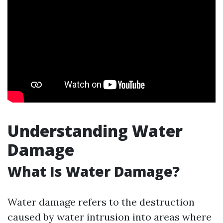
Understanding Water
Damage
What Is Water Damage?
Water damage refers to the destruction
caused by water intrusion into areas where