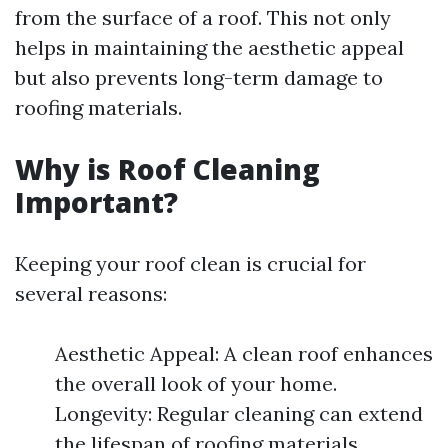
from the surface of a roof. This not only
helps in maintaining the aesthetic appeal
but also prevents long-term damage to
roofing materials.
Why is Roof Cleaning
Important?
Keeping your roof clean is crucial for
several reasons:
Aesthetic Appeal: A clean roof enhances
the overall look of your home.
Longevity: Regular cleaning can extend
the lifespan of roofing materials.