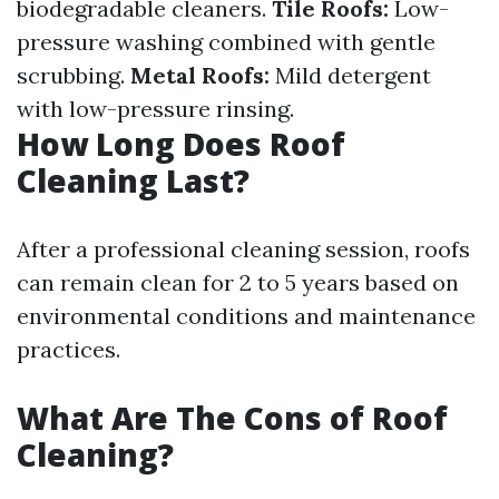
biodegradable cleaners.
Tile Roofs:
Low-
pressure washing combined with gentle
scrubbing.
Metal Roofs:
Mild detergent
with low-pressure rinsing.
How Long Does Roof
Cleaning Last?
After a professional cleaning session, roofs
can remain clean for 2 to 5 years based on
environmental conditions and maintenance
practices.
What Are The Cons of Roof
Cleaning?