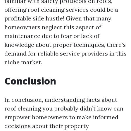
familiar with safety protocols on roofs,
offering roof cleaning services could be a
profitable side hustle! Given that many
homeowners neglect this aspect of
maintenance due to fear or lack of
knowledge about proper techniques, there's
demand for reliable service providers in this
niche market.
Conclusion
In conclusion, understanding facts about
roof cleaning you probably didn’t know can
empower homeowners to make informed
decisions about their property