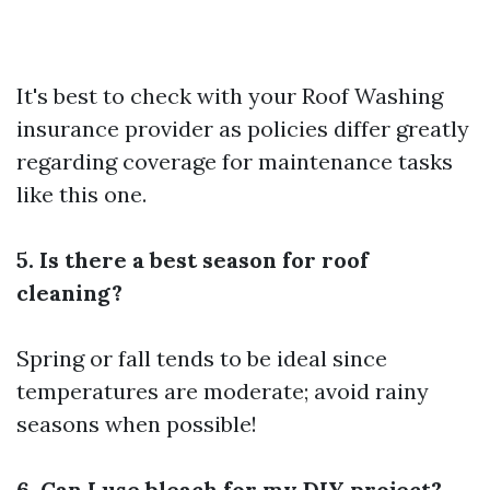
It's best to check with your
Roof Washing
insurance provider as policies differ greatly
regarding coverage for maintenance tasks
like this one.
5. Is there a best season for roof
cleaning?
Spring or fall tends to be ideal since
temperatures are moderate; avoid rainy
seasons when possible!
6. Can I use bleach for my DIY project?