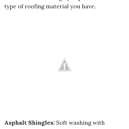
type of roofing material you have.
Asphalt Shingles:
Soft washing with