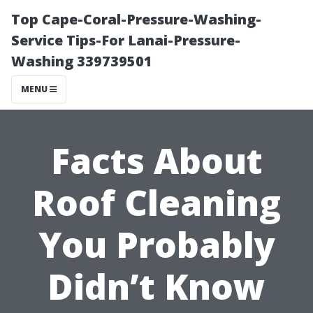
Top Cape-Coral-Pressure-Washing-
Service Tips-For Lanai-Pressure-
Washing 339739501
MENU
Facts About
Roof Cleaning
You Probably
Didn’t Know