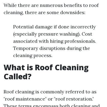
While there are numerous benefits to roof
cleaning, there are some downsides:
Potential damage if done incorrectly
(especially pressure washing). Cost
associated with hiring professionals.
Temporary disruptions during the
cleaning process.
What is Roof Cleaning
Called?
Roof cleaning is commonly referred to as
"roof maintenance" or "roof restoration."
These terms encompass both cleaning and