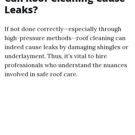
Leaks?
If not done correctly—especially through
high-pressure methods—roof cleaning can
indeed cause leaks by damaging shingles or
underlayment. Thus, it’s vital to hire
professionals who understand the nuances
involved in safe roof care.