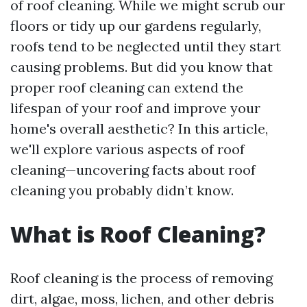
of roof cleaning. While we might scrub our
floors or tidy up our gardens regularly,
roofs tend to be neglected until they start
causing problems. But did you know that
proper roof cleaning can extend the
lifespan of your roof and improve your
home's overall aesthetic? In this article,
we'll explore various aspects of roof
cleaning—uncovering facts about roof
cleaning you probably didn’t know.
What is Roof Cleaning?
Roof cleaning is the process of removing
dirt, algae, moss, lichen, and other debris