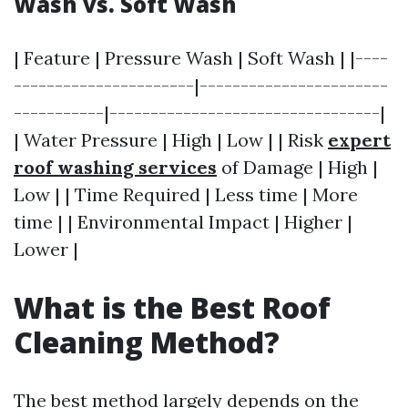
Wash vs. Soft Wash
| Feature | Pressure Wash | Soft Wash | |----
----------------------|-----------------------
-----------|---------------------------------|
| Water Pressure | High | Low | | Risk
expert
roof washing services
of Damage | High |
Low | | Time Required | Less time | More
time | | Environmental Impact | Higher |
Lower |
What is the Best Roof
Cleaning Method?
The best method largely depends on the