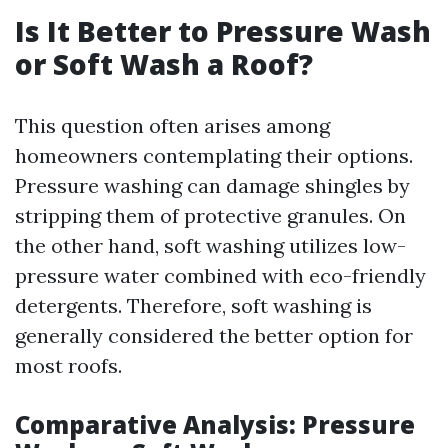
Is It Better to Pressure Wash
or Soft Wash a Roof?
This question often arises among
homeowners contemplating their options.
Pressure washing can damage shingles by
stripping them of protective granules. On
the other hand, soft washing utilizes low-
pressure water combined with eco-friendly
detergents. Therefore, soft washing is
generally considered the better option for
most roofs.
Comparative Analysis: Pressure