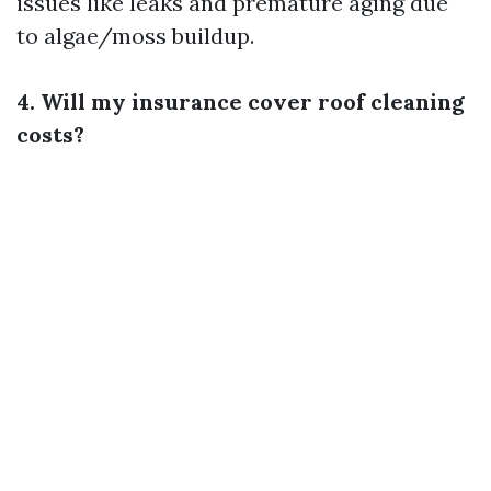
issues like leaks and premature aging due
to algae/moss buildup.
4. Will my insurance cover roof cleaning
costs?