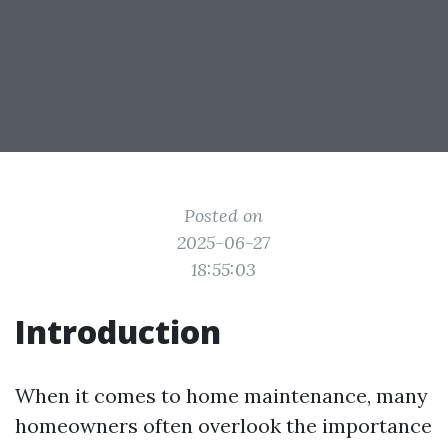
Posted on
2025-06-27
18:55:03
Introduction
When it comes to home maintenance, many
homeowners often overlook the importance