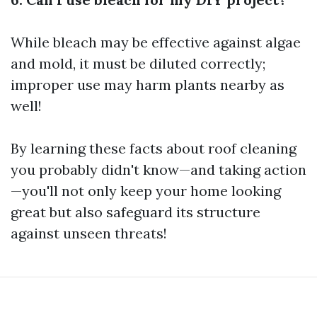
While bleach may be effective against algae
and mold, it must be diluted correctly;
improper use may harm plants nearby as
well!
By learning these facts about roof cleaning
you probably didn't know—and taking action
—you'll not only keep your home looking
great but also safeguard its structure
against unseen threats!