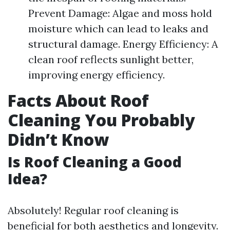
Prevent Damage: Algae and moss hold
moisture which can lead to leaks and
structural damage. Energy Efficiency: A
clean roof reflects sunlight better,
improving energy efficiency.
Facts About Roof
Cleaning You Probably
Didn’t Know
Is Roof Cleaning a Good
Idea?
Absolutely! Regular roof cleaning is
beneficial for both aesthetics and longevity.