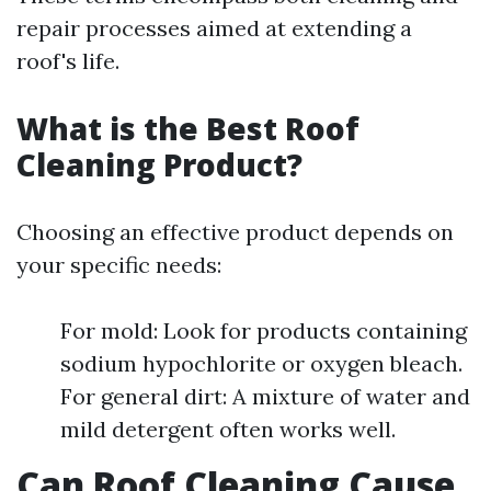
repair processes aimed at extending a
roof's life.
What is the Best Roof
Cleaning Product?
Choosing an effective product depends on
your specific needs:
For mold: Look for products containing
sodium hypochlorite or oxygen bleach.
For general dirt: A mixture of water and
mild detergent often works well.
Can Roof Cleaning Cause