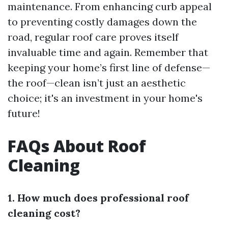
maintenance. From enhancing curb appeal
to preventing costly damages down the
road, regular roof care proves itself
invaluable time and again. Remember that
keeping your home’s first line of defense—
the roof—clean isn’t just an aesthetic
choice; it's an investment in your home's
future!
FAQs About Roof
Cleaning
1. How much does professional roof
cleaning cost?