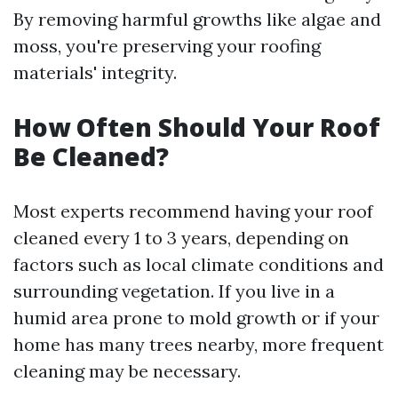
By removing harmful growths like algae and
moss, you're preserving your roofing
materials' integrity.
How Often Should Your Roof
Be Cleaned?
Most experts recommend having your roof
cleaned every 1 to 3 years, depending on
factors such as local climate conditions and
surrounding vegetation. If you live in a
humid area prone to mold growth or if your
home has many trees nearby, more frequent
cleaning may be necessary.