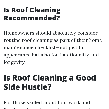
Is Roof Cleaning
Recommended?
Homeowners should absolutely consider
routine roof cleaning as part of their home
maintenance checklist—not just for
appearance but also for functionality and
longevity.
Is Roof Cleaning a Good
Side Hustle?
For those skilled in outdoor work and