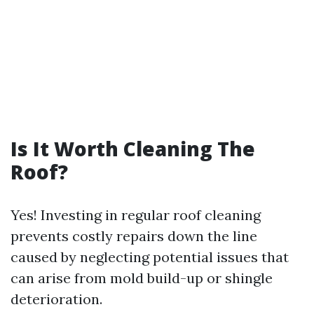
Is It Worth Cleaning The
Roof?
Yes! Investing in regular roof cleaning
prevents costly repairs down the line
caused by neglecting potential issues that
can arise from mold build-up or shingle
deterioration.