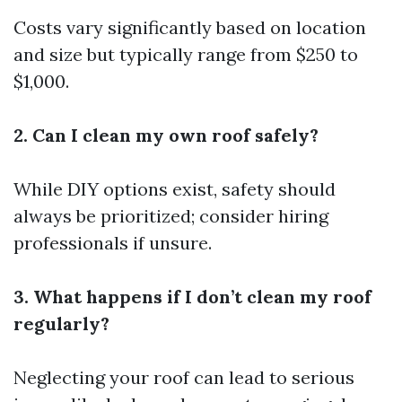
Costs vary significantly based on location
and size but typically range from $250 to
$1,000.
2. Can I clean my own roof safely?
While DIY options exist, safety should
always be prioritized; consider hiring
professionals if unsure.
3. What happens if I don’t clean my roof
regularly?
Neglecting your roof can lead to serious