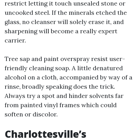
restrict letting it touch unsealed stone or
uncooked steel. If the minerals etched the
glass, no cleanser will solely erase it, and
sharpening will become a really expert
carrier.
Tree sap and paint overspray resist user-
friendly cleaning soap. A little denatured
alcohol on a cloth, accompanied by way of a
rinse, broadly speaking does the trick.
Always try a spot and hinder solvents far
from painted vinyl frames which could
soften or discolor.
Charlottesville’s