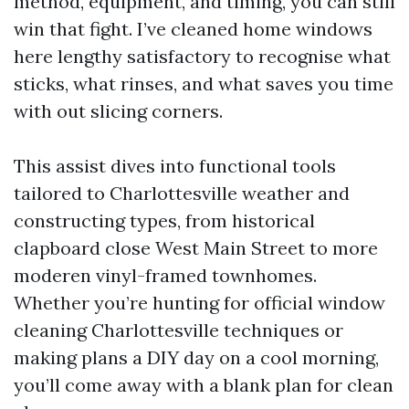
method, equipment, and timing, you can still
win that fight. I’ve cleaned home windows
here lengthy satisfactory to recognise what
sticks, what rinses, and what saves you time
with out slicing corners.
This assist dives into functional tools
tailored to Charlottesville weather and
constructing types, from historical
clapboard close West Main Street to more
moderen vinyl-framed townhomes.
Whether you’re hunting for official window
cleaning Charlottesville techniques or
making plans a DIY day on a cool morning,
you’ll come away with a blank plan for clean