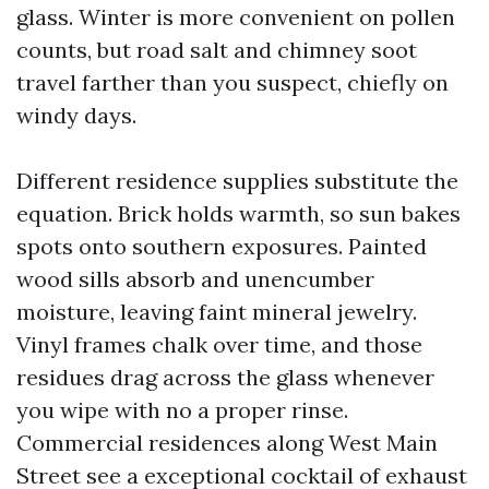
glass. Winter is more convenient on pollen
counts, but road salt and chimney soot
travel farther than you suspect, chiefly on
windy days.
Different residence supplies substitute the
equation. Brick holds warmth, so sun bakes
spots onto southern exposures. Painted
wood sills absorb and unencumber
moisture, leaving faint mineral jewelry.
Vinyl frames chalk over time, and those
residues drag across the glass whenever
you wipe with no a proper rinse.
Commercial residences along West Main
Street see a exceptional cocktail of exhaust