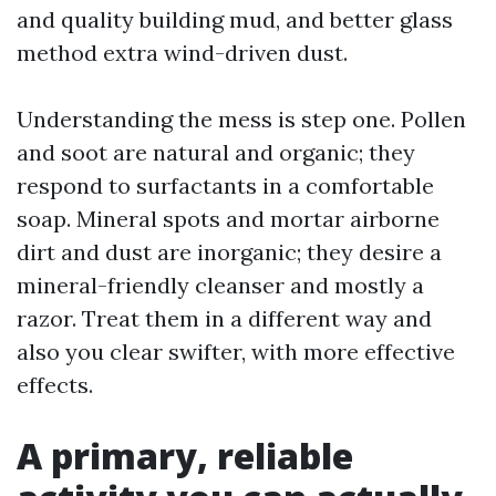
and quality building mud, and better glass
method extra wind-driven dust.
Understanding the mess is step one. Pollen
and soot are natural and organic; they
respond to surfactants in a comfortable
soap. Mineral spots and mortar airborne
dirt and dust are inorganic; they desire a
mineral-friendly cleanser and mostly a
razor. Treat them in a different way and
also you clear swifter, with more effective
effects.
A primary, reliable