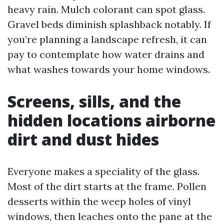
heavy rain. Mulch colorant can spot glass.
Gravel beds diminish splashback notably. If
you’re planning a landscape refresh, it can
pay to contemplate how water drains and
what washes towards your home windows.
Screens, sills, and the
hidden locations airborne
dirt and dust hides
Everyone makes a speciality of the glass.
Most of the dirt starts at the frame. Pollen
desserts within the weep holes of vinyl
windows, then leaches onto the pane at the