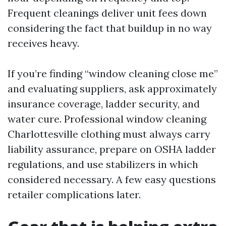
Frequent cleanings deliver unit fees down
considering the fact that buildup in no way
receives heavy.
If you’re finding “window cleaning close me”
and evaluating suppliers, ask approximately
insurance coverage, ladder security, and
water cure. Professional window cleaning
Charlottesville clothing must always carry
liability assurance, prepare on OSHA ladder
regulations, and use stabilizers in which
considered necessary. A few easy questions
retailer complications later.