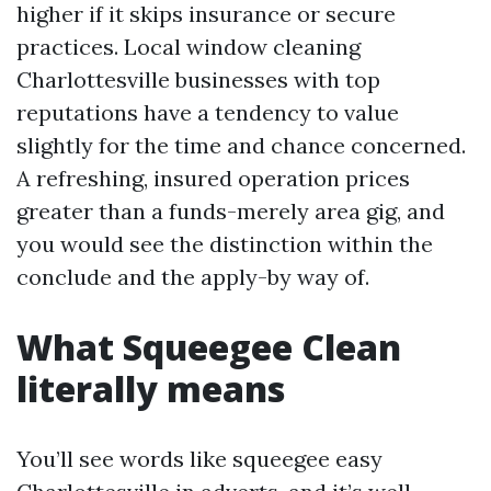
higher if it skips insurance or secure
practices. Local window cleaning
Charlottesville businesses with top
reputations have a tendency to value
slightly for the time and chance concerned.
A refreshing, insured operation prices
greater than a funds-merely area gig, and
you would see the distinction within the
conclude and the apply-by way of.
What Squeegee Clean
literally means
You’ll see words like squeegee easy