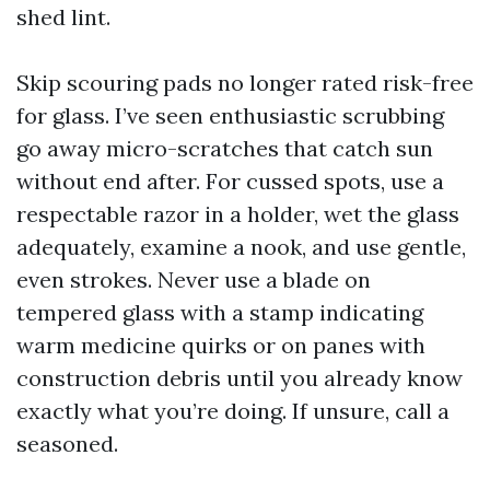
shed lint.
Skip scouring pads no longer rated risk-free
for glass. I’ve seen enthusiastic scrubbing
go away micro-scratches that catch sun
without end after. For cussed spots, use a
respectable razor in a holder, wet the glass
adequately, examine a nook, and use gentle,
even strokes. Never use a blade on
tempered glass with a stamp indicating
warm medicine quirks or on panes with
construction debris until you already know
exactly what you’re doing. If unsure, call a
seasoned.