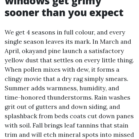
windows get grimy
sooner than you expect
We get 4 seasons in full colour, and every
single season leaves its mark. In March and
April, okayand pine launch a satisfactory
yellow dust that settles on every little thing.
When pollen mixes with dew, it forms a
clingy movie that a dry rag simply smears.
Summer adds warmness, humidity, and
time-honored thunderstorms. Rain washes
grit out of gutters and down siding, and
splashback from beds coats cut down panes
with soil. Fall brings leaf tannins that stain
trim and will etch mineral spots into missed