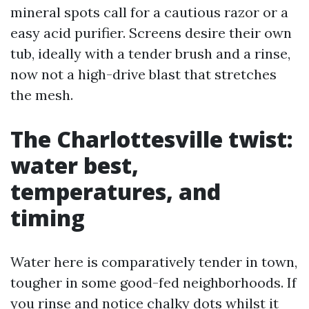
mineral spots call for a cautious razor or a
easy acid purifier. Screens desire their own
tub, ideally with a tender brush and a rinse,
now not a high-drive blast that stretches
the mesh.
The Charlottesville twist:
water best,
temperatures, and
timing
Water here is comparatively tender in town,
tougher in some good-fed neighborhoods. If
you rinse and notice chalky dots whilst it