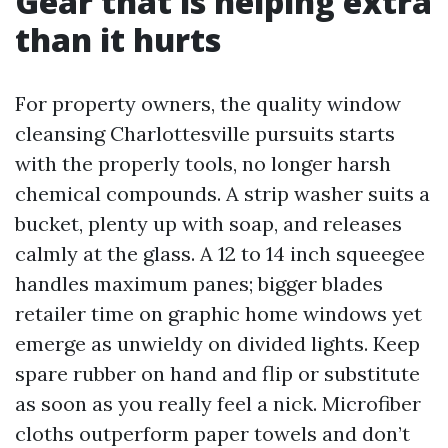
Gear that is helping extra
than it hurts
For property owners, the quality window
cleansing Charlottesville pursuits starts
with the properly tools, no longer harsh
chemical compounds. A strip washer suits a
bucket, plenty up with soap, and releases
calmly at the glass. A 12 to 14 inch squeegee
handles maximum panes; bigger blades
retailer time on graphic home windows yet
emerge as unwieldy on divided lights. Keep
spare rubber on hand and flip or substitute
as soon as you really feel a nick. Microfiber
cloths outperform paper towels and don’t