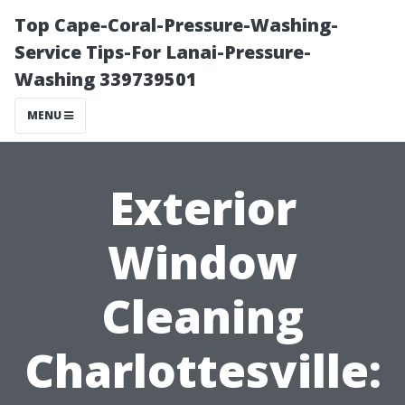
Top Cape-Coral-Pressure-Washing-
Service Tips-For Lanai-Pressure-
Washing 339739501
MENU
Exterior
Window
Cleaning
Charlottesville: