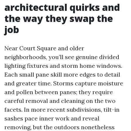
architectural quirks and
the way they swap the
job
Near Court Square and older
neighborhoods, you’ll see genuine divided
lighting fixtures and storm home windows.
Each small pane skill more edges to detail
and greater time. Storms capture moisture
and pollen between panes; they require
careful removal and cleaning on the two
facets. In more recent subdivisions, tilt-in
sashes pace inner work and reveal
removing, but the outdoors nonetheless