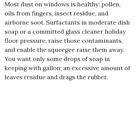
Most dust on windows is healthy: pollen,
oils from fingers, insect residue, and
airborne soot. Surfactants in moderate dish
soap or a committed glass cleaner holiday
floor pressure, raise those contaminants,
and enable the squeegee raise them away.
You want only some drops of soap in
keeping with gallon; an excessive amount of
leaves residue and drags the rubber.