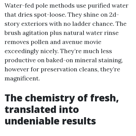
Water-fed pole methods use purified water
that dries spot-loose. They shine on 2d-
story exteriors with no ladder chance. The
brush agitation plus natural water rinse
removes pollen and avenue movie
exceedingly nicely. They’re much less
productive on baked-on mineral staining,
however for preservation cleans, they’re
magnificent.
The chemistry of fresh,
translated into
undeniable results