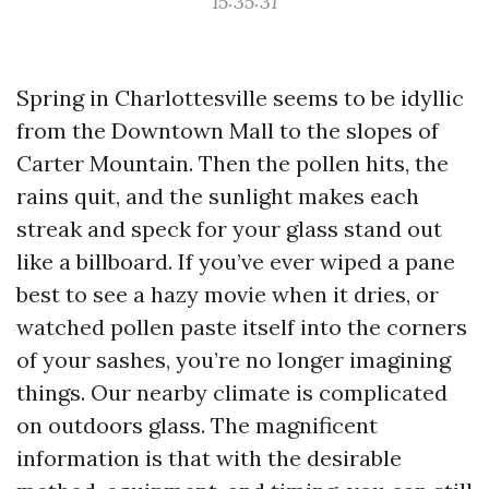
15:35:31
Spring in Charlottesville seems to be idyllic
from the Downtown Mall to the slopes of
Carter Mountain. Then the pollen hits, the
rains quit, and the sunlight makes each
streak and speck for your glass stand out
like a billboard. If you’ve ever wiped a pane
best to see a hazy movie when it dries, or
watched pollen paste itself into the corners
of your sashes, you’re no longer imagining
things. Our nearby climate is complicated
on outdoors glass. The magnificent
information is that with the desirable