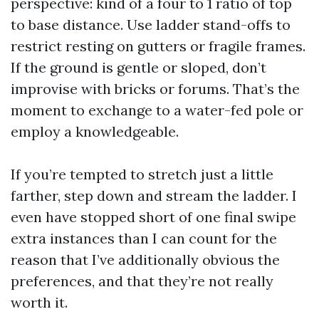
perspective: kind of a four to 1 ratio of top
to base distance. Use ladder stand-offs to
restrict resting on gutters or fragile frames.
If the ground is gentle or sloped, don’t
improvise with bricks or forums. That’s the
moment to exchange to a water-fed pole or
employ a knowledgeable.
If you’re tempted to stretch just a little
farther, step down and stream the ladder. I
even have stopped short of one final swipe
extra instances than I can count for the
reason that I’ve additionally obvious the
preferences, and that they’re not really
worth it.