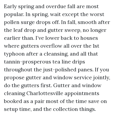
Early spring and overdue fall are most
popular. In spring, wait except the worst
pollen surge drops off. In fall, smooth after
the leaf drop and gutter sweep, no longer
earlier than. I’ve lower back to houses
where gutters overflow all over the 1st
typhoon after a cleansing, and all that
tannin-prosperous tea line drips
throughout the just-polished panes. If you
propose gutter and window service jointly,
do the gutters first. Gutter and window
cleaning Charlottesville appointments
booked as a pair most of the time save on
setup time, and the collection things.