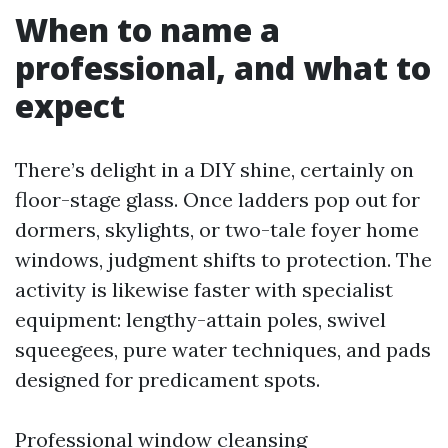
When to name a
professional, and what to
expect
There’s delight in a DIY shine, certainly on
floor-stage glass. Once ladders pop out for
dormers, skylights, or two-tale foyer home
windows, judgment shifts to protection. The
activity is likewise faster with specialist
equipment: lengthy-attain poles, swivel
squeegees, pure water techniques, and pads
designed for predicament spots.
Professional window cleansing