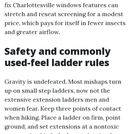
fix Charlottesville windows features can
stretch and reseat screening for a modest
price, which pays for itself in fewer insects
and greater airflow.
Safety and commonly
used-feel ladder rules
Gravity is undefeated. Most mishaps turn
up on small step ladders, now not the
extensive extension ladders men and
women fear. Keep three points of contact
when hiking. Place a ladder on firm, point
ground, and set extensions at a nontoxic