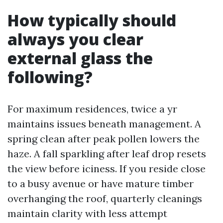
How typically should
always you clear
external glass the
following?
For maximum residences, twice a yr
maintains issues beneath management. A
spring clean after peak pollen lowers the
haze. A fall sparkling after leaf drop resets
the view before iciness. If you reside close
to a busy avenue or have mature timber
overhanging the roof, quarterly cleanings
maintain clarity with less attempt