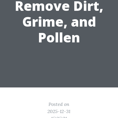
Remove Dirt,
Grime, and
Pollen
Posted on
2025-12-31