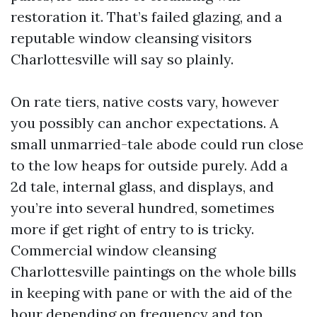
restoration it. That’s failed glazing, and a
reputable window cleansing visitors
Charlottesville will say so plainly.
On rate tiers, native costs vary, however
you possibly can anchor expectations. A
small unmarried-tale abode could run close
to the low heaps for outside purely. Add a
2d tale, internal glass, and displays, and
you’re into several hundred, sometimes
more if get right of entry to is tricky.
Commercial window cleansing
Charlottesville paintings on the whole bills
in keeping with pane or with the aid of the
hour depending on frequency and top.