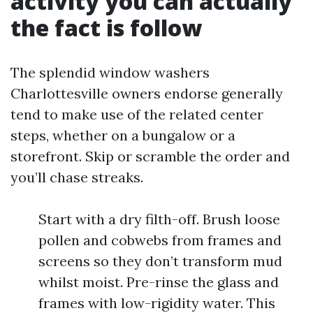
activity you can actually
the fact is follow
The splendid window washers
Charlottesville owners endorse generally
tend to make use of the related center
steps, whether on a bungalow or a
storefront. Skip or scramble the order and
you’ll chase streaks.
Start with a dry filth-off. Brush loose
pollen and cobwebs from frames and
screens so they don’t transform mud
whilst moist. Pre-rinse the glass and
frames with low-rigidity water. This