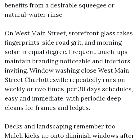
benefits from a desirable squeegee or
natural-water rinse.
On West Main Street, storefront glass takes
fingerprints, side road grit, and morning
solar in equal degree. Frequent touch-ups
maintain branding noticeable and interiors
inviting. Window washing close West Main
Street Charlottesville repeatedly runs on
weekly or two times-per 30 days schedules,
easy and immediate, with periodic deep
cleans for frames and ledges.
Decks and landscaping remember too.
Mulch kicks up onto diminish windows after