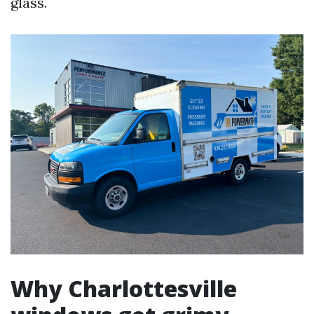
glass.
Why Charlottesville