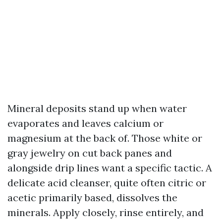
Mineral deposits stand up when water
evaporates and leaves calcium or
magnesium at the back of. Those white or
gray jewelry on cut back panes and
alongside drip lines want a specific tactic. A
delicate acid cleanser, quite often citric or
acetic primarily based, dissolves the
minerals. Apply closely, rinse entirely, and