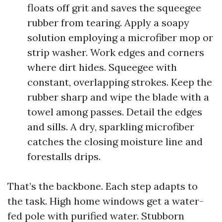
floats off grit and saves the squeegee
rubber from tearing. Apply a soapy
solution employing a microfiber mop or
strip washer. Work edges and corners
where dirt hides. Squeegee with
constant, overlapping strokes. Keep the
rubber sharp and wipe the blade with a
towel among passes. Detail the edges
and sills. A dry, sparkling microfiber
catches the closing moisture line and
forestalls drips.
That’s the backbone. Each step adapts to
the task. High home windows get a water-
fed pole with purified water. Stubborn