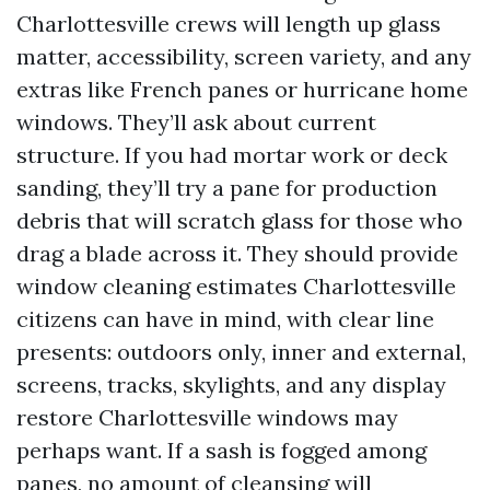
Charlottesville crews will length up glass
matter, accessibility, screen variety, and any
extras like French panes or hurricane home
windows. They’ll ask about current
structure. If you had mortar work or deck
sanding, they’ll try a pane for production
debris that will scratch glass for those who
drag a blade across it. They should provide
window cleaning estimates Charlottesville
citizens can have in mind, with clear line
presents: outdoors only, inner and external,
screens, tracks, skylights, and any display
restore Charlottesville windows may
perhaps want. If a sash is fogged among
panes, no amount of cleansing will