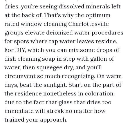
dries, you’re seeing dissolved minerals left
at the back of. That’s why the optimum
rated window cleaning Charlottesville
groups elevate deionized water procedures
for spots where tap water leaves residue.
For DIY, which you can mix some drops of
dish cleaning soap in step with gallon of
water, then squeegee dry, and you’ll
circumvent so much recognizing. On warm
days, beat the sunlight. Start on the part of
the residence nonetheless in coloration,
due to the fact that glass that dries too
immediate will streak no matter how
trained your approach.