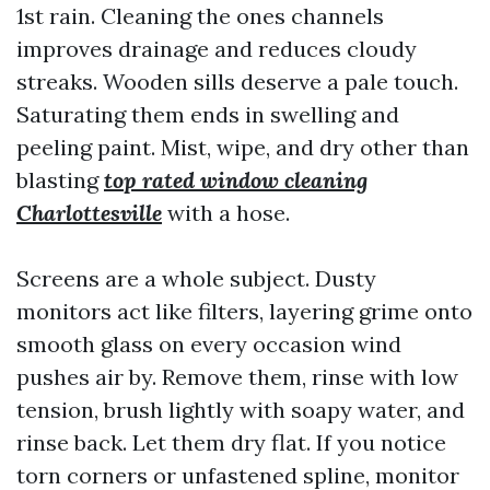
1st rain. Cleaning the ones channels
improves drainage and reduces cloudy
streaks. Wooden sills deserve a pale touch.
Saturating them ends in swelling and
peeling paint. Mist, wipe, and dry other than
blasting
top rated window cleaning
Charlottesville
with a hose.
Screens are a whole subject. Dusty
monitors act like filters, layering grime onto
smooth glass on every occasion wind
pushes air by. Remove them, rinse with low
tension, brush lightly with soapy water, and
rinse back. Let them dry flat. If you notice
torn corners or unfastened spline, monitor