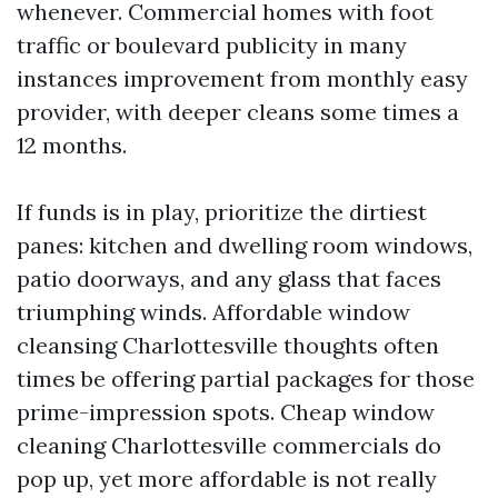
whenever. Commercial homes with foot
traffic or boulevard publicity in many
instances improvement from monthly easy
provider, with deeper cleans some times a
12 months.
If funds is in play, prioritize the dirtiest
panes: kitchen and dwelling room windows,
patio doorways, and any glass that faces
triumphing winds. Affordable window
cleansing Charlottesville thoughts often
times be offering partial packages for those
prime-impression spots. Cheap window
cleaning Charlottesville commercials do
pop up, yet more affordable is not really