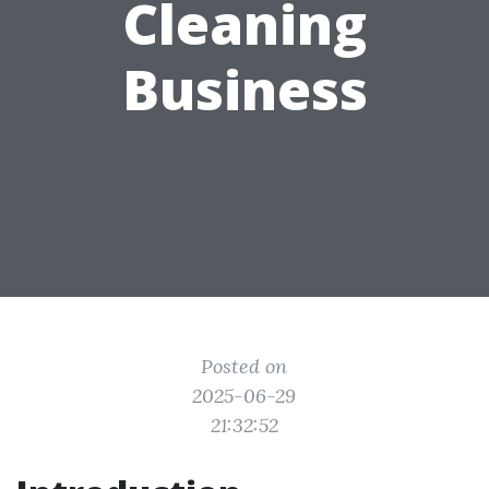
Cleaning
Business
Posted on
2025-06-29
21:32:52