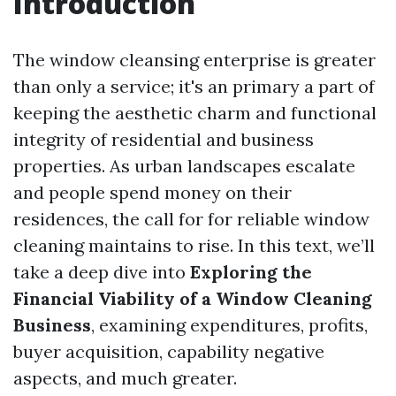
Introduction
The window cleansing enterprise is greater
than only a service; it's an primary a part of
keeping the aesthetic charm and functional
integrity of residential and business
properties. As urban landscapes escalate
and people spend money on their
residences, the call for for reliable window
cleaning maintains to rise. In this text, we’ll
take a deep dive into
Exploring the
Financial Viability of a Window Cleaning
Business
, examining expenditures, profits,
buyer acquisition, capability negative
aspects, and much greater.