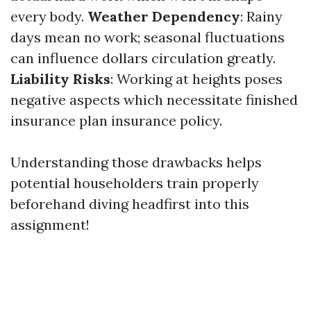
every body.
Weather Dependency
: Rainy
days mean no work; seasonal fluctuations
can influence dollars circulation greatly.
Liability Risks
: Working at heights poses
negative aspects which necessitate finished
insurance plan insurance policy.
Understanding those drawbacks helps
potential householders train properly
beforehand diving headfirst into this
assignment!