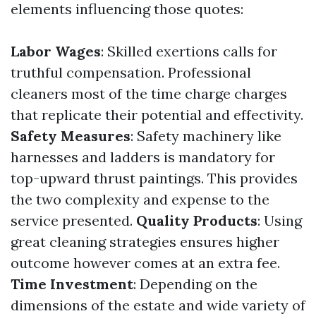
elements influencing those quotes:
Labor Wages
: Skilled exertions calls for
truthful compensation. Professional
cleaners most of the time charge charges
that replicate their potential and effectivity.
Safety Measures
: Safety machinery like
harnesses and ladders is mandatory for
top-upward thrust paintings. This provides
the two complexity and expense to the
service presented.
Quality Products
: Using
great cleaning strategies ensures higher
outcome however comes at an extra fee.
Time Investment
: Depending on the
dimensions of the estate and wide variety of