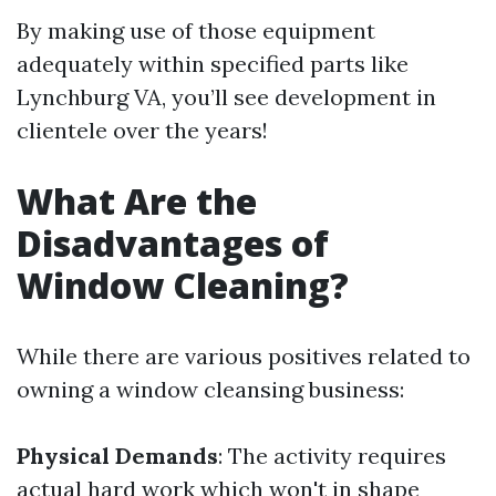
By making use of those equipment
adequately within specified parts like
Lynchburg VA, you’ll see development in
clientele over the years!
What Are the
Disadvantages of
Window Cleaning?
While there are various positives related to
owning a window cleansing business:
Physical Demands
: The activity requires
actual hard work which won't in shape