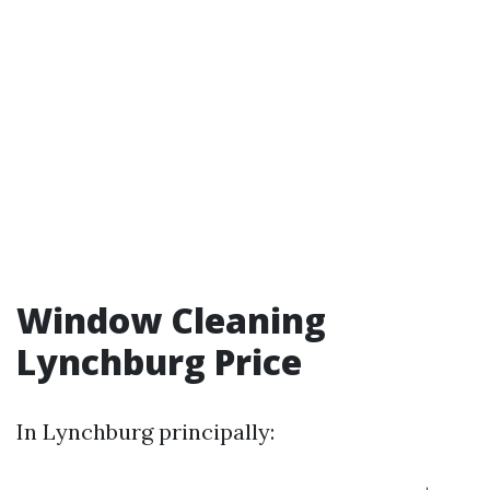
Window Cleaning
Lynchburg Price
In Lynchburg principally: