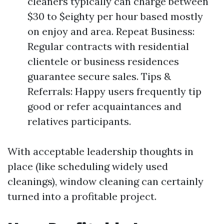
cleaners typically can charge between
$30 to $eighty per hour based mostly
on enjoy and area. Repeat Business:
Regular contracts with residential
clientele or business residences
guarantee secure sales. Tips &
Referrals: Happy users frequently tip
good or refer acquaintances and
relatives participants.
With acceptable leadership thoughts in
place (like scheduling widely used
cleanings), window cleaning can certainly
turned into a profitable project.