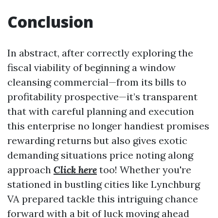
Conclusion
In abstract, after correctly exploring the
fiscal viability of beginning a window
cleansing commercial—from its bills to
profitability prospective—it’s transparent
that with careful planning and execution
this enterprise no longer handiest promises
rewarding returns but also gives exotic
demanding situations price noting along
approach
Click here
too! Whether you're
stationed in bustling cities like Lynchburg
VA prepared tackle this intriguing chance
forward with a bit of luck moving ahead