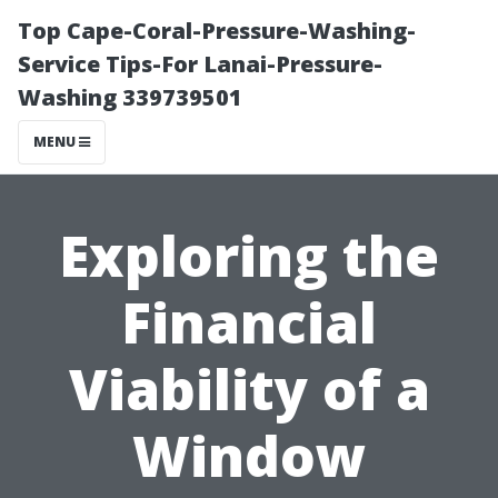
Top Cape-Coral-Pressure-Washing-
Service Tips-For Lanai-Pressure-
Washing 339739501
MENU
Exploring the
Financial
Viability of a
Window