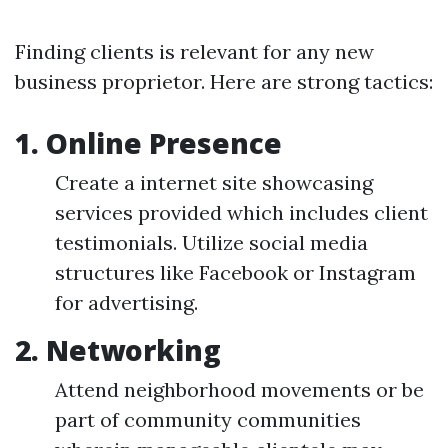
Finding clients is relevant for any new
business proprietor. Here are strong tactics:
1. Online Presence
Create a internet site showcasing
services provided which includes client
testimonials. Utilize social media
structures like Facebook or Instagram
for advertising.
2. Networking
Attend neighborhood movements or be
part of community communities