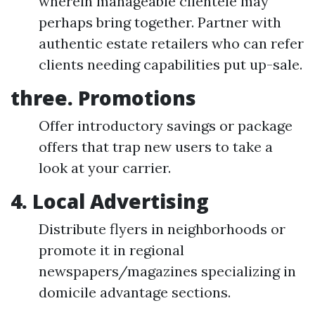
wherein manageable clientele may
perhaps bring together. Partner with
authentic estate retailers who can refer
clients needing capabilities put up-sale.
three. Promotions
Offer introductory savings or package
offers that trap new users to take a
look at your carrier.
4. Local Advertising
Distribute flyers in neighborhoods or
promote it in regional
newspapers/magazines specializing in
domicile advantage sections.