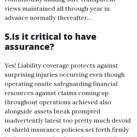
views maintained all through year in
advance normally thereafter…
5.Is it critical to have
assurance?
Yes! Liability coverage protects against
surprising injuries occurring even though
operating onsite safeguarding financial
resources against claims coming up
throughout operations achieved also
alongside assets break prompted
inadvertently latest too pretty much devoid
of shield insurance policies set forth firmly