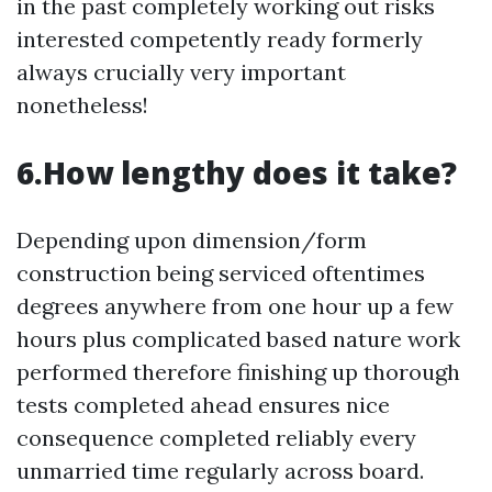
in the past completely working out risks
interested competently ready formerly
always crucially very important
nonetheless!
6.How lengthy does it take?
Depending upon dimension/form
construction being serviced oftentimes
degrees anywhere from one hour up a few
hours plus complicated based nature work
performed therefore finishing up thorough
tests completed ahead ensures nice
consequence completed reliably every
unmarried time regularly across board.