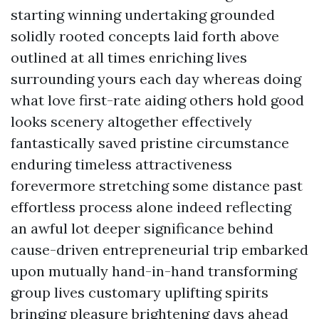
starting winning undertaking grounded
solidly rooted concepts laid forth above
outlined at all times enriching lives
surrounding yours each day whereas doing
what love first-rate aiding others hold good
looks scenery altogether effectively
fantastically saved pristine circumstance
enduring timeless attractiveness
forevermore stretching some distance past
effortless process alone indeed reflecting
an awful lot deeper significance behind
cause-driven entrepreneurial trip embarked
upon mutually hand-in-hand transforming
group lives customary uplifting spirits
bringing pleasure brightening days ahead