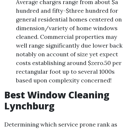
Average charges range from about $a
hundred and fifty-$three hundred for
general residential homes centered on
dimension/variety of home windows
cleaned. Commercial properties may
well range significantly due lower back
notably on account of size yet expect
costs establishing around $zero.50 per
rectangular foot up to several 1000s
based upon complexity concerned!
Best Window Cleaning
Lynchburg
Determining which service prone rank as