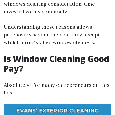
windows desiring consideration, time
invested varies commonly.
Understanding these reasons allows
purchasers savour the cost they accept
whilst hiring skilled window cleaners.
Is Window Cleaning Good
Pay?
Absolutely! For many entrepreneurs on this
box: