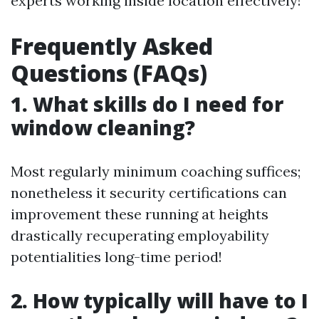
experts working inside location effectively!
Frequently Asked
Questions (FAQs)
1. What skills do I need for
window cleaning?
Most regularly minimum coaching suffices;
nonetheless it security certifications can
improvement these running at heights
drastically recuperating employability
potentialities long-time period!
2. How typically will have to I