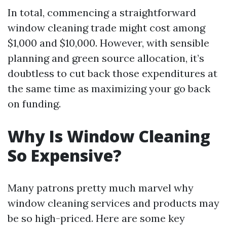
In total, commencing a straightforward
window cleaning trade might cost among
$1,000 and $10,000. However, with sensible
planning and green source allocation, it’s
doubtless to cut back those expenditures at
the same time as maximizing your go back
on funding.
Why Is Window Cleaning
So Expensive?
Many patrons pretty much marvel why
window cleaning services and products may
be so high-priced. Here are some key