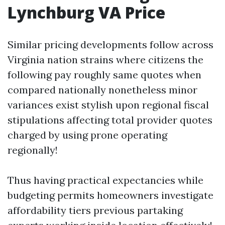
Lynchburg VA Price
Similar pricing developments follow across
Virginia nation strains where citizens the
following pay roughly same quotes when
compared nationally nonetheless minor
variances exist stylish upon regional fiscal
stipulations affecting total provider quotes
charged by using prone operating
regionally!
Thus having practical expectancies while
budgeting permits homeowners investigate
affordability tiers previous partaking