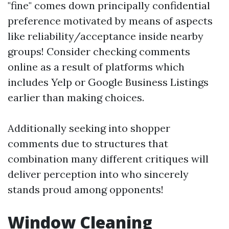
"fine" comes down principally confidential
preference motivated by means of aspects
like reliability/acceptance inside nearby
groups! Consider checking comments
online as a result of platforms which
includes Yelp or Google Business Listings
earlier than making choices.
Additionally seeking into shopper
comments due to structures that
combination many different critiques will
deliver perception into who sincerely
stands proud among opponents!
Window Cleaning