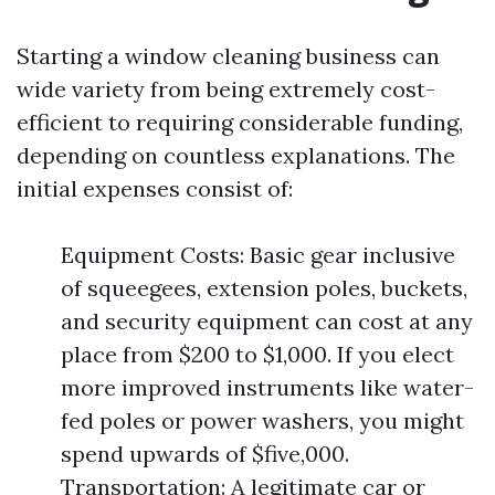
Starting a window cleaning business can
wide variety from being extremely cost-
efficient to requiring considerable funding,
depending on countless explanations. The
initial expenses consist of:
Equipment Costs: Basic gear inclusive
of squeegees, extension poles, buckets,
and security equipment can cost at any
place from $200 to $1,000. If you elect
more improved instruments like water-
fed poles or power washers, you might
spend upwards of $five,000.
Transportation: A legitimate car or