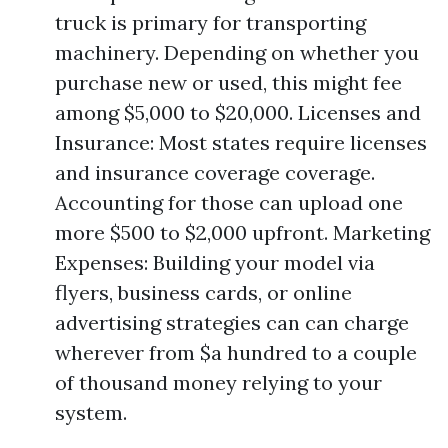
truck is primary for transporting
machinery. Depending on whether you
purchase new or used, this might fee
among $5,000 to $20,000. Licenses and
Insurance: Most states require licenses
and insurance coverage coverage.
Accounting for those can upload one
more $500 to $2,000 upfront. Marketing
Expenses: Building your model via
flyers, business cards, or online
advertising strategies can can charge
wherever from $a hundred to a couple
of thousand money relying to your
system.