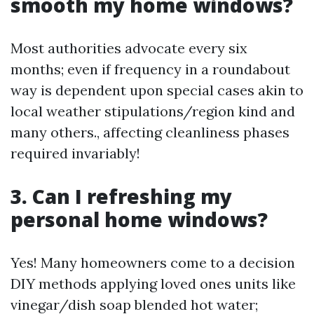
smooth my home windows?
Most authorities advocate every six
months; even if frequency in a roundabout
way is dependent upon special cases akin to
local weather stipulations/region kind and
many others., affecting cleanliness phases
required invariably!
3. Can I refreshing my
personal home windows?
Yes! Many homeowners come to a decision
DIY methods applying loved ones units like
vinegar/dish soap blended hot water;