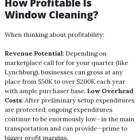
How Profitable Is
Window Cleaning?
When thinking about profitability:
Revenue Potential
: Depending on
marketplace call for for your quarter (like
Lynchburg), businesses can gross at any
place from $50K to over $200K each year
with ample purchaser base.
Low Overhead
Costs
: After preliminary setup expenditures
are protected; ongoing expenditures
continue to be enormously low—in the main
transportation and can provide—prime to
bigger profit margins.