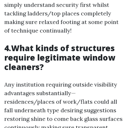
simply understand security first whilst
tackling ladders/top places completely
making sure relaxed footing at some point
of technique continually!
4.What kinds of structures
require legitimate window
cleaners?
Any institution requiring outside visibility
advantages substantially—
residences/places of work/flats could all
fall underneath type desiring suggestions
restoring shine to come back glass surfaces
continuously making sure transparent