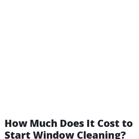
How Much Does It Cost to
Start Window Cleaning?