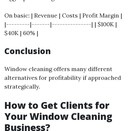
On basic: | Revenue | Costs | Profit Margin |
|---------|-------|---------------| | $100K |
$40K | 60% |
Conclusion
Window cleaning offers many different
alternatives for profitability if approached
strategically.
How to Get Clients for
Your Window Cleaning
Business?