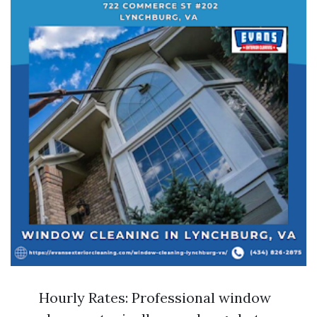
Hourly Rates: Professional window