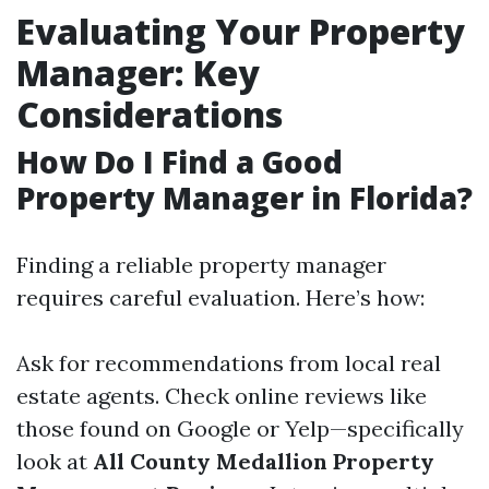
Evaluating Your Property
Manager: Key
Considerations
How Do I Find a Good
Property Manager in Florida?
Finding a reliable property manager
requires careful evaluation. Here’s how:
Ask for recommendations from local real
estate agents. Check online reviews like
those found on Google or Yelp—specifically
look at
All County Medallion Property