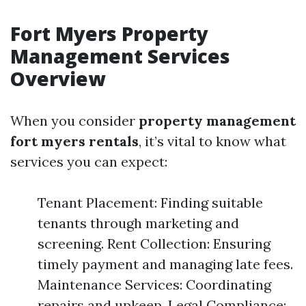
Fort Myers Property
Management Services
Overview
When you consider
property management
fort myers rentals
, it’s vital to know what
services you can expect:
Tenant Placement: Finding suitable
tenants through marketing and
screening. Rent Collection: Ensuring
timely payment and managing late fees.
Maintenance Services: Coordinating
repairs and upkeep. Legal Compliance: