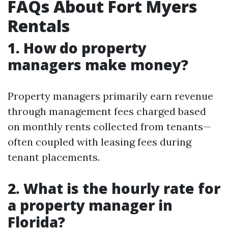
FAQs About Fort Myers
Rentals
1. How do property
managers make money?
Property managers primarily earn revenue
through management fees charged based
on monthly rents collected from tenants—
often coupled with leasing fees during
tenant placements.
2. What is the hourly rate for
a property manager in
Florida?