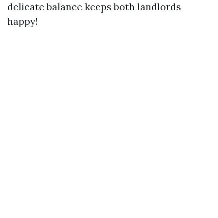
delicate balance keeps both landlords
happy!