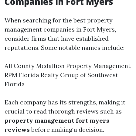
Companies in Fort Myers
When searching for the best property
management companies in Fort Myers,
consider firms that have established
reputations. Some notable names include:
All County Medallion Property Management
RPM Florida Realty Group of Southwest
Florida
Each company has its strengths, making it
crucial to read thorough reviews such as
property management fort myers
reviews
before making a decision.