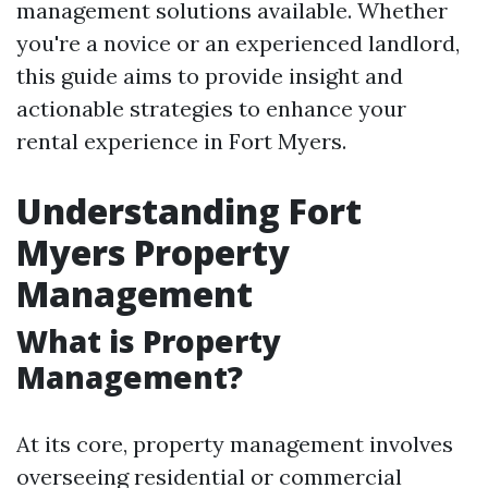
management solutions available. Whether
you're a novice or an experienced landlord,
this guide aims to provide insight and
actionable strategies to enhance your
rental experience in Fort Myers.
Understanding Fort
Myers Property
Management
What is Property
Management?
At its core, property management involves
overseeing residential or commercial