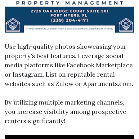
Use high-quality photos showcasing your
property's best features. Leverage social
media platforms like Facebook Marketplace
or Instagram. List on reputable rental
websites such as Zillow or Apartments.com.
By utilizing multiple marketing channels,
you increase visibility among prospective
renters significantly!