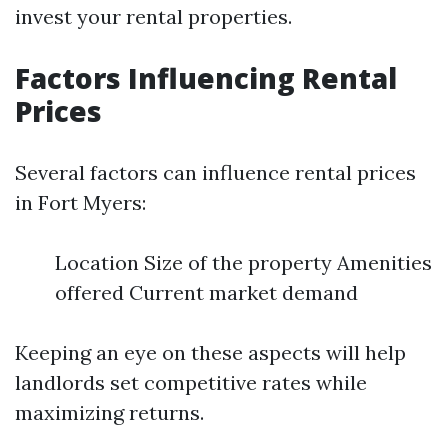
invest your rental properties.
Factors Influencing Rental
Prices
Several factors can influence rental prices
in Fort Myers:
Location Size of the property Amenities
offered Current market demand
Keeping an eye on these aspects will help
landlords set competitive rates while
maximizing returns.