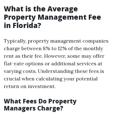
What is the Average
Property Management Fee
in Florida?
Typically, property management companies
charge between 8% to 12% of the monthly
rent as their fee. However, some may offer
flat-rate options or additional services at
varying costs. Understanding these fees is
crucial when calculating your potential
return on investment.
What Fees Do Property
Managers Charge?