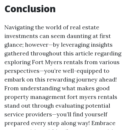
Conclusion
Navigating the world of real estate
investments can seem daunting at first
glance; however—by leveraging insights
gathered throughout this article regarding
exploring Fort Myers rentals from various
perspectives—you’re well-equipped to
embark on this rewarding journey ahead!
From understanding what makes good
property management fort myers rentals
stand out through evaluating potential
service providers—you’ll find yourself
prepared every step along way! Embrace