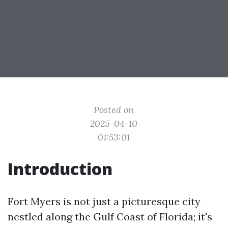
Posted on
2025-04-10
01:53:01
Introduction
Fort Myers is not just a picturesque city
nestled along the Gulf Coast of Florida; it's