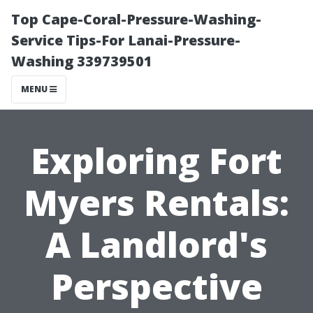
Top Cape-Coral-Pressure-Washing-
Service Tips-For Lanai-Pressure-
Washing 339739501
MENU
Exploring Fort
Myers Rentals:
A Landlord's
Perspective