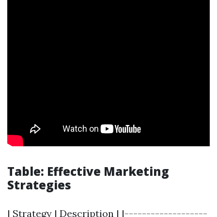
Table: Effective Marketing
Strategies
| Strategy | Description | |-------------------