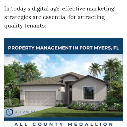
In today’s digital age, effective marketing
strategies are essential for attracting
quality tenants: