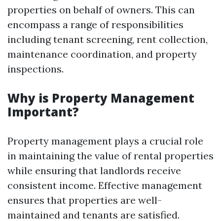
properties on behalf of owners. This can
encompass a range of responsibilities
including tenant screening, rent collection,
maintenance coordination, and property
inspections.
Why is Property Management
Important?
Property management plays a crucial role
in maintaining the value of rental properties
while ensuring that landlords receive
consistent income. Effective management
ensures that properties are well-
maintained and tenants are satisfied.