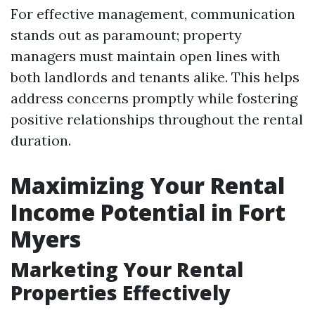
For effective management, communication
stands out as paramount; property
managers must maintain open lines with
both landlords and tenants alike. This helps
address concerns promptly while fostering
positive relationships throughout the rental
duration.
Maximizing Your Rental
Income Potential in Fort
Myers
Marketing Your Rental
Properties Effectively