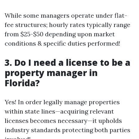
While some managers operate under flat-
fee structures; hourly rates typically range
from $25-$50 depending upon market
conditions & specific duties performed!
3. Do I need a license to be a
property manager in
Florida?
Yes! In order legally manage properties
within state lines—acquiring relevant
licenses becomes necessary—it upholds
industry standards protecting both parties