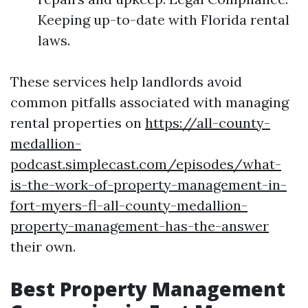
Keeping up-to-date with Florida rental
laws.
These services help landlords avoid
common pitfalls associated with managing
rental properties on
https://all-county-
medallion-
podcast.simplecast.com/episodes/what-
is-the-work-of-property-management-in-
fort-myers-fl-all-county-medallion-
property-management-has-the-answer
their own.
Best Property Management