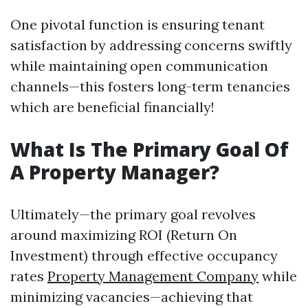
One pivotal function is ensuring tenant
satisfaction by addressing concerns swiftly
while maintaining open communication
channels—this fosters long-term tenancies
which are beneficial financially!
What Is The Primary Goal Of
A Property Manager?
Ultimately—the primary goal revolves
around maximizing ROI (Return On
Investment) through effective occupancy
rates
Property Management Company
while
minimizing vacancies—achieving that