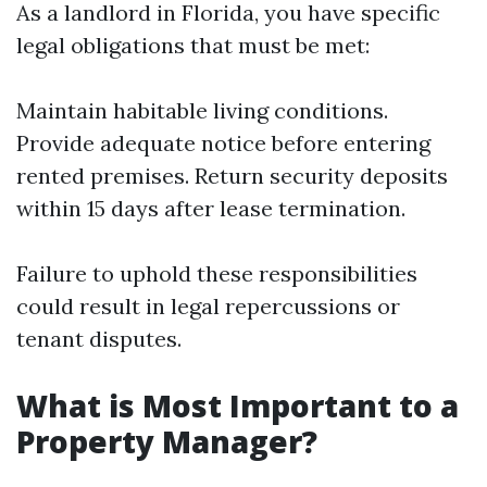
As a landlord in Florida, you have specific
legal obligations that must be met:
Maintain habitable living conditions.
Provide adequate notice before entering
rented premises. Return security deposits
within 15 days after lease termination.
Failure to uphold these responsibilities
could result in legal repercussions or
tenant disputes.
What is Most Important to a
Property Manager?