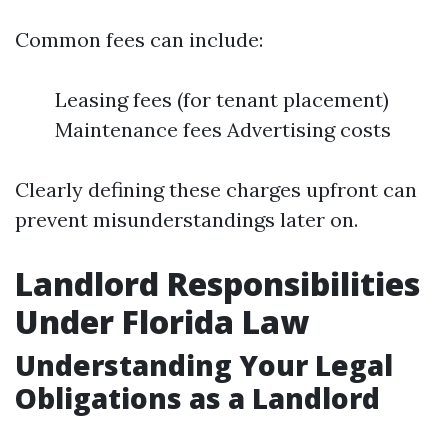
Common fees can include:
Leasing fees (for tenant placement)
Maintenance fees Advertising costs
Clearly defining these charges upfront can
prevent misunderstandings later on.
Landlord Responsibilities
Under Florida Law
Understanding Your Legal
Obligations as a Landlord