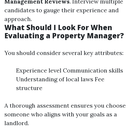
Management Reviews
. Interview multiple
candidates to gauge their experience and
approach.
What Should I Look For When
Evaluating a Property Manager?
You should consider several key attributes:
Experience level Communication skills
Understanding of local laws Fee
structure
A thorough assessment ensures you choose
someone who aligns with your goals as a
landlord.