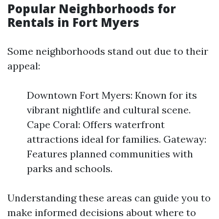
Popular Neighborhoods for
Rentals in Fort Myers
Some neighborhoods stand out due to their
appeal:
Downtown Fort Myers: Known for its
vibrant nightlife and cultural scene.
Cape Coral: Offers waterfront
attractions ideal for families. Gateway:
Features planned communities with
parks and schools.
Understanding these areas can guide you to
make informed decisions about where to