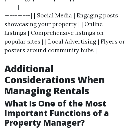
-----|----------------------------------------
----------| | Social Media | Engaging posts
showcasing your property | | Online
Listings | Comprehensive listings on
popular sites | | Local Advertising | Flyers or
posters around community hubs |
Additional
Considerations When
Managing Rentals
What Is One of the Most
Important Functions of a
Property Manager?