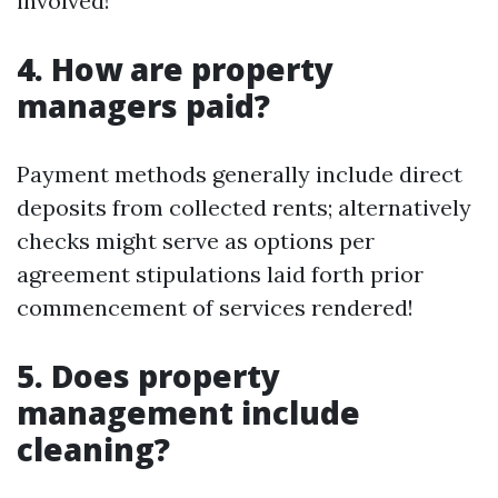
involved!
4. How are property
managers paid?
Payment methods generally include direct
deposits from collected rents; alternatively
checks might serve as options per
agreement stipulations laid forth prior
commencement of services rendered!
5. Does property
management include
cleaning?