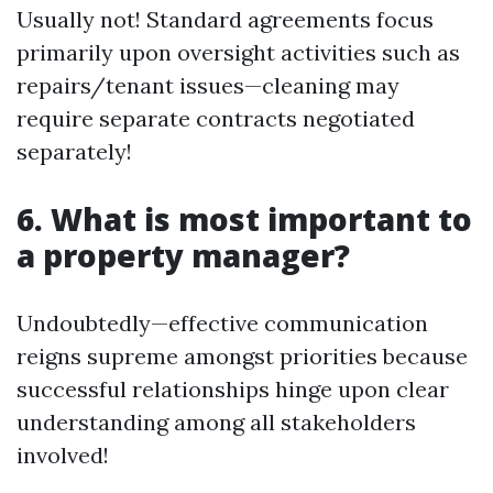
Usually not! Standard agreements focus
primarily upon oversight activities such as
repairs/tenant issues—cleaning may
require separate contracts negotiated
separately!
6. What is most important to
a property manager?
Undoubtedly—effective communication
reigns supreme amongst priorities because
successful relationships hinge upon clear
understanding among all stakeholders
involved!