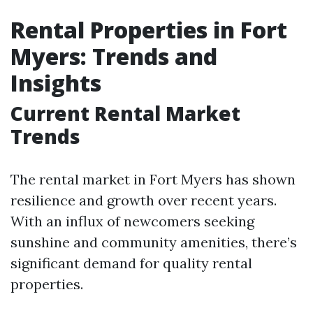
Rental Properties in Fort
Myers: Trends and
Insights
Current Rental Market
Trends
The rental market in Fort Myers has shown
resilience and growth over recent years.
With an influx of newcomers seeking
sunshine and community amenities, there’s
significant demand for quality rental
properties.