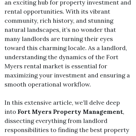
an exciting hub for property investment and
rental opportunities. With its vibrant
community, rich history, and stunning
natural landscapes, it’s no wonder that
many landlords are turning their eyes
toward this charming locale. As a landlord,
understanding the dynamics of the Fort
Myers rental market is essential for
maximizing your investment and ensuring a
smooth operational workflow.
In this extensive article, we’ll delve deep
into
Fort Myers Property Management
,
dissecting everything from landlord
responsibilities to finding the best property