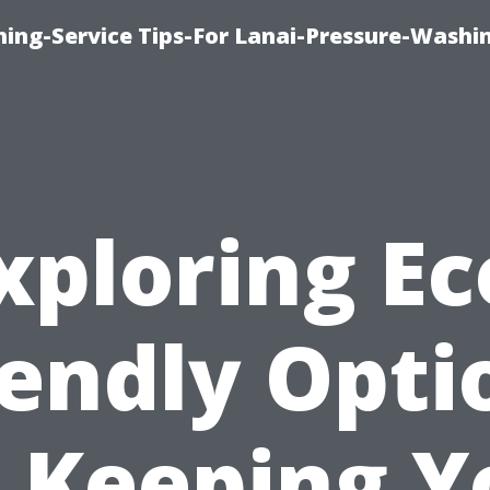
ing-Service Tips-For Lanai-Pressure-Washi
xploring Ec
iendly Opti
r Keeping Y