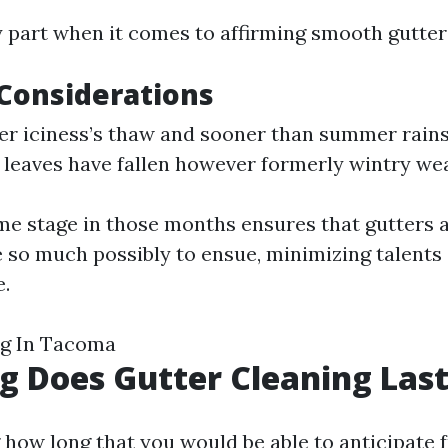
y part when it comes to affirming smooth gutter
Considerations
ter iciness’s thaw and sooner than summer rains a
r leaves have fallen however formerly wintry wea
me stage in those months ensures that gutters 
e so much possibly to ensue, minimizing talent
.
ng In Tacoma
 Does Gutter Cleaning Las
how long that you would be able to anticipate f