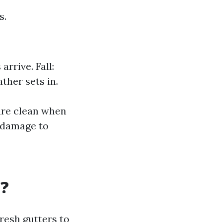
s.
rrive. Fall:
ther sets in.
are clean when
s damage to
t?
resh gutters to