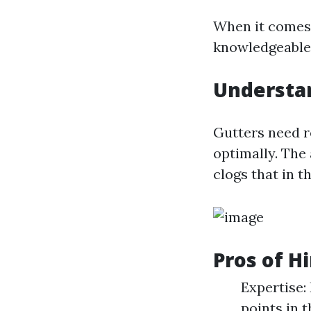
When it comes 
knowledgeable f
Understa
Gutters need r
optimally. The 
clogs that in 
Pros of H
Expertise:
points in 