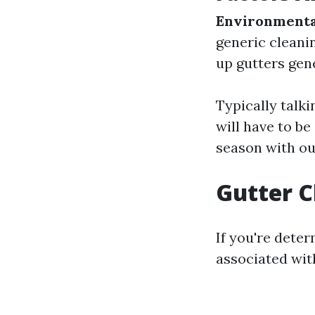
Environmenta
generic cleani
up gutters gene
Typically talki
will have to be
season with ou
Gutter 
If you're dete
associated with