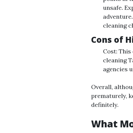
unsafe. Ex
adventure.
cleaning c
Cons of H
Cost: This
cleaning Ta
agencies u
Overall, altho
prematurely, k
definitely.
What Mon