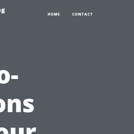
ng
HOME
CONTACT
o-
ons
our