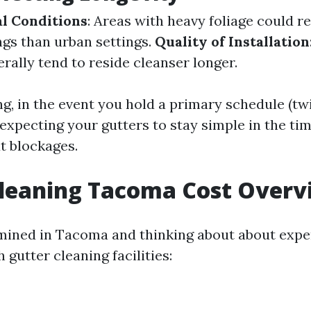
l Conditions
: Areas with heavy foliage could r
ngs than urban settings.
Quality of Installation
rally tend to reside cleanser longer.
ng, in the event you hold a primary schedule (twi
 expecting your gutters to stay simple in the tim
t blockages.
Cleaning Tacoma Cost Overv
rmined in Tacoma and thinking about about exp
 gutter cleaning facilities: