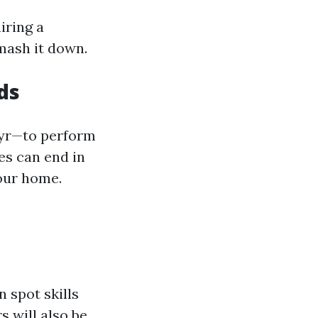
iring a
smash it down.
ds
 yr—to perform
es can end in
your home.
 spot skills
s will also be