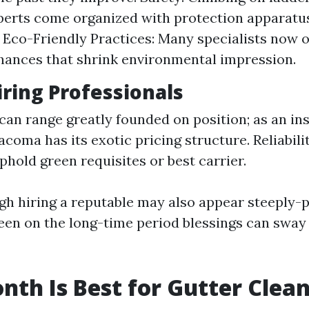
perts come organized with protection apparatu
 Eco-Friendly Practices: Many specialists now o
hances that shrink environmental impression.
iring Professionals
 can range greatly founded on position; as an in
coma has its exotic pricing structure. Reliabilit
phold green requisites or best carrier.
ugh hiring a reputable may also appear steeply-
een on the long-time period blessings can sway
th Is Best for Gutter Clea