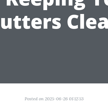
utters Cle
Posted on 2025-06-26 01:12:53