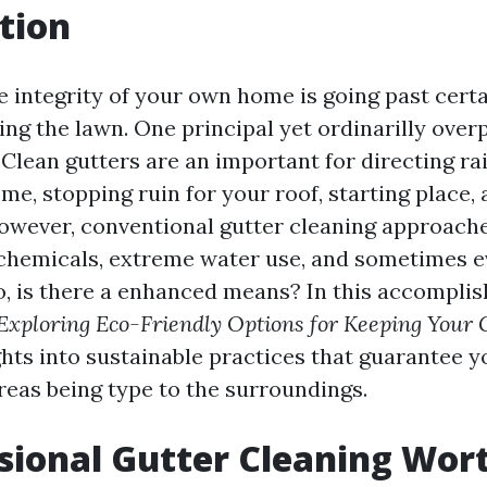
tion
e integrity of your own home is going past certa
ng the lawn. One principal yet ordinarilly overp
 Clean gutters are an important for directing ra
e, stopping ruin for your roof, starting place,
owever, conventional gutter cleaning approach
chemicals, extreme water use, and sometimes 
o, is there a enhanced means? In this accomplis
Exploring Eco-Friendly Options for Keeping Your 
ghts into sustainable practices that guarantee 
reas being type to the surroundings.
ssional Gutter Cleaning Wort