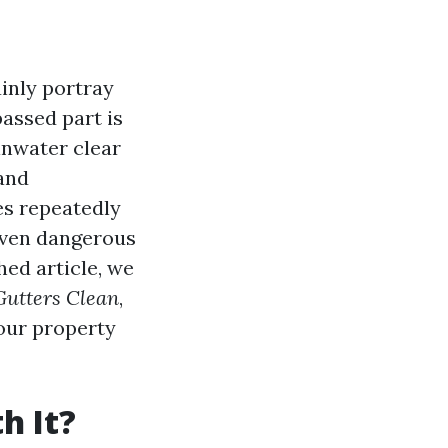
inly portray
assed part is
inwater clear
 and
es repeatedly
even dangerous
hed article, we
Gutters Clean
,
your property
h It?