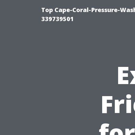
Top Cape-Coral-Pressure-Wash
339739501
E
Fr
fo