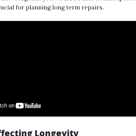
ucial for planning long term repairs.
ffecting Longevity