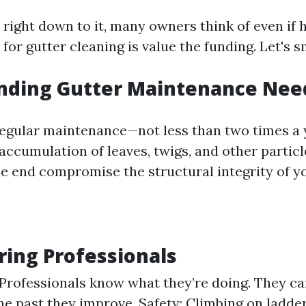
right down to it, many owners think of even if h
or gutter cleaning is value the funding. Let's 
nding Gutter Maintenance Nee
egular maintenance—not less than two times a
accumulation of leaves, twigs, and other particl
the end compromise the structural integrity of 
iring Professionals
 Professionals know what they’re doing. They can
the past they improve. Safety: Climbing on ladder