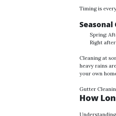
Timing is ever
Seasonal 
Spring: Af
Right afte
Cleaning at so
heavy rains ar
your own home
Gutter Cleani
How Long
Understanding 