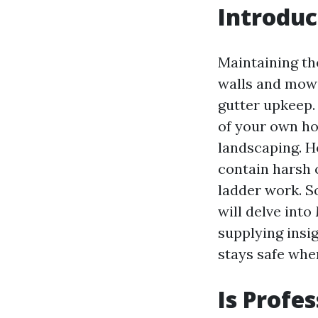
Introduc
Maintaining th
walls and mowi
gutter upkeep.
of your own hom
landscaping. H
contain harsh 
ladder work. S
will delve into
supplying insi
stays safe whe
Is Profe