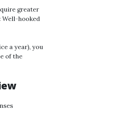
equire greater
: Well-hooked
ce a year), you
e of the
iew
enses