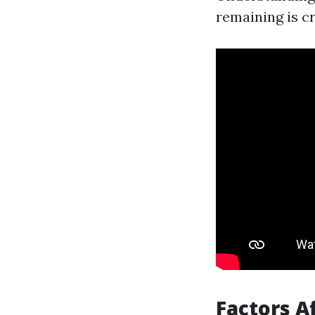
remaining is cr
Factors A