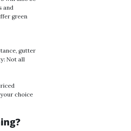
s and
ffer green
stance, gutter
y: Not all
priced
 your choice
ning?