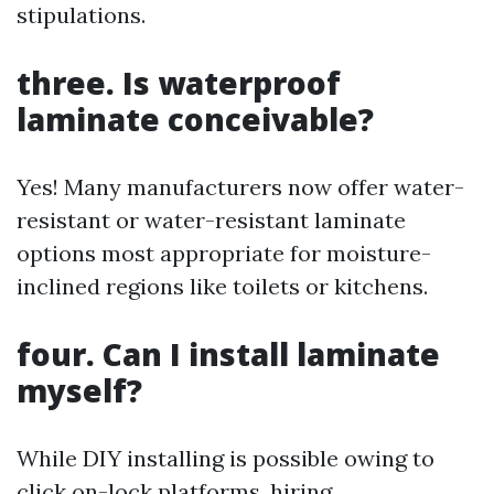
stipulations.
three. Is waterproof
laminate conceivable?
Yes! Many manufacturers now offer water-
resistant or water-resistant laminate
options most appropriate for moisture-
inclined regions like toilets or kitchens.
four. Can I install laminate
myself?
While DIY installing is possible owing to
click on-lock platforms, hiring