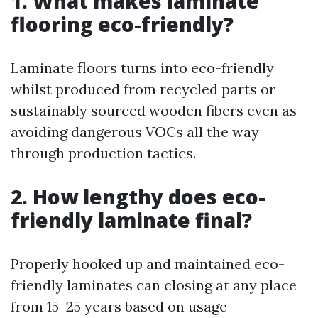
1. What makes laminate
flooring eco-friendly?
Laminate floors turns into eco-friendly
whilst produced from recycled parts or
sustainably sourced wooden fibers even as
avoiding dangerous VOCs all the way
through production tactics.
2. How lengthy does eco-
friendly laminate final?
Properly hooked up and maintained eco-
friendly laminates can closing at any place
from 15–25 years based on usage