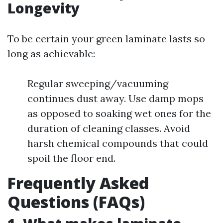
Longevity
To be certain your green laminate lasts so
long as achievable:
Regular sweeping/vacuuming
continues dust away. Use damp mops
as opposed to soaking wet ones for the
duration of cleaning classes. Avoid
harsh chemical compounds that could
spoil the floor end.
Frequently Asked
Questions (FAQs)