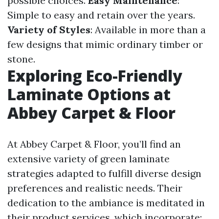
possible choices.
Easy Maintenance
:
Simple to easy and retain over the years.
Variety of Styles
: Available in more than a
few designs that mimic ordinary timber or
stone.
Exploring Eco-Friendly
Laminate Options at
Abbey Carpet & Floor
At Abbey Carpet & Floor, you’ll find an
extensive variety of green laminate
strategies adapted to fulfill diverse design
preferences and realistic needs. Their
dedication to the ambiance is meditated in
their product services, which incorporate: