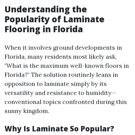
Understanding the
Popularity of Laminate
Flooring in Florida
When it involves ground developments in
Florida, many residents most likely ask,
"What is the maximum well-known floors in
Florida?" The solution routinely leans in
opposition to laminate simply by its
versatility and resistance to humidity—
conventional topics confronted during this
sunny kingdom.
Why Is Laminate So Popular?