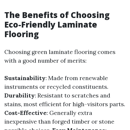
The Benefits of Choosing
Eco-Friendly Laminate
Flooring
Choosing green laminate flooring comes
with a good number of merits:
Sustainability
: Made from renewable
instruments or recycled constituents.
Durability
: Resistant to scratches and
stains, most efficient for high-visitors parts.
Cost-Effective
: Generally extra
inexpensive than forged timber or stone