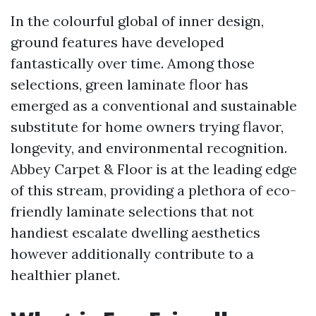
In the colourful global of inner design,
ground features have developed
fantastically over time. Among those
selections, green laminate floor has
emerged as a conventional and sustainable
substitute for home owners trying flavor,
longevity, and environmental recognition.
Abbey Carpet & Floor is at the leading edge
of this stream, providing a plethora of eco-
friendly laminate selections that not
handiest escalate dwelling aesthetics
however additionally contribute to a
healthier planet.