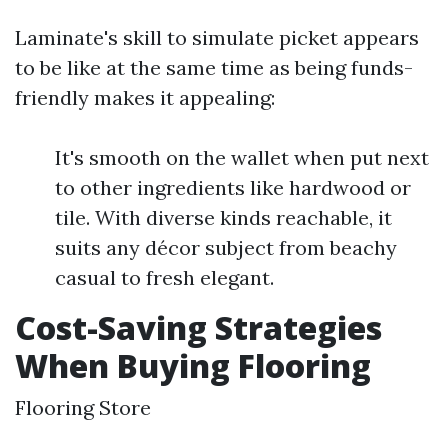
Laminate's skill to simulate picket appears
to be like at the same time as being funds-
friendly makes it appealing:
It's smooth on the wallet when put next
to other ingredients like hardwood or
tile. With diverse kinds reachable, it
suits any décor subject from beachy
casual to fresh elegant.
Cost-Saving Strategies
When Buying Flooring
Flooring Store