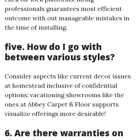
professionals guarantees most efficient
outcome with out manageable mistakes in
the time of installing.
five. How do I go with
between various styles?
Consider aspects like current decor issues
at homestead inclusive of confidential
options; vacationing showrooms like the
ones at Abbey Carpet & Floor supports
visualize offerings more desirable!
6. Are there warranties on