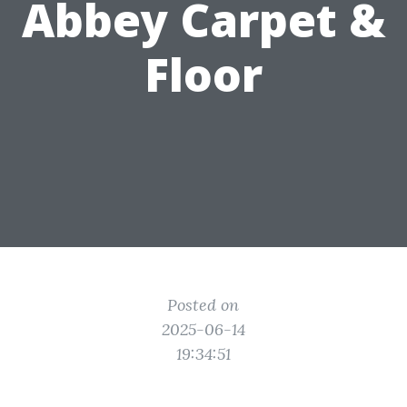
Abbey Carpet &
Floor
Posted on
2025-06-14
19:34:51