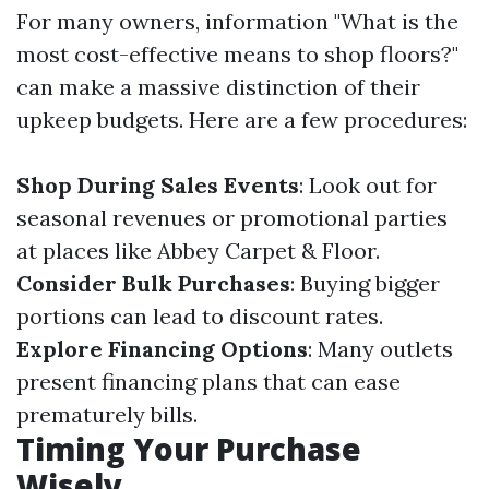
For many owners, information "What is the
most cost-effective means to shop floors?"
can make a massive distinction of their
upkeep budgets. Here are a few procedures:
Shop During Sales Events
: Look out for
seasonal revenues or promotional parties
at places like Abbey Carpet & Floor.
Consider Bulk Purchases
: Buying bigger
portions can lead to discount rates.
Explore Financing Options
: Many outlets
present financing plans that can ease
prematurely bills.
Timing Your Purchase
Wisely