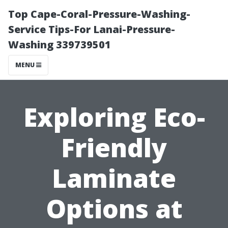
Top Cape-Coral-Pressure-Washing-
Service Tips-For Lanai-Pressure-
Washing 339739501
MENU
Exploring Eco-
Friendly
Laminate
Options at