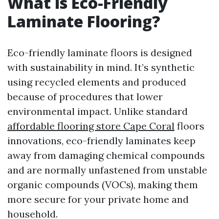
What is Eco-Friendly
Laminate Flooring?
Eco-friendly laminate floors is designed
with sustainability in mind. It’s synthetic
using recycled elements and produced
because of procedures that lower
environmental impact. Unlike standard
affordable flooring store Cape Coral
floors
innovations, eco-friendly laminates keep
away from damaging chemical compounds
and are normally unfastened from unstable
organic compounds (VOCs), making them
more secure for your private home and
household.