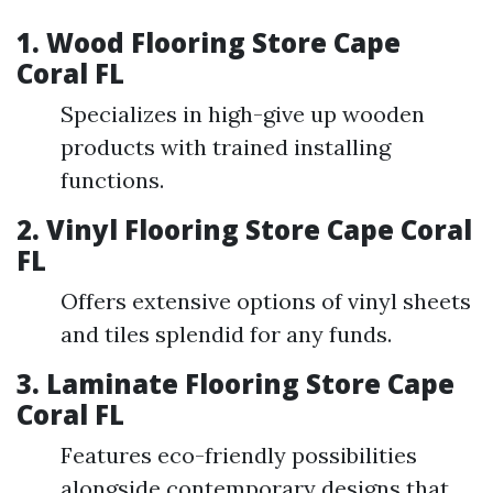
1. Wood Flooring Store Cape
Coral FL
Specializes in high-give up wooden
products with trained installing
functions.
2. Vinyl Flooring Store Cape Coral
FL
Offers extensive options of vinyl sheets
and tiles splendid for any funds.
3. Laminate Flooring Store Cape
Coral FL
Features eco-friendly possibilities
alongside contemporary designs that