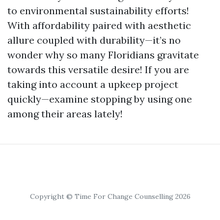
to environmental sustainability efforts!
With affordability paired with aesthetic
allure coupled with durability—it’s no
wonder why so many Floridians gravitate
towards this versatile desire! If you are
taking into account a upkeep project
quickly—examine stopping by using one
among their areas lately!
Copyright © Time For Change Counselling 2026