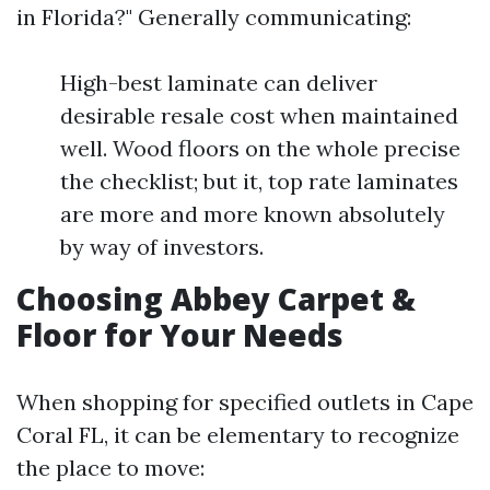
in Florida?" Generally communicating:
High-best laminate can deliver
desirable resale cost when maintained
well. Wood floors on the whole precise
the checklist; but it, top rate laminates
are more and more known absolutely
by way of investors.
Choosing Abbey Carpet &
Floor for Your Needs
When shopping for specified outlets in Cape
Coral FL, it can be elementary to recognize
the place to move: