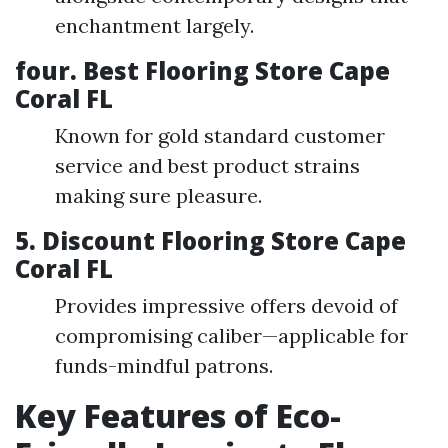
enchantment largely.
four. Best Flooring Store Cape
Coral FL
Known for gold standard customer
service and best product strains
making sure pleasure.
5. Discount Flooring Store Cape
Coral FL
Provides impressive offers devoid of
compromising caliber—applicable for
funds-mindful patrons.
Key Features of Eco-