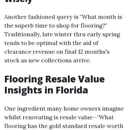
Another fashioned query is "What month is
the superb time to shop for flooring?"
Traditionally, late winter thru early spring
tends to be optimal with the aid of
clearance revenue on final 12 months's
stock as new collections arrive.
Flooring Resale Value
Insights in Florida
One ingredient many home owners imagine
whilst renovating is resale value—"What
flooring has the gold standard resale worth