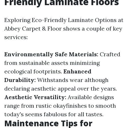
Friendly Laminate Floors
Exploring Eco-Friendly Laminate Options at
Abbey Carpet & Floor shows a couple of key
services:
Environmentally Safe Materials:
Crafted
from sustainable assets minimizing
ecological footprints.
Enhanced
Durability:
Withstands wear although
declaring aesthetic appeal over the years.
Aesthetic Versatility:
Available designs
range from rustic okayfinishes to smooth
today's seems fabulous for all tastes.
Maintenance Tips for