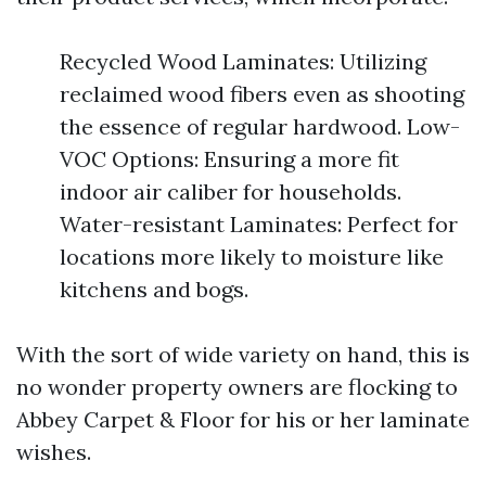
Recycled Wood Laminates: Utilizing
reclaimed wood fibers even as shooting
the essence of regular hardwood. Low-
VOC Options: Ensuring a more fit
indoor air caliber for households.
Water-resistant Laminates: Perfect for
locations more likely to moisture like
kitchens and bogs.
With the sort of wide variety on hand, this is
no wonder property owners are flocking to
Abbey Carpet & Floor for his or her laminate
wishes.