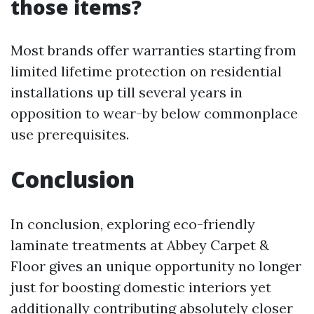
those items?
Most brands offer warranties starting from
limited lifetime protection on residential
installations up till several years in
opposition to wear-by below commonplace
use prerequisites.
Conclusion
In conclusion, exploring eco-friendly
laminate treatments at Abbey Carpet &
Floor gives an unique opportunity no longer
just for boosting domestic interiors yet
additionally contributing absolutely closer