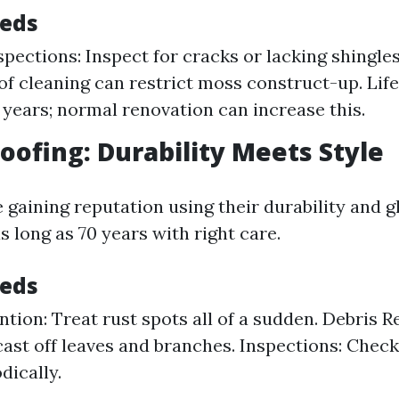
eeds
spections: Inspect for cracks or lacking shingles
of cleaning can restrict moss construct-up. Life
0 years; normal renovation can increase this.
Roofing: Durability Meets Style
 gaining reputation using their durability and g
s long as 70 years with right care.
eeds
ntion: Treat rust spots all of a sudden. Debris R
cast off leaves and branches. Inspections: Chec
dically.