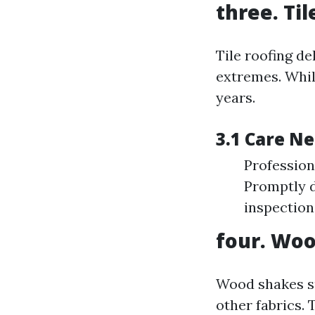
three. Ti
Tile roofing de
extremes. Whil
years.
3.1 Care N
Profession
Promptly d
inspection
four. Woo
Wood shakes su
other fabrics.