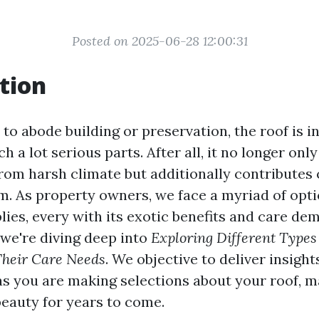
Posted on 2025-06-28 12:00:31
tion
to abode building or preservation, the roof is i
h a lot serious parts. After all, it no longer onl
om harsh climate but additionally contributes cr
m. As property owners, we face a myriad of opti
lies, every with its exotic benefits and care dem
 we're diving deep into
Exploring Different Types
Their Care Needs
. We objective to deliver insight
 you are making selections about your roof, m
beauty for years to come.