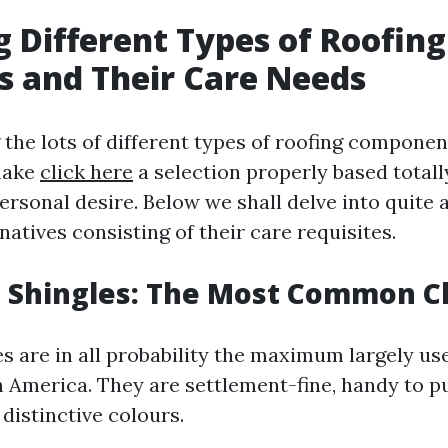
g Different Types of Roofing
s and Their Care Needs
the lots of different types of roofing componen
make
click here
a selection properly based totall
ersonal desire. Below we shall delve into quite a
natives consisting of their care requisites.
t Shingles: The Most Common C
es are in all probability the maximum largely us
h America. They are settlement-fine, handy to pu
distinctive colours.