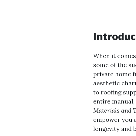
Introduc
When it comes 
some of the suc
private home fr
aesthetic char
to roofing supp
entire manual,
Materials and 
empower you as
longevity and 