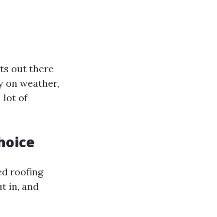
ts out there
y on weather,
 lot of
hoice
ed roofing
t in, and