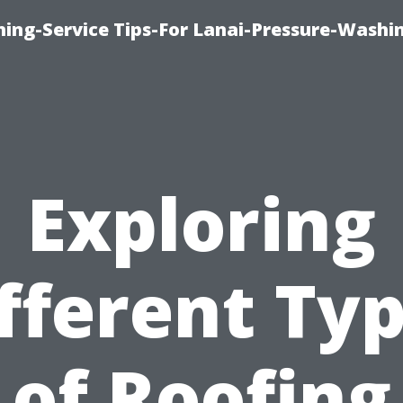
ing-Service Tips-For Lanai-Pressure-Washi
Exploring
fferent Ty
of Roofing