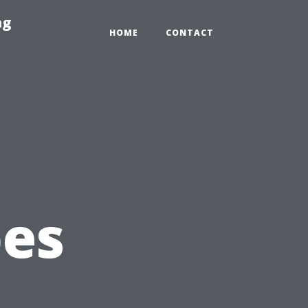
ng
HOME
CONTACT
pes