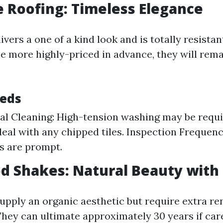
le Roofing: Timeless Elegance
livers a one of a kind look and is totally resistan
e more highly-priced in advance, they will rema
eeds
al Cleaning: High-tension washing may be requi
eal with any chipped tiles. Inspection Frequenc
s are prompt.
d Shakes: Natural Beauty with 
pply an organic aesthetic but require extra re
 They can ultimate approximately 30 years if car