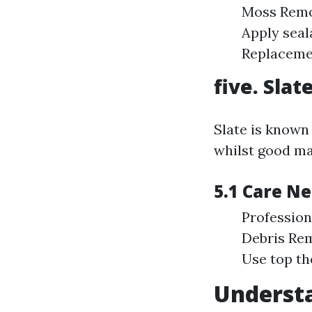
Moss Remov
Apply seal
Replacemen
five. Sla
Slate is known 
whilst good ma
5.1 Care N
Profession
Debris Rem
Use top th
Understa