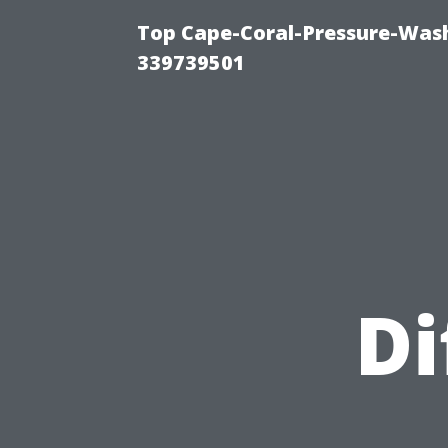
Top Cape-Coral-Pressure-Wash
339739501
Di