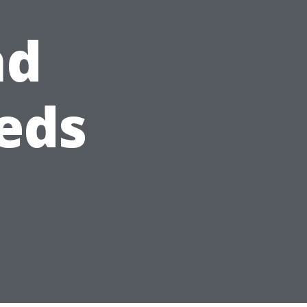
nd
eds