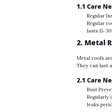
1.1 Care N
Regular In
Regular ro
lasts 15-3
2. Metal 
Metal roofs are
They can last a
2.1 Care N
Rust Preve
Regularly 
leaks perio