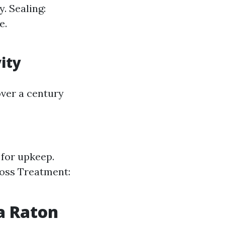
. Sealing:
e.
ity
over a century
 for upkeep.
Moss Treatment:
a Raton