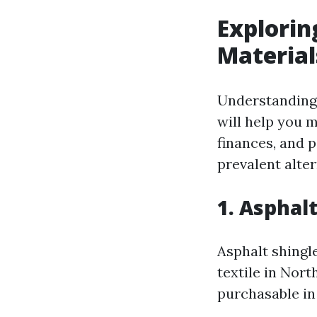
Explorin
Material
Understanding 
will help you 
finances, and p
prevalent alter
1. Asphal
Asphalt shingl
textile in Nort
purchasable in 