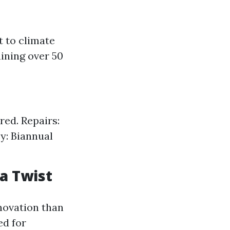
t to climate
ining over 50
red. Repairs:
y: Biannual
a Twist
novation than
ed for