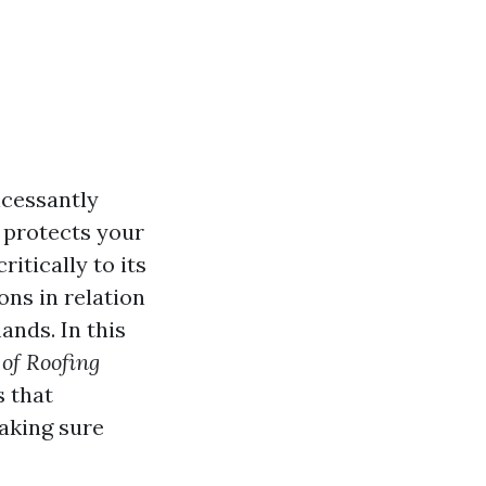
ncessantly
y protects your
itically to its
ons in relation
ands. In this
 of Roofing
s that
aking sure