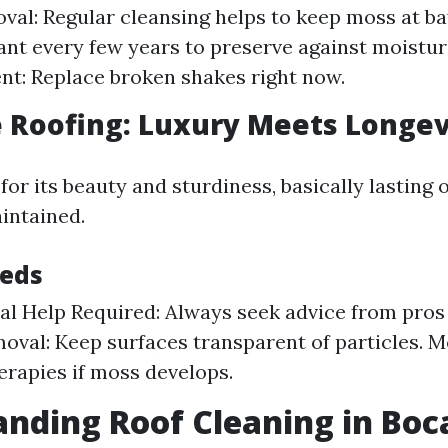
al: Regular cleansing helps to keep moss at bay
ant every few years to preserve against moistur
t: Replace broken shakes right now.
te Roofing: Luxury Meets Longev
for its beauty and sturdiness, basically lasting 
intained.
eeds
al Help Required: Always seek advice from pros
oval: Keep surfaces transparent of particles. 
erapies if moss develops.
nding Roof Cleaning in Boc