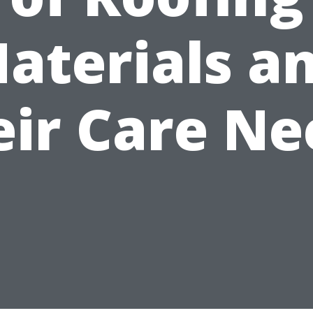
aterials a
eir Care Ne