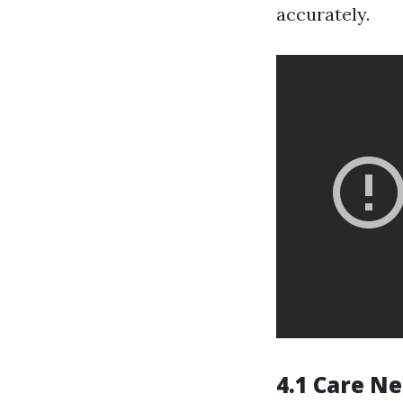
accurately.
4.1 Care N