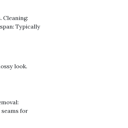
. Cleaning:
span: Typically
lossy look.
emoval:
k seams for