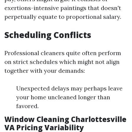
exertions-intensive paintings that doesn't
perpetually equate to proportional salary.
Scheduling Conflicts
Professional cleaners quite often perform
on strict schedules which might not align
together with your demands:
Unexpected delays may perhaps leave
your home uncleaned longer than
favored.
Window Cleaning Charlottesville
VA Pricing Variability