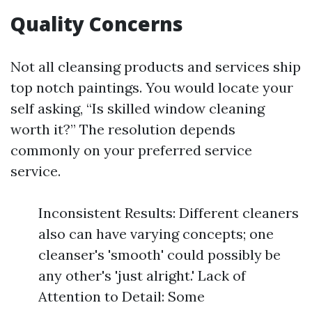
Quality Concerns
Not all cleansing products and services ship
top notch paintings. You would locate your
self asking, “Is skilled window cleaning
worth it?” The resolution depends
commonly on your preferred service
service.
Inconsistent Results: Different cleaners
also can have varying concepts; one
cleanser's 'smooth' could possibly be
any other's 'just alright.' Lack of
Attention to Detail: Some