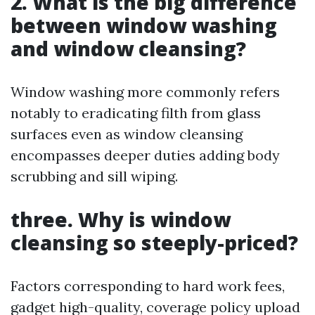
2. What is the big difference
between window washing
and window cleansing?
Window washing more commonly refers
notably to eradicating filth from glass
surfaces even as window cleansing
encompasses deeper duties adding body
scrubbing and sill wiping.
three. Why is window
cleansing so steeply-priced?
Factors corresponding to hard work fees,
gadget high-quality, coverage policy upload