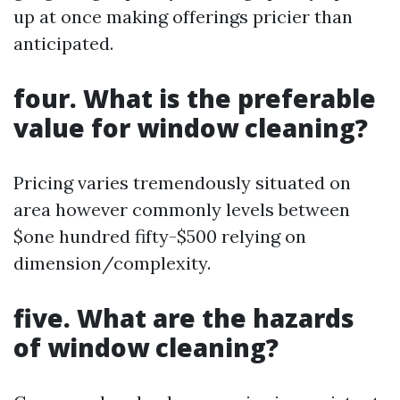
up at once making offerings pricier than
anticipated.
four. What is the preferable
value for window cleaning?
Pricing varies tremendously situated on
area however commonly levels between
$one hundred fifty-$500 relying on
dimension/complexity.
five. What are the hazards
of window cleaning?