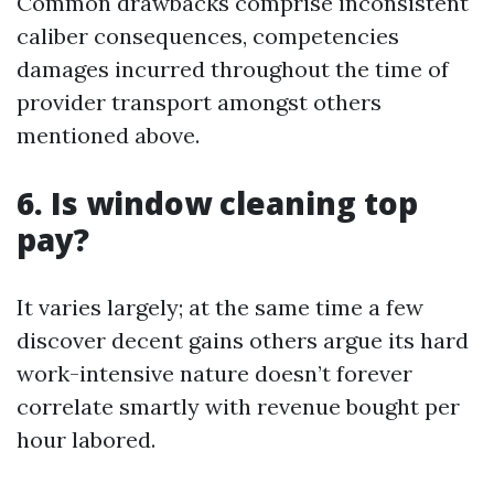
Common drawbacks comprise inconsistent
caliber consequences, competencies
damages incurred throughout the time of
provider transport amongst others
mentioned above.
6. Is window cleaning top
pay?
It varies largely; at the same time a few
discover decent gains others argue its hard
work-intensive nature doesn’t forever
correlate smartly with revenue bought per
hour labored.