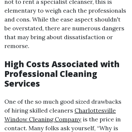
not to rent a specialist cleanser, this is
elementary to weigh each the professionals
and cons. While the ease aspect shouldn't
be overstated, there are numerous dangers
that may bring about dissatisfaction or
remorse.
High Costs Associated with
Professional Cleaning
Services
One of the so much good sized drawbacks
of hiring skilled cleaners
Charlottesville
Window Cleaning Company
is the price in
contact. Many folks ask yourself, “Why is