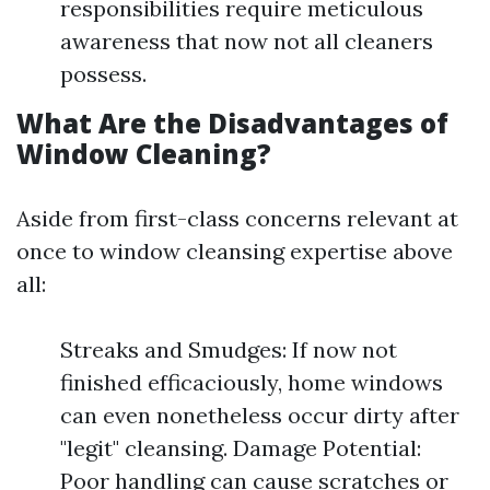
responsibilities require meticulous
awareness that now not all cleaners
possess.
What Are the Disadvantages of
Window Cleaning?
Aside from first-class concerns relevant at
once to window cleansing expertise above
all:
Streaks and Smudges: If now not
finished efficaciously, home windows
can even nonetheless occur dirty after
"legit" cleansing. Damage Potential:
Poor handling can cause scratches or