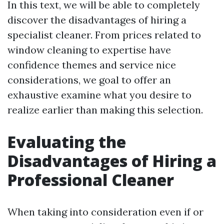
In this text, we will be able to completely
discover the disadvantages of hiring a
specialist cleaner. From prices related to
window cleaning to expertise have
confidence themes and service nice
considerations, we goal to offer an
exhaustive examine what you desire to
realize earlier than making this selection.
Evaluating the
Disadvantages of Hiring a
Professional Cleaner
When taking into consideration even if or