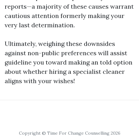
reports—a majority of these causes warrant
cautious attention formerly making your
very last determination.
Ultimately, weighing these downsides
against non-public preferences will assist
guideline you toward making an told option
about whether hiring a specialist cleaner
aligns with your wishes!
Copyright © Time For Change Counselling 2026