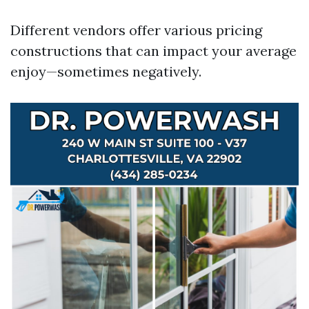
Different vendors offer various pricing
constructions that can impact your average
enjoy—sometimes negatively.