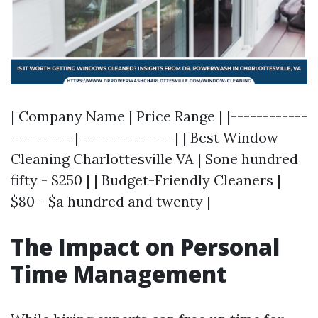
| Company Name | Price Range | |------------
----------|---------------| | Best Window
Cleaning Charlottesville VA | $one hundred
fifty - $250 | | Budget-Friendly Cleaners |
$80 - $a hundred and twenty |
The Impact on Personal
Time Management