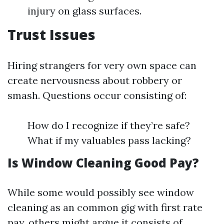
injury on glass surfaces.
Trust Issues
Hiring strangers for very own space can
create nervousness about robbery or
smash. Questions occur consisting of:
How do I recognize if they’re safe?
What if my valuables pass lacking?
Is Window Cleaning Good Pay?
While some would possibly see window
cleaning as an common gig with first rate
pay, others might argue it consists of