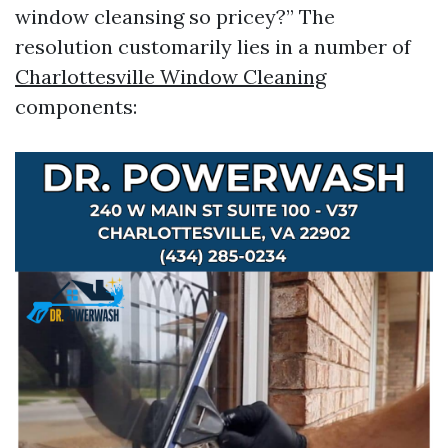
window cleansing so pricey?” The
resolution customarily lies in a number of
Charlottesville Window Cleaning
components: