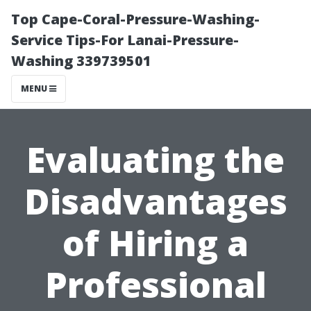
Top Cape-Coral-Pressure-Washing-
Service Tips-For Lanai-Pressure-
Washing 339739501
MENU
Evaluating the
Disadvantages
of Hiring a
Professional