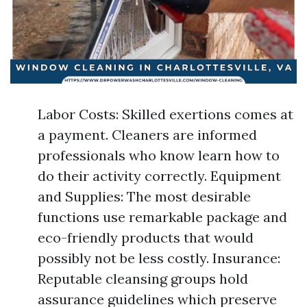
Labor Costs: Skilled exertions comes at
a payment. Cleaners are informed
professionals who know learn how to
do their activity correctly. Equipment
and Supplies: The most desirable
functions use remarkable package and
eco-friendly products that would
possibly not be less costly. Insurance:
Reputable cleansing groups hold
assurance guidelines which preserve