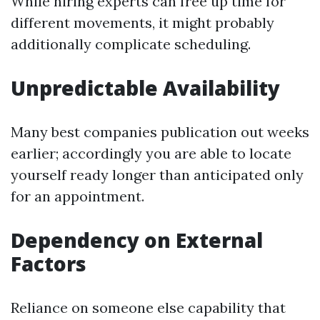
While hiring experts can free up time for
different movements, it might probably
additionally complicate scheduling.
Unpredictable Availability
Many best companies publication out weeks
earlier; accordingly you are able to locate
yourself ready longer than anticipated only
for an appointment.
Dependency on External
Factors
Reliance on someone else capability that