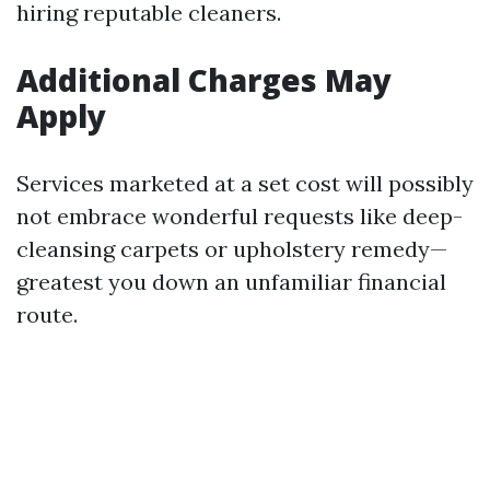
hiring reputable cleaners.
Additional Charges May
Apply
Services marketed at a set cost will possibly
not embrace wonderful requests like deep-
cleansing carpets or upholstery remedy—
greatest you down an unfamiliar financial
route.