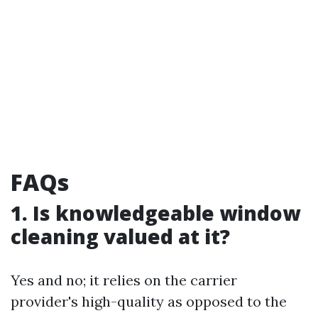
FAQs
1. Is knowledgeable window
cleaning valued at it?
Yes and no; it relies on the carrier
provider's high-quality as opposed to the