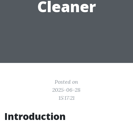
Cleaner
Posted on
2025-06-28
15:17:21
Introduction