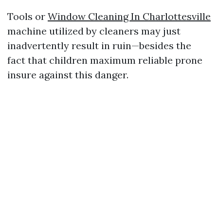
Tools or
Window Cleaning In Charlottesville
machine utilized by cleaners may just
inadvertently result in ruin—besides the
fact that children maximum reliable prone
insure against this danger.