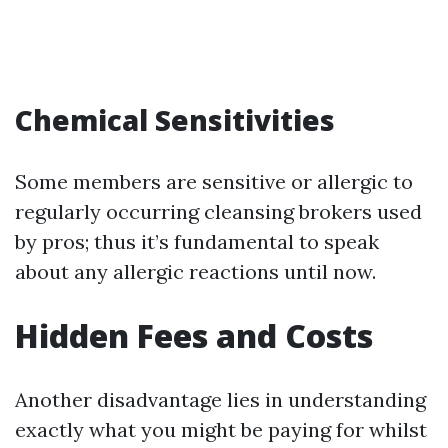
Chemical Sensitivities
Some members are sensitive or allergic to
regularly occurring cleansing brokers used
by pros; thus it’s fundamental to speak
about any allergic reactions until now.
Hidden Fees and Costs
Another disadvantage lies in understanding
exactly what you might be paying for whilst