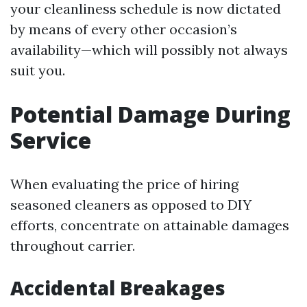
your cleanliness schedule is now dictated
by means of every other occasion’s
availability—which will possibly not always
suit you.
Potential Damage During
Service
When evaluating the price of hiring
seasoned cleaners as opposed to DIY
efforts, concentrate on attainable damages
throughout carrier.
Accidental Breakages