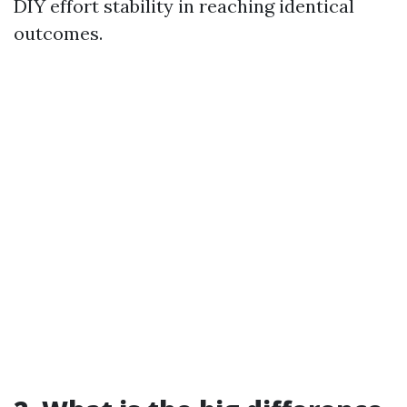
DIY effort stability in reaching identical
outcomes.