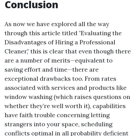
Conclusion
As now we have explored all the way
through this article titled "Evaluating the
Disadvantages of Hiring a Professional
Cleaner," this is clear that even though there
are a number of merits—equivalent to
saving effort and time—there are
exceptional drawbacks too. From rates
associated with services and products like
window washing (which raises questions on
whether they’re well worth it), capabilities
have faith trouble concerning letting
strangers into your space, scheduling
conflicts optimal in all probability deficient