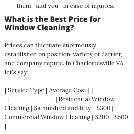
them—and you—in case of injuries.
What is the Best Price for
Window Cleaning?
Prices can fluctuate enormously
established on position, variety of carrier,
and company repute. In Charlottesville VA,
let's say:
| Service Type | Average Cost | |-------------
-|----------------| | Residential Window
Cleaning | $a hundred and fifty - $300 | |
Commercial Window Cleaning | $200 - $500
|