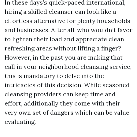
In these days’s quick-paced international,
hiring a skilled cleanser can look like a
effortless alternative for plenty households
and businesses. After all, who wouldn’t favor
to lighten their load and appreciate clean
refreshing areas without lifting a finger?
However, in the past you are making that
call in your neighborhood cleansing service,
this is mandatory to delve into the
intricacies of this decision. While seasoned
cleansing providers can keep time and
effort, additionally they come with their
very own set of dangers which can be value
evaluating.