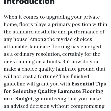
Introduction
When it comes to upgrading your private
home, floors plays a primary position within
the standard aesthetic and performance of
any house. Among the myriad choices
attainable, laminate flooring has emerged
as a ordinary resolution, certainly for the
ones running on a funds. But how do you
make a choice quality laminate ground that
will not cost a fortune? This finished
guideline will grant you with
Essential Tips
for Selecting Quality Laminate Flooring
on a Budget
, guaranteeing that you make
an advised decision without compromising