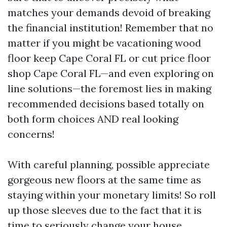
matches your demands devoid of breaking
the financial institution! Remember that no
matter if you might be vacationing wood
floor keep Cape Coral FL or cut price floor
shop Cape Coral FL—and even exploring on
line solutions—the foremost lies in making
recommended decisions based totally on
both form choices AND real looking
concerns!
With careful planning, possible appreciate
gorgeous new floors at the same time as
staying within your monetary limits! So roll
up those sleeves due to the fact that it is
time to seriously change your house