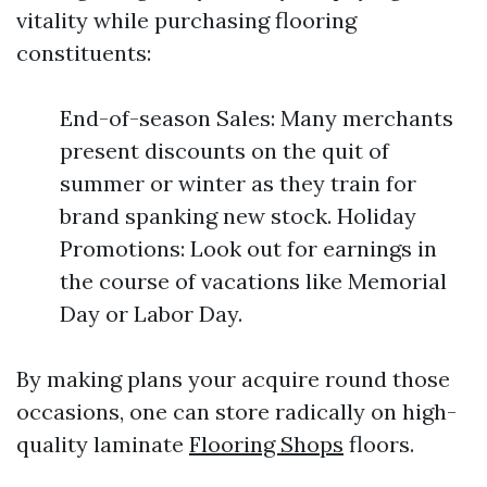
vitality while purchasing flooring
constituents:
End-of-season Sales: Many merchants
present discounts on the quit of
summer or winter as they train for
brand spanking new stock. Holiday
Promotions: Look out for earnings in
the course of vacations like Memorial
Day or Labor Day.
By making plans your acquire round those
occasions, one can store radically on high-
quality laminate
Flooring Shops
floors.