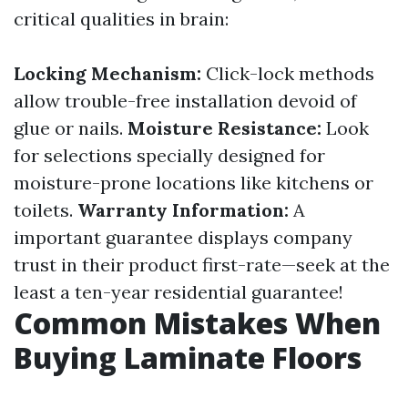
critical qualities in brain:
Locking Mechanism:
Click-lock methods
allow trouble-free installation devoid of
glue or nails.
Moisture Resistance:
Look
for selections specially designed for
moisture-prone locations like kitchens or
toilets.
Warranty Information:
A
important guarantee displays company
trust in their product first-rate—seek at the
least a ten-year residential guarantee!
Common Mistakes When
Buying Laminate Floors