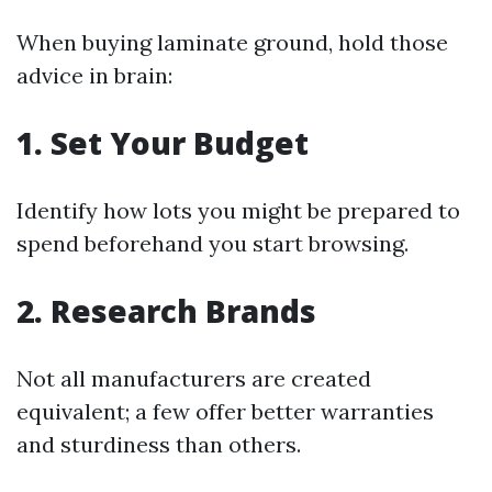
When buying laminate ground, hold those
advice in brain:
1.
Set Your Budget
Identify how lots you might be prepared to
spend beforehand you start browsing.
2.
Research Brands
Not all manufacturers are created
equivalent; a few offer better warranties
and sturdiness than others.