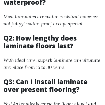
waterproof?
Most laminates are water-resistant however
not fullyyt water-proof except special.
Q2: How lengthy does
laminate floors last?
With ideal care, superb laminate can ultimate
any place from 15 to 30 years.
Q3: Can I install laminate
over present flooring?
Yes! As lengthy because the floor is level and