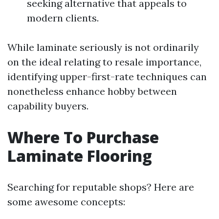
seeking alternative that appeals to
modern clients.
While laminate seriously is not ordinarily
on the ideal relating to resale importance,
identifying upper-first-rate techniques can
nonetheless enhance hobby between
capability buyers.
Where To Purchase
Laminate Flooring
Searching for reputable shops? Here are
some awesome concepts: