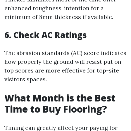
enhanced toughness; intention for a
minimum of 8mm thickness if available.
6.
Check AC Ratings
The abrasion standards (AC) score indicates
how properly the ground will resist put on;
top scores are more effective for top-site
visitors spaces.
What Month is the Best
Time to Buy Flooring?
Timing can greatly affect your paying for