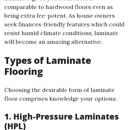
comparable to hardwood floors even as
being extra fee-potent. As house owners
seek finances-friendly features which could
resist humid climate conditions, laminate
will become an amazing alternative.
Types of Laminate
Flooring
Choosing the desirable form of laminate
floor comprises knowledge your options:
1.
High-Pressure Laminates
(HPL)