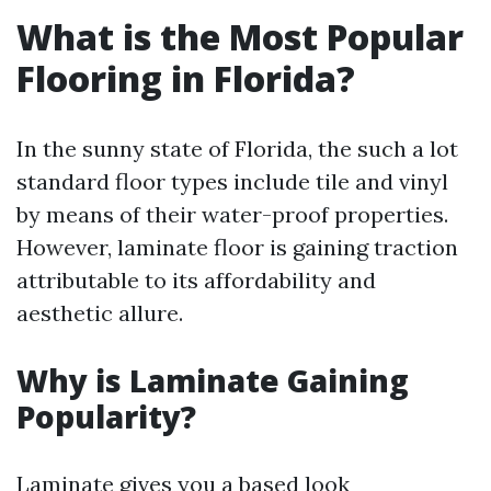
What is the Most Popular
Flooring in Florida?
In the sunny state of Florida, the such a lot
standard floor types include tile and vinyl
by means of their water-proof properties.
However, laminate floor is gaining traction
attributable to its affordability and
aesthetic allure.
Why is Laminate Gaining
Popularity?
Laminate gives you a based look