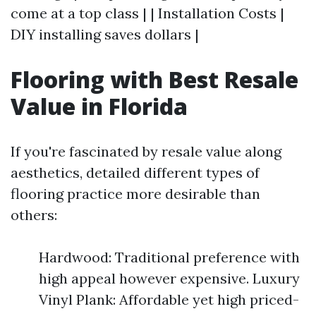
come at a top class | | Installation Costs |
DIY installing saves dollars |
Flooring with Best Resale
Value in Florida
If you're fascinated by resale value along
aesthetics, detailed different types of
flooring practice more desirable than
others:
Hardwood: Traditional preference with
high appeal however expensive. Luxury
Vinyl Plank: Affordable yet high priced-