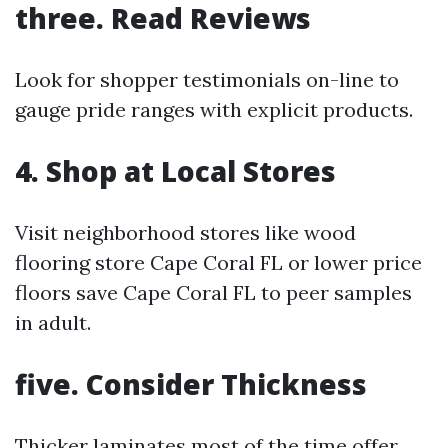
three.
Read Reviews
Look for shopper testimonials on-line to
gauge pride ranges with explicit products.
4.
Shop at Local Stores
Visit neighborhood stores like wood
flooring store Cape Coral FL or lower price
floors save Cape Coral FL to peer samples
in adult.
five.
Consider Thickness
Thicker laminates most of the time offer