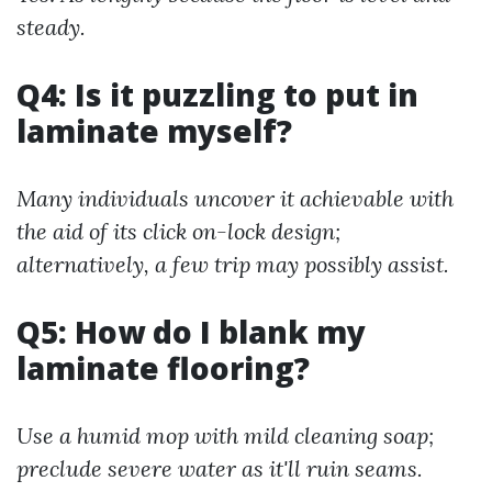
steady.
Q4: Is it puzzling to put in
laminate myself?
Many individuals uncover it achievable with
the aid of its click on-lock design;
alternatively, a few trip may possibly assist.
Q5: How do I blank my
laminate flooring?
Use a humid mop with mild cleaning soap;
preclude severe water as it'll ruin seams.