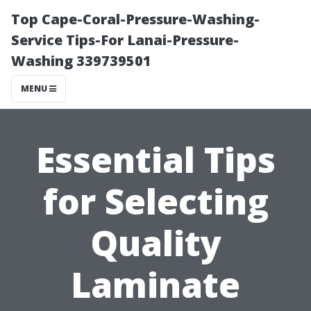
Top Cape-Coral-Pressure-Washing-
Service Tips-For Lanai-Pressure-
Washing 339739501
MENU
Essential Tips
for Selecting
Quality
Laminate