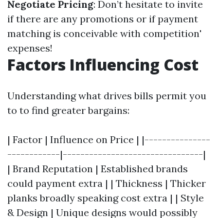
Negotiate Pricing
: Don’t hesitate to invite
if there are any promotions or if payment
matching is conceivable with competition'
expenses!
Factors Influencing Cost
Understanding what drives bills permit you
to to find greater bargains:
| Factor | Influence on Price | |---------------
------------|--------------------------------|
| Brand Reputation | Established brands
could payment extra | | Thickness | Thicker
planks broadly speaking cost extra | | Style
& Design | Unique designs would possibly