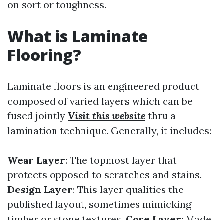
on sort or toughness.
What is Laminate
Flooring?
Laminate floors is an engineered product
composed of varied layers which can be
fused jointly
Visit this website
thru a
lamination technique. Generally, it includes:
Wear Layer
: The topmost layer that
protects opposed to scratches and stains.
Design Layer
: This layer qualities the
published layout, sometimes mimicking
timber or stone textures.
Core Layer
: Made