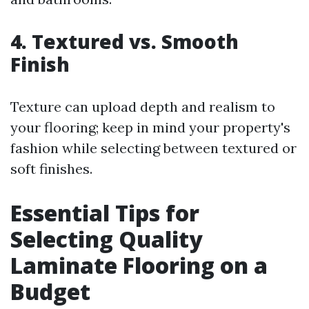
4.
Textured vs. Smooth
Finish
Texture can upload depth and realism to
your flooring; keep in mind your property's
fashion while selecting between textured or
soft finishes.
Essential Tips for
Selecting Quality
Laminate Flooring on a
Budget