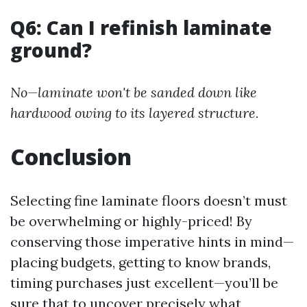
Q6: Can I refinish laminate
ground?
No—laminate won't be sanded down like
hardwood owing to its layered structure.
Conclusion
Selecting fine laminate floors doesn’t must
be overwhelming or highly-priced! By
conserving those imperative hints in mind—
placing budgets, getting to know brands,
timing purchases just excellent—you’ll be
sure that to uncover precisely what