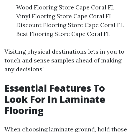
Wood Flooring Store Cape Coral FL
Vinyl Flooring Store Cape Coral FL
Discount Flooring Store Cape Coral FL
Best Flooring Store Cape Coral FL
Visiting physical destinations lets in you to
touch and sense samples ahead of making
any decisions!
Essential Features To
Look For In Laminate
Flooring
When choosing laminate ground, hold those