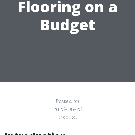
Flooring on a
Budget
Posted on
2025-06-25
00:01:37