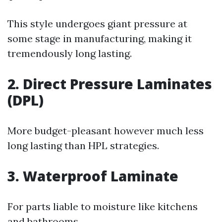
This style undergoes giant pressure at
some stage in manufacturing, making it
tremendously long lasting.
2.
Direct Pressure Laminates
(DPL)
More budget-pleasant however much less
long lasting than HPL strategies.
3.
Waterproof Laminate
For parts liable to moisture like kitchens
and bathrooms.