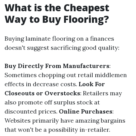
What is the Cheapest
Way to Buy Flooring?
Buying laminate flooring on a finances
doesn't suggest sacrificing good quality:
Buy Directly From Manufacturers
:
Sometimes chopping out retail middlemen
effects in decrease costs.
Look For
Closeouts or Overstocks
: Retailers may
also promote off surplus stock at
discounted prices.
Online Purchases
:
Websites primarily have amazing bargains
that won't be a possibility in-retailer.