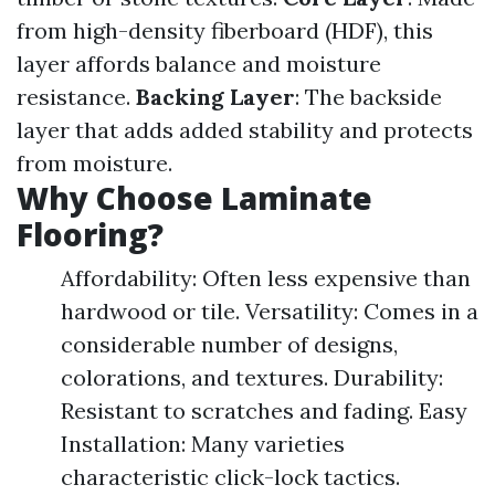
from high-density fiberboard (HDF), this
layer affords balance and moisture
resistance.
Backing Layer
: The backside
layer that adds added stability and protects
from moisture.
Why Choose Laminate
Flooring?
Affordability: Often less expensive than
hardwood or tile. Versatility: Comes in a
considerable number of designs,
colorations, and textures. Durability:
Resistant to scratches and fading. Easy
Installation: Many varieties
characteristic click-lock tactics.