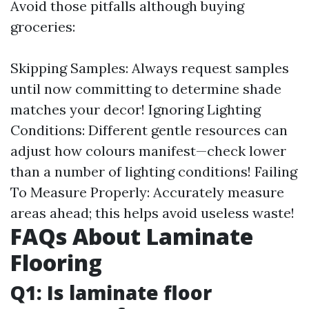
Avoid those pitfalls although buying
groceries:
Skipping Samples: Always request samples
until now committing to determine shade
matches your decor! Ignoring Lighting
Conditions: Different gentle resources can
adjust how colours manifest—check lower
than a number of lighting conditions! Failing
To Measure Properly: Accurately measure
areas ahead; this helps avoid useless waste!
FAQs About Laminate
Flooring
Q1: Is laminate floor