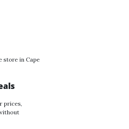
le store in Cape
eals
 prices,
 without