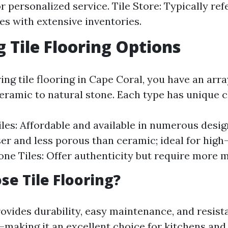
 personalized service. Tile Store: Typically ref
ces with extensive inventories.
g Tile Flooring Options
ng tile flooring in Cape Coral, you have an arra
eramic to natural stone. Each type has unique c
les: Affordable and available in numerous desig
er and less porous than ceramic; ideal for high-
one Tiles: Offer authenticity but require more 
e Tile Flooring?
rovides durability, easy maintenance, and resist
aking it an excellent choice for kitchens and