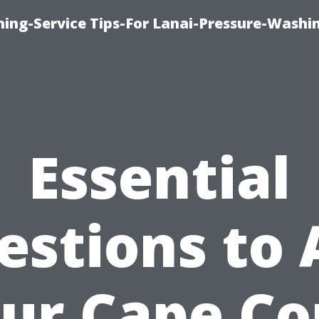
ing-Service Tips-For Lanai-Pressure-Washi
Essential
estions to 
ur Cape Co