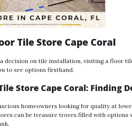
loor Tile Store Cape Coral
 decision on tile installation, visiting a floor ti
u to see options firsthand.
Tile Store Cape Coral: Finding D
scious homeowners looking for quality at lower
tores can be treasure troves filled with options
ank.