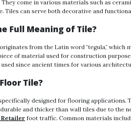
. They come in various materials such as cerami
e. Tiles can serve both decorative and function
he Full Meaning of Tile?
 originates from the Latin word "tegula," which 
 piece of material used for construction purposes
 used since ancient times for various architectu
Floor Tile?
 specifically designed for flooring applications. 
durable and thicker than wall tiles due to the n
 Retailer
foot traffic. Common materials inclu