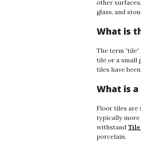
other surfaces
glass, and ston
What is t
The term "tile"
tile or a small
tiles have been
What is a 
Floor tiles are
typically more 
withstand
Tile
porcelain.