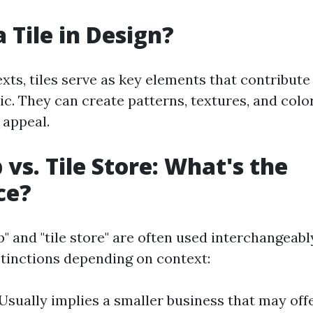
 Tile in Design?
xts, tiles serve as key elements that contribute
tic. They can create patterns, textures, and col
 appeal.
 vs. Tile Store: What's the
ce?
p" and "tile store" are often used interchangeab
istinctions depending on context:
 Usually implies a smaller business that may off