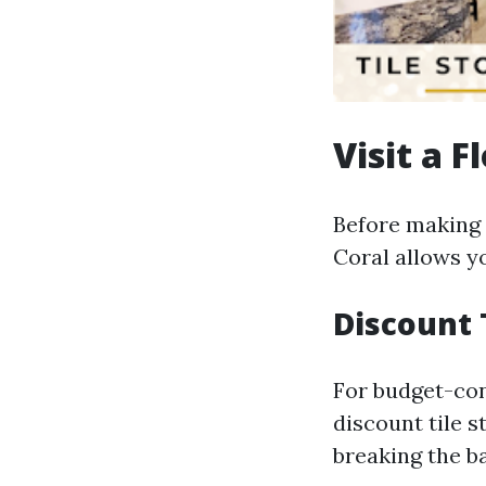
Visit a F
Before making a
Coral allows yo
Discount 
For budget-con
discount tile s
breaking the b