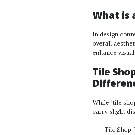
What is a
In design conte
overall aesthe
enhance visual
Tile Shop
Differen
While "tile sho
carry slight d
Tile Shop: