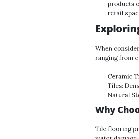
products or
retail spa
Explorin
When consideri
ranging from c
Ceramic Ti
Tiles: Dens
Natural St
Why Choos
Tile flooring p
water damage—m