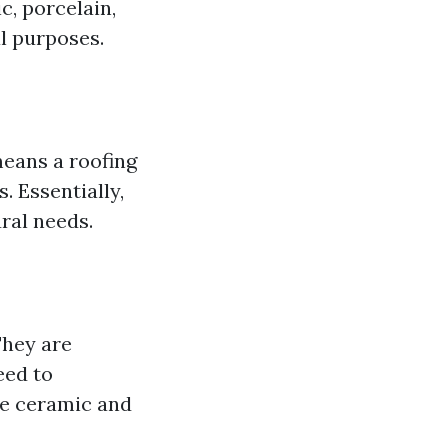
c, porcelain,
al purposes.
means a roofing
. Essentially,
ral needs.
They are
eed to
de ceramic and