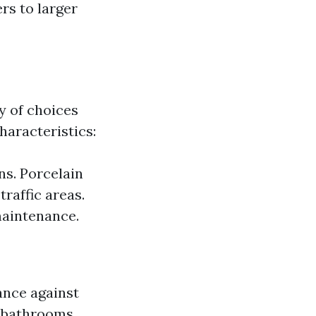
ers to larger
y of choices
haracteristics:
ns. Porcelain
traffic areas.
maintenance.
ance against
 bathrooms.