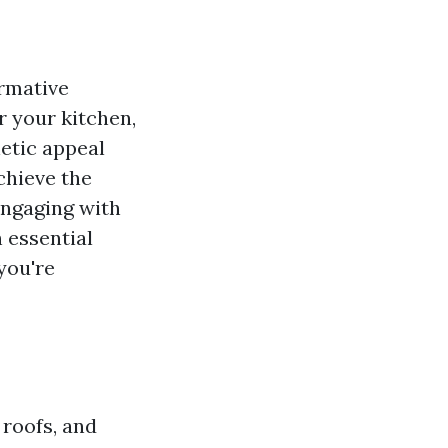
rmative
or your kitchen,
hetic appeal
chieve the
engaging with
h essential
you're
 roofs, and