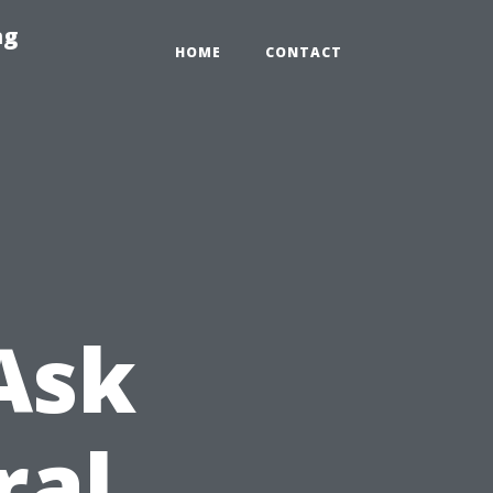
ng
HOME
CONTACT
Ask
ral