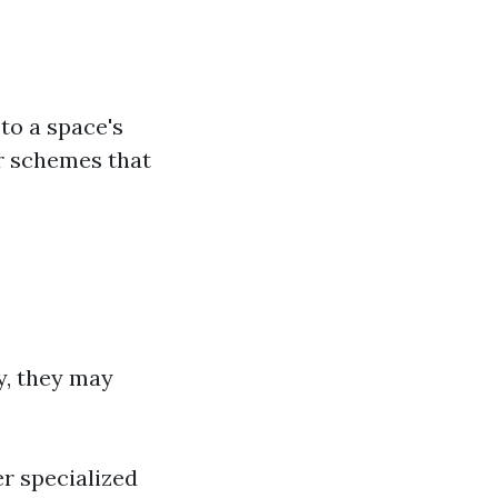
 to a space's
or schemes that
ly, they may
er specialized