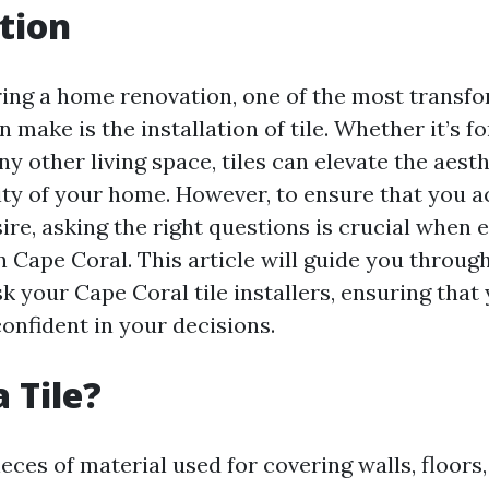
tion
ng a home renovation, one of the most transfo
 make is the installation of tile. Whether it’s f
y other living space, tiles can elevate the aest
ity of your home. However, to ensure that you a
ire, asking the right questions is crucial when 
 in Cape Coral. This article will guide you throug
k your Cape Coral tile installers, ensuring that 
onfident in your decisions.
 Tile?
pieces of material used for covering walls, floors,