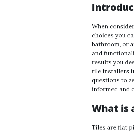
Introduc
When consideri
choices you can
bathroom, or an
and functional
results you des
tile installers
questions to as
informed and c
What is a
Tiles are flat 