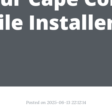
ile Installe
Posted on 2025-06-13 22:12:14