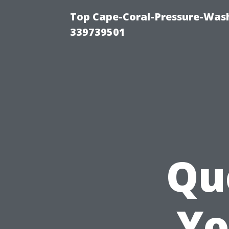
Top Cape-Coral-Pressure-Wash
339739501
Qu
Yo