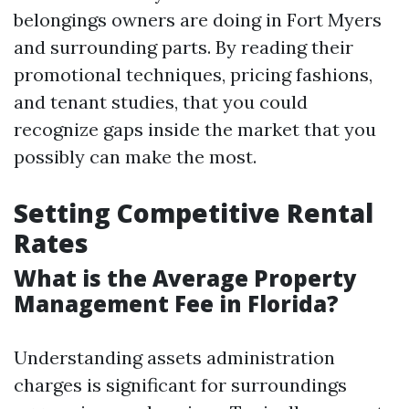
belongings owners are doing in Fort Myers
and surrounding parts. By reading their
promotional techniques, pricing fashions,
and tenant studies, that you could
recognize gaps inside the market that you
possibly can make the most.
Setting Competitive Rental
Rates
What is the Average Property
Management Fee in Florida?
Understanding assets administration
charges is significant for surroundings