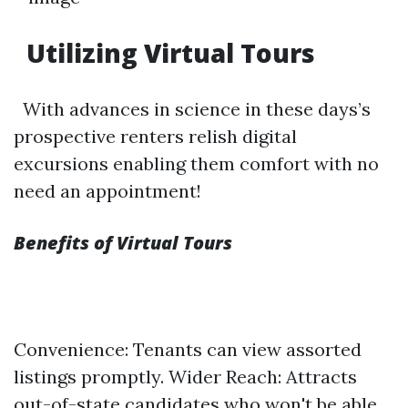
Utilizing Virtual Tours
With advances in science in these days’s
prospective renters relish digital
excursions enabling them comfort with no
need an appointment!
Benefits of Virtual Tours
Convenience: Tenants can view assorted
listings promptly. Wider Reach: Attracts
out-of-state candidates who won't be able