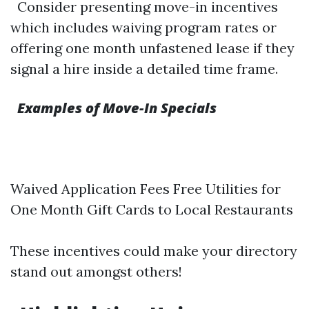
Consider presenting move-in incentives
which includes waiving program rates or
offering one month unfastened lease if they
signal a hire inside a detailed time frame.
Examples of Move-In Specials
Waived Application Fees Free Utilities for
One Month Gift Cards to Local Restaurants
These incentives could make your directory
stand out amongst others!