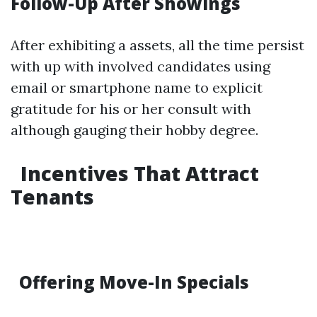
Follow-Up After Showings
After exhibiting a assets, all the time persist
with up with involved candidates using
email or smartphone name to explicit
gratitude for his or her consult with
although gauging their hobby degree.
Incentives That Attract
Tenants
Offering Move-In Specials