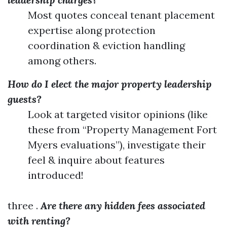
Most quotes conceal tenant placement
expertise along protection
coordination & eviction handling
among others.
How do I elect the major property leadership
guests?
Look at targeted visitor opinions (like
these from “Property Management Fort
Myers evaluations”), investigate their
feel & inquire about features
introduced!
three .
Are there any hidden fees associated
with renting?