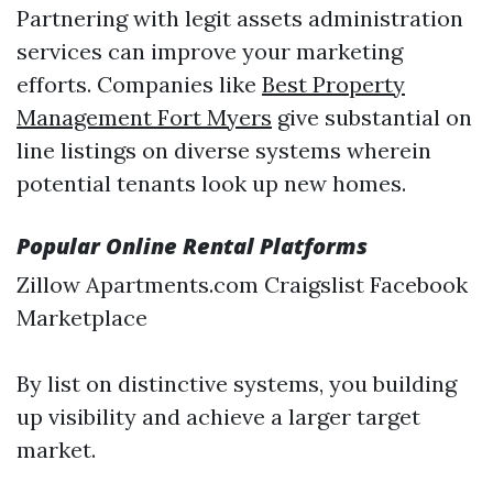
Partnering with legit assets administration
services can improve your marketing
efforts. Companies like
Best Property
Management Fort Myers
give substantial on
line listings on diverse systems wherein
potential tenants look up new homes.
Popular Online Rental Platforms
Zillow Apartments.com Craigslist Facebook
Marketplace
By list on distinctive systems, you building
up visibility and achieve a larger target
market.