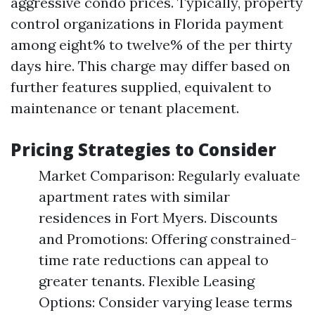
aggressive condo prices. Typically, property
control organizations in Florida payment
among eight% to twelve% of the per thirty
days hire. This charge may differ based on
further features supplied, equivalent to
maintenance or tenant placement.
Pricing Strategies to Consider
Market Comparison: Regularly evaluate
apartment rates with similar
residences in Fort Myers. Discounts
and Promotions: Offering constrained-
time rate reductions can appeal to
greater tenants. Flexible Leasing
Options: Consider varying lease terms