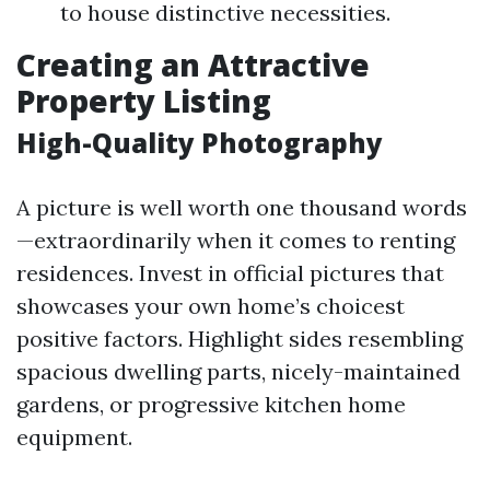
to house distinctive necessities.
Creating an Attractive
Property Listing
High-Quality Photography
A picture is well worth one thousand words
—extraordinarily when it comes to renting
residences. Invest in official pictures that
showcases your own home’s choicest
positive factors. Highlight sides resembling
spacious dwelling parts, nicely-maintained
gardens, or progressive kitchen home
equipment.