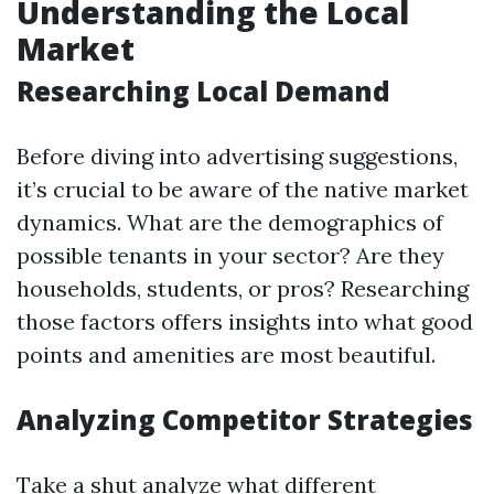
Understanding the Local
Market
Researching Local Demand
Before diving into advertising suggestions,
it’s crucial to be aware of the native market
dynamics. What are the demographics of
possible tenants in your sector? Are they
households, students, or pros? Researching
those factors offers insights into what good
points and amenities are most beautiful.
Analyzing Competitor Strategies
Take a shut analyze what different