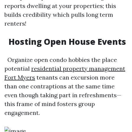
reports dwelling at your properties; this
builds credibility which pulls long term
renters!
Hosting Open House Events
Organize open condo hobbies the place
potential
residential property management
Fort Myers
tenants can excursion more
than one contraptions at the same time
even though taking part in refreshments—
this frame of mind fosters group
engagement.