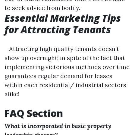
to seek advice from bodily.
Essential Marketing Tips
for Attracting Tenants
Attracting high quality tenants doesn’t
show up overnight; in spite of the fact that
implementing victorious methods over time
guarantees regular demand for leases
within each residential/ industrial sectors
alike!
FAQ Section
What is incorporated in basic property
leadership charges?