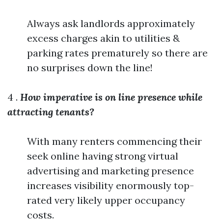
Always ask landlords approximately
excess charges akin to utilities &
parking rates prematurely so there are
no surprises down the line!
4 .
How imperative is on line presence while
attracting tenants?
With many renters commencing their
seek online having strong virtual
advertising and marketing presence
increases visibility enormously top-
rated very likely upper occupancy
costs.