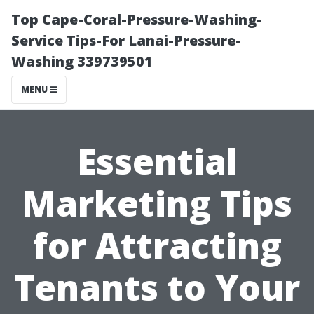
Top Cape-Coral-Pressure-Washing-
Service Tips-For Lanai-Pressure-
Washing 339739501
MENU
Essential
Marketing Tips
for Attracting
Tenants to Your