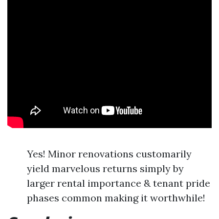
Yes! Minor renovations customarily
yield marvelous returns simply by
larger rental importance & tenant pride
phases common making it worthwhile!