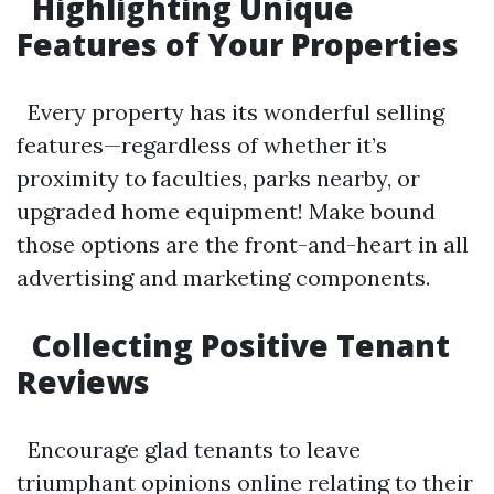
Highlighting Unique
Features of Your Properties
Every property has its wonderful selling
features—regardless of whether it’s
proximity to faculties, parks nearby, or
upgraded home equipment! Make bound
those options are the front-and-heart in all
advertising and marketing components.
Collecting Positive Tenant
Reviews
Encourage glad tenants to leave
triumphant opinions online relating to their