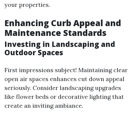
your properties.
Enhancing Curb Appeal and
Maintenance Standards
Investing in Landscaping and
Outdoor Spaces
First impressions subject! Maintaining clear
open air spaces enhances cut down appeal
seriously. Consider landscaping upgrades
like flower beds or decorative lighting that
create an inviting ambiance.