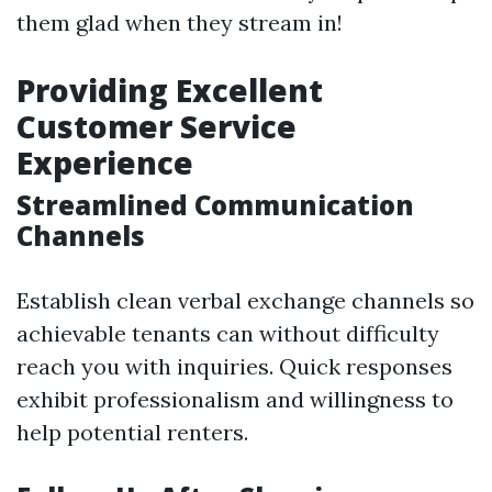
them glad when they stream in!
Providing Excellent
Customer Service
Experience
Streamlined Communication
Channels
Establish clean verbal exchange channels so
achievable tenants can without difficulty
reach you with inquiries. Quick responses
exhibit professionalism and willingness to
help potential renters.