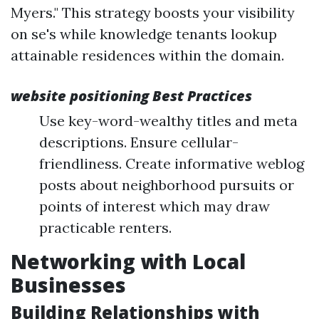
Myers." This strategy boosts your visibility
on se's while knowledge tenants lookup
attainable residences within the domain.
website positioning Best Practices
Use key-word-wealthy titles and meta
descriptions. Ensure cellular-
friendliness. Create informative weblog
posts about neighborhood pursuits or
points of interest which may draw
practicable renters.
Networking with Local
Businesses
Building Relationships with