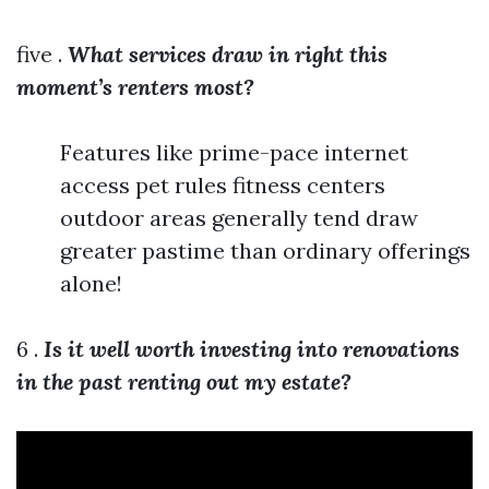
five .
What services draw in right this
moment’s renters most?
Features like prime-pace internet
access pet rules fitness centers
outdoor areas generally tend draw
greater pastime than ordinary offerings
alone!
6 .
Is it well worth investing into renovations
in the past renting out my estate?