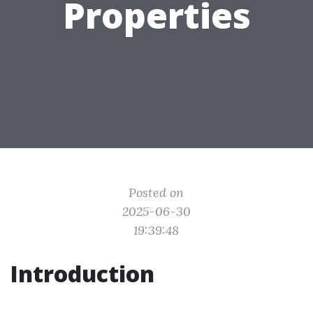
Properties
Posted on
2025-06-30
19:39:48
Introduction