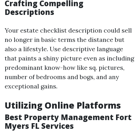
Crafting Compelling
Descriptions
Your estate checklist description could sell
no longer in basic terms the distance but
also a lifestyle. Use descriptive language
that paints a shiny picture even as including
predominant know-how like sq. pictures,
number of bedrooms and bogs, and any
exceptional gains.
Utilizing Online Platforms
Best Property Management Fort
Myers FL Services