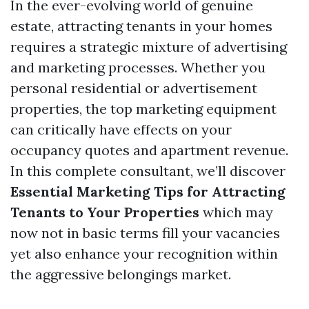
In the ever-evolving world of genuine
estate, attracting tenants in your homes
requires a strategic mixture of advertising
and marketing processes. Whether you
personal residential or advertisement
properties, the top marketing equipment
can critically have effects on your
occupancy quotes and apartment revenue.
In this complete consultant, we’ll discover
Essential Marketing Tips for Attracting
Tenants to Your Properties
which may
now not in basic terms fill your vacancies
yet also enhance your recognition within
the aggressive belongings market.