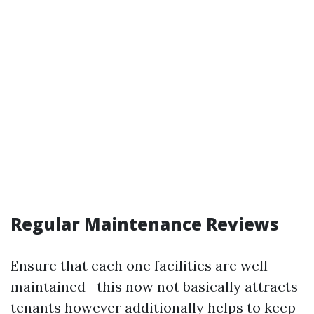
Regular Maintenance Reviews
Ensure that each one facilities are well
maintained—this now not basically attracts
tenants however additionally helps to keep