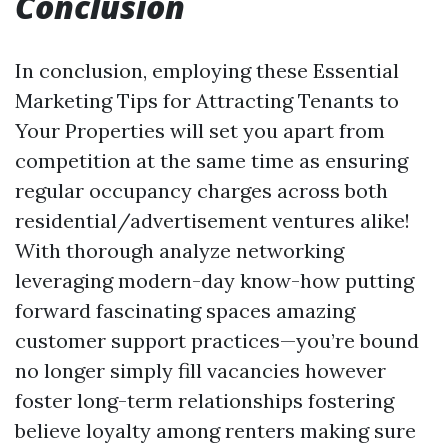
Conclusion
In conclusion, employing these Essential
Marketing Tips for Attracting Tenants to
Your Properties will set you apart from
competition at the same time as ensuring
regular occupancy charges across both
residential/advertisement ventures alike!
With thorough analyze networking
leveraging modern-day know-how putting
forward fascinating spaces amazing
customer support practices—you’re bound
no longer simply fill vacancies however
foster long-term relationships fostering
believe loyalty among renters making sure