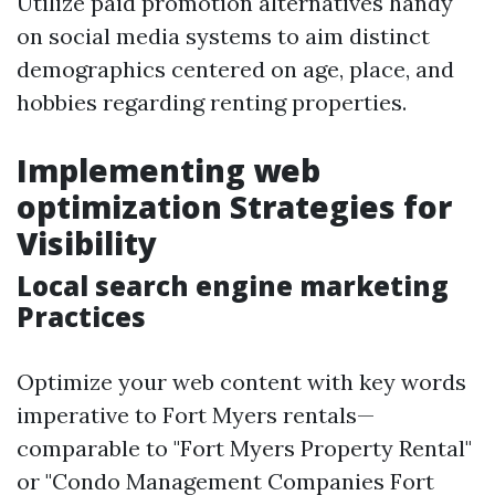
Utilize paid promotion alternatives handy
on social media systems to aim distinct
demographics centered on age, place, and
hobbies regarding renting properties.
Implementing web
optimization Strategies for
Visibility
Local search engine marketing
Practices
Optimize your web content with key words
imperative to Fort Myers rentals—
comparable to "Fort Myers Property Rental"
or "Condo Management Companies Fort