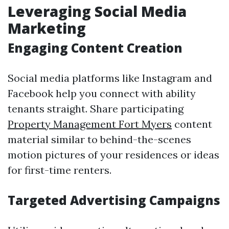
Leveraging Social Media
Marketing
Engaging Content Creation
Social media platforms like Instagram and
Facebook help you connect with ability
tenants straight. Share participating
Property Management Fort Myers
content
material similar to behind-the-scenes
motion pictures of your residences or ideas
for first-time renters.
Targeted Advertising Campaigns