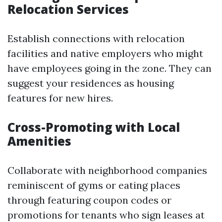
Relocation Services
Establish connections with relocation
facilities and native employers who might
have employees going in the zone. They can
suggest your residences as housing
features for new hires.
Cross-Promoting with Local
Amenities
Collaborate with neighborhood companies
reminiscent of gyms or eating places
through featuring coupon codes or
promotions for tenants who sign leases at