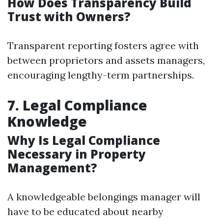
How Does Transparency Build
Trust with Owners?
Transparent reporting fosters agree with
between proprietors and assets managers,
encouraging lengthy-term partnerships.
7. Legal Compliance
Knowledge
Why Is Legal Compliance
Necessary in Property
Management?
A knowledgeable belongings manager will
have to be educated about nearby