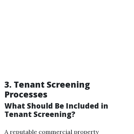
3. Tenant Screening
Processes
What Should Be Included in
Tenant Screening?
A reputable commercial property