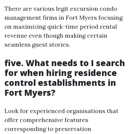
There are various legit excursion condo
management firms in Fort Myers focusing
on maximizing quick-time period rental
revenue even though making certain
seamless guest stories.
five.
What needs to I search
for when hiring residence
control establishments in
Fort Myers?
Look for experienced organisations that
offer comprehensive features
corresponding to preservation