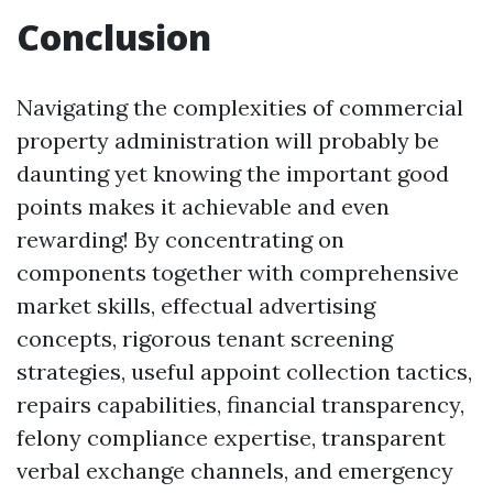
Conclusion
Navigating the complexities of commercial
property administration will probably be
daunting yet knowing the important good
points makes it achievable and even
rewarding! By concentrating on
components together with comprehensive
market skills, effectual advertising
concepts, rigorous tenant screening
strategies, useful appoint collection tactics,
repairs capabilities, financial transparency,
felony compliance expertise, transparent
verbal exchange channels, and emergency