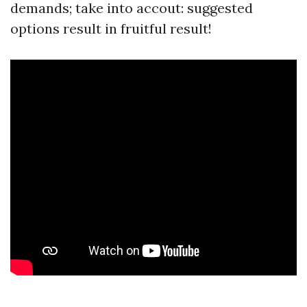
demands; take into accout: suggested
options result in fruitful result!