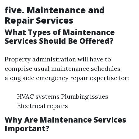
five. Maintenance and
Repair Services
What Types of Maintenance
Services Should Be Offered?
Property administration will have to
comprise usual maintenance schedules
along side emergency repair expertise for:
HVAC systems Plumbing issues
Electrical repairs
Why Are Maintenance Services
Important?