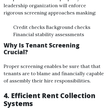
leadership organization will enforce
rigorous screening approaches masking:
Credit checks Background checks
Financial stability assessments
Why Is Tenant Screening
Crucial?
Proper screening enables be sure that that
tenants are to blame and financially capable
of assembly their hire responsibilities.
4. Efficient Rent Collection
Systems