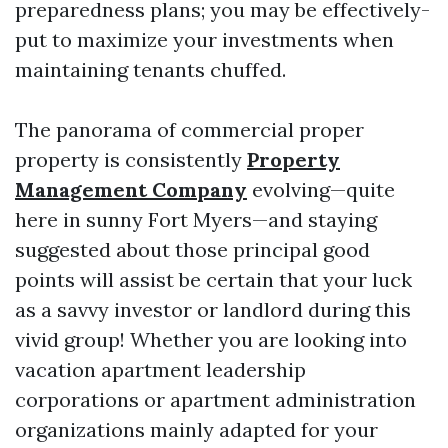
preparedness plans; you may be effectively-
put to maximize your investments when
maintaining tenants chuffed.
The panorama of commercial proper
property is consistently
Property
Management Company
evolving—quite
here in sunny Fort Myers—and staying
suggested about those principal good
points will assist be certain that your luck
as a savvy investor or landlord during this
vivid group! Whether you are looking into
vacation apartment leadership
corporations or apartment administration
organizations mainly adapted for your