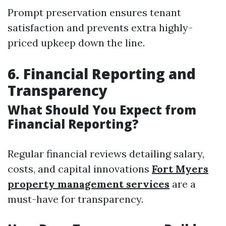
Prompt preservation ensures tenant
satisfaction and prevents extra highly-
priced upkeep down the line.
6. Financial Reporting and
Transparency
What Should You Expect from
Financial Reporting?
Regular financial reviews detailing salary,
costs, and capital innovations
Fort Myers
property management services
are a
must-have for transparency.