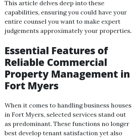
This article delves deep into these
capabilities, ensuring you could have your
entire counsel you want to make expert
judgements approximately your properties.
Essential Features of
Reliable Commercial
Property Management in
Fort Myers
When it comes to handling business houses
in Fort Myers, selected services stand out
as predominant. These functions no longer
best develop tenant satisfaction yet also