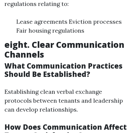
regulations relating to:
Lease agreements Eviction processes
Fair housing regulations
eight. Clear Communication
Channels
What Communication Practices
Should Be Established?
Establishing clean verbal exchange
protocols between tenants and leadership
can develop relationships.
How Does Communication Affect