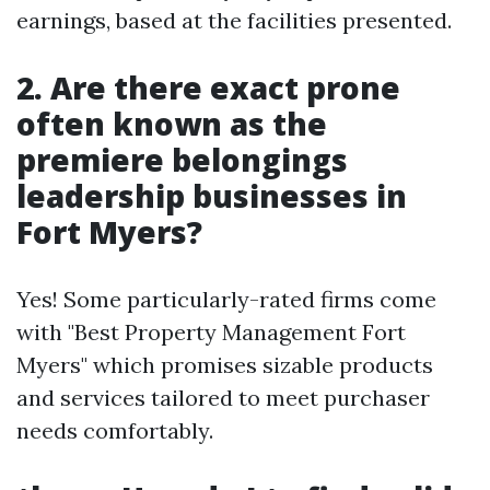
earnings, based at the facilities presented.
2.
Are there exact prone
often known as the
premiere belongings
leadership businesses in
Fort Myers?
Yes! Some particularly-rated firms come
with "Best Property Management Fort
Myers" which promises sizable products
and services tailored to meet purchaser
needs comfortably.