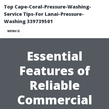
Top Cape-Coral-Pressure-Washing-
Service Tips-For Lanai-Pressure-
Washing 339739501
MENU
Essential
Features of
Reliable
Commercial