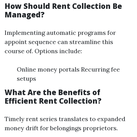
How Should Rent Collection Be
Managed?
Implementing automatic programs for
appoint sequence can streamline this
course of. Options include:
Online money portals Recurring fee
setups
What Are the Benefits of
Efficient Rent Collection?
Timely rent series translates to expanded
money drift for belongings proprietors.