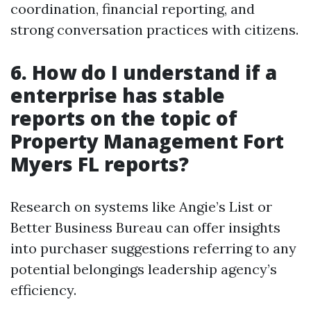
coordination, financial reporting, and
strong conversation practices with citizens.
6.
How do I understand if a
enterprise has stable
reports on the topic of
Property Management Fort
Myers FL reports?
Research on systems like Angie’s List or
Better Business Bureau can offer insights
into purchaser suggestions referring to any
potential belongings leadership agency’s
efficiency.