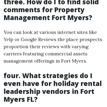
three.
How do I to find solid
comments for Property
Management Fort Myers?
You can look at various internet sites like
Yelp or Google Reviews the place prospects
proportion their reviews with varying
carriers featuring commercial assets
management offerings in Fort Myers.
four.
What strategies do I
even have for holiday rental
leadership vendors in Fort
Myers FL?