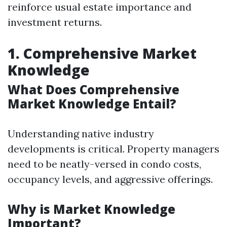
reinforce usual estate importance and
investment returns.
1. Comprehensive Market
Knowledge
What Does Comprehensive
Market Knowledge Entail?
Understanding native industry
developments is critical. Property managers
need to be neatly-versed in condo costs,
occupancy levels, and aggressive offerings.
Why is Market Knowledge
Important?