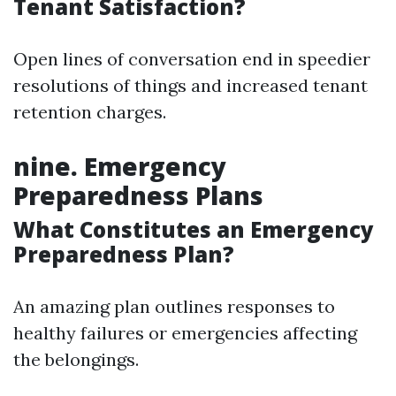
Tenant Satisfaction?
Open lines of conversation end in speedier
resolutions of things and increased tenant
retention charges.
nine. Emergency
Preparedness Plans
What Constitutes an Emergency
Preparedness Plan?
An amazing plan outlines responses to
healthy failures or emergencies affecting
the belongings.