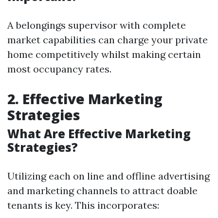
A belongings supervisor with complete
market capabilities can charge your private
home competitively whilst making certain
most occupancy rates.
2. Effective Marketing
Strategies
What Are Effective Marketing
Strategies?
Utilizing each on line and offline advertising
and marketing channels to attract doable
tenants is key. This incorporates: