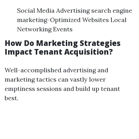
Social Media Advertising search engine
marketing-Optimized Websites Local
Networking Events
How Do Marketing Strategies
Impact Tenant Acquisition?
Well-accomplished advertising and
marketing tactics can vastly lower
emptiness sessions and build up tenant
best.