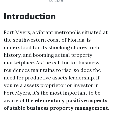
12:25:06
Introduction
Fort Myers, a vibrant metropolis situated at
the southwestern coast of Florida, is
understood for its shocking shores, rich
history, and booming actual property
marketplace. As the call for for business
residences maintains to rise, so does the
need for productive assets leadership. If
you're a assets proprietor or investor in
Fort Myers, it’s the most important to be
aware of the
elementary positive aspects
of stable business property management
.