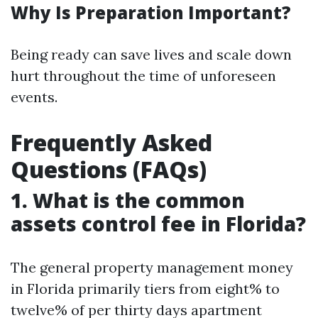
Why Is Preparation Important?
Being ready can save lives and scale down
hurt throughout the time of unforeseen
events.
Frequently Asked
Questions (FAQs)
1.
What is the common
assets control fee in Florida?
The general property management money
in Florida primarily tiers from eight% to
twelve% of per thirty days apartment