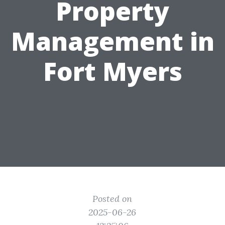
Property
Management in
Fort Myers
Posted on
2025-06-26