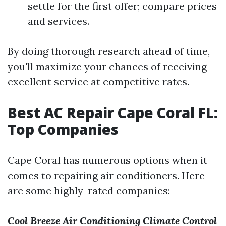
settle for the first offer; compare prices
and services.
By doing thorough research ahead of time,
you'll maximize your chances of receiving
excellent service at competitive rates.
Best AC Repair Cape Coral FL:
Top Companies
Cape Coral has numerous options when it
comes to repairing air conditioners. Here
are some highly-rated companies:
Cool Breeze Air Conditioning
Climate Control