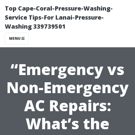
Top Cape-Coral-Pressure-Washing-
Service Tips-For Lanai-Pressure-
Washing 339739501
MENU
“Emergency vs
Non-Emergency
AC Repairs:
What’s the