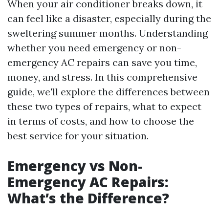
When your air conditioner breaks down, it
can feel like a disaster, especially during the
sweltering summer months. Understanding
whether you need emergency or non-
emergency AC repairs can save you time,
money, and stress. In this comprehensive
guide, we'll explore the differences between
these two types of repairs, what to expect
in terms of costs, and how to choose the
best service for your situation.
Emergency vs Non-
Emergency AC Repairs:
What’s the Difference?