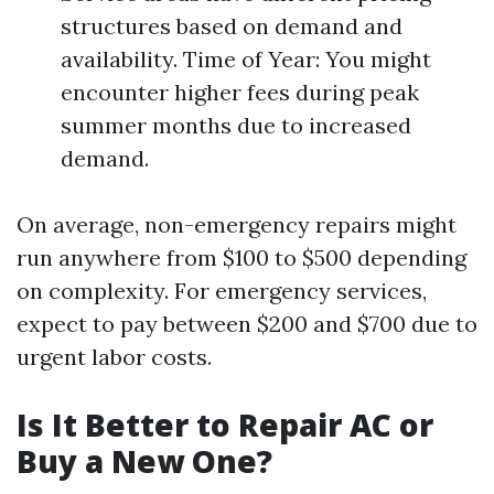
structures based on demand and
availability. Time of Year: You might
encounter higher fees during peak
summer months due to increased
demand.
On average, non-emergency repairs might
run anywhere from $100 to $500 depending
on complexity. For emergency services,
expect to pay between $200 and $700 due to
urgent labor costs.
Is It Better to Repair AC or
Buy a New One?