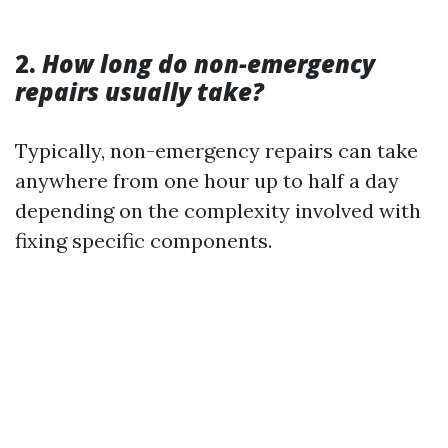
2.
How long do non-emergency
repairs usually take?
Typically, non-emergency repairs can take
anywhere from one hour up to half a day
depending on the complexity involved with
fixing specific components.