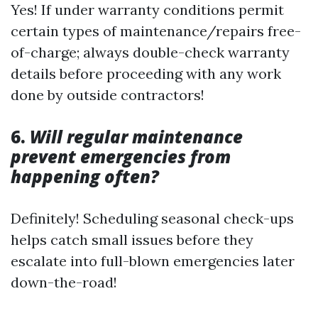
Yes! If under warranty conditions permit
certain types of maintenance/repairs free-
of-charge; always double-check warranty
details before proceeding with any work
done by outside contractors!
6.
Will regular maintenance
prevent emergencies from
happening often?
Definitely! Scheduling seasonal check-ups
helps catch small issues before they
escalate into full-blown emergencies later
down-the-road!