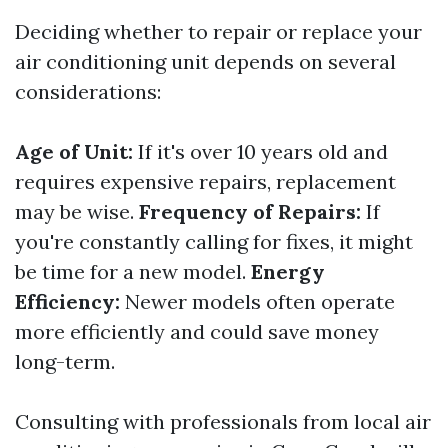
Deciding whether to repair or replace your
air conditioning unit depends on several
considerations:
Age of Unit:
If it's over 10 years old and
requires expensive repairs, replacement
may be wise.
Frequency of Repairs:
If
you're constantly calling for fixes, it might
be time for a new model.
Energy
Efficiency:
Newer models often operate
more efficiently and could save money
long-term.
Consulting with professionals from local air