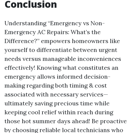
Conclusion
Understanding “Emergency vs Non-
Emergency AC Repairs: What’s the
Difference?” empowers homeowners like
yourself to differentiate between urgent
needs versus manageable inconveniences
effectively! Knowing what constitutes an
emergency allows informed decision-
making regarding both timing & cost
associated with necessary services—
ultimately saving precious time while
keeping cool relief within reach during
those hot summer days ahead! Be proactive
by choosing reliable local technicians who