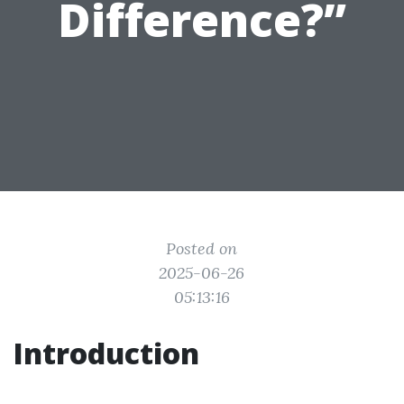
Difference?”
Posted on
2025-06-26
05:13:16
Introduction