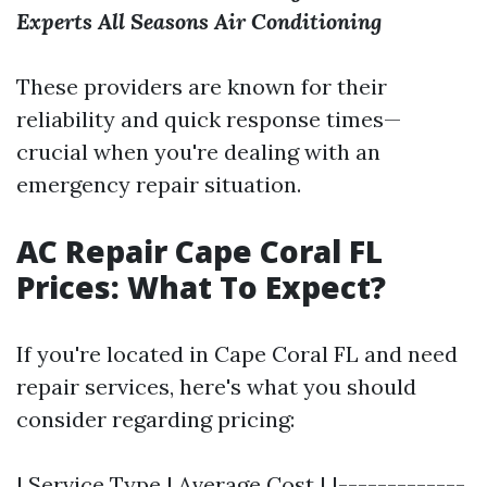
Experts
All Seasons Air Conditioning
These providers are known for their
reliability and quick response times—
crucial when you're dealing with an
emergency repair situation.
AC Repair Cape Coral FL
Prices: What To Expect?
If you're located in Cape Coral FL and need
repair services, here's what you should
consider regarding pricing:
| Service Type | Average Cost | |-------------