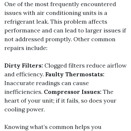
One of the most frequently encountered
issues with air conditioning units is a
refrigerant leak. This problem affects
performance and can lead to larger issues if
not addressed promptly. Other common
repairs include:
Dirty Filters:
Clogged filters reduce airflow
and efficiency.
Faulty Thermostats:
Inaccurate readings can cause
inefficiencies.
Compressor Issues:
The
heart of your unit; if it fails, so does your
cooling power.
Knowing what’s common helps you