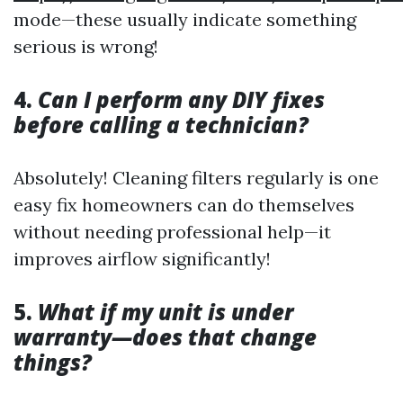
mode—these usually indicate something
serious is wrong!
4.
Can I perform any DIY fixes
before calling a technician?
Absolutely! Cleaning filters regularly is one
easy fix homeowners can do themselves
without needing professional help—it
improves airflow significantly!
5.
What if my unit is under
warranty—does that change
things?