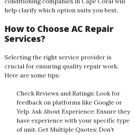
conditioning companies in Cape Coral will
help clarify which option suits you best.
How to Choose AC Repair
Services?
Selecting the right service provider is
crucial for ensuring quality repair work.
Here are some tips:
Check Reviews and Ratings: Look for
feedback on platforms like Google or
Yelp. Ask About Experience: Ensure they
have experience with your specific type
of unit. Get Multiple Quotes: Don't