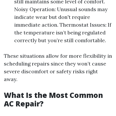
still maintains some level of comfort.
Noisy Operation: Unusual sounds may
indicate wear but don't require
immediate action. Thermostat Issues: If
the temperature isn’t being regulated
correctly but you’re still comfortable.
These situations allow for more flexibility in
scheduling repairs since they won’t cause
severe discomfort or safety risks right
away.
What Is the Most Common
AC Repair?