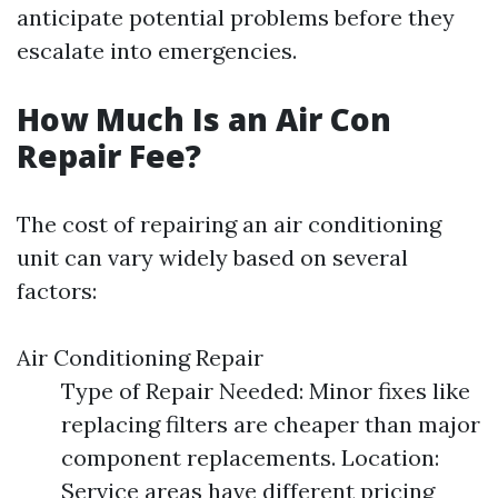
anticipate potential problems before they
escalate into emergencies.
How Much Is an Air Con
Repair Fee?
The cost of repairing an air conditioning
unit can vary widely based on several
factors:
Air Conditioning Repair
Type of Repair Needed: Minor fixes like
replacing filters are cheaper than major
component replacements. Location:
Service areas have different pricing