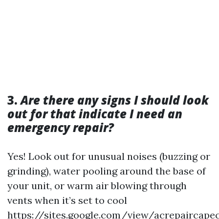
3.
Are there any signs I should look
out for that indicate I need an
emergency repair?
Yes! Look out for unusual noises (buzzing or
grinding), water pooling around the base of
your unit, or warm air blowing through
vents when it’s set to cool
https://sites.google.com/view/acrepaircape