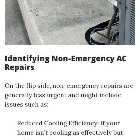
Identifying Non-Emergency AC
Repairs
On the flip side, non-emergency repairs are
generally less urgent and might include
issues such as:
Reduced Cooling Efficiency: If your
home isn’t cooling as effectively but