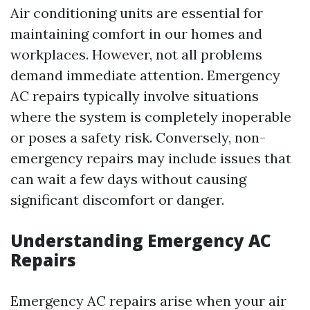
Air conditioning units are essential for
maintaining comfort in our homes and
workplaces. However, not all problems
demand immediate attention. Emergency
AC repairs typically involve situations
where the system is completely inoperable
or poses a safety risk. Conversely, non-
emergency repairs may include issues that
can wait a few days without causing
significant discomfort or danger.
Understanding Emergency AC
Repairs
Emergency AC repairs arise when your air