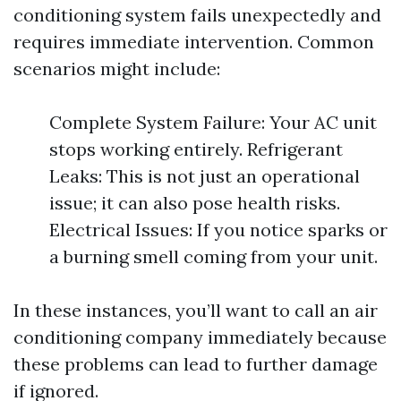
conditioning system fails unexpectedly and
requires immediate intervention. Common
scenarios might include:
Complete System Failure: Your AC unit
stops working entirely. Refrigerant
Leaks: This is not just an operational
issue; it can also pose health risks.
Electrical Issues: If you notice sparks or
a burning smell coming from your unit.
In these instances, you’ll want to call an air
conditioning company immediately because
these problems can lead to further damage
if ignored.