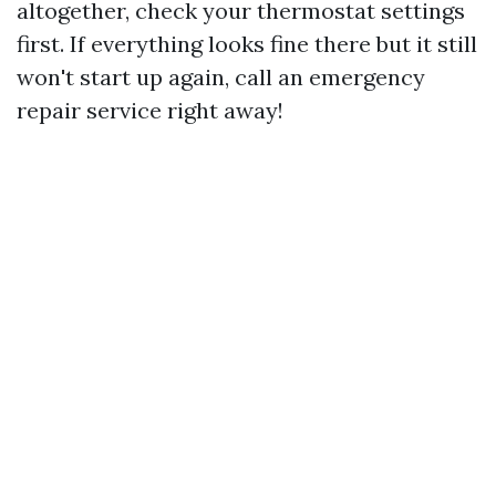
altogether, check your thermostat settings
first. If everything looks fine there but it still
won't start up again, call an emergency
repair service right away!