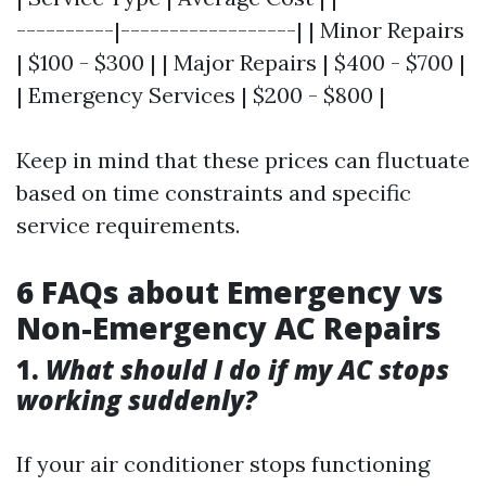
----------|------------------| | Minor Repairs
| $100 - $300 | | Major Repairs | $400 - $700 |
| Emergency Services | $200 - $800 |
Keep in mind that these prices can fluctuate
based on time constraints and specific
service requirements.
6 FAQs about Emergency vs
Non-Emergency AC Repairs
1.
What should I do if my AC stops
working suddenly?
If your air conditioner stops functioning