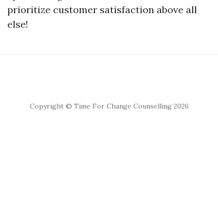
prioritize customer satisfaction above all
else!
Copyright © Time For Change Counselling 2026