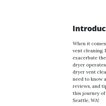
Introduc
When it comes 
vent cleaning. 
exacerbate the
dryer operates 
dryer vent clea
need to know ab
reviews, and t
this journey of
Seattle, WA!