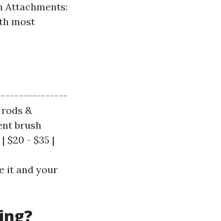
sh Attachments:
ith most
----------------
e rods &
rent brush
| $20 - $35 |
e it and your
ing?