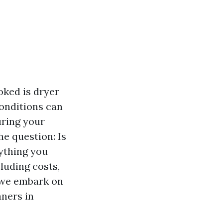
ked is dryer
conditions can
uring your
he question: Is
rything you
luding costs,
s we embark on
aners in