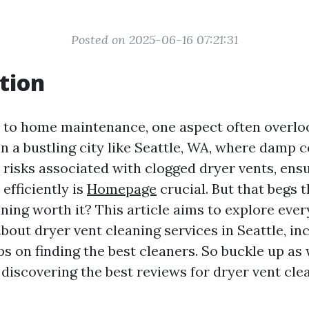
Posted on 2025-06-16 07:21:31
tion
to home maintenance, one aspect often overloo
In a bustling city like Seattle, WA, where damp 
 risks associated with clogged dryer vents, ens
efficiently is
Homepage
crucial. But that begs t
ning worth it? This article aims to explore eve
out dryer vent cleaning services in Seattle, inc
ips on finding the best cleaners. So buckle up a
 discovering the best reviews for dryer vent cle