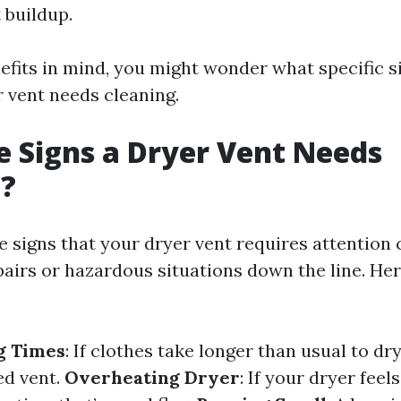
 buildup.
efits in mind, you might wonder what specific s
r vent needs cleaning.
 Signs a Dryer Vent Needs
g?
e signs that your dryer vent requires attention
pairs or hazardous situations down the line. He
g Times
: If clothes take longer than usual to dry
ed vent.
Overheating Dryer
: If your dryer feel