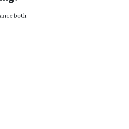
hance both