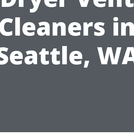
Cleaners i
Seattle, W