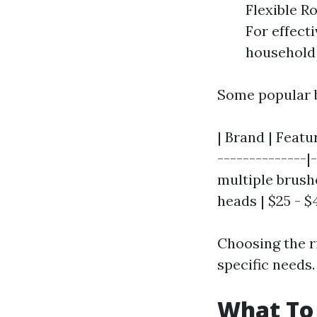
Flexible R
For effect
household 
Some popular b
| Brand | Featu
--------------|
multiple brushe
heads | $25 - $
Choosing the r
specific needs.
What To 