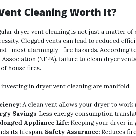
 Vent Cleaning Worth It?
ular dryer vent cleaning is not just a matter of
ecessity. Clogged vents can lead to reduced effic
and—most alarmingly—fire hazards. According to
 Association (NFPA), failure to clean dryer vents
of house fires.
 investing in dryer vent cleaning are manifold:
iciency
: A clean vent allows your dryer to work
rgy Savings
: Less energy consumption transla
olonged Appliance Life
: Keeping your dryer in
ds its lifespan.
Safety Assurance
: Reduces fire