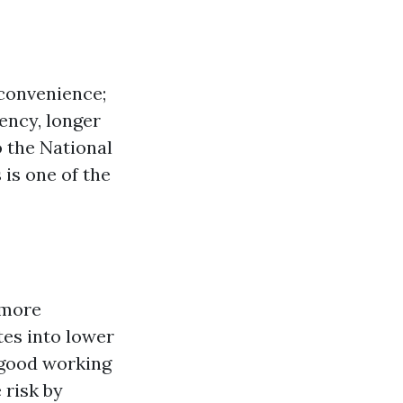
 convenience;
iency, longer
 the National
 is one of the
 more
tes into lower
 good working
 risk by