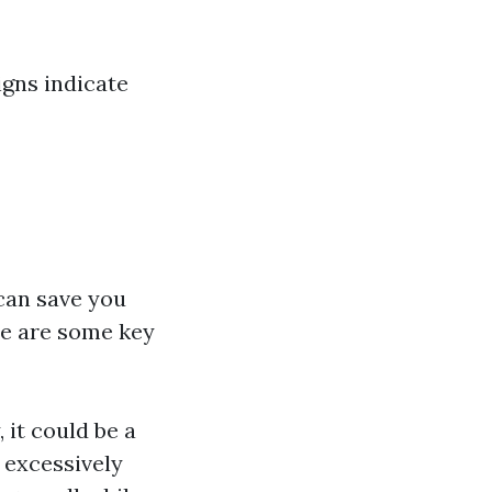
igns indicate
 can save you
re are some key
, it could be a
s excessively