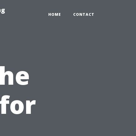
ng
HOME
CONTACT
the
for
t