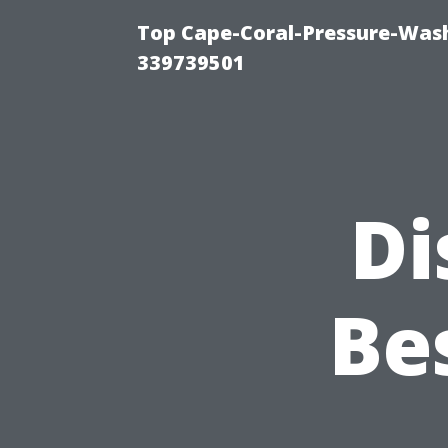
Top Cape-Coral-Pressure-Wash
339739501
Di
Be