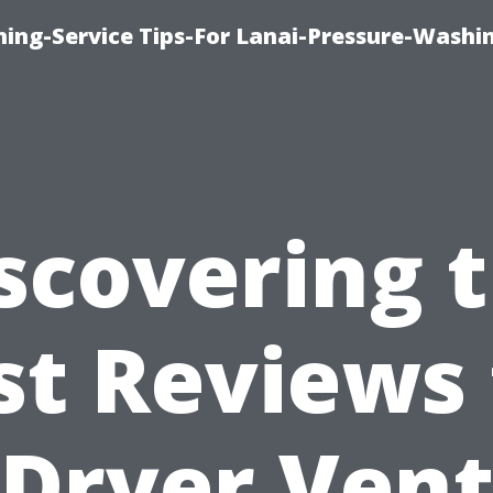
ing-Service Tips-For Lanai-Pressure-Washi
scovering 
st Reviews 
Dryer Ven