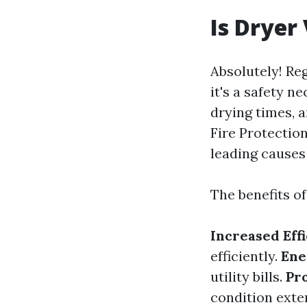
Is Dryer
Absolutely! Reg
it's a safety n
drying times, 
Fire Protection
leading causes 
The benefits of
Increased Eff
efficiently.
Ene
utility bills.
Pr
condition exten