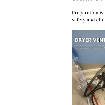
Preparation is
safety and effe