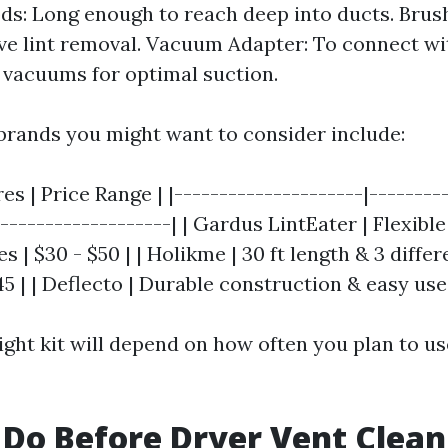
ods: Long enough to reach deep into ducts. Bru
ive lint removal. Vacuum Adapter: To connect w
vacuums for optimal suction.
rands you might want to consider include:
res | Price Range | |---------------------|--------
--------------------| | Gardus LintEater | Flexibl
s | $30 - $50 | | Holikme | 30 ft length & 3 diffe
45 | | Deflecto | Durable construction & easy use 
ight kit will depend on how often you plan to us
Do Before Dryer Vent Clean