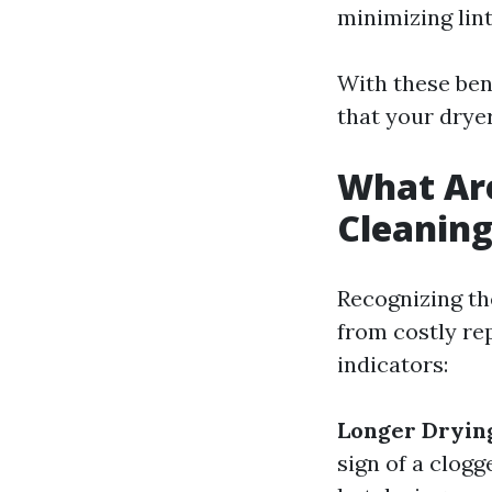
minimizing lint
With these ben
that your drye
What Are
Cleanin
Recognizing th
from costly re
indicators:
Longer Dryin
sign of a clogg