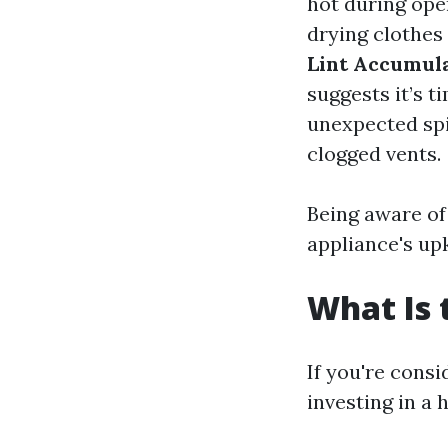
hot during oper
drying clothes 
Lint Accumul
suggests it’s t
unexpected spi
clogged vents.
Being aware of
appliance's up
What Is 
If you're consi
investing in a 