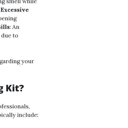
ng smell while
.
Excessive
opening
ills
: An
 due to
egarding your
g Kit?
ofessionals,
pically include: