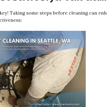
 key! Taking some steps before cleaning can en
ctiveness: