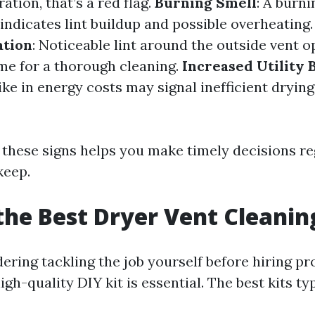
ation, that’s a red flag.
Burning Smell
: A burni
indicates lint buildup and possible overheating
ation
: Noticeable lint around the outside vent 
ime for a thorough cleaning.
Increased Utility B
ke in energy costs may signal inefficient drying
 these signs helps you make timely decisions r
keep.
the Best Dryer Vent Cleanin
dering tackling the job yourself before hiring pr
high-quality DIY kit is essential. The best kits ty