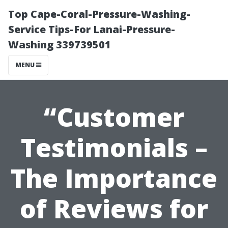
Top Cape-Coral-Pressure-Washing-
Service Tips-For Lanai-Pressure-
Washing 339739501
MENU
“Customer
Testimonials –
The Importance
of Reviews for