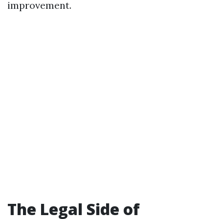
improvement.
The Legal Side of