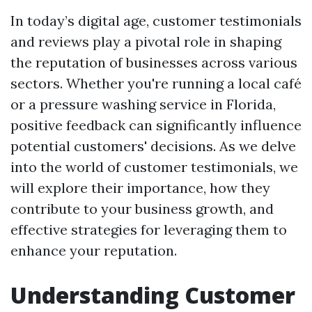
In today’s digital age, customer testimonials
and reviews play a pivotal role in shaping
the reputation of businesses across various
sectors. Whether you're running a local café
or a pressure washing service in Florida,
positive feedback can significantly influence
potential customers' decisions. As we delve
into the world of customer testimonials, we
will explore their importance, how they
contribute to your business growth, and
effective strategies for leveraging them to
enhance your reputation.
Understanding Customer