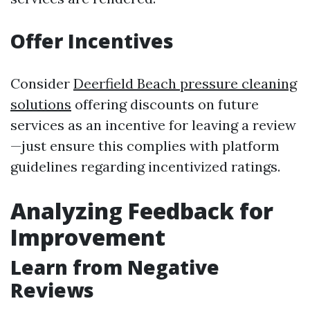
Offer Incentives
Consider
Deerfield Beach pressure cleaning
solutions
offering discounts on future
services as an incentive for leaving a review
—just ensure this complies with platform
guidelines regarding incentivized ratings.
Analyzing Feedback for
Improvement
Learn from Negative
Reviews