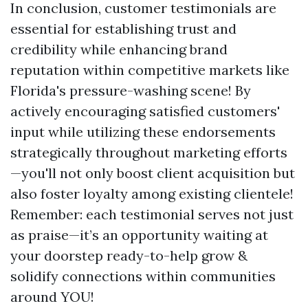
In conclusion, customer testimonials are
essential for establishing trust and
credibility while enhancing brand
reputation within competitive markets like
Florida's pressure-washing scene! By
actively encouraging satisfied customers'
input while utilizing these endorsements
strategically throughout marketing efforts
—you'll not only boost client acquisition but
also foster loyalty among existing clientele!
Remember: each testimonial serves not just
as praise—it’s an opportunity waiting at
your doorstep ready-to-help grow &
solidify connections within communities
around YOU!