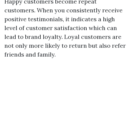
Happy customers become repeat
customers. When you consistently receive
positive testimonials, it indicates a high
level of customer satisfaction which can
lead to brand loyalty. Loyal customers are
not only more likely to return but also refer
friends and family.