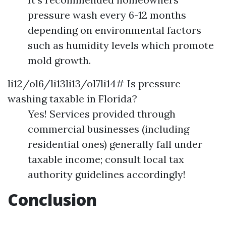
pressure wash every 6-12 months
depending on environmental factors
such as humidity levels which promote
mold growth.
li12/ol6/li13li13/ol7li14# Is pressure
washing taxable in Florida?
Yes! Services provided through
commercial businesses (including
residential ones) generally fall under
taxable income; consult local tax
authority guidelines accordingly!
Conclusion