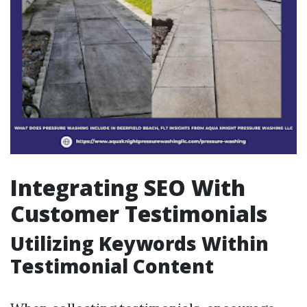
Integrating SEO With
Customer Testimonials
Utilizing Keywords Within
Testimonial Content