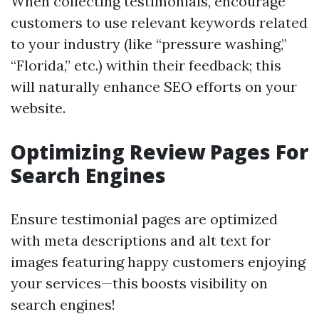
When collecting testimonials, encourage
customers to use relevant keywords related
to your industry (like “pressure washing,”
“Florida,” etc.) within their feedback; this
will naturally enhance SEO efforts on your
website.
Optimizing Review Pages For
Search Engines
Ensure testimonial pages are optimized
with meta descriptions and alt text for
images featuring happy customers enjoying
your services—this boosts visibility on
search engines!