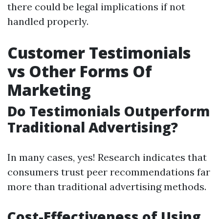
there could be legal implications if not
handled properly.
Customer Testimonials
vs Other Forms Of
Marketing
Do Testimonials Outperform
Traditional Advertising?
In many cases, yes! Research indicates that
consumers trust peer recommendations far
more than traditional advertising methods.
Cost-Effectiveness of Using