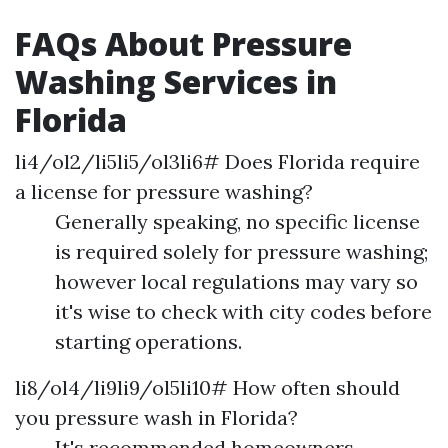
FAQs About Pressure
Washing Services in
Florida
li4/ol2/li5li5/ol3li6# Does Florida require
a license for pressure washing?
Generally speaking, no specific license
is required solely for pressure washing;
however local regulations may vary so
it's wise to check with city codes before
starting operations.
li8/ol4/li9li9/ol5li10# How often should
you pressure wash in Florida?
It's recommended homeowners