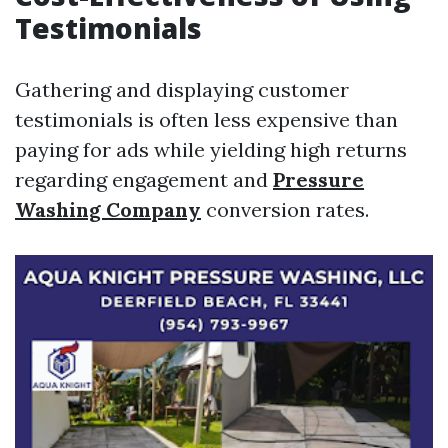
Testimonials
Gathering and displaying customer
testimonials is often less expensive than
paying for ads while yielding high returns
regarding engagement and
Pressure
Washing Company
conversion rates.