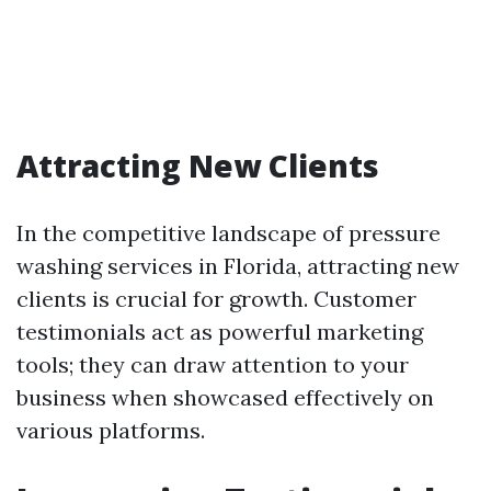
Attracting New Clients
In the competitive landscape of pressure
washing services in Florida, attracting new
clients is crucial for growth. Customer
testimonials act as powerful marketing
tools; they can draw attention to your
business when showcased effectively on
various platforms.