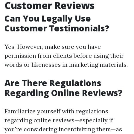
Customer Reviews
Can You Legally Use
Customer Testimonials?
Yes! However, make sure you have
permission from clients before using their
words or likenesses in marketing materials.
Are There Regulations
Regarding Online Reviews?
Familiarize yourself with regulations
regarding online reviews—especially if
you're considering incentivizing them—as