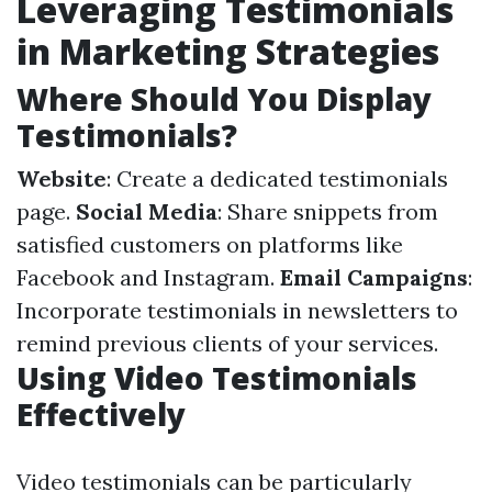
Leveraging Testimonials
in Marketing Strategies
Where Should You Display
Testimonials?
Website
: Create a dedicated testimonials
page.
Social Media
: Share snippets from
satisfied customers on platforms like
Facebook and Instagram.
Email Campaigns
:
Incorporate testimonials in newsletters to
remind previous clients of your services.
Using Video Testimonials
Effectively
Video testimonials can be particularly