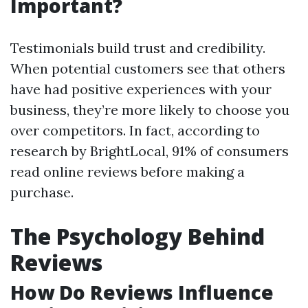
Important?
Testimonials build trust and credibility.
When potential customers see that others
have had positive experiences with your
business, they’re more likely to choose you
over competitors. In fact, according to
research by BrightLocal, 91% of consumers
read online reviews before making a
purchase.
The Psychology Behind
Reviews
How Do Reviews Influence