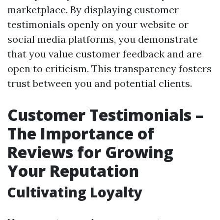
marketplace. By displaying customer
testimonials openly on your website or
social media platforms, you demonstrate
that you value customer feedback and are
open to criticism. This transparency fosters
trust between you and potential clients.
Customer Testimonials –
The Importance of
Reviews for Growing
Your Reputation
Cultivating Loyalty