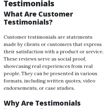
Testimonials
What Are Customer
Testimonials?
Customer testimonials are statements
made by clients or customers that express
their satisfaction with a product or service.
These reviews serve as social proof,
showcasing real experiences from real
people. They can be presented in various
formats, including written quotes, video
endorsements, or case studies.
Why Are Testimonials