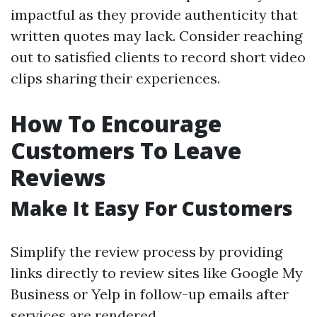
impactful as they provide authenticity that
written quotes may lack. Consider reaching
out to satisfied clients to record short video
clips sharing their experiences.
How To Encourage
Customers To Leave
Reviews
Make It Easy For Customers
Simplify the review process by providing
links directly to review sites like Google My
Business or Yelp in follow-up emails after
services are rendered.