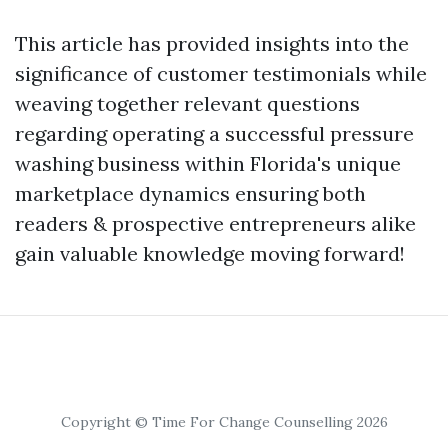
This article has provided insights into the
significance of customer testimonials while
weaving together relevant questions
regarding operating a successful pressure
washing business within Florida's unique
marketplace dynamics ensuring both
readers & prospective entrepreneurs alike
gain valuable knowledge moving forward!
Copyright © Time For Change Counselling 2026