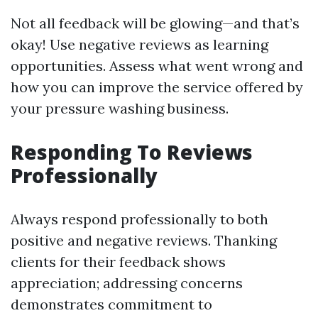
Not all feedback will be glowing—and that’s
okay! Use negative reviews as learning
opportunities. Assess what went wrong and
how you can improve the service offered by
your pressure washing business.
Responding To Reviews
Professionally
Always respond professionally to both
positive and negative reviews. Thanking
clients for their feedback shows
appreciation; addressing concerns
demonstrates commitment to