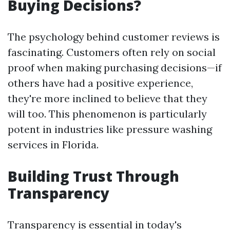
Buying Decisions?
The psychology behind customer reviews is
fascinating. Customers often rely on social
proof when making purchasing decisions—if
others have had a positive experience,
they're more inclined to believe that they
will too. This phenomenon is particularly
potent in industries like pressure washing
services in Florida.
Building Trust Through
Transparency
Transparency is essential in today's