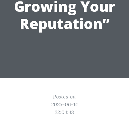
Growing Your
Reputation”
Posted on
2025-06-14
22:04:48