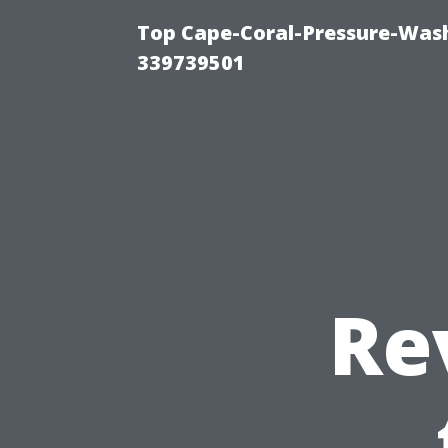
Top Cape-Coral-Pressure-Wash
339739501
Re