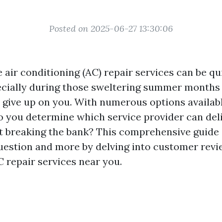
Posted on 2025-06-27 13:30:06
e air conditioning (AC) repair services can be qu
ecially during those sweltering summer month
o give up on you. With numerous options availab
do you determine which service provider can deli
t breaking the bank? This comprehensive guide
uestion and more by delving into customer revi
C repair services near you.