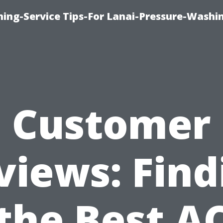
ing-Service Tips-For Lanai-Pressure-Washi
Customer
views: Find
the Best A