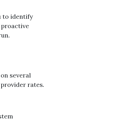
to identify
g proactive
run.
 on several
 provider rates.
ystem