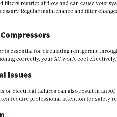
d filters restrict airflow and can cause your s
cessary. Regular maintenance and filter change
n Compressors
 is essential for circulating refrigerant throu
ctioning correctly, your AC won’t cool effectively.
cal Issues
s or electrical failures can also result in an A
ten require professional attention for safety r
on