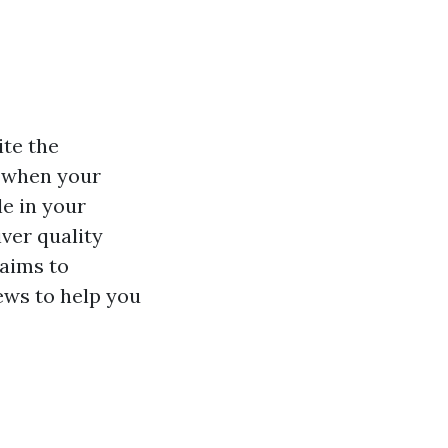
ite the
s when your
le in your
ver quality
 aims to
ews to help you