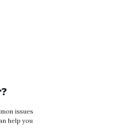
r?
ommon issues
an help you