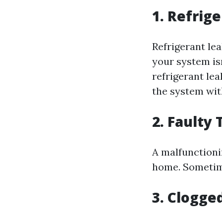
1. Refrig
Refrigerant lea
your system isn
refrigerant lea
the system wit
2. Faulty
A malfunctioni
home. Sometimes
3. Clogged