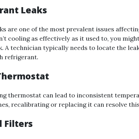
erant Leaks
ks are one of the most prevalent issues affecting
’t cooling as effectively as it used to, you migh
k. A technician typically needs to locate the le
h refrigerant.
 Thermostat
ng thermostat can lead to inconsistent tempera
, recalibrating or replacing it can resolve this
 Filters