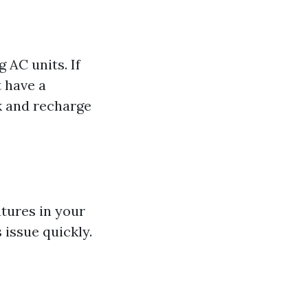
 AC units. If
t have a
ak and recharge
tures in your
 issue quickly.