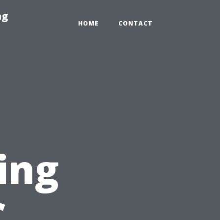
ng
HOME
CONTACT
ing
C