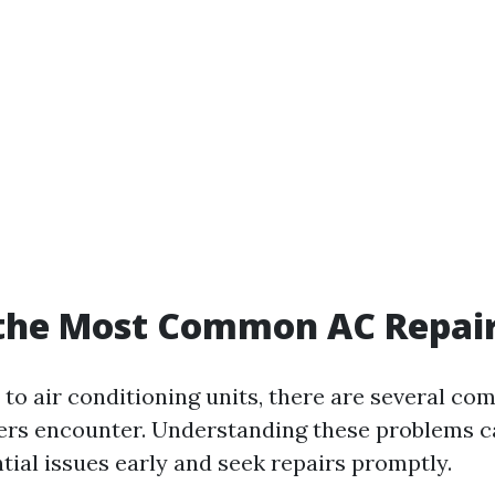
 the Most Common AC Repai
to air conditioning units, there are several c
rs encounter. Understanding these problems c
tial issues early and seek repairs promptly.