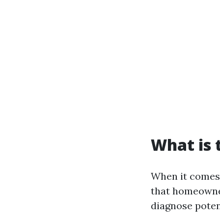
What is
When it comes 
that homeowne
diagnose poten