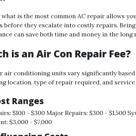
what is the most common AC repair allows you 
s before they escalate into costly repairs. Bein
nce can save both time and money in the long 
 is an Air Con Repair Fee?
r air conditioning units vary significantly based
ng location, type of repair required, and service
ost Ranges
irs: $100 - $300 Major Repairs: $300 - $1,500 S
t: $3,000 - $7,000