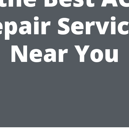
pair Servi
Near You