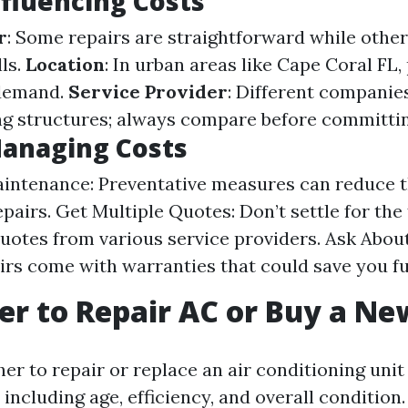
nfluencing Costs
r
: Some repairs are straightforward while othe
lls.
Location
: In urban areas like Cape Coral FL,
 demand.
Service Provider
: Different companie
ing structures; always compare before committin
Managing Costs
intenance: Preventative measures can reduce t
pairs. Get Multiple Quotes: Don’t settle for the 
otes from various service providers. Ask Abou
rs come with warranties that could save you f
tter to Repair AC or Buy a N
er to repair or replace an air conditioning uni
 including age, efficiency, and overall condition.