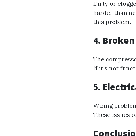
Dirty or clogge
harder than ne
this problem.
4. Broke
The compressor
If it's not fun
5. Electri
Wiring problem
These issues of
Conclusi