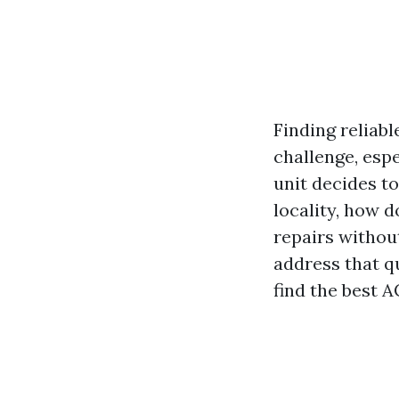
Finding reliabl
challenge, esp
unit decides t
locality, how 
repairs withou
address that q
find the best A