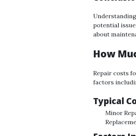
Understanding 
potential issue
about maintena
How Much
Repair costs fo
factors includi
Typical C
Minor Repa
Replacemen