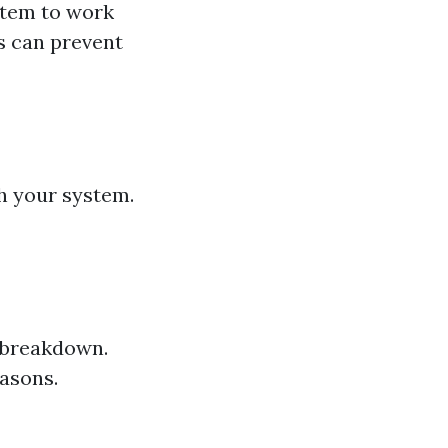
ystem to work
s can prevent
gh your system.
C breakdown.
easons.