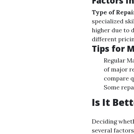
Factors I
Type of Repai
specialized ski
higher due to
different pric
Tips for 
Regular Ma
of major re
compare qu
Some repai
Is It Be
Deciding wheth
several factors