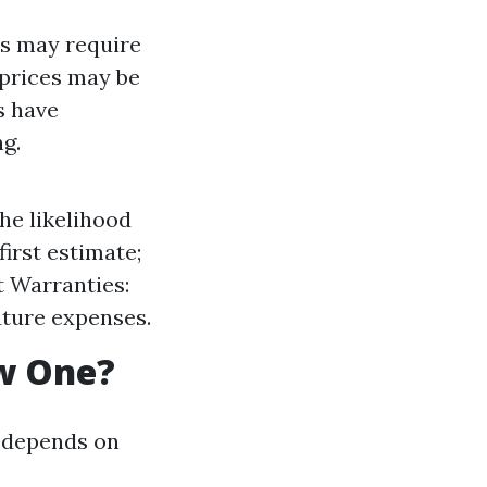
rs may require
 prices may be
s have
g.
he likelihood
first estimate;
t Warranties:
uture expenses.
ew One?
t depends on