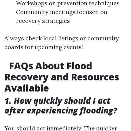
Workshops on prevention techniques
Community meetings focused on
recovery strategies
Always check local listings or community
boards for upcoming events!
FAQs About Flood
Recovery and Resources
Available
1. How quickly should I act
after experiencing flooding?
You should act immediately! The quicker