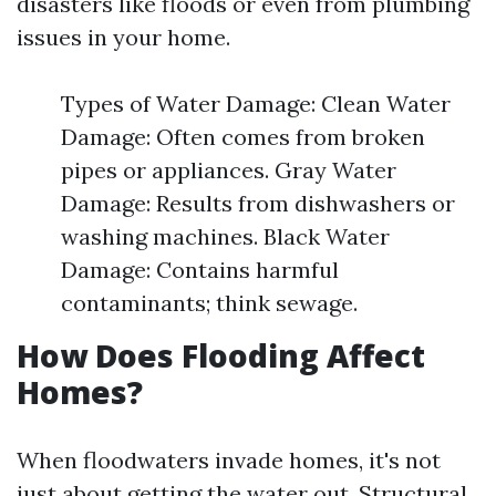
disasters like floods or even from plumbing
issues in your home.
Types of Water Damage: Clean Water
Damage: Often comes from broken
pipes or appliances. Gray Water
Damage: Results from dishwashers or
washing machines. Black Water
Damage: Contains harmful
contaminants; think sewage.
How Does Flooding Affect
Homes?
When floodwaters invade homes, it's not
just about getting the water out. Structural