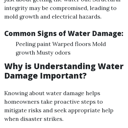
integrity may be compromised, leading to
mold growth and electrical hazards.
Common Signs of Water Damage:
Peeling paint Warped floors Mold
growth Musty odors
Why is Understanding Water
Damage Important?
Knowing about water damage helps
homeowners take proactive steps to
mitigate risks and seek appropriate help
when disaster strikes.