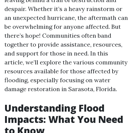
despair. Whether it’s a heavy rainstorm or
an unexpected hurricane, the aftermath can
be overwhelming for anyone affected. But
there’s hope! Communities often band
together to provide assistance, resources,
and support for those in need. In this
article, we’ll explore the various community
resources available for those affected by
flooding, especially focusing on water
damage restoration in Sarasota, Florida.
Understanding Flood
Impacts: What You Need
to Know