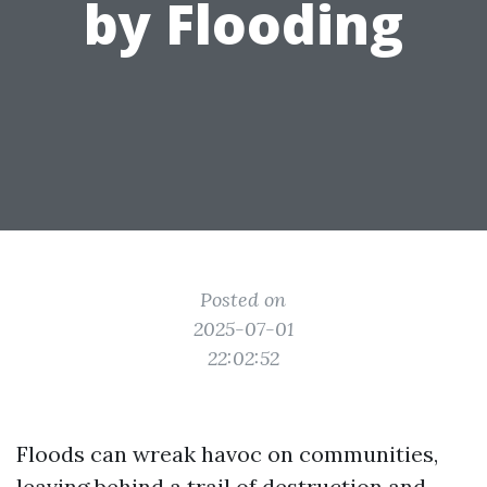
by Flooding
Posted on
2025-07-01
22:02:52
Floods can wreak havoc on communities,
leaving behind a trail of destruction and