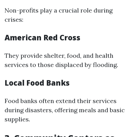
Non-profits play a crucial role during
crises:
American Red Cross
They provide shelter, food, and health
services to those displaced by flooding.
Local Food Banks
Food banks often extend their services
during disasters, offering meals and basic
supplies.