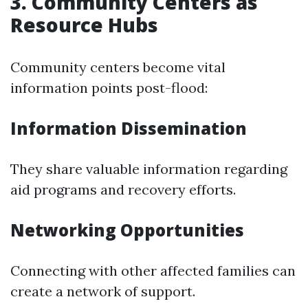
3. Community Centers as
Resource Hubs
Community centers become vital
information points post-flood:
Information Dissemination
They share valuable information regarding
aid programs and recovery efforts.
Networking Opportunities
Connecting with other affected families can
create a network of support.