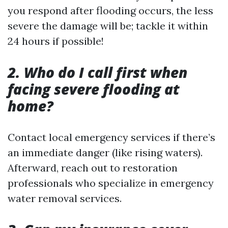
you respond after flooding occurs, the less
severe the damage will be; tackle it within
24 hours if possible!
2. Who do I call first when
facing severe flooding at
home?
Contact local emergency services if there’s
an immediate danger (like rising waters).
Afterward, reach out to restoration
professionals who specialize in emergency
water removal services.