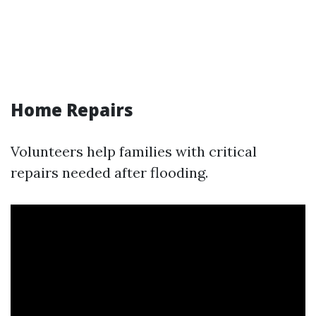
Home Repairs
Volunteers help families with critical
repairs needed after flooding.