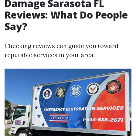
Damage Sarasota FL
Reviews: What Do People
Say?
Checking reviews can guide you toward
reputable services in your area: