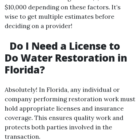
$10,000 depending on these factors. It’s
wise to get multiple estimates before
deciding on a provider!
Do I Need a License to
Do Water Restoration in
Florida?
Absolutely! In Florida, any individual or
company performing restoration work must
hold appropriate licenses and insurance
coverage. This ensures quality work and
protects both parties involved in the
transaction.