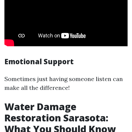
Emotional Support
Sometimes just having someone listen can
make all the difference!
Water Damage
Restoration Sarasota:
What You Should Know