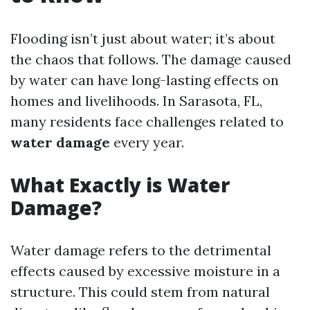
Flooding isn’t just about water; it’s about
the chaos that follows. The damage caused
by water can have long-lasting effects on
homes and livelihoods. In Sarasota, FL,
many residents face challenges related to
water damage
every year.
What Exactly is Water
Damage?
Water damage refers to the detrimental
effects caused by excessive moisture in a
structure. This could stem from natural