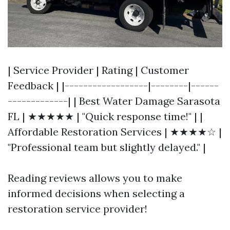
| Service Provider | Rating | Customer
Feedback | |------------------|--------|------
-------------| | Best Water Damage Sarasota
FL | ★★★★★ | "Quick response time!" | |
Affordable Restoration Services | ★★★★☆ |
"Professional team but slightly delayed." |
Reading reviews allows you to make
informed decisions when selecting a
restoration service provider!