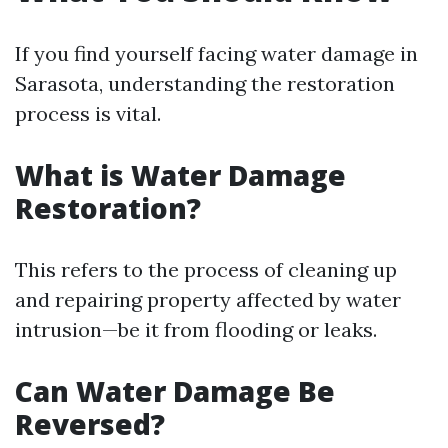
If you find yourself facing water damage in
Sarasota, understanding the restoration
process is vital.
What is Water Damage
Restoration?
This refers to the process of cleaning up
and repairing property affected by water
intrusion—be it from flooding or leaks.
Can Water Damage Be
Reversed?