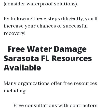
(consider waterproof solutions).
By following these steps diligently, you’ll
increase your chances of successful
recovery!
Free Water Damage
Sarasota FL Resources
Available
Many organizations offer free resources
including:
Free consultations with contractors