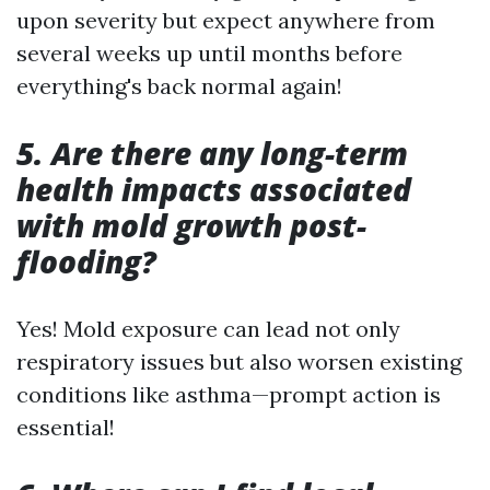
upon severity but expect anywhere from
several weeks up until months before
everything's back normal again!
5. Are there any long-term
health impacts associated
with mold growth post-
flooding?
Yes! Mold exposure can lead not only
respiratory issues but also worsen existing
conditions like asthma—prompt action is
essential!