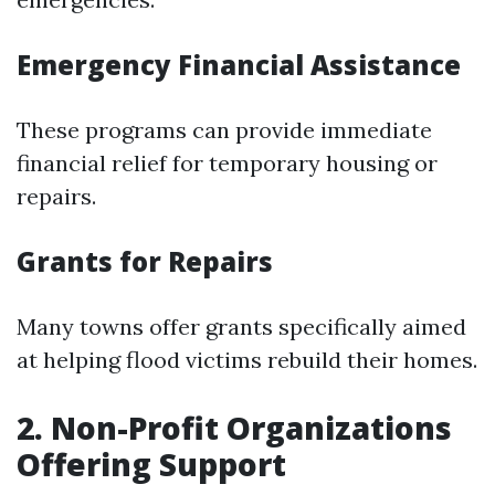
Emergency Financial Assistance
These programs can provide immediate
financial relief for temporary housing or
repairs.
Grants for Repairs
Many towns offer grants specifically aimed
at helping flood victims rebuild their homes.
2. Non-Profit Organizations
Offering Support