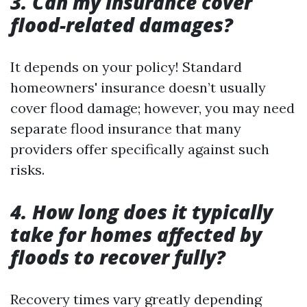
3. Can my insurance cover
flood-related damages?
It depends on your policy! Standard
homeowners' insurance doesn’t usually
cover flood damage; however, you may need
separate flood insurance that many
providers offer specifically against such
risks.
4. How long does it typically
take for homes affected by
floods to recover fully?
Recovery times vary greatly depending