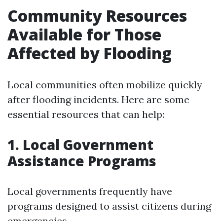
Community Resources
Available for Those
Affected by Flooding
Local communities often mobilize quickly
after flooding incidents. Here are some
essential resources that can help:
1. Local Government
Assistance Programs
Local governments frequently have
programs designed to assist citizens during
emergencies.