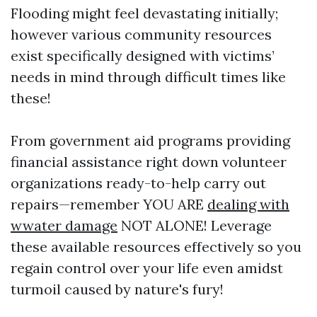
Flooding might feel devastating initially;
however various community resources
exist specifically designed with victims’
needs in mind through difficult times like
these!
From government aid programs providing
financial assistance right down volunteer
organizations ready-to-help carry out
repairs—remember YOU ARE
dealing with
wwater damage
NOT ALONE! Leverage
these available resources effectively so you
regain control over your life even amidst
turmoil caused by nature's fury!