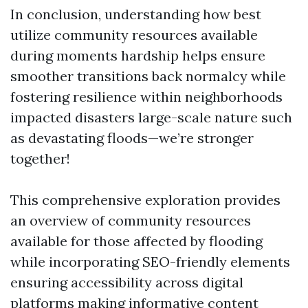
In conclusion, understanding how best
utilize community resources available
during moments hardship helps ensure
smoother transitions back normalcy while
fostering resilience within neighborhoods
impacted disasters large-scale nature such
as devastating floods—we’re stronger
together!
This comprehensive exploration provides
an overview of community resources
available for those affected by flooding
while incorporating SEO-friendly elements
ensuring accessibility across digital
platforms making informative content