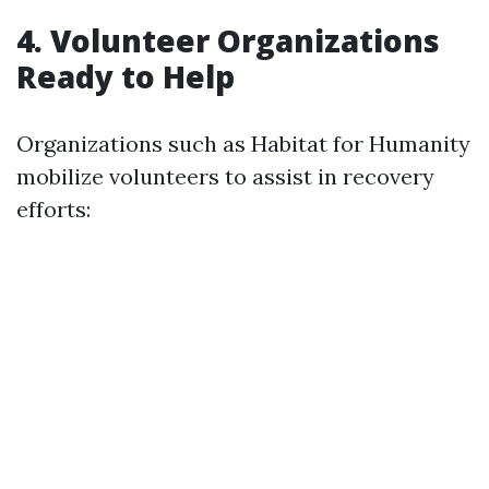
4. Volunteer Organizations
Ready to Help
Organizations such as Habitat for Humanity
mobilize volunteers to assist in recovery
efforts: