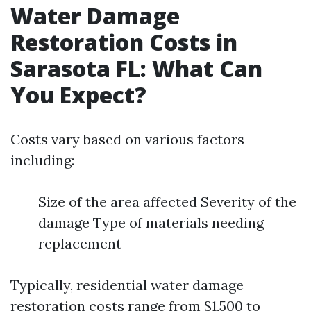
Water Damage
Restoration Costs in
Sarasota FL: What Can
You Expect?
Costs vary based on various factors
including:
Size of the area affected Severity of the
damage Type of materials needing
replacement
Typically, residential water damage
restoration costs range from $1,500 to