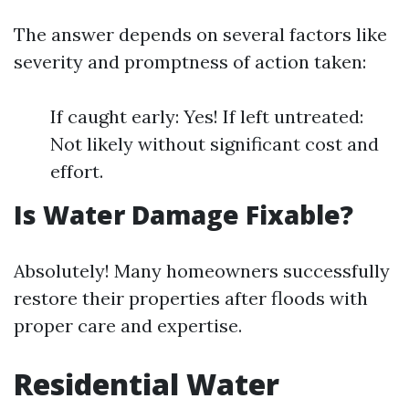
The answer depends on several factors like
severity and promptness of action taken:
If caught early: Yes! If left untreated:
Not likely without significant cost and
effort.
Is Water Damage Fixable?
Absolutely! Many homeowners successfully
restore their properties after floods with
proper care and expertise.
Residential Water