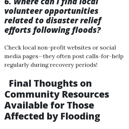
6. Where can I find local
volunteer opportunities
related to disaster relief
efforts following floods?
Check local non-profit websites or social
media pages—they often post calls-for-help
regularly during recovery periods!
Final Thoughts on
Community Resources
Available for Those
Affected by Flooding