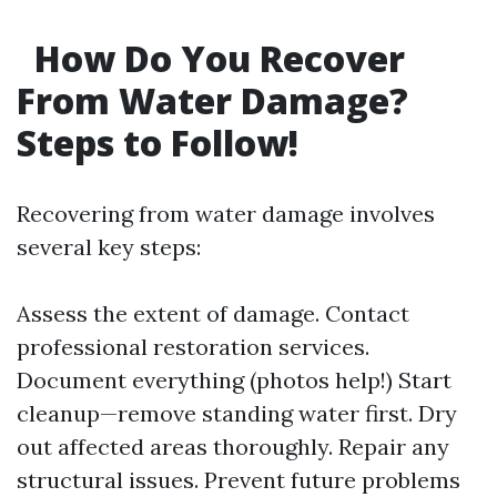
How Do You Recover
From Water Damage?
Steps to Follow!
Recovering from water damage involves
several key steps:
Assess the extent of damage. Contact
professional restoration services.
Document everything (photos help!) Start
cleanup—remove standing water first. Dry
out affected areas thoroughly. Repair any
structural issues. Prevent future problems