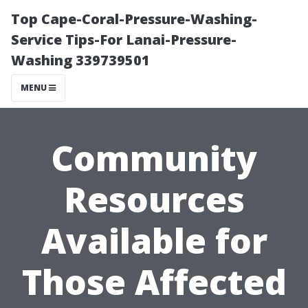
Top Cape-Coral-Pressure-Washing-
Service Tips-For Lanai-Pressure-
Washing 339739501
MENU
Community
Resources
Available for
Those Affected