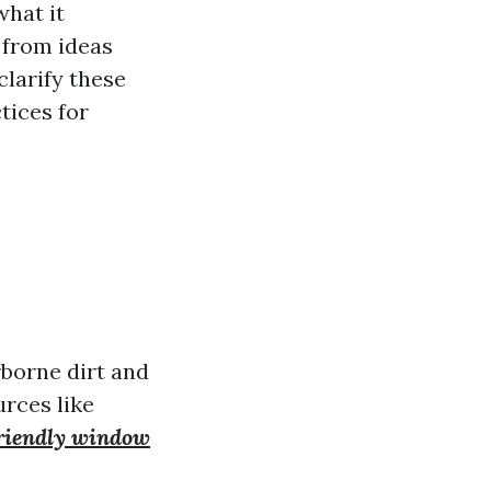
what it
 from ideas
clarify these
tices for
rborne dirt and
urces like
riendly window