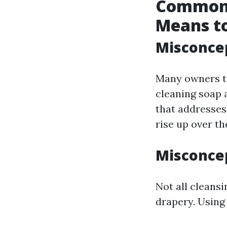
Common 
Means t
Misconcep
Many owners t
cleaning soap 
that addresses
rise up over th
Misconcep
Not all cleansi
drapery. Using 