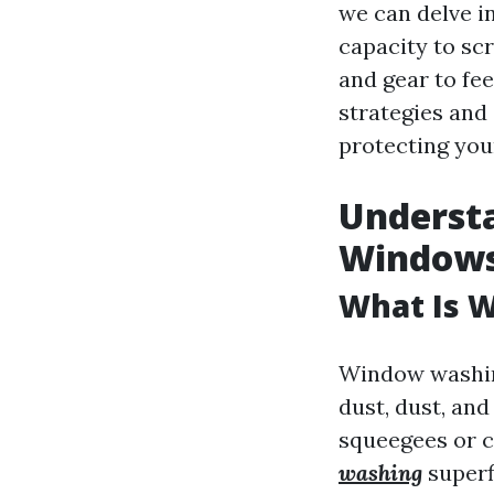
we can delve i
capacity to sc
and gear to fee
strategies and
protecting you
Underst
Window
What Is 
Window washing
dust, dust, and
squeegees or c
washing
superfi