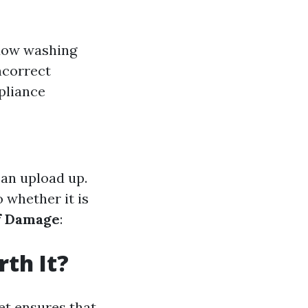
ndow washing
ncorrect
liance
an upload up.
 whether it is
f Damage
:
th It?
et ensures that