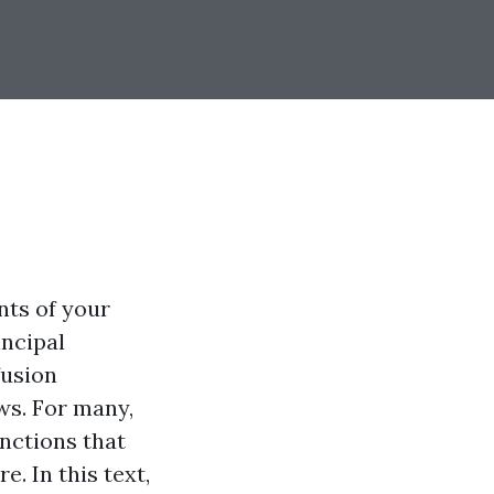
nts of your
incipal
fusion
s. For many,
nctions that
. In this text,