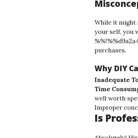
Misconcep
While it might
your self, you
%%!%%d9a2a4b
purchases.
Why DIY Ca
Inadequate To
Time Consum
well worth spe
Improper conce
Is Profe
Absolutely! Hi