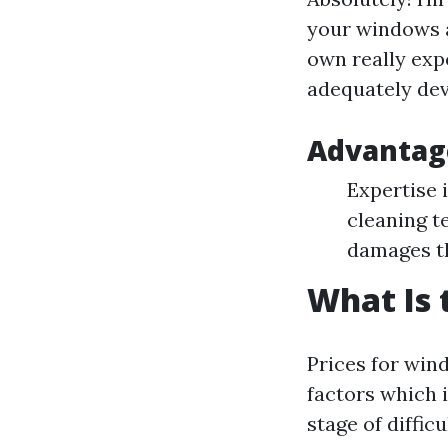
your windows a
own really exp
adequately dev
Advantage
Expertise i
cleaning t
damages t
What Is 
Prices for win
factors which 
stage of diffic