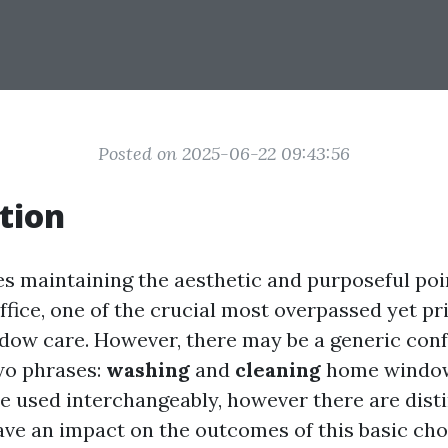
Posted on 2025-06-22 09:43:56
tion
es maintaining the aesthetic and purposeful poi
fice, one of the crucial most overpassed yet pr
ndow care. However, there may be a generic con
wo phrases:
washing
and
cleaning
home window
e used interchangeably, however there are disti
ave an impact on the outcomes of this basic chore