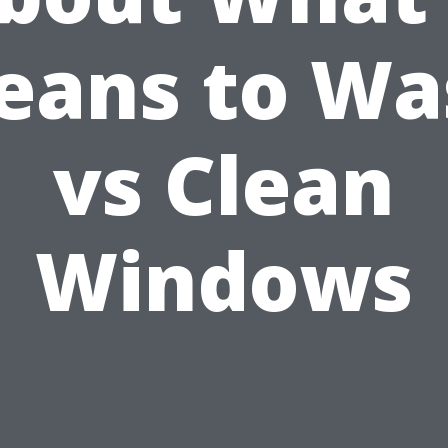
eans to Wa
vs Clean
Windows