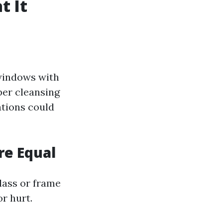
 It
windows with
per cleansing
ations could
re Equal
glass or frame
r hurt.