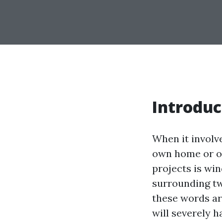
Introduc
When it involv
own home or of
projects is wi
surrounding t
these words ar
will severely h