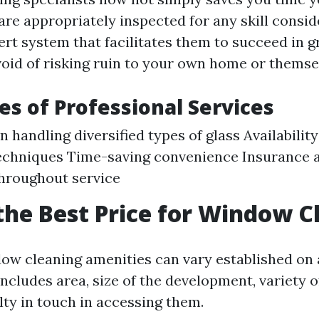
re appropriately inspected for any skill consid
ert system that facilitates them to succeed in g
oid of risking ruin to your own home or themse
s of Professional Services
n handling diversified types of glass Availabilit
echniques Time-saving convenience Insurance 
hroughout service
the Best Price for Window C
dow cleaning amenities can vary established on 
includes area, size of the development, variety 
ulty in touch in accessing them.