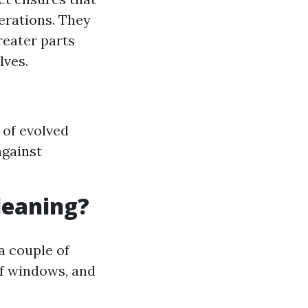
erations. They
reater parts
lves.
y of evolved
against
leaning?
a couple of
of windows, and