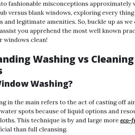
nto fashionable misconceptions approximately 
rub versus blank windows, exploring every thing
s and legitimate amenities. So, buckle up as we 
 assist you apprehend the most well known prac
r windows clean!
anding Washing vs Cleaning
s
Window Washing?
 in the main refers to the act of casting off ai
 water spots because of liquid options and reso
loths. This technique is by and large more
eco-f
cial than full cleansing.