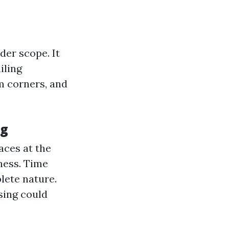
er scope. It
iling
m corners, and
ng
aces at the
ness. Time
lete nature.
sing could