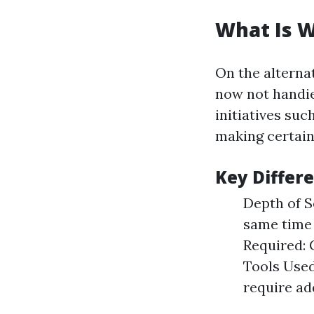
What Is 
On the alterna
now not handie
initiatives su
making certain 
Key Differ
Depth of S
same time 
Required: 
Tools Used
require ad