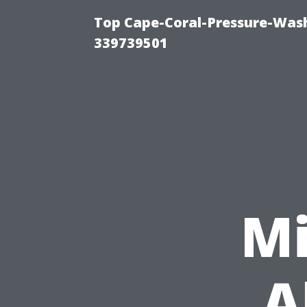
Top Cape-Coral-Pressure-Wash
339739501
Mi
A