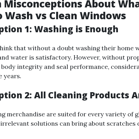
Misconceptions About What
o Wash vs Clean Windows
tion 1: Washing is Enough
hink that without a doubt washing their home 
and water is satisfactory. However, without pro
 body integrity and seal performance, consider
e years.
tion 2: All Cleaning Products A
ng merchandise are suited for every variety of 
irrelevant solutions can bring about scratches o