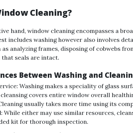
Window Cleaning?
tive hand, window cleaning encompasses a broad
st includes washing however also involves deta
ch as analyzing frames, disposing of cobwebs fro
that seals are intact.
ences Between Washing and Cleani
ervice: Washing makes a speciality of glass surf
cleansing covers entire window overall healthi
Cleaning usually takes more time using its comp
: While either may use similar resources, clean
ded kit for thorough inspection.