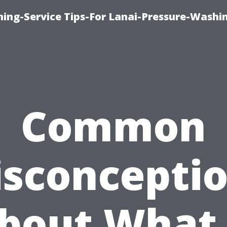
ing-Service Tips-For Lanai-Pressure-Washi
Common
sconcepti
bout What 