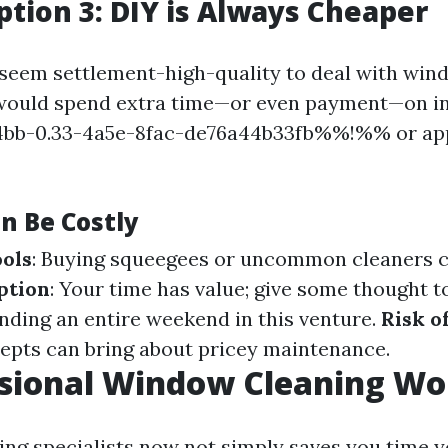
tion 3: DIY is Always Cheaper
 seem settlement-high-quality to deal with wi
 would spend extra time—or even payment—on i
b-0.33-4a5e-8fac-de76a44b33fb%%!%% or app
n Be Costly
ols
: Buying squeegees or uncommon cleaners c
ption
: Your time has value; give some thought to
nding an entire weekend in this venture.
Risk o
pts can bring about pricey maintenance.
ssional Window Cleaning Wor
ring specialists now not simply saves you time y