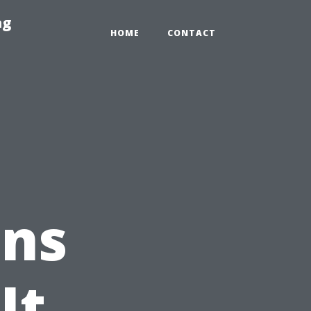
ng
HOME
CONTACT
ons
It