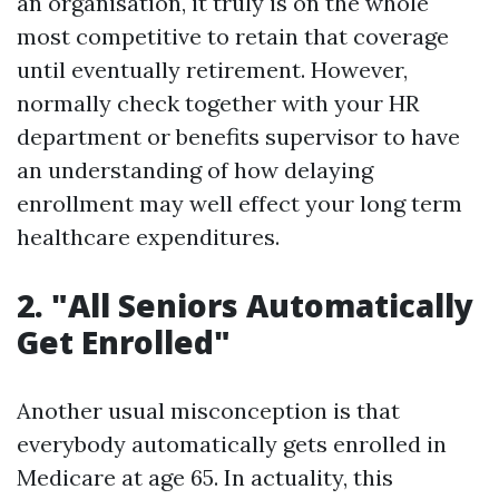
an organisation, it truly is on the whole
most competitive to retain that coverage
until eventually retirement. However,
normally check together with your HR
department or benefits supervisor to have
an understanding of how delaying
enrollment may well effect your long term
healthcare expenditures.
2. "All Seniors Automatically
Get Enrolled"
Another usual misconception is that
everybody automatically gets enrolled in
Medicare at age 65. In actuality, this