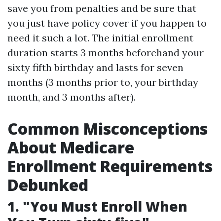
save you from penalties and be sure that
you just have policy cover if you happen to
need it such a lot. The initial enrollment
duration starts 3 months beforehand your
sixty fifth birthday and lasts for seven
months (3 months prior to, your birthday
month, and 3 months after).
Common Misconceptions
About Medicare
Enrollment Requirements
Debunked
1. "You Must Enroll When