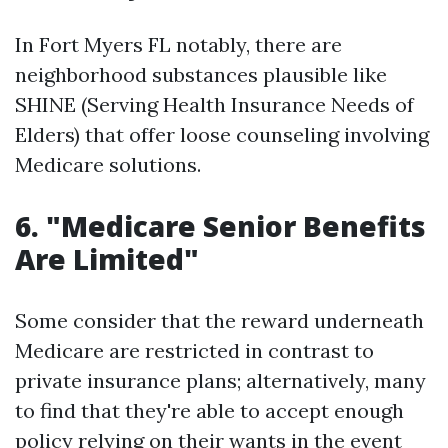
In Fort Myers FL notably, there are
neighborhood substances plausible like
SHINE (Serving Health Insurance Needs of
Elders) that offer loose counseling involving
Medicare solutions.
6. "Medicare Senior Benefits
Are Limited"
Some consider that the reward underneath
Medicare are restricted in contrast to
private insurance plans; alternatively, many
to find that they're able to accept enough
policy relying on their wants in the event