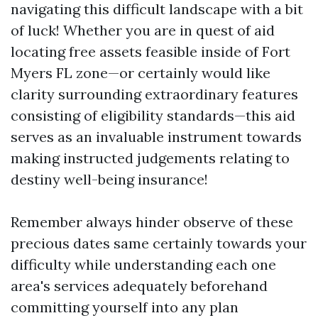
navigating this difficult landscape with a bit
of luck! Whether you are in quest of aid
locating free assets feasible inside of Fort
Myers FL zone—or certainly would like
clarity surrounding extraordinary features
consisting of eligibility standards—this aid
serves as an invaluable instrument towards
making instructed judgements relating to
destiny well-being insurance!
Remember always hinder observe of these
precious dates same certainly towards your
difficulty while understanding each one
area's services adequately beforehand
committing yourself into any plan