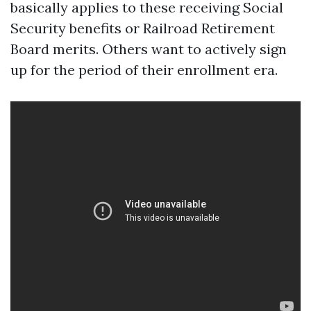
basically applies to these receiving Social
Security benefits or Railroad Retirement
Board merits. Others want to actively sign
up for the period of their enrollment era.