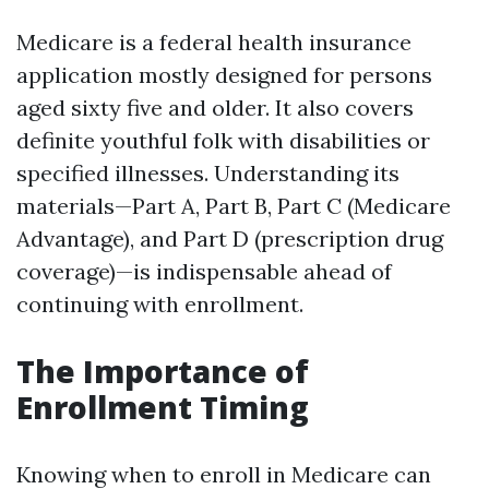
Medicare is a federal health insurance
application mostly designed for persons
aged sixty five and older. It also covers
definite youthful folk with disabilities or
specified illnesses. Understanding its
materials—Part A, Part B, Part C (Medicare
Advantage), and Part D (prescription drug
coverage)—is indispensable ahead of
continuing with enrollment.
The Importance of
Enrollment Timing
Knowing when to enroll in Medicare can