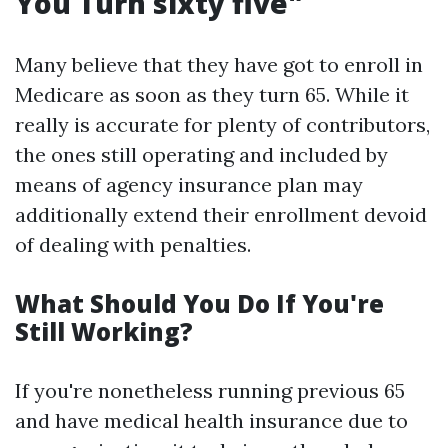
You Turn sixty five"
Many believe that they have got to enroll in
Medicare as soon as they turn 65. While it
really is accurate for plenty of contributors,
the ones still operating and included by
means of agency insurance plan may
additionally extend their enrollment devoid
of dealing with penalties.
What Should You Do If You're
Still Working?
If you're nonetheless running previous 65
and have medical health insurance due to