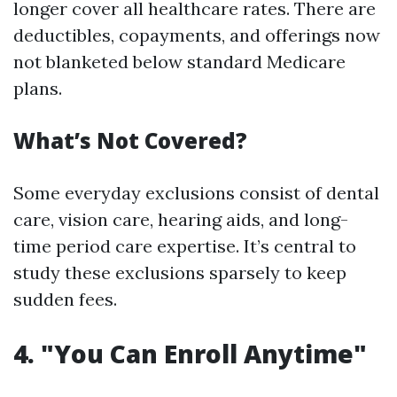
longer cover all healthcare rates. There are
deductibles, copayments, and offerings now
not blanketed below standard Medicare
plans.
What’s Not Covered?
Some everyday exclusions consist of dental
care, vision care, hearing aids, and long-
time period care expertise. It’s central to
study these exclusions sparsely to keep
sudden fees.
4. "You Can Enroll Anytime"