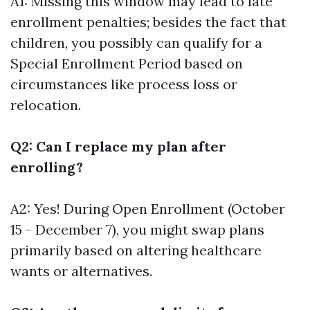
A1: Missing this window may lead to late
enrollment penalties; besides the fact that
children, you possibly can qualify for a
Special Enrollment Period based on
circumstances like process loss or
relocation.
Q2: Can I replace my plan after
enrolling?
A2: Yes! During Open Enrollment (October
15 - December 7), you might swap plans
primarily based on altering healthcare
wants or alternatives.