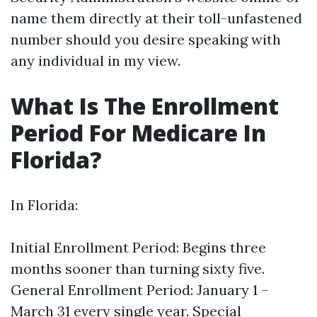
name them directly at their toll-unfastened
number should you desire speaking with
any individual in my view.
What Is The Enrollment
Period For Medicare In
Florida?
In Florida:
Initial Enrollment Period: Begins three
months sooner than turning sixty five.
General Enrollment Period: January 1 –
March 31 every single year. Special