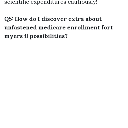
scientific expenditures cautiously!
Q5: How do I discover extra about
unfastened medicare enrollment fort
myers fl possibilities?