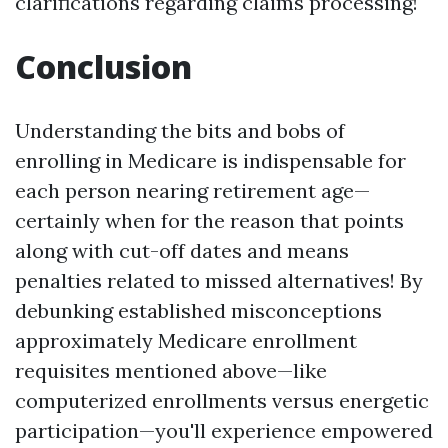
clarifications regarding claims processing!
Conclusion
Understanding the bits and bobs of
enrolling in Medicare is indispensable for
each person nearing retirement age—
certainly when for the reason that points
along with cut-off dates and means
penalties related to missed alternatives! By
debunking established misconceptions
approximately Medicare enrollment
requisites mentioned above—like
computerized enrollments versus energetic
participation—you'll experience empowered