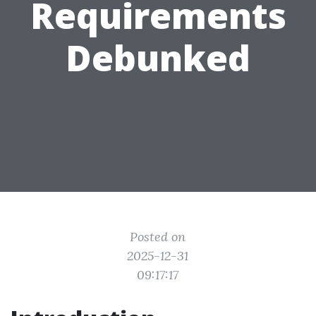
Requirements
Debunked
Posted on
2025-12-31
09:17:17