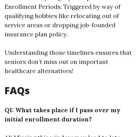
Enrollment Periods: Triggered by way of
qualifying hobbies like relocating out of
service areas or dropping job-founded
insurance plan policy.
Understanding those timelines ensures that
seniors don’t miss out on important
healthcare alternatives!
FAQs
Q1: What takes place if I pass over my
initial enrollment duration?