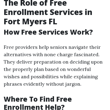
The Role of Free
Enrollment Services in
Fort Myers FL
How Free Services Work?
Free providers help seniors navigate their
alternatives with none charge fascinated.
They deliver preparation on deciding upon
the properly plan based on wonderful
wishes and possibilities while explaining
phrases evidently without jargon.
Where To Find Free
Enrollment Help?