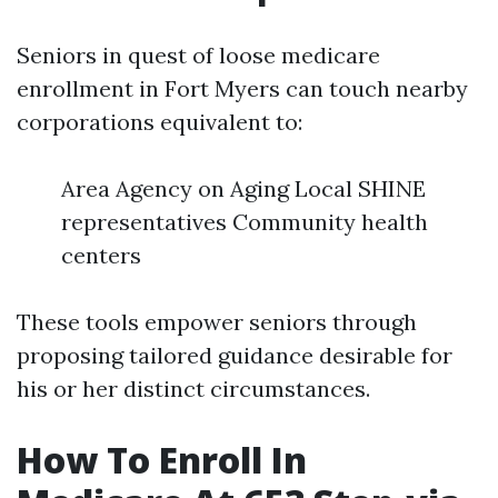
Seniors in quest of loose medicare
enrollment in Fort Myers can touch nearby
corporations equivalent to:
Area Agency on Aging Local SHINE
representatives Community health
centers
These tools empower seniors through
proposing tailored guidance desirable for
his or her distinct circumstances.
How To Enroll In