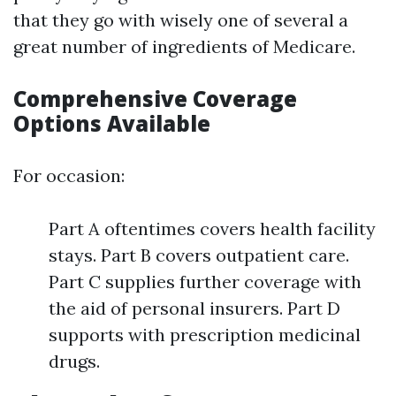
that they go with wisely one of several a
great number of ingredients of Medicare.
Comprehensive Coverage
Options Available
For occasion:
Part A oftentimes covers health facility
stays. Part B covers outpatient care.
Part C supplies further coverage with
the aid of personal insurers. Part D
supports with prescription medicinal
drugs.