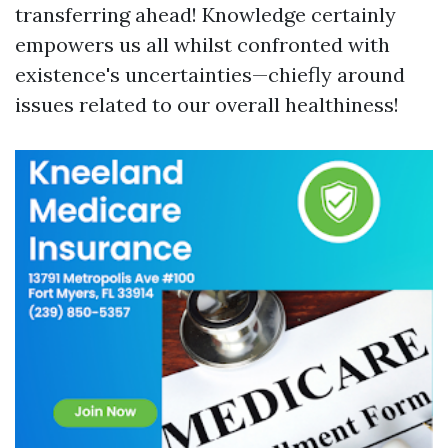
transferring ahead! Knowledge certainly
empowers us all whilst confronted with
existence's uncertainties—chiefly around
issues related to our overall healthiness!