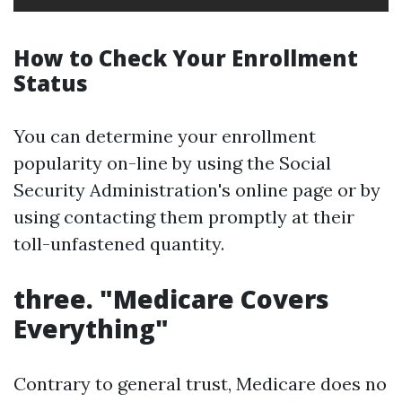
How to Check Your Enrollment
Status
You can determine your enrollment
popularity on-line by using the Social
Security Administration's online page or by
using contacting them promptly at their
toll-unfastened quantity.
three. "Medicare Covers
Everything"
Contrary to general trust, Medicare does no