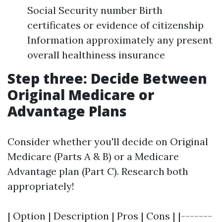
Social Security number Birth
certificates or evidence of citizenship
Information approximately any present
overall healthiness insurance
Step three: Decide Between
Original Medicare or
Advantage Plans
Consider whether you'll decide on Original
Medicare (Parts A & B) or a Medicare
Advantage plan (Part C). Research both
appropriately!
| Option | Description | Pros | Cons | |-------