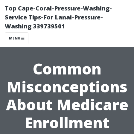
Top Cape-Coral-Pressure-Washing-
Service Tips-For Lanai-Pressure-
Washing 339739501
MENU
Common
Misconceptions
About Medicare
Enrollment