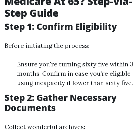
Medicare At 65? Step-via-
Step Guide
Step 1: Confirm Eligibility
Before initiating the process:
Ensure you're turning sixty five within 3
months. Confirm in case you're eligible
using incapacity if lower than sixty five.
Step 2: Gather Necessary
Documents
Collect wonderful archives: