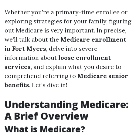
Whether you’re a primary-time enrollee or
exploring strategies for your family, figuring
out Medicare is very important. In precise,
we’ll talk about the
Medicare enrollment
in Fort Myers
, delve into severe
information about
loose enrollment
services
, and explain what you desire to
comprehend referring to
Medicare senior
benefits
. Let’s dive in!
Understanding Medicare:
A Brief Overview
What is Medicare?