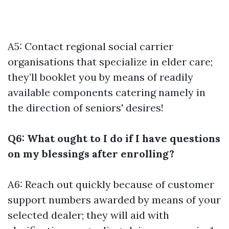
A5: Contact regional social carrier
organisations that specialize in elder care;
they’ll booklet you by means of readily
available components catering namely in
the direction of seniors' desires!
Q6: What ought to I do if I have questions
on my blessings after enrolling?
A6: Reach out quickly because of customer
support numbers awarded by means of your
selected dealer; they will aid with