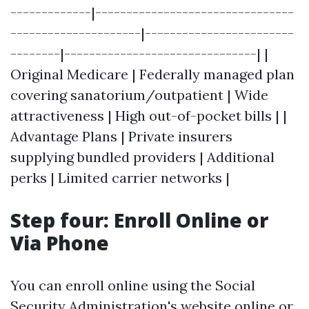
-------------|--------------------------------
---------------------|------------------------
--------|-------------------------------| |
Original Medicare | Federally managed plan
covering sanatorium/outpatient | Wide
attractiveness | High out-of-pocket bills | |
Advantage Plans | Private insurers
supplying bundled providers | Additional
perks | Limited carrier networks |
Step four: Enroll Online or
Via Phone
You can enroll online using the Social
Security Administration's website online or