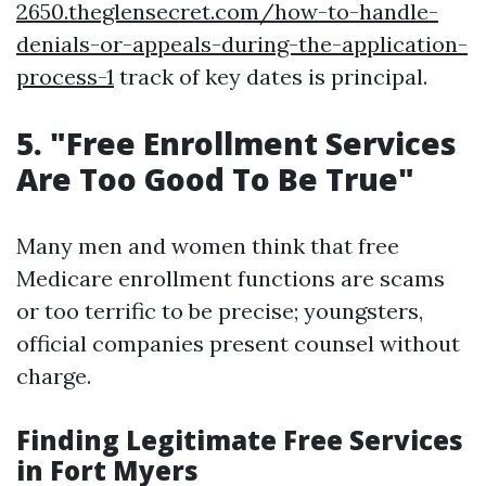
2650.theglensecret.com/how-to-handle-
denials-or-appeals-during-the-application-
process-1
track of key dates is principal.
5. "Free Enrollment Services
Are Too Good To Be True"
Many men and women think that free
Medicare enrollment functions are scams
or too terrific to be precise; youngsters,
official companies present counsel without
charge.
Finding Legitimate Free Services
in Fort Myers