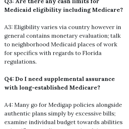
Q3: Are there any cash limits for
Medicaid eligibility including Medicare?
A3: Eligibility varies via country however in
general contains monetary evaluation; talk
to neighborhood Medicaid places of work
for specifics with regards to Florida
regulations.
Q4: Do I need supplemental assurance
with long-established Medicare?
A4: Many go for Medigap policies alongside
authentic plans simply by excessive bills;
examine individual budget towards abilities