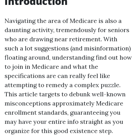
Introduction
Navigating the area of Medicare is also a
daunting activity, tremendously for seniors
who are drawing near retirement. With
such a lot suggestions (and misinformation)
floating around, understanding find out how
to join in Medicare and what the
specifications are can really feel like
attempting to remedy a complex puzzle.
This article targets to debunk well-known
misconceptions approximately Medicare
enrollment standards, guaranteeing you
may have your entire info straight as you
organize for this good existence step.