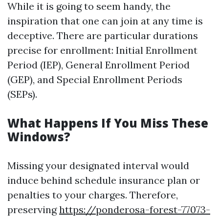
While it is going to seem handy, the
inspiration that one can join at any time is
deceptive. There are particular durations
precise for enrollment: Initial Enrollment
Period (IEP), General Enrollment Period
(GEP), and Special Enrollment Periods
(SEPs).
What Happens If You Miss These
Windows?
Missing your designated interval would
induce behind schedule insurance plan or
penalties to your charges. Therefore,
preserving
https://ponderosa-forest-77073-