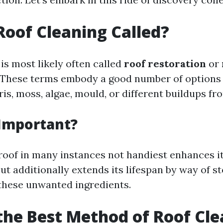
Roof Cleaning Called?
is most likely often called
roof restoration
or
. These terms embody a good number of options
ris, moss, algae, mould, or different buildups fr
 Important?
roof in many instances not handiest enhances it
t additionally extends its lifespan by way of s
these unwanted ingredients.
the Best Method of Roof Cl