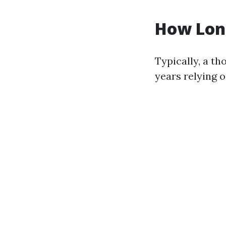
How Long
Typically, a t
years relying 