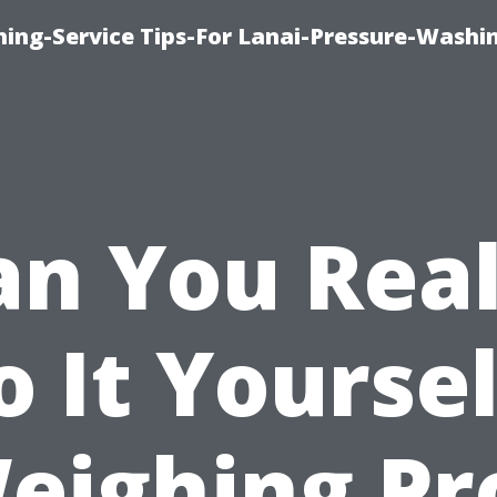
ing-Service Tips-For Lanai-Pressure-Washi
an You Real
o It Yoursel
eighing Pr