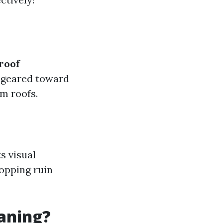
roof
 geared toward
om roofs.
s visual
topping ruin
eaning?