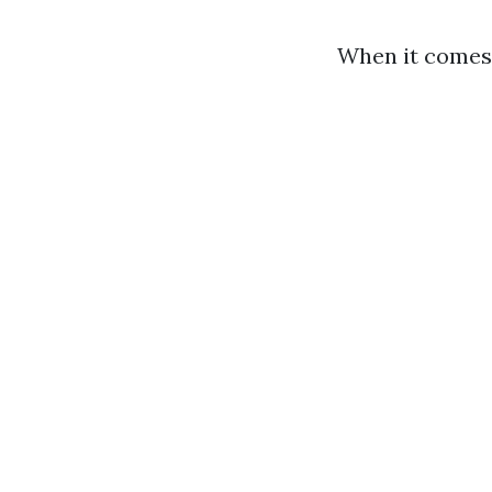
When it comes 