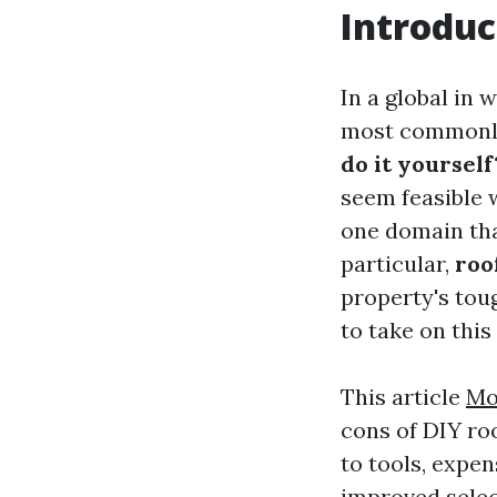
Introduc
In a global in
most commonly 
do it yourself
seem feasible 
one domain tha
particular,
roo
property's toug
to take on thi
This article
Mo
cons of DIY ro
to tools, expen
improved select