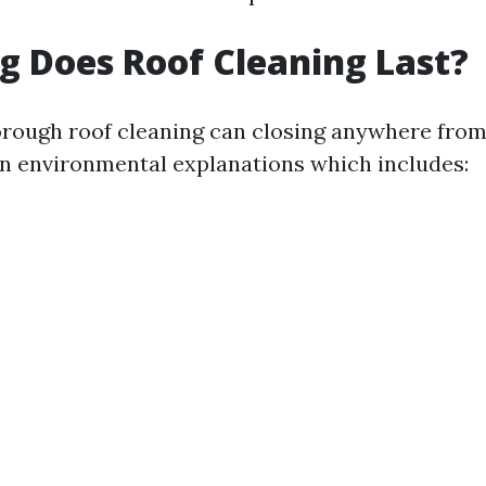
 Does Roof Cleaning Last?
horough roof cleaning can closing anywhere from 
on environmental explanations which includes: