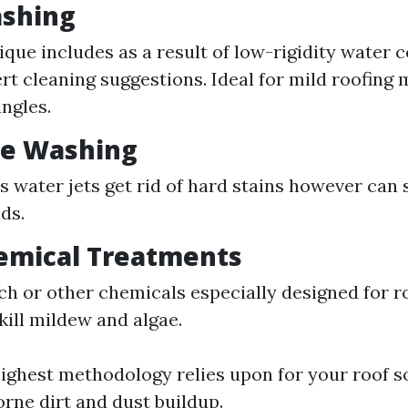
ashing
ique includes as a result of low-rigidity water
rt cleaning suggestions. Ideal for mild roofing m
ingles.
re Washing
s water jets get rid of hard stains however can 
ds.
emical Treatments
ch or other chemicals especially designed for r
kill mildew and algae.
ighest methodology relies upon for your roof s
orne dirt and dust buildup.