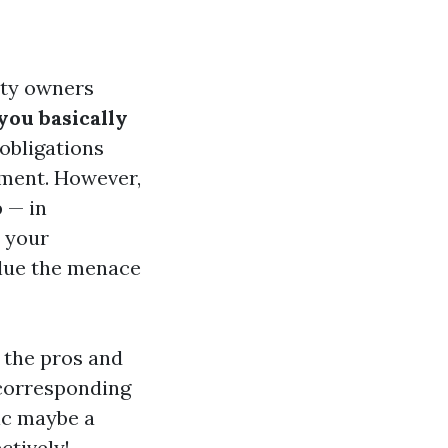
rty owners
you basically
obligations
pment. However,
 — in
n your
value the menace
 the pros and
 corresponding
tic maybe a
ctively!