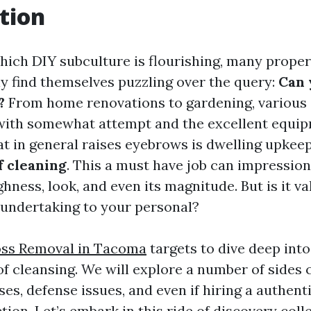
tion
 which DIY subculture is flourishing, many prope
find themselves puzzling over the query:
Can 
?
From home renovations to gardening, various 
with somewhat attempt and the excellent equi
t in general raises eyebrows is dwelling upkeep
f cleaning
. This a must have job can impressio
hness, look, and even its magnitude. But is it 
s undertaking to your personal?
ss Removal in Tacoma
targets to dive deep into
of cleansing. We will explore a number of sides
ses, defense issues, and even if hiring a authen
ion. Let’s embark in this ride of discovery colle