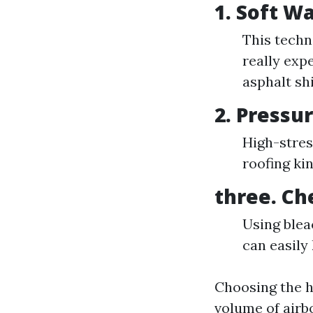
1.
Soft W
This techn
really expe
asphalt sh
2.
Pressu
High-stres
roofing kin
three.
Ch
Using blea
can easily 
Choosing the h
volume of airb