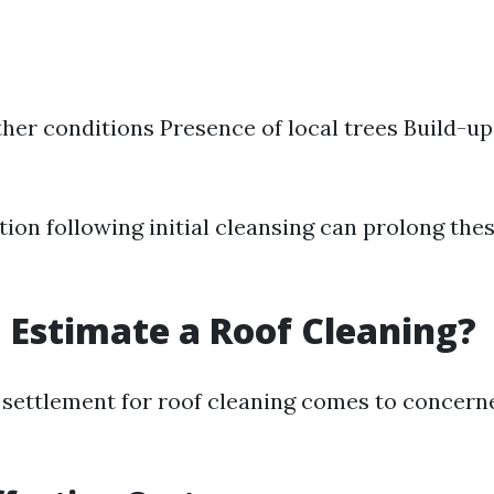
her conditions Presence of local trees Build-up
ion following initial cleansing can prolong the
 Estimate a Roof Cleaning?
 settlement for roof cleaning comes to concern