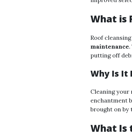
What is 
Roof cleansing 
maintenance
putting off deb
Why Is It
Cleaning your 
enchantment bu
brought on by 
What Is 