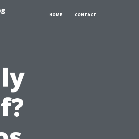
ng
HOME
CONTACT
ly
f?
os