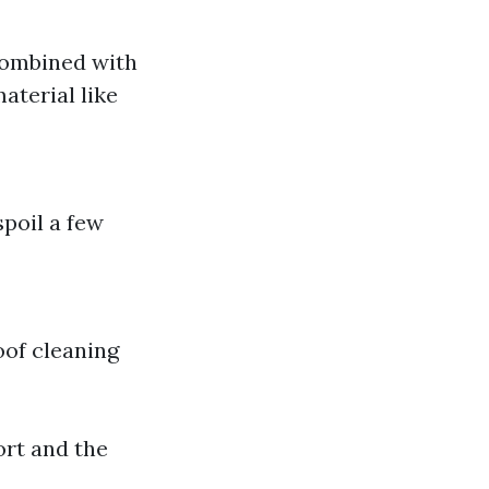
 combined with
aterial like
spoil a few
oof cleaning
ort and the