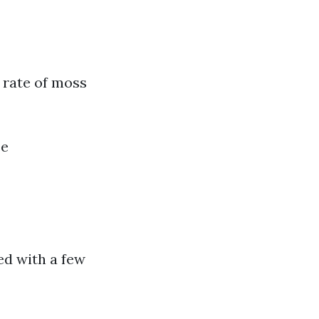
 rate of moss
se
ed with a few