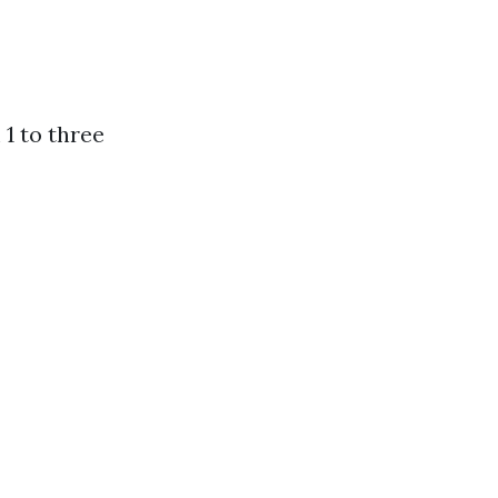
1 to three