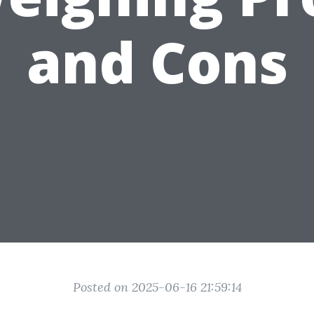
and Cons
Posted on 2025-06-16 21:59:14