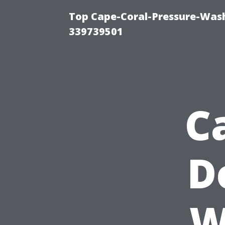
Top Cape-Coral-Pressure-Wash
339739501
C
D
W