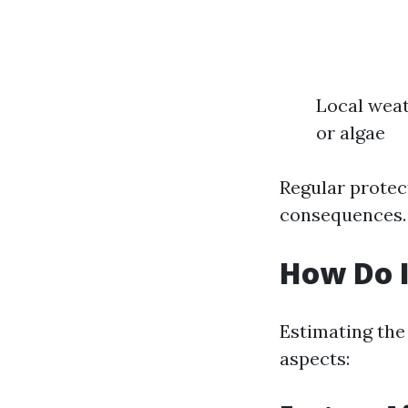
Local weat
or algae
Regular protect
consequences.
How Do I
Estimating the
aspects: