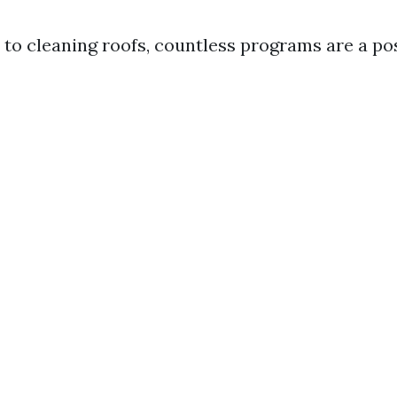
to cleaning roofs, countless programs are a poss