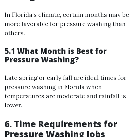
In Florida's climate, certain months may be
more favorable for pressure washing than
others.
5.1 What Month is Best for
Pressure Washing?
Late spring or early fall are ideal times for
pressure washing in Florida when
temperatures are moderate and rainfall is
lower.
6. Time Requirements for
Pressure Washing Jobs