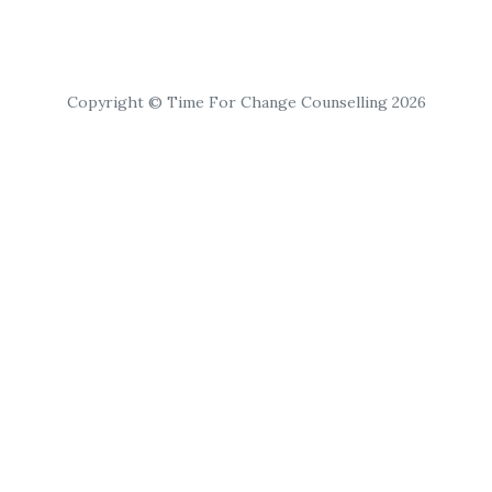
Copyright © Time For Change Counselling 2026