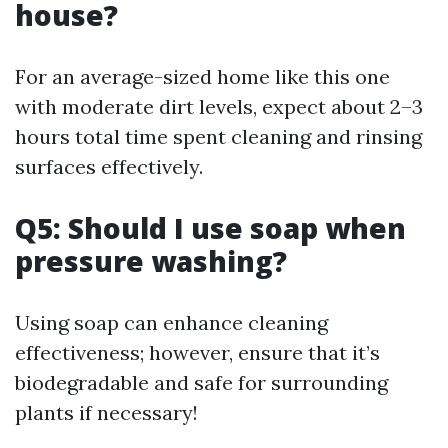
house?
For an average-sized home like this one
with moderate dirt levels, expect about 2–3
hours total time spent cleaning and rinsing
surfaces effectively.
Q5: Should I use soap when
pressure washing?
Using soap can enhance cleaning
effectiveness; however, ensure that it’s
biodegradable and safe for surrounding
plants if necessary!