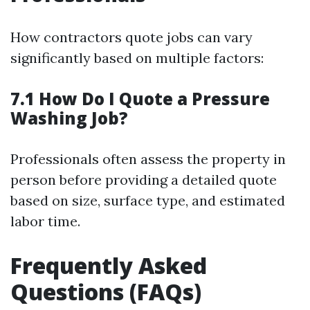
How contractors quote jobs can vary
significantly based on multiple factors:
7.1 How Do I Quote a Pressure
Washing Job?
Professionals often assess the property in
person before providing a detailed quote
based on size, surface type, and estimated
labor time.
Frequently Asked
Questions (FAQs)