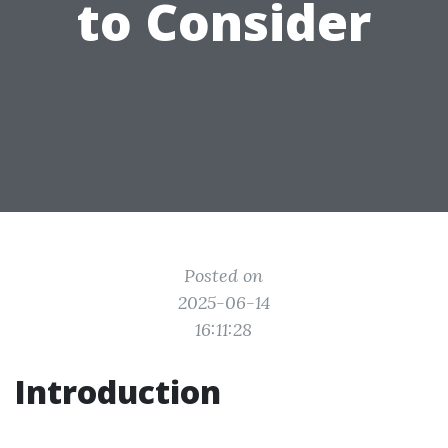
to Consider
Posted on
2025-06-14
16:11:28
Introduction