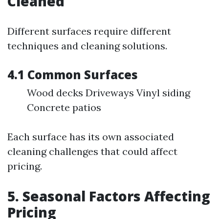
Cleaned
Different surfaces require different
techniques and cleaning solutions.
4.1 Common Surfaces
Wood decks Driveways Vinyl siding
Concrete patios
Each surface has its own associated
cleaning challenges that could affect
pricing.
5. Seasonal Factors Affecting
Pricing