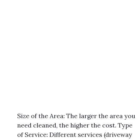
Size of the Area: The larger the area you
need cleaned, the higher the cost. Type
of Service: Different services (driveway