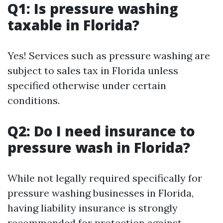
Q1: Is pressure washing
taxable in Florida?
Yes! Services such as pressure washing are
subject to sales tax in Florida unless
specified otherwise under certain
conditions.
Q2: Do I need insurance to
pressure wash in Florida?
While not legally required specifically for
pressure washing businesses in Florida,
having liability insurance is strongly
recommended for protection against