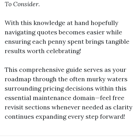
To Consider
.
With this knowledge at hand hopefully
navigating quotes becomes easier while
ensuring each penny spent brings tangible
results worth celebrating!
This comprehensive guide serves as your
roadmap through the often murky waters
surrounding pricing decisions within this
essential maintenance domain—feel free
revisit sections whenever needed as clarity
continues expanding every step forward!