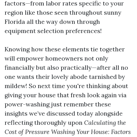
factors—from labor rates specific to your
region like those seen throughout sunny
Florida all the way down through
equipment selection preferences!
Knowing how these elements tie together
will empower homeowners not only
financially but also practically—after all no
one wants their lovely abode tarnished by
mildew! So next time you're thinking about
giving your house that fresh look again via
power-washing just remember these
insights we’ve discussed today alongside
reflecting thoroughly upon
Calculating the
Cost of Pressure Washing Your House: Factors