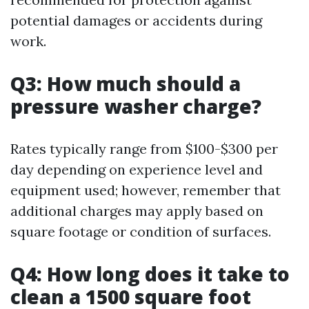
potential damages or accidents during
work.
Q3: How much should a
pressure washer charge?
Rates typically range from $100-$300 per
day depending on experience level and
equipment used; however, remember that
additional charges may apply based on
square footage or condition of surfaces.
Q4: How long does it take to
clean a 1500 square foot