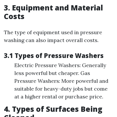
3. Equipment and Material
Costs
The type of equipment used in pressure
washing can also impact overall costs.
3.1 Types of Pressure Washers
Electric Pressure Washers: Generally
less powerful but cheaper. Gas
Pressure Washers: More powerful and
suitable for heavy-duty jobs but come
at a higher rental or purchase price.
4. Types of Surfaces Being