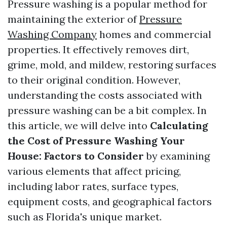
Pressure washing is a popular method for
maintaining the exterior of
Pressure
Washing Company
homes and commercial
properties. It effectively removes dirt,
grime, mold, and mildew, restoring surfaces
to their original condition. However,
understanding the costs associated with
pressure washing can be a bit complex. In
this article, we will delve into
Calculating
the Cost of Pressure Washing Your
House: Factors to Consider
by examining
various elements that affect pricing,
including labor rates, surface types,
equipment costs, and geographical factors
such as Florida's unique market.