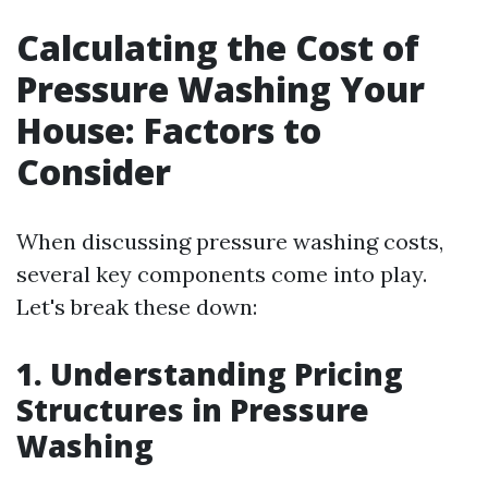
Calculating the Cost of
Pressure Washing Your
House: Factors to
Consider
When discussing pressure washing costs,
several key components come into play.
Let's break these down:
1. Understanding Pricing
Structures in Pressure
Washing