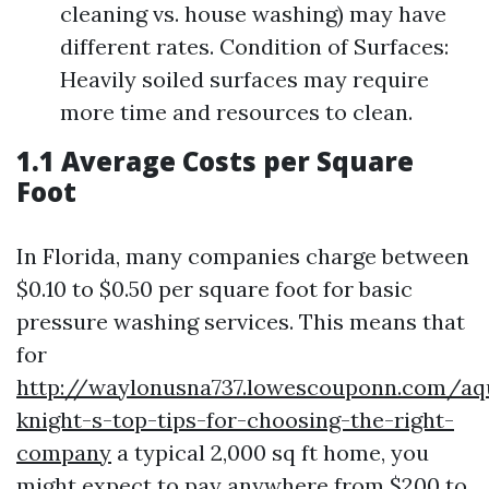
cleaning vs. house washing) may have
different rates. Condition of Surfaces:
Heavily soiled surfaces may require
more time and resources to clean.
1.1 Average Costs per Square
Foot
In Florida, many companies charge between
$0.10 to $0.50 per square foot for basic
pressure washing services. This means that
for
http://waylonusna737.lowescouponn.com/aq
knight-s-top-tips-for-choosing-the-right-
company
a typical 2,000 sq ft home, you
might expect to pay anywhere from $200 to