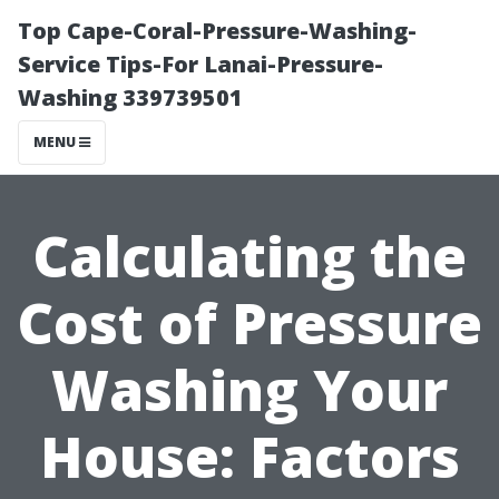
Top Cape-Coral-Pressure-Washing-
Service Tips-For Lanai-Pressure-
Washing 339739501
MENU
Calculating the
Cost of Pressure
Washing Your
House: Factors