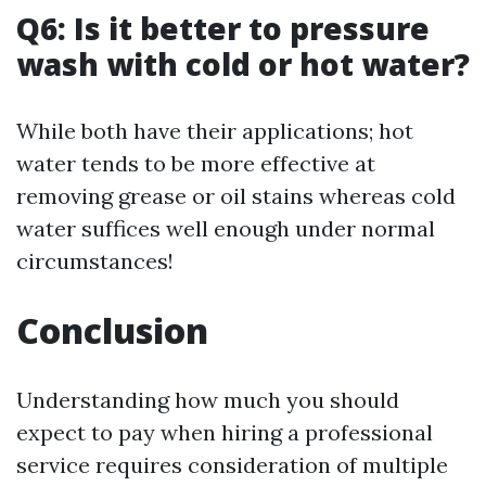
Q6: Is it better to pressure
wash with cold or hot water?
While both have their applications; hot
water tends to be more effective at
removing grease or oil stains whereas cold
water suffices well enough under normal
circumstances!
Conclusion
Understanding how much you should
expect to pay when hiring a professional
service requires consideration of multiple