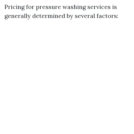
Pricing for pressure washing services is
generally determined by several factors: