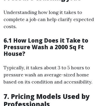
Understanding how long it takes to
complete a job can help clarify expected
costs.
6.1 How Long Does it Take to
Pressure Wash a 2000 Sq Ft
House?
Typically, it takes about 3 to 5 hours to
pressure wash an average-sized home
based on its condition and accessibility.
7. Pricing Models Used by
Professionals