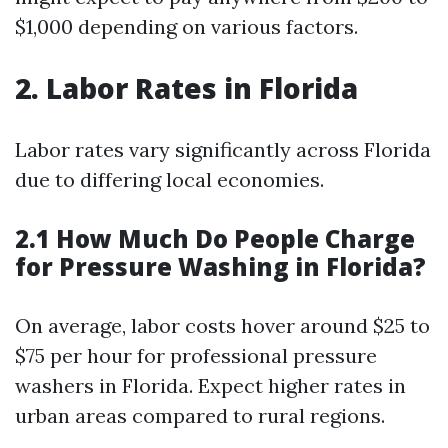
$1,000 depending on various factors.
2. Labor Rates in Florida
Labor rates vary significantly across Florida
due to differing local economies.
2.1 How Much Do People Charge
for Pressure Washing in Florida?
On average, labor costs hover around $25 to
$75 per hour for professional pressure
washers in Florida. Expect higher rates in
urban areas compared to rural regions.