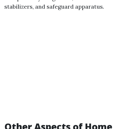
stabilizers, and safeguard apparatus.
Other Aspects of Home