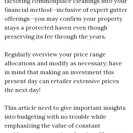
factoring commonplace cleanings into your
financial method—inclusive of expert gutter
offerings—you may confirm your property
stays a protected haven even though
preserving its fee through the years.
Regularly overview your price range
allocations and modify as necessary; have
in mind that making an investment this
present day can retailer extensive prices
the next day!
This article need to give important insights
into budgeting with no trouble while
emphasizing the value of constant