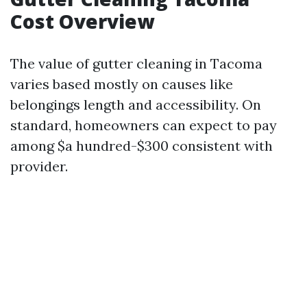
Cost Overview
The value of gutter cleaning in Tacoma
varies based mostly on causes like
belongings length and accessibility. On
standard, homeowners can expect to pay
among $a hundred-$300 consistent with
provider.