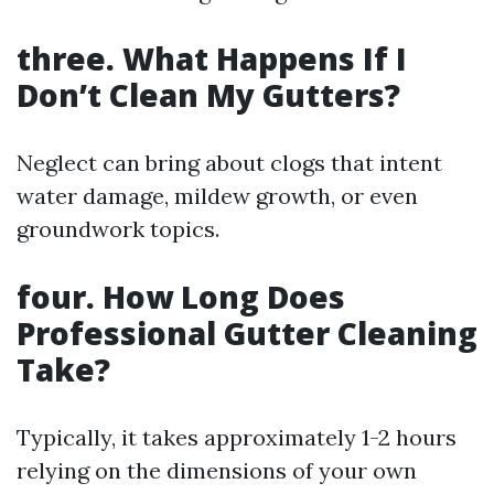
three. What Happens If I
Don’t Clean My Gutters?
Neglect can bring about clogs that intent
water damage, mildew growth, or even
groundwork topics.
four. How Long Does
Professional Gutter Cleaning
Take?
Typically, it takes approximately 1-2 hours
relying on the dimensions of your own