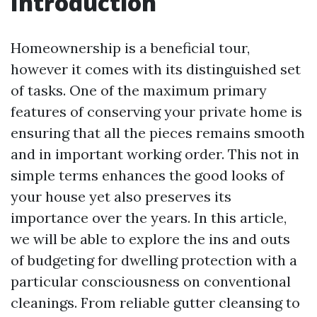
Introduction
Homeownership is a beneficial tour,
however it comes with its distinguished set
of tasks. One of the maximum primary
features of conserving your private home is
ensuring that all the pieces remains smooth
and in important working order. This not in
simple terms enhances the good looks of
your house yet also preserves its
importance over the years. In this article,
we will be able to explore the ins and outs
of budgeting for dwelling protection with a
particular consciousness on conventional
cleanings. From reliable gutter cleansing to