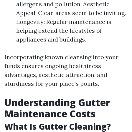
allergens and pollution. Aesthetic
Appeal: Clean areas seem to be inviting.
Longevity: Regular maintenance is
helping extend the lifestyles of
appliances and buildings.
Incorporating known cleansing into your
funds ensures ongoing healthiness
advantages, aesthetic attraction, and
sturdiness for your place’s points.
Understanding Gutter
Maintenance Costs
What Is Gutter Cleaning?