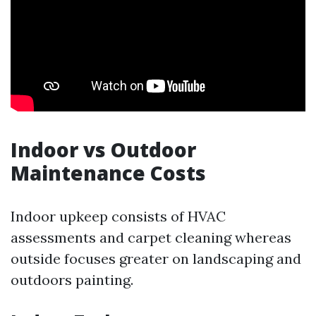
Indoor vs Outdoor
Maintenance Costs
Indoor upkeep consists of HVAC
assessments and carpet cleaning whereas
outside focuses greater on landscaping and
outdoors painting.