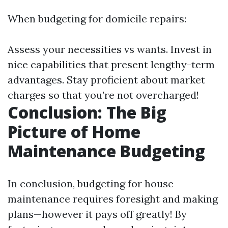
When budgeting for domicile repairs:
Assess your necessities vs wants. Invest in
nice capabilities that present lengthy-term
advantages. Stay proficient about market
charges so that you’re not overcharged!
Conclusion: The Big
Picture of Home
Maintenance Budgeting
In conclusion, budgeting for house
maintenance requires foresight and making
plans—however it pays off greatly! By