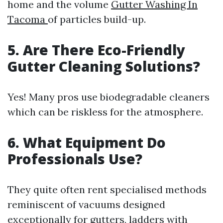
home and the volume
Gutter Washing In
Tacoma
of particles build-up.
5. Are There Eco-Friendly
Gutter Cleaning Solutions?
Yes! Many pros use biodegradable cleaners
which can be riskless for the atmosphere.
6. What Equipment Do
Professionals Use?
They quite often rent specialised methods
reminiscent of vacuums designed
exceptionally for gutters, ladders with