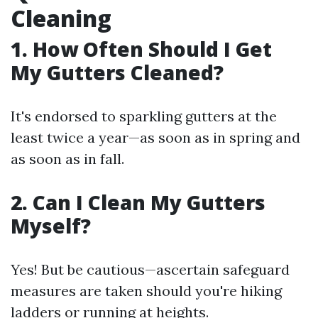
Cleaning
1. How Often Should I Get
My Gutters Cleaned?
It's endorsed to sparkling gutters at the
least twice a year—as soon as in spring and
as soon as in fall.
2. Can I Clean My Gutters
Myself?
Yes! But be cautious—ascertain safeguard
measures are taken should you're hiking
ladders or running at heights.