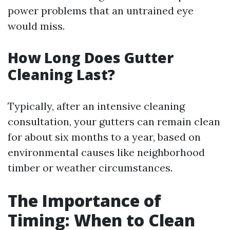
power problems that an untrained eye
would miss.
How Long Does Gutter
Cleaning Last?
Typically, after an intensive cleaning
consultation, your gutters can remain clean
for about six months to a year, based on
environmental causes like neighborhood
timber or weather circumstances.
The Importance of
Timing: When to Clean