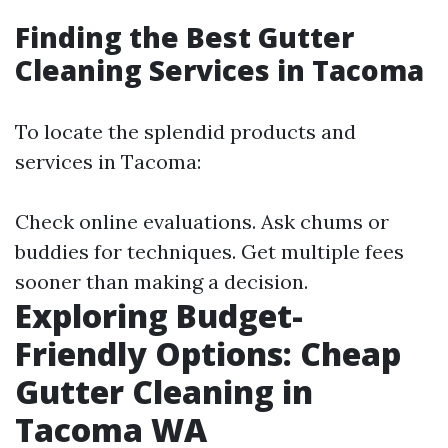
Finding the Best Gutter
Cleaning Services in Tacoma
To locate the splendid products and
services in Tacoma:
Check online evaluations. Ask chums or
buddies for techniques. Get multiple fees
sooner than making a decision.
Exploring Budget-
Friendly Options: Cheap
Gutter Cleaning in
Tacoma WA