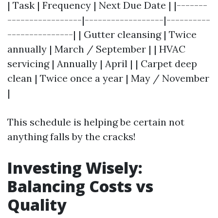
| Task | Frequency | Next Due Date | |-------
-----------------|------------------|----------
---------------| | Gutter cleansing | Twice
annually | March / September | | HVAC
servicing | Annually | April | | Carpet deep
clean | Twice once a year | May / November
|
This schedule is helping be certain not
anything falls by the cracks!
Investing Wisely:
Balancing Costs vs
Quality