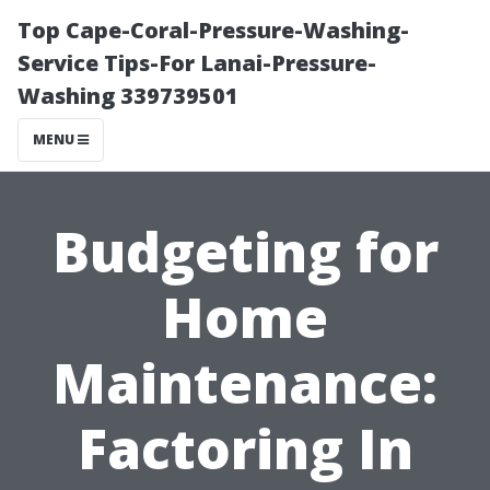
Top Cape-Coral-Pressure-Washing-
Service Tips-For Lanai-Pressure-
Washing 339739501
MENU
Budgeting for
Home
Maintenance:
Factoring In