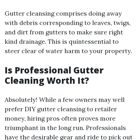
Gutter cleansing comprises doing away
with debris corresponding to leaves, twigs,
and dirt from gutters to make sure right
kind drainage. This is quintessential to
steer clear of water harm to your property.
Is Professional Gutter
Cleaning Worth It?
Absolutely! While a few owners may well
prefer DIY gutter cleansing to retailer
money, hiring pros often proves more
triumphant in the long run. Professionals
have the desirable gear and ride to pick out