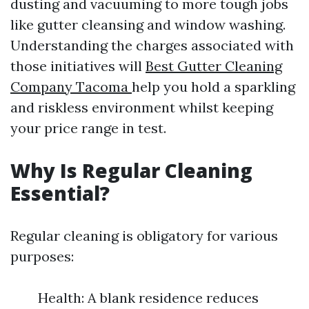
dusting and vacuuming to more tough jobs
like gutter cleansing and window washing.
Understanding the charges associated with
those initiatives will
Best Gutter Cleaning
Company Tacoma
help you hold a sparkling
and riskless environment whilst keeping
your price range in test.
Why Is Regular Cleaning
Essential?
Regular cleaning is obligatory for various
purposes:
Health: A blank residence reduces