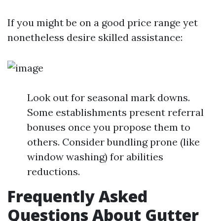
If you might be on a good price range yet
nonetheless desire skilled assistance:
Look out for seasonal mark downs.
Some establishments present referral
bonuses once you propose them to
others. Consider bundling prone (like
window washing) for abilities
reductions.
Frequently Asked
Questions About Gutter