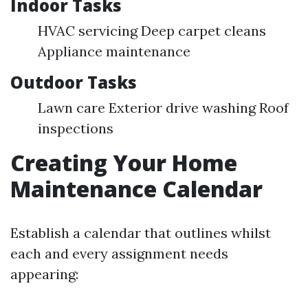
Indoor Tasks
HVAC servicing Deep carpet cleans
Appliance maintenance
Outdoor Tasks
Lawn care Exterior drive washing Roof
inspections
Creating Your Home
Maintenance Calendar
Establish a calendar that outlines whilst
each and every assignment needs
appearing: