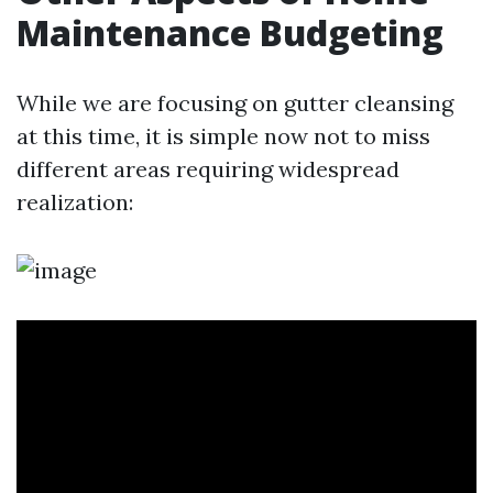
Maintenance Budgeting
While we are focusing on gutter cleansing
at this time, it is simple now not to miss
different areas requiring widespread
realization: