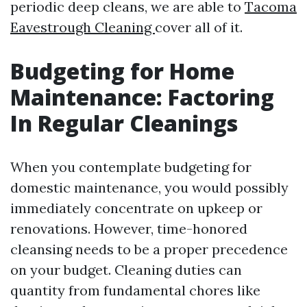
periodic deep cleans, we are able to
Tacoma
Eavestrough Cleaning
cover all of it.
Budgeting for Home
Maintenance: Factoring
In Regular Cleanings
When you contemplate budgeting for
domestic maintenance, you would possibly
immediately concentrate on upkeep or
renovations. However, time-honored
cleansing needs to be a proper precedence
on your budget. Cleaning duties can
quantity from fundamental chores like