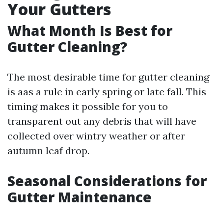
Your Gutters
What Month Is Best for
Gutter Cleaning?
The most desirable time for gutter cleaning
is aas a rule in early spring or late fall. This
timing makes it possible for you to
transparent out any debris that will have
collected over wintry weather or after
autumn leaf drop.
Seasonal Considerations for
Gutter Maintenance