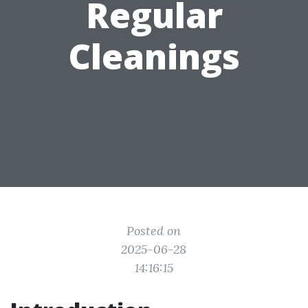
Regular
Cleanings
Posted on
2025-06-28
14:16:15