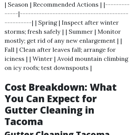
| Season | Recommended Actions | |---------
-----|----------------------------------------
----------| | Spring | Inspect after winter
storms; fresh safely | | Summer | Monitor
mostly; get rid of any new enlargement | |
Fall | Clean after leaves fall; arrange for
iciness | | Winter | Avoid mountain climbing
on icy roofs; test downspouts |
Cost Breakdown: What
You Can Expect for
Gutter Cleaning in
Tacoma
Gutter Cleaning Tacoma