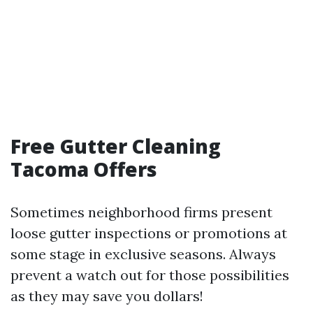
Free Gutter Cleaning
Tacoma Offers
Sometimes neighborhood firms present
loose gutter inspections or promotions at
some stage in exclusive seasons. Always
prevent a watch out for those possibilities
as they may save you dollars!