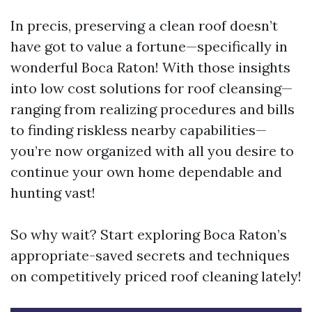
In precis, preserving a clean roof doesn’t
have got to value a fortune—specifically in
wonderful Boca Raton! With those insights
into low cost solutions for roof cleansing—
ranging from realizing procedures and bills
to finding riskless nearby capabilities—
you’re now organized with all you desire to
continue your own home dependable and
hunting vast!
So why wait? Start exploring Boca Raton’s
appropriate-saved secrets and techniques
on competitively priced roof cleaning lately!