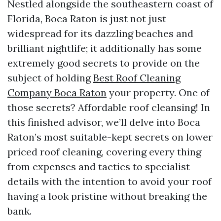
Nestled alongside the southeastern coast of
Florida, Boca Raton is just not just
widespread for its dazzling beaches and
brilliant nightlife; it additionally has some
extremely good secrets to provide on the
subject of holding
Best Roof Cleaning
Company Boca Raton
your property. One of
those secrets? Affordable roof cleansing! In
this finished advisor, we’ll delve into Boca
Raton’s most suitable-kept secrets on lower
priced roof cleaning, covering every thing
from expenses and tactics to specialist
details with the intention to avoid your roof
having a look pristine without breaking the
bank.