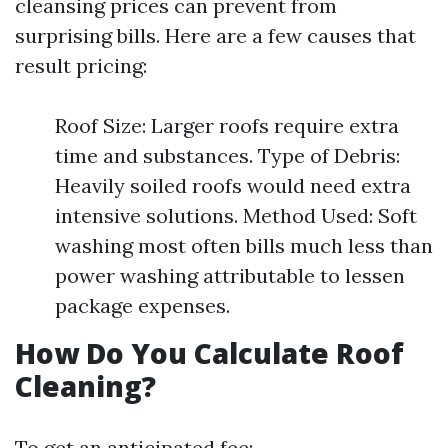
cleansing prices can prevent from
surprising bills. Here are a few causes that
result pricing:
Roof Size: Larger roofs require extra
time and substances. Type of Debris:
Heavily soiled roofs would need extra
intensive solutions. Method Used: Soft
washing most often bills much less than
power washing attributable to lessen
package expenses.
How Do You Calculate Roof
Cleaning?
To get an anticipated fee: