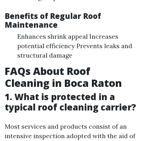
Benefits of Regular Roof
Maintenance
Enhances shrink appeal Increases
potential efficiency Prevents leaks and
structural damage
FAQs About Roof
Cleaning in Boca Raton
1. What is protected in a
typical roof cleaning carrier?
Most services and products consist of an
intensive inspection adopted with the aid of