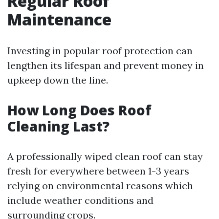
Regular Roof
Maintenance
Investing in popular roof protection can
lengthen its lifespan and prevent money in
upkeep down the line.
How Long Does Roof
Cleaning Last?
A professionally wiped clean roof can stay
fresh for everywhere between 1-3 years
relying on environmental reasons which
include weather conditions and
surrounding crops.