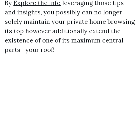
By
Explore the info
leveraging those tips
and insights, you possibly can no longer
solely maintain your private home browsing
its top however additionally extend the
existence of one of its maximum central
parts—your roof!