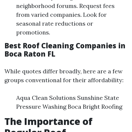
neighborhood forums. Request fees
from varied companies. Look for
seasonal rate reductions or
promotions.
Best Roof Cleaning Companies in
Boca Raton FL
While quotes differ broadly, here are a few
groups conventional for their affordability:
Aqua Clean Solutions Sunshine State
Pressure Washing Boca Bright Roofing
The Importance of