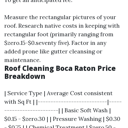
Measure the rectangular pictures of your
roof. Research native costs in keeping with
rectangular foot (primarily ranging from
$zero.15-$0.seventy five). Factor in any
added prone like gutter cleansing or
maintenance.
Roof Cleaning Boca Raton Price
Breakdown
| Service Type | Average Cost consistent
with Sq Ft | |---------------------------|-----
---------------------| | Basic Soft Wash |
$0.15 - $zero.30 | | Pressure Washing | $0.30
- $0.75 | | Chemical Treatment | $zero.50 -