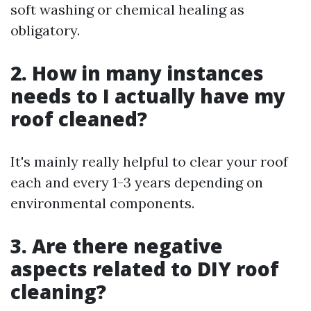
soft washing or chemical healing as
obligatory.
2. How in many instances
needs to I actually have my
roof cleaned?
It's mainly really helpful to clear your roof
each and every 1-3 years depending on
environmental components.
3. Are there negative
aspects related to DIY roof
cleaning?