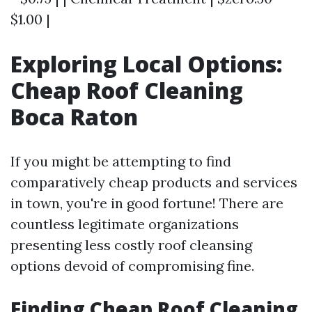
$1.00 |
Exploring Local Options:
Cheap Roof Cleaning
Boca Raton
If you might be attempting to find
comparatively cheap products and services
in town, you're in good fortune! There are
countless legitimate organizations
presenting less costly roof cleansing
options devoid of compromising fine.
Finding Cheap Roof Cleaning