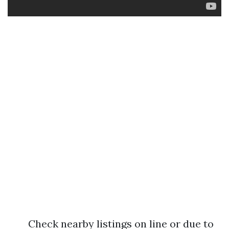
Check nearby listings on line or due to