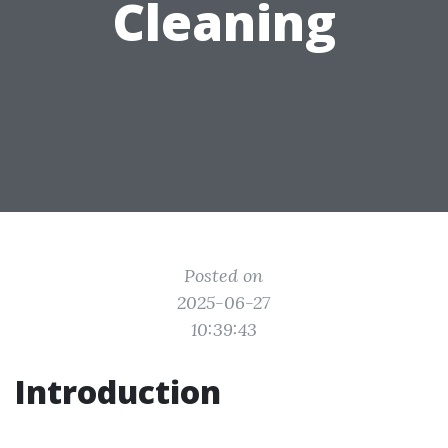
Cleaning
Posted on
2025-06-27
10:39:43
Introduction