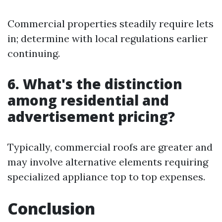
Commercial properties steadily require lets
in; determine with local regulations earlier
continuing.
6. What's the distinction
among residential and
advertisement pricing?
Typically, commercial roofs are greater and
may involve alternative elements requiring
specialized appliance top to top expenses.
Conclusion