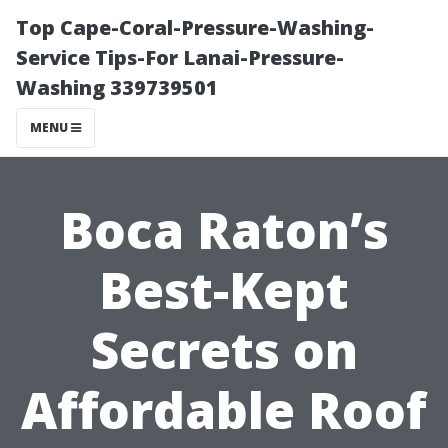
Top Cape-Coral-Pressure-Washing-
Service Tips-For Lanai-Pressure-
Washing 339739501
MENU
Boca Raton’s
Best-Kept
Secrets on
Affordable Roof