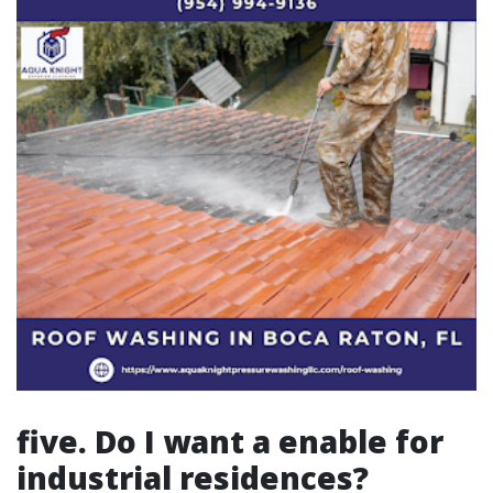
five. Do I want a enable for
industrial residences?