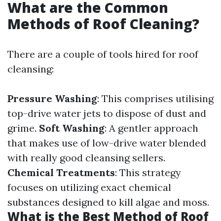
What are the Common
Methods of Roof Cleaning?
There are a couple of tools hired for roof
cleansing:
Pressure Washing
: This comprises utilising
top-drive water jets to dispose of dust and
grime.
Soft Washing
: A gentler approach
that makes use of low-drive water blended
with really good cleansing sellers.
Chemical Treatments
: This strategy
focuses on utilizing exact chemical
substances designed to kill algae and moss.
What is the Best Method of Roof