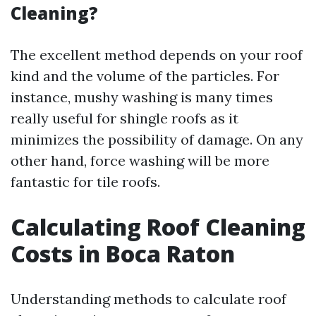
Cleaning?
The excellent method depends on your roof
kind and the volume of the particles. For
instance, mushy washing is many times
really useful for shingle roofs as it
minimizes the possibility of damage. On any
other hand, force washing will be more
fantastic for tile roofs.
Calculating Roof Cleaning
Costs in Boca Raton
Understanding methods to calculate roof