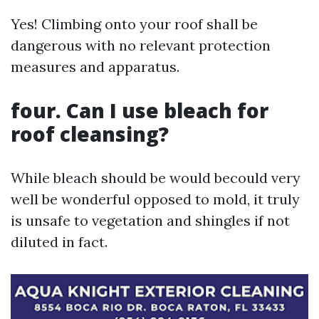
Yes! Climbing onto your roof shall be
dangerous with no relevant protection
measures and apparatus.
four. Can I use bleach for
roof cleansing?
While bleach should be would becould very
well be wonderful opposed to mold, it truly
is unsafe to vegetation and shingles if not
diluted in fact.