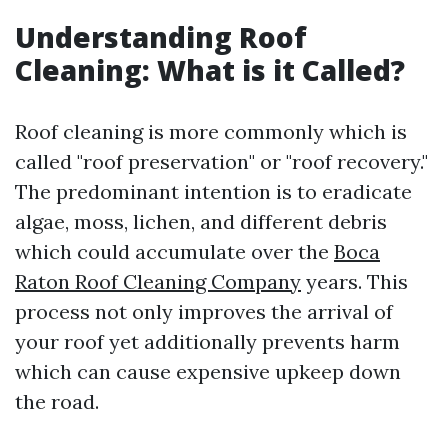
Understanding Roof
Cleaning: What is it Called?
Roof cleaning is more commonly which is
called "roof preservation" or "roof recovery."
The predominant intention is to eradicate
algae, moss, lichen, and different debris
which could accumulate over the
Boca
Raton Roof Cleaning Company
years. This
process not only improves the arrival of
your roof yet additionally prevents harm
which can cause expensive upkeep down
the road.