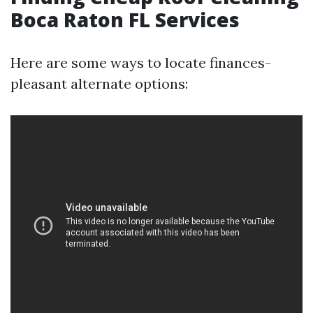
Boca Raton FL Services
Here are some ways to locate finances-
pleasant alternate options: