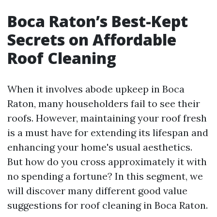
Boca Raton’s Best-Kept
Secrets on Affordable
Roof Cleaning
When it involves abode upkeep in Boca
Raton, many householders fail to see their
roofs. However, maintaining your roof fresh
is a must have for extending its lifespan and
enhancing your home's usual aesthetics.
But how do you cross approximately it with
no spending a fortune? In this segment, we
will discover many different good value
suggestions for roof cleaning in Boca Raton.