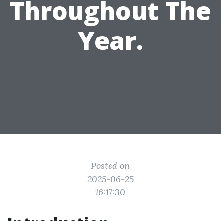
Throughout The
Year.
Posted on
2025-06-25
16:17:30