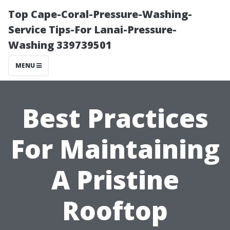
Top Cape-Coral-Pressure-Washing-
Service Tips-For Lanai-Pressure-
Washing 339739501
MENU
Best Practices
For Maintaining
A Pristine
Rooftop