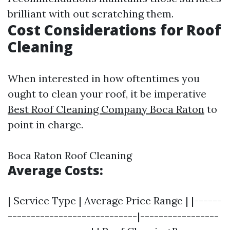
brilliant with out scratching them.
Cost Considerations for Roof
Cleaning
When interested in how oftentimes you
ought to clean your roof, it be imperative
Best Roof Cleaning Company Boca Raton
to
point in charge.
Boca Raton Roof Cleaning
Average Costs:
| Service Type | Average Price Range | |------
----------------------------|-----------------