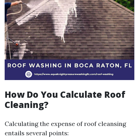
How Do You Calculate Roof
Cleaning?
Calculating the expense of roof cleansing
entails several points: