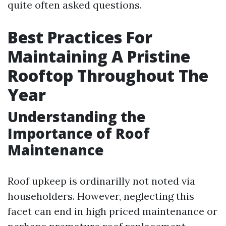
quite often asked questions.
Best Practices For
Maintaining A Pristine
Rooftop Throughout The
Year
Understanding the
Importance of Roof
Maintenance
Roof upkeep is ordinarilly not noted via
householders. However, neglecting this
facet can end in high priced maintenance or