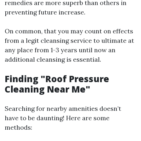
remedies are more superb than others in
preventing future increase.
On common, that you may count on effects
from a legit cleansing service to ultimate at
any place from 1-3 years until now an
additional cleansing is essential.
Finding "Roof Pressure
Cleaning Near Me"
Searching for nearby amenities doesn’t
have to be daunting! Here are some
methods: