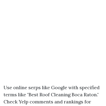
Use online serps like Google with specified
terms like "Best Roof Cleaning Boca Raton."
Check Yelp comments and rankings for