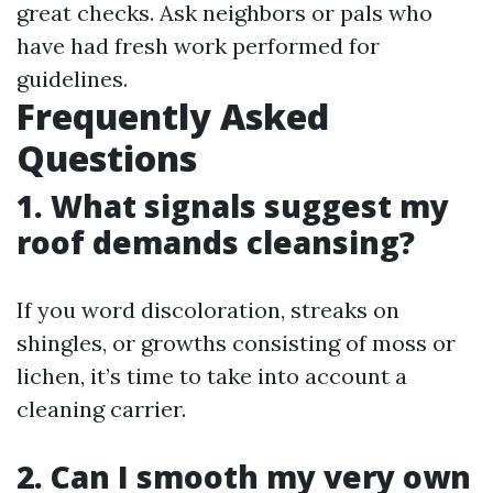
great checks. Ask neighbors or pals who
have had fresh work performed for
guidelines.
Frequently Asked
Questions
1. What signals suggest my
roof demands cleansing?
If you word discoloration, streaks on
shingles, or growths consisting of moss or
lichen, it’s time to take into account a
cleaning carrier.
2. Can I smooth my very own