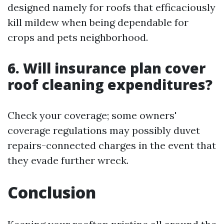
designed namely for roofs that efficaciously
kill mildew when being dependable for
crops and pets neighborhood.
6. Will insurance plan cover
roof cleaning expenditures?
Check your coverage; some owners'
coverage regulations may possibly duvet
repairs-connected charges in the event that
they evade further wreck.
Conclusion