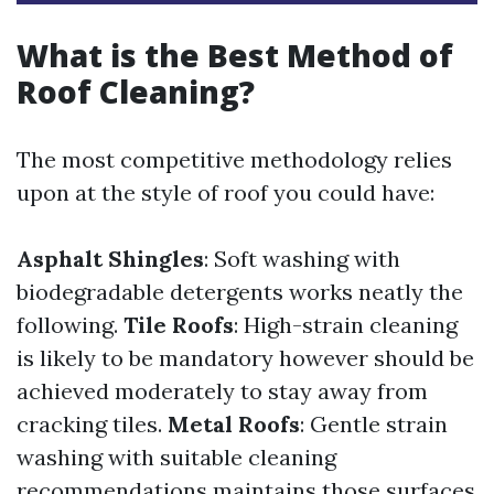
What is the Best Method of
Roof Cleaning?
The most competitive methodology relies
upon at the style of roof you could have:
Asphalt Shingles
: Soft washing with
biodegradable detergents works neatly the
following.
Tile Roofs
: High-strain cleaning
is likely to be mandatory however should be
achieved moderately to stay away from
cracking tiles.
Metal Roofs
: Gentle strain
washing with suitable cleaning
recommendations maintains those surfaces