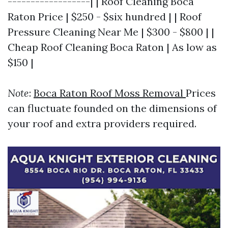
------------------| | Roof Cleaning Boca
Raton Price | $250 - $six hundred | | Roof
Pressure Cleaning Near Me | $300 - $800 | |
Cheap Roof Cleaning Boca Raton | As low as
$150 |
Note
:
Boca Raton Roof Moss Removal
Prices
can fluctuate founded on the dimensions of
your roof and extra providers required.