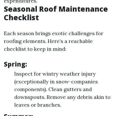
expenditures.
Seasonal Roof Maintenance
Checklist
Each season brings exotic challenges for
roofing elements. Here’s a reachable
checklist to keep in mind:
Spring:
Inspect for wintry weather injury
(exceptionally in snow-companies
components). Clean gutters and
downspouts. Remove any debris akin to
leaves or branches.