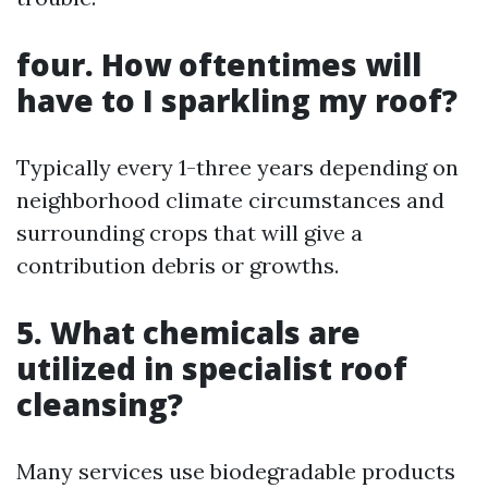
four. How oftentimes will
have to I sparkling my roof?
Typically every 1-three years depending on
neighborhood climate circumstances and
surrounding crops that will give a
contribution debris or growths.
5. What chemicals are
utilized in specialist roof
cleansing?
Many services use biodegradable products