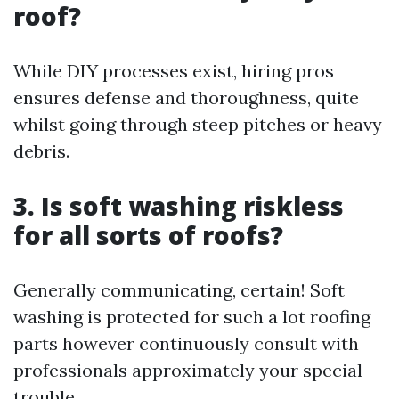
roof?
While DIY processes exist, hiring pros
ensures defense and thoroughness, quite
whilst going through steep pitches or heavy
debris.
3. Is soft washing riskless
for all sorts of roofs?
Generally communicating, certain! Soft
washing is protected for such a lot roofing
parts however continuously consult with
professionals approximately your special
trouble.