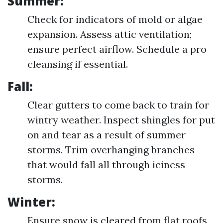
Summer:
Check for indicators of mold or algae
expansion. Assess attic ventilation;
ensure perfect airflow. Schedule a pro
cleansing if essential.
Fall:
Clear gutters to come back to train for
wintry weather. Inspect shingles for put
on and tear as a result of summer
storms. Trim overhanging branches
that would fall all through iciness
storms.
Winter:
Ensure snow is cleared from flat roofs