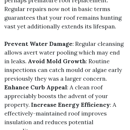
perhaps premature roof replacement.
Regular repairs now not in basic terms
guarantees that your roof remains hunting
vast yet additionally extends its lifespan.
Prevent Water Damage
: Regular cleansing
allows avert water pooling which may end
in leaks.
Avoid Mold Growth
: Routine
inspections can catch mould or algae early
previously they was a larger concern.
Enhance Curb Appeal
: A clean roof
appreciably boosts the advent of your
property.
Increase Energy Efficiency
: A
effectively-maintained roof improves
insulation and reduces potential