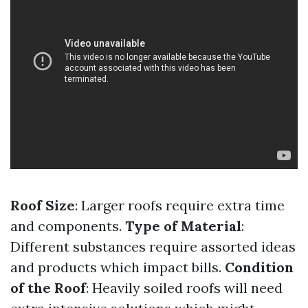
Roof Size
: Larger roofs require extra time
and components.
Type of Material
:
Different substances require assorted ideas
and products which impact bills.
Condition
of the Roof
: Heavily soiled roofs will need