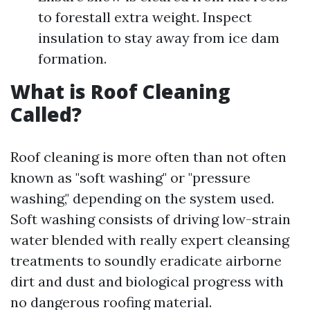
to forestall extra weight. Inspect
insulation to stay away from ice dam
formation.
What is Roof Cleaning
Called?
Roof cleaning is more often than not often
known as "soft washing" or "pressure
washing," depending on the system used.
Soft washing consists of driving low-strain
water blended with really expert cleansing
treatments to soundly eradicate airborne
dirt and dust and biological progress with
no dangerous roofing material.