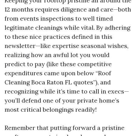
Keeping your rooftop pristine all around the
12 months requires diligence and care—both
from events inspections to well timed
legitimate cleanings while vital. By adhering
to these nice practices defined in this
newsletter—like expertise seasonal wishes,
realizing how an awful lot you would
predict to pay (like these competitive
expenditures came upon below “Roof
Cleaning Boca Raton FL quotes”), and
recognizing while it’s time to call in execs—
you’ll defend one of your private home’s
most critical belongings readily!
Remember that putting forward a pristine