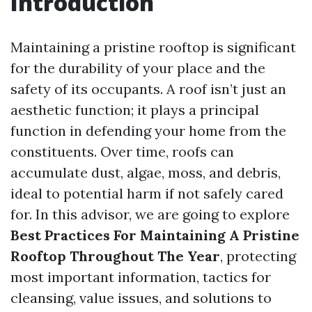
Introduction
Maintaining a pristine rooftop is significant
for the durability of your place and the
safety of its occupants. A roof isn’t just an
aesthetic function; it plays a principal
function in defending your home from the
constituents. Over time, roofs can
accumulate dust, algae, moss, and debris,
ideal to potential harm if not safely cared
for. In this advisor, we are going to explore
Best Practices For Maintaining A Pristine
Rooftop Throughout The Year
, protecting
most important information, tactics for
cleansing, value issues, and solutions to