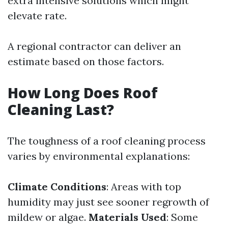
extra intensive solutions which might
elevate rate.
A regional contractor can deliver an
estimate based on those factors.
How Long Does Roof
Cleaning Last?
The toughness of a roof cleaning process
varies by environmental explanations:
Climate Conditions
: Areas with top
humidity may just see sooner regrowth of
mildew or algae.
Materials Used
: Some