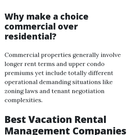
Why make a choice
commercial over
residential?
Commercial properties generally involve
longer rent terms and upper condo
premiums yet include totally different
operational demanding situations like
zoning laws and tenant negotiation
complexities.
Best Vacation Rental
Management Companies