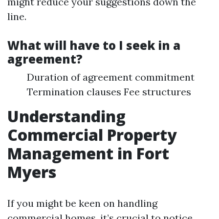
might reduce your suggestions down the
line.
What will have to I seek in a
agreement?
Duration of agreement commitment
Termination clauses Fee structures
Understanding
Commercial Property
Management in Fort
Myers
If you might be keen on handling
commercial homes, it’s crucial to notice