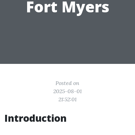
Fort Myers
Posted on
2025-08-01
21:52:01
Introduction