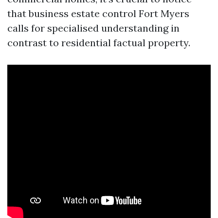
that business estate control Fort Myers
calls for specialised understanding in
contrast to residential factual property.