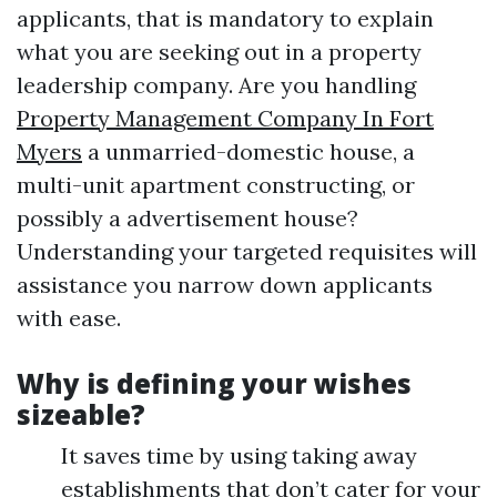
applicants, that is mandatory to explain
what you are seeking out in a property
leadership company. Are you handling
Property Management Company In Fort
Myers
a unmarried-domestic house, a
multi-unit apartment constructing, or
possibly a advertisement house?
Understanding your targeted requisites will
assistance you narrow down applicants
with ease.
Why is defining your wishes
sizeable?
It saves time by using taking away
establishments that don’t cater for your