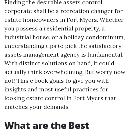
Finding the desirable assets control
corporate shall be a recreation changer for
estate homeowners in Fort Myers. Whether
you possess a residential property, a
industrial house, or a holiday condominium,
understanding tips to pick the satisfactory
assets management agency is fundamental.
With distinct solutions on hand, it could
actually think overwhelming. But worry now
not! This e book goals to give you with
insights and most useful practices for
looking estate control in Fort Myers that
matches your demands.
What are the Best