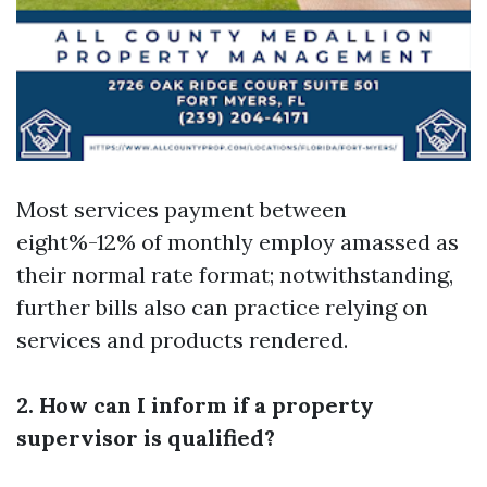
Most services payment between
eight%-12% of monthly employ amassed as
their normal rate format; notwithstanding,
further bills also can practice relying on
services and products rendered.
2. How can I inform if a property
supervisor is qualified?