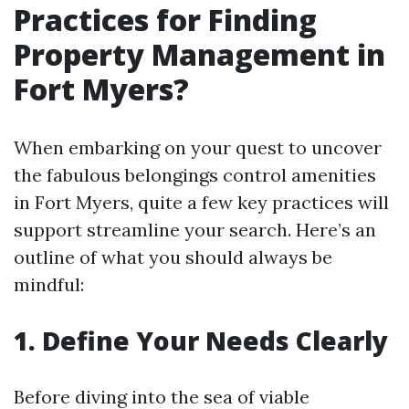
Practices for Finding
Property Management in
Fort Myers?
When embarking on your quest to uncover
the fabulous belongings control amenities
in Fort Myers, quite a few key practices will
support streamline your search. Here’s an
outline of what you should always be
mindful:
1. Define Your Needs Clearly
Before diving into the sea of viable