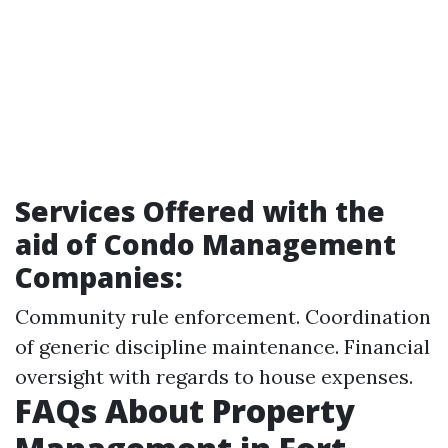
Services Offered with the
aid of Condo Management
Companies:
Community rule enforcement. Coordination
of generic discipline maintenance. Financial
oversight with regards to house expenses.
FAQs About Property