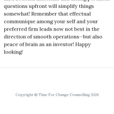
questions upfront will simplify things
somewhat! Remember that effectual
communique among your self and your
preferred firm leads now not best in the
direction of smooth operations—but also
peace of brain as an investor! Happy
looking!
Copyright © Time For Change Counselling 2026