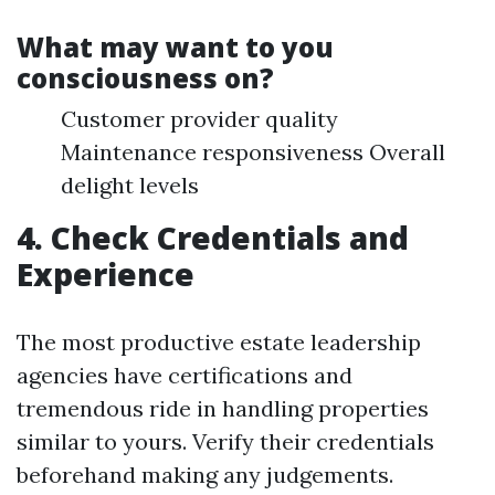
What may want to you
consciousness on?
Customer provider quality
Maintenance responsiveness Overall
delight levels
4. Check Credentials and
Experience
The most productive estate leadership
agencies have certifications and
tremendous ride in handling properties
similar to yours. Verify their credentials
beforehand making any judgements.