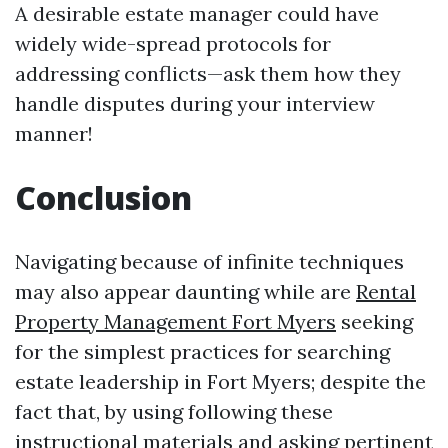
A desirable estate manager could have
widely wide-spread protocols for
addressing conflicts—ask them how they
handle disputes during your interview
manner!
Conclusion
Navigating because of infinite techniques
may also appear daunting while are
Rental
Property Management Fort Myers
seeking
for the simplest practices for searching
estate leadership in Fort Myers; despite the
fact that, by using following these
instructional materials and asking pertinent