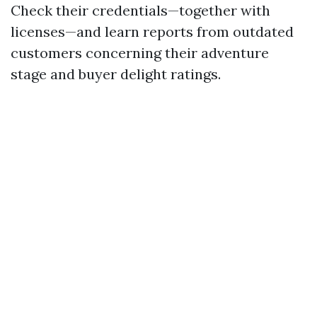
Check their credentials—together with
licenses—and learn reports from outdated
customers concerning their adventure
stage and buyer delight ratings.