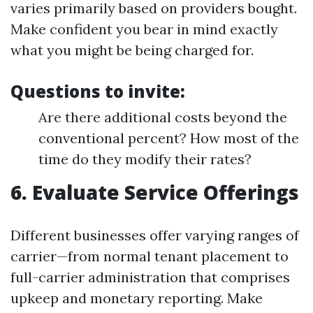
varies primarily based on providers bought.
Make confident you bear in mind exactly
what you might be being charged for.
Questions to invite:
Are there additional costs beyond the
conventional percent? How most of the
time do they modify their rates?
6. Evaluate Service Offerings
Different businesses offer varying ranges of
carrier—from normal tenant placement to
full-carrier administration that comprises
upkeep and monetary reporting. Make