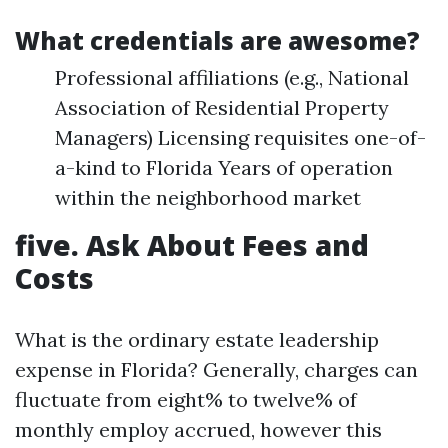
What credentials are awesome?
Professional affiliations (e.g., National
Association of Residential Property
Managers) Licensing requisites one-of-
a-kind to Florida Years of operation
within the neighborhood market
five. Ask About Fees and
Costs
What is the ordinary estate leadership
expense in Florida? Generally, charges can
fluctuate from eight% to twelve% of
monthly employ accrued, however this