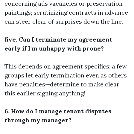
concerning ads vacancies or preservation
paintings; scrutinizing contracts in advance
can steer clear of surprises down the line.
five. Can I terminate my agreement
early if I'm unhappy with prone?
This depends on agreement specifics; a few
groups let early termination even as others
have penalties—determine to make clear
this earlier signing anything!
6. How do I manage tenant disputes
through my manager?