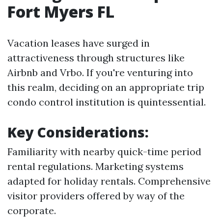
Fort Myers FL
Vacation leases have surged in
attractiveness through structures like
Airbnb and Vrbo. If you're venturing into
this realm, deciding on an appropriate trip
condo control institution is quintessential.
Key Considerations:
Familiarity with nearby quick-time period
rental regulations. Marketing systems
adapted for holiday rentals. Comprehensive
visitor providers offered by way of the
corporate.