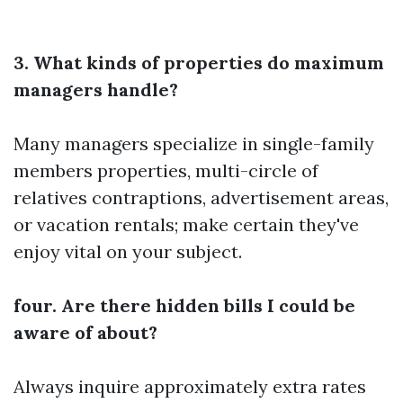
3. What kinds of properties do maximum
managers handle?
Many managers specialize in single-family
members properties, multi-circle of
relatives contraptions, advertisement areas,
or vacation rentals; make certain they've
enjoy vital on your subject.
four. Are there hidden bills I could be
aware of about?
Always inquire approximately extra rates