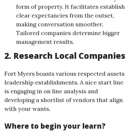
form of property. It facilitates establish
clear expectancies from the outset,
making conversation smoother.
Tailored companies determine bigger
management results.
2. Research Local Companies
Fort Myers boasts various respected assets
leadership establishments. A nice start line
is engaging in on line analysis and
developing a shortlist of vendors that align
with your wants.
Where to begin your learn?