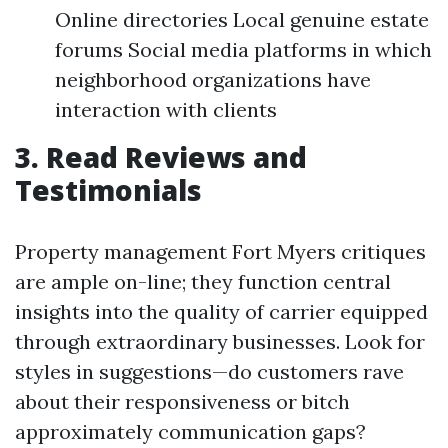
Online directories Local genuine estate
forums Social media platforms in which
neighborhood organizations have
interaction with clients
3. Read Reviews and
Testimonials
Property management Fort Myers critiques
are ample on-line; they function central
insights into the quality of carrier equipped
through extraordinary businesses. Look for
styles in suggestions—do customers rave
about their responsiveness or bitch
approximately communication gaps?