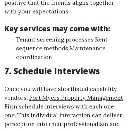
positive that the friends aligns together
with your expectations.
Key services may come with:
Tenant screening processes Rent
sequence methods Maintenance
coordination
7. Schedule Interviews
Once you will have shortlisted capability
vendors,
Fort Myers Property Management
Firm
schedule interviews with each one
one. This individual interaction can deliver
perception into their professionalism and