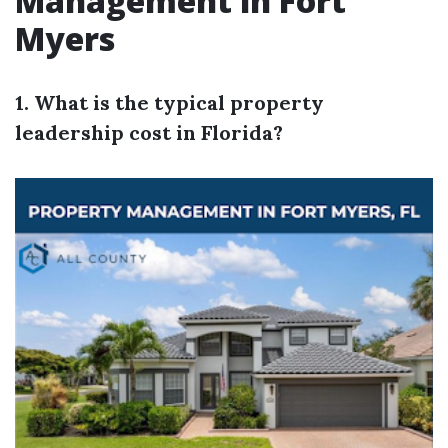
Management in Fort
Myers
1. What is the typical property
leadership cost in Florida?