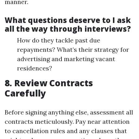
manner.
What questions deserve to I ask
all the way through interviews?
How do they tackle past due
repayments? What’s their strategy for
advertising and marketing vacant
residences?
8. Review Contracts
Carefully
Before signing anything else, assessment all
contracts meticulously. Pay near attention
to cancellation rules and any clauses that