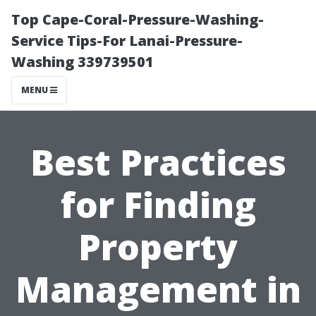
Top Cape-Coral-Pressure-Washing-
Service Tips-For Lanai-Pressure-
Washing 339739501
MENU
Best Practices
for Finding
Property
Management in