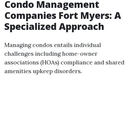
Condo Management
Companies Fort Myers: A
Specialized Approach
Managing condos entails individual
challenges including home-owner
associations (HOAs) compliance and shared
amenities upkeep disorders.