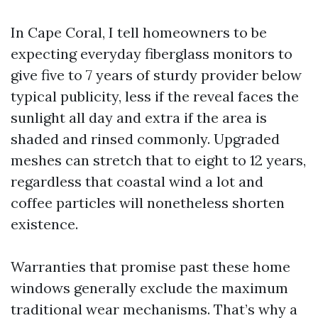
In Cape Coral, I tell homeowners to be
expecting everyday fiberglass monitors to
give five to 7 years of sturdy provider below
typical publicity, less if the reveal faces the
sunlight all day and extra if the area is
shaded and rinsed commonly. Upgraded
meshes can stretch that to eight to 12 years,
regardless that coastal wind a lot and
coffee particles will nonetheless shorten
existence.
Warranties that promise past these home
windows generally exclude the maximum
traditional wear mechanisms. That’s why a