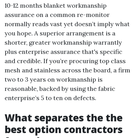
10-12 months blanket workmanship
assurance on a common re-monitor
normally reads vast yet doesn’t imply what
you hope. A superior arrangement is a
shorter, greater workmanship warrantly
plus enterprise assurance that's specific
and credible. If you’re procuring top class
mesh and stainless across the board, a firm
two to 3 years on workmanship is
reasonable, backed by using the fabric
enterprise’s 5 to ten on defects.
What separates the the
best option contractors