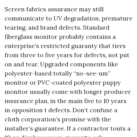
Screen fabrics assurance may still
communicate to UV degradation, premature
tearing, and brand defects. Standard
fiberglass monitor probably contains a
enterprise’s restricted guaranty that tiers
from three to five years for defects, not put
on and tear. Upgraded components like
polyester-based totally “no-see-um”
monitor or PVC-coated polyester puppy
monitor usually come with longer producer
insurance plan, in the main five to 10 years
in opposition t defects. Don’t confuse a
cloth corporation’s promise with the
installer’s guarantee. If a contractor touts a