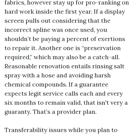
fabrics, however stay up for pro-ranking on
hard work inside the first year. If a display
screen pulls out considering that the
incorrect spline was once used, you
shouldn’t be paying a percent of exertions
to repair it. Another one is “preservation
required,” which may also be a catch-all.
Reasonable renovation entails rinsing salt
spray with a hose and avoiding harsh
chemical compounds. If a guarantee
expects legit service calls each and every
six months to remain valid, that isn't very a
guaranty. That’s a provider plan.
Transferability issues while you plan to