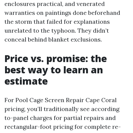
enclosures practical, and venerated
warranties on paintings done beforehand
the storm that failed for explanations
unrelated to the typhoon. They didn’t
conceal behind blanket exclusions.
Price vs. promise: the
best way to learn an
estimate
For Pool Cage Screen Repair Cape Coral
pricing, you’ll traditionally see according
to-panel charges for partial repairs and
rectangular-foot pricing for complete re-