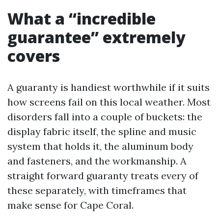
What a “incredible
guarantee” extremely
covers
A guaranty is handiest worthwhile if it suits
how screens fail on this local weather. Most
disorders fall into a couple of buckets: the
display fabric itself, the spline and music
system that holds it, the aluminum body
and fasteners, and the workmanship. A
straight forward guaranty treats every of
these separately, with timeframes that
make sense for Cape Coral.