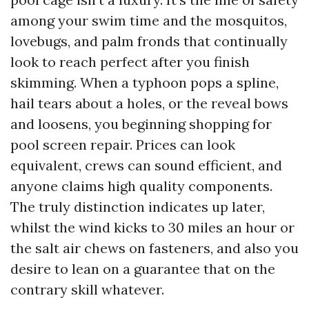
among your swim time and the mosquitos,
lovebugs, and palm fronds that continually
look to reach perfect after you finish
skimming. When a typhoon pops a spline,
hail tears about a holes, or the reveal bows
and loosens, you beginning shopping for
pool screen repair. Prices can look
equivalent, crews can sound efficient, and
anyone claims high quality components.
The truly distinction indicates up later,
whilst the wind kicks to 30 miles an hour or
the salt air chews on fasteners, and also you
desire to lean on a guarantee that on the
contrary skill whatever.