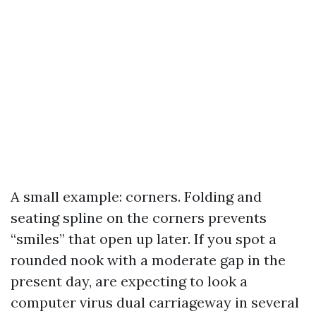
A small example: corners. Folding and
seating spline on the corners prevents
“smiles” that open up later. If you spot a
rounded nook with a moderate gap in the
present day, are expecting to look a
computer virus dual carriageway in several