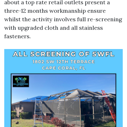
about a top rate retail outlets present a
three-12 months workmanship ensure
whilst the activity involves full re-screening
with upgraded cloth and all stainless
fasteners.