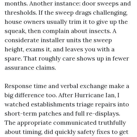
months. Another instance: door sweeps and
thresholds. If the sweep drags challenging,
house owners usually trim it to give up the
squeak, then complain about insects. A
considerate installer units the sweep
height, exams it, and leaves you with a
spare. That roughly care shows up in fewer
assurance claims.
Response time and verbal exchange make a
big difference too. After Hurricane Ian, I
watched establishments triage repairs into
short-term patches and full re-displays.
The appropriate communicated truthfully
about timing, did quickly safety fixes to get