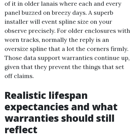
of it in older lanais where each and every
panel buzzed on breezy days. A superb
installer will event spline size on your
observe precisely. For older enclosures with
worn tracks, normally the reply is an
oversize spline that a lot the corners firmly.
Those data support warranties continue up,
given that they prevent the things that set
off claims.
Realistic lifespan
expectancies and what
warranties should still
reflect