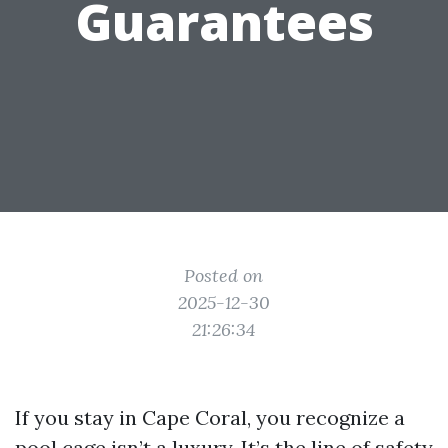
Guarantees
Posted on
2025-12-30
21:26:34
If you stay in Cape Coral, you recognize a
pool cage isn’t a luxury. It’s the line of safety