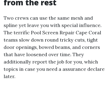
from the rest
Two crews can use the same mesh and
spline yet leave you with special influence.
The terrific Pool Screen Repair Cape Coral
teams slow down round tricky cuts, tight
door openings, bowed beams, and corners
that have loosened over time. They
additionally report the job for you, which
topics in case you need a assurance declare
later.