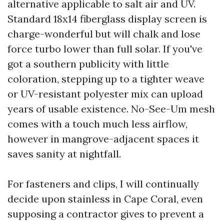
alternative applicable to salt air and UV.
Standard 18x14 fiberglass display screen is
charge-wonderful but will chalk and lose
force turbo lower than full solar. If you've
got a southern publicity with little
coloration, stepping up to a tighter weave
or UV-resistant polyester mix can upload
years of usable existence. No-See-Um mesh
comes with a touch much less airflow,
however in mangrove-adjacent spaces it
saves sanity at nightfall.
For fasteners and clips, I will continually
decide upon stainless in Cape Coral, even
supposing a contractor gives to prevent a