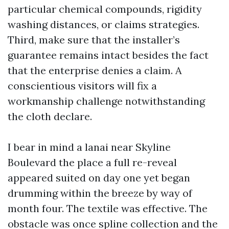
particular chemical compounds, rigidity
washing distances, or claims strategies.
Third, make sure that the installer’s
guarantee remains intact besides the fact
that the enterprise denies a claim. A
conscientious visitors will fix a
workmanship challenge notwithstanding
the cloth declare.
I bear in mind a lanai near Skyline
Boulevard the place a full re-reveal
appeared suited on day one yet began
drumming within the breeze by way of
month four. The textile was effective. The
obstacle was once spline collection and the