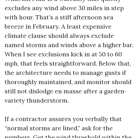
excludes any wind above 30 miles in step
with hour. That’s a stiff afternoon sea
breeze in February. A least expensive
climate clause should always exclude
named storms and winds above a higher bar.
When I see exclusions kick in at 50 to 60
mph, that feels straightforward. Below that,
the architecture needs to manage gusts if
thoroughly maintained, and monitor should
still not dislodge en masse after a garden-
variety thunderstorm.
If a contractor assures you verbally that
“normal storms are lined,” ask for the
numbers. Get the wind threshold within the