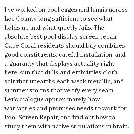
I’ve worked on pool cages and lanais across
Lee County long sufficient to see what
holds up and what quietly fails. The
absolute best pool display screen repair
Cape Coral residents should buy combines
good constituents, careful installation, and
a guaranty that displays actuality right
here: sun that dulls and embrittles cloth,
salt that unearths each weak metallic, and
summer storms that verify every seam.
Let’s dialogue approximately how
warranties and promises needs to work for
Pool Screen Repair, and find out how to
study them with native stipulations in brain.