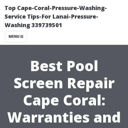
Top Cape-Coral-Pressure-Washing-
Service Tips-For Lanai-Pressure-
Washing 339739501
MENU
Best Pool
Screen Repair
Cape Coral:
Warranties and