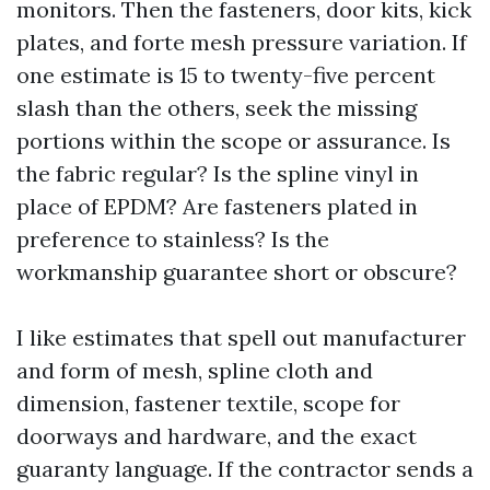
monitors. Then the fasteners, door kits, kick
plates, and forte mesh pressure variation. If
one estimate is 15 to twenty-five percent
slash than the others, seek the missing
portions within the scope or assurance. Is
the fabric regular? Is the spline vinyl in
place of EPDM? Are fasteners plated in
preference to stainless? Is the
workmanship guarantee short or obscure?
I like estimates that spell out manufacturer
and form of mesh, spline cloth and
dimension, fastener textile, scope for
doorways and hardware, and the exact
guaranty language. If the contractor sends a