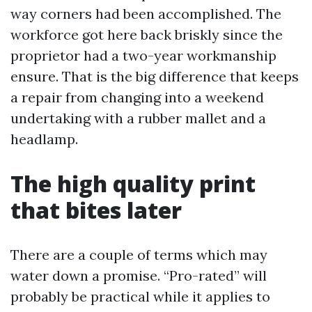
way corners had been accomplished. The
workforce got here back briskly since the
proprietor had a two-year workmanship
ensure. That is the big difference that keeps
a repair from changing into a weekend
undertaking with a rubber mallet and a
headlamp.
The high quality print
that bites later
There are a couple of terms which may
water down a promise. “Pro-rated” will
probably be practical while it applies to