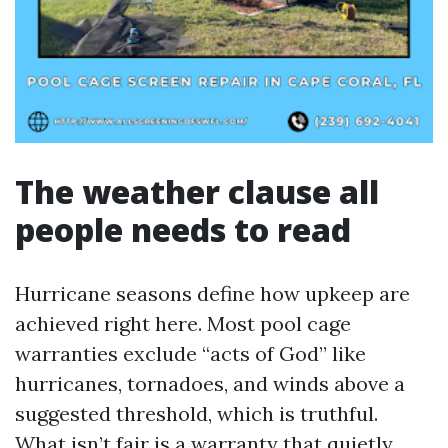
The weather clause all
people needs to read
Hurricane seasons define how upkeep are
achieved right here. Most pool cage
warranties exclude “acts of God” like
hurricanes, tornadoes, and winds above a
suggested threshold, which is truthful.
What isn’t fair is a warranty that quietly