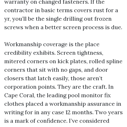
warranty on changed fasteners. If the
contractor in basic terms covers rust for a
yr, you’ll be the single drilling out frozen
screws when a better screen process is due.
Workmanship coverage is the place
credibility exhibits. Screen tightness,
mitered corners on kick plates, rolled spline
corners that sit with no gaps, and door
closers that latch easily, those aren’t
corporation points. They are the craft. In
Cape Coral, the leading pool monitor fix
clothes placed a workmanship assurance in
writing for in any case 12 months. Two years
is a mark of confidence. I’ve considered