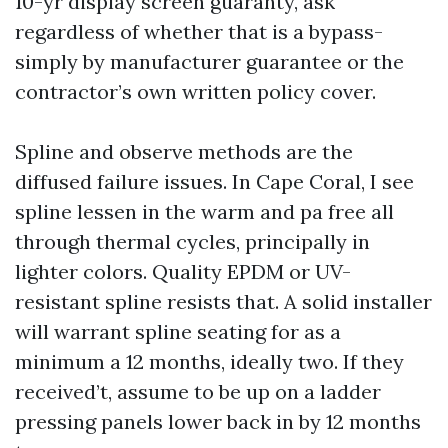
10-yr display screen guaranty, ask
regardless of whether that is a bypass-
simply by manufacturer guarantee or the
contractor’s own written policy cover.
Spline and observe methods are the
diffused failure issues. In Cape Coral, I see
spline lessen in the warm and pa free all
through thermal cycles, principally in
lighter colors. Quality EPDM or UV-
resistant spline resists that. A solid installer
will warrant spline seating for as a
minimum a 12 months, ideally two. If they
received’t, assume to be up on a ladder
pressing panels lower back in by 12 months