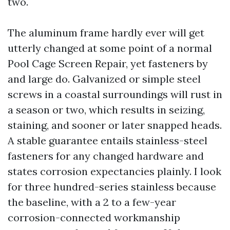
two.
The aluminum frame hardly ever will get
utterly changed at some point of a normal
Pool Cage Screen Repair, yet fasteners by
and large do. Galvanized or simple steel
screws in a coastal surroundings will rust in
a season or two, which results in seizing,
staining, and sooner or later snapped heads.
A stable guarantee entails stainless-steel
fasteners for any changed hardware and
states corrosion expectancies plainly. I look
for three hundred-series stainless because
the baseline, with a 2 to a few-year
corrosion-connected workmanship