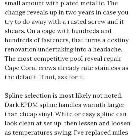
small amount with plated metallic. The
change reveals up in two years in case you
try to do away with a rusted screw and it
shears. On a cage with hundreds and
hundreds of fasteners, that turns a destiny
renovation undertaking into a headache.
The most competitive pool reveal repair
Cape Coral crews already rate stainless as
the default. If not, ask for it.
Spline selection is most likely not noted.
Dark EPDM spline handles warmth larger
than cheap vinyl. White or easy spline can
look clean at set up, then lessen and loosen
as temperatures swing. I’ve replaced miles