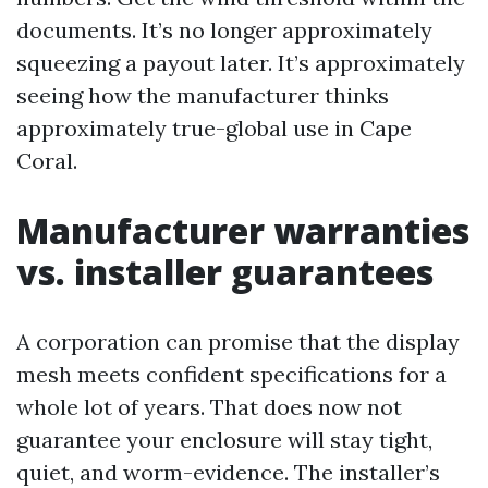
documents. It’s no longer approximately
squeezing a payout later. It’s approximately
seeing how the manufacturer thinks
approximately true-global use in Cape
Coral.
Manufacturer warranties
vs. installer guarantees
A corporation can promise that the display
mesh meets confident specifications for a
whole lot of years. That does now not
guarantee your enclosure will stay tight,
quiet, and worm-evidence. The installer’s