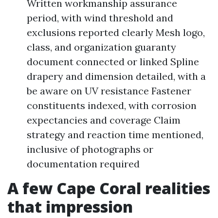
Written workmanship assurance
period, with wind threshold and
exclusions reported clearly Mesh logo,
class, and organization guaranty
document connected or linked Spline
drapery and dimension detailed, with a
be aware on UV resistance Fastener
constituents indexed, with corrosion
expectancies and coverage Claim
strategy and reaction time mentioned,
inclusive of photographs or
documentation required
A few Cape Coral realities
that impression