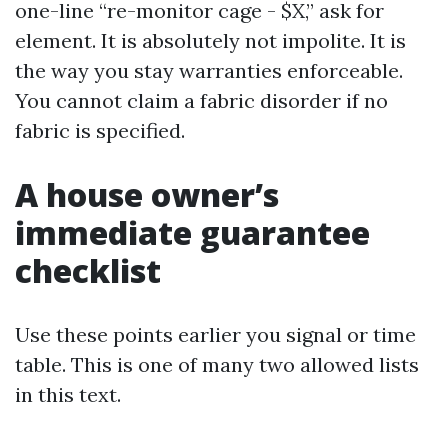
one-line “re-monitor cage - $X,” ask for
element. It is absolutely not impolite. It is
the way you stay warranties enforceable.
You cannot claim a fabric disorder if no
fabric is specified.
A house owner’s
immediate guarantee
checklist
Use these points earlier you signal or time
table. This is one of many two allowed lists
in this text.