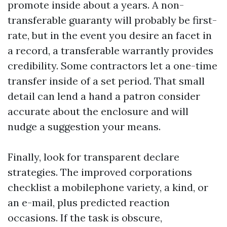
promote inside about a years. A non-
transferable guaranty will probably be first-
rate, but in the event you desire an facet in
a record, a transferable warrantly provides
credibility. Some contractors let a one-time
transfer inside of a set period. That small
detail can lend a hand a patron consider
accurate about the enclosure and will
nudge a suggestion your means.
Finally, look for transparent declare
strategies. The improved corporations
checklist a mobilephone variety, a kind, or
an e-mail, plus predicted reaction
occasions. If the task is obscure,