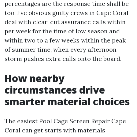
percentages are the response time shall be
too. I’ve obvious guilty crews in Cape Coral
deal with clear-cut assurance calls within
per week for the time of low season and
within two to a few weeks within the peak
of summer time, when every afternoon
storm pushes extra calls onto the board.
How nearby
circumstances drive
smarter material choices
The easiest Pool Cage Screen Repair Cape
Coral can get starts with materials