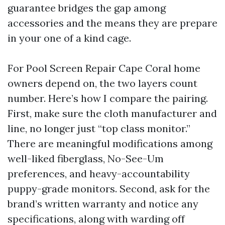
guarantee bridges the gap among
accessories and the means they are prepare
in your one of a kind cage.
For Pool Screen Repair Cape Coral home
owners depend on, the two layers count
number. Here’s how I compare the pairing.
First, make sure the cloth manufacturer and
line, no longer just “top class monitor.”
There are meaningful modifications among
well-liked fiberglass, No-See-Um
preferences, and heavy-accountability
puppy-grade monitors. Second, ask for the
brand’s written warranty and notice any
specifications, along with warding off